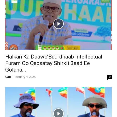
Halkan Ka Daawo’Buurdhaab Intellectual
Furam Oo Qabsatay Shirkii 3aad Ee
Golaha...
Cali
-
January 4, 2025
0