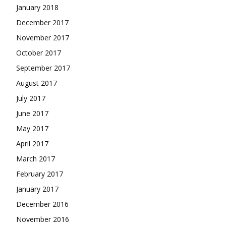
January 2018
December 2017
November 2017
October 2017
September 2017
August 2017
July 2017
June 2017
May 2017
April 2017
March 2017
February 2017
January 2017
December 2016
November 2016