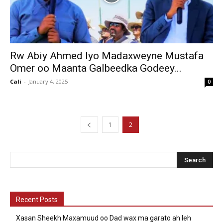
Rw Abiy Ahmed Iyo Madaxweyne Mustafa
Omer oo Maanta Galbeedka Godeey...
Cali
-
January 4, 2025
0
1
2
Recent Posts
Xasan Sheekh Maxamuud oo Dad wax ma garato ah leh