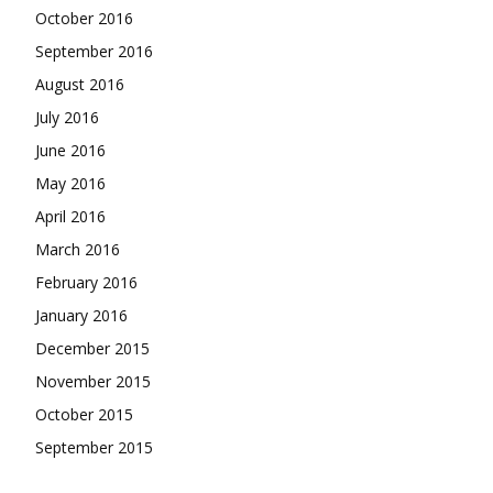
October 2016
September 2016
August 2016
July 2016
June 2016
May 2016
April 2016
March 2016
February 2016
January 2016
December 2015
November 2015
October 2015
September 2015