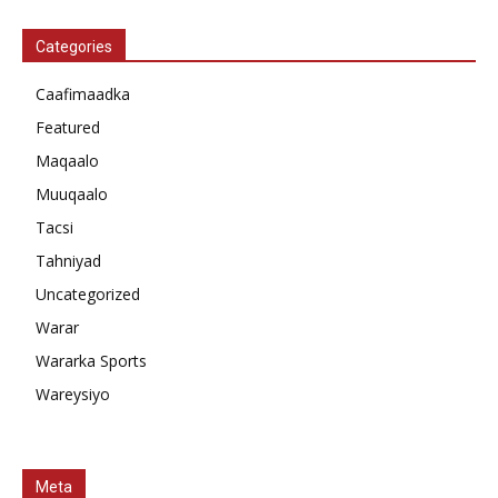
Categories
Caafimaadka
Featured
Maqaalo
Muuqaalo
Tacsi
Tahniyad
Uncategorized
Warar
Wararka Sports
Wareysiyo
Meta