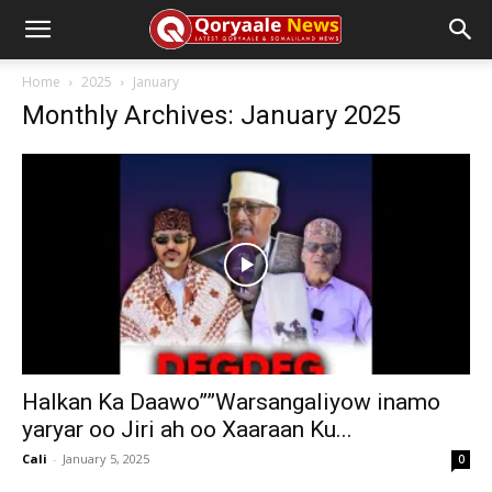
Home
2025
January
Monthly Archives: January 2025
Halkan Ka Daawo””Warsangaliyow inamo
yaryar oo Jiri ah oo Xaaraan Ku...
Cali
-
January 5, 2025
0