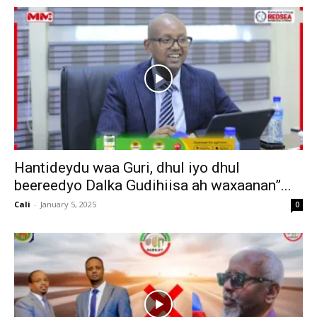
Hantideydu waa Guri, dhul iyo dhul
beereedyo Dalka Gudihiisa ah waxaanan”...
Cali
-
January 5, 2025
0