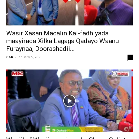
Wasir Xasan Macalin Kal-fadhiyada
maayirada Xilka Lagaga Qadayo Waanu
Furaynaa, Doorashadii...
Cali
-
January 5, 2025
0