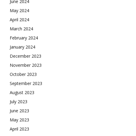
June 2024
May 2024
April 2024
March 2024
February 2024
January 2024
December 2023
November 2023
October 2023
September 2023
August 2023
July 2023
June 2023
May 2023
April 2023