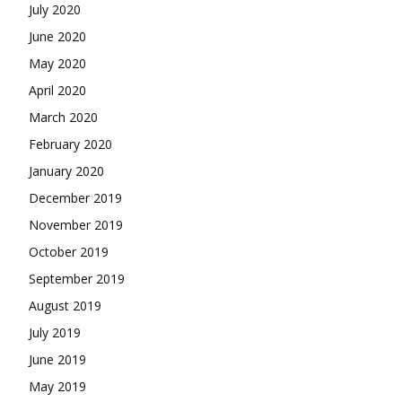
July 2020
June 2020
May 2020
April 2020
March 2020
February 2020
January 2020
December 2019
November 2019
October 2019
September 2019
August 2019
July 2019
June 2019
May 2019