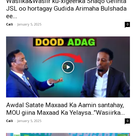
Wasiika&Wasiir ku-xigeenka Shaqo Gelinta
JSL oo hortagay Gudida Arimaha Bulshada
ee...
Cali
-
January 5, 2025
0
Awdal Satate Maxaad Ka Aamin santahay,
MOU giina Maxaad Ka Yelaysa..”Wasiirka...
Cali
-
January 5, 2025
0