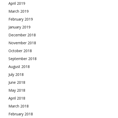
April 2019
March 2019
February 2019
January 2019
December 2018
November 2018
October 2018
September 2018
August 2018
July 2018
June 2018
May 2018
April 2018
March 2018
February 2018