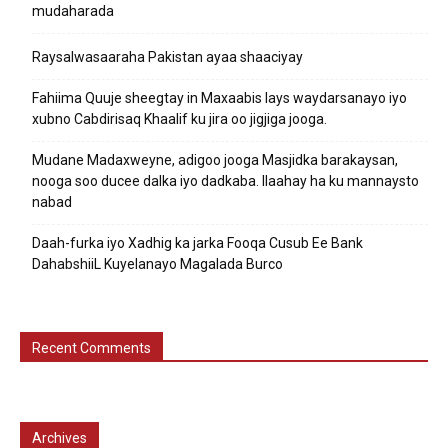
mudaharada
Raysalwasaaraha Pakistan ayaa shaaciyay
Fahiima Quuje sheegtay in Maxaabis lays waydarsanayo iyo
xubno Cabdirisaq Khaalif ku jira oo jigjiga jooga.
Mudane Madaxweyne, adigoo jooga Masjidka barakaysan,
nooga soo ducee dalka iyo dadkaba. Ilaahay ha ku mannaysto
nabad
Daah-furka iyo Xadhig ka jarka Fooqa Cusub Ee Bank
DahabshiiL Kuyelanayo Magalada Burco
Recent Comments
Archives