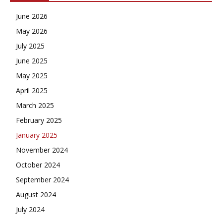
June 2026
May 2026
July 2025
June 2025
May 2025
April 2025
March 2025
February 2025
January 2025
November 2024
October 2024
September 2024
August 2024
July 2024