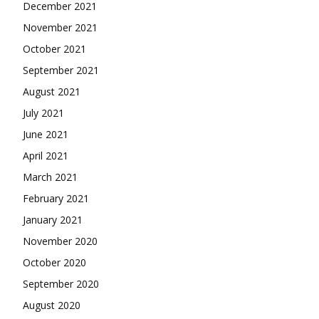
December 2021
November 2021
October 2021
September 2021
August 2021
July 2021
June 2021
April 2021
March 2021
February 2021
January 2021
November 2020
October 2020
September 2020
August 2020