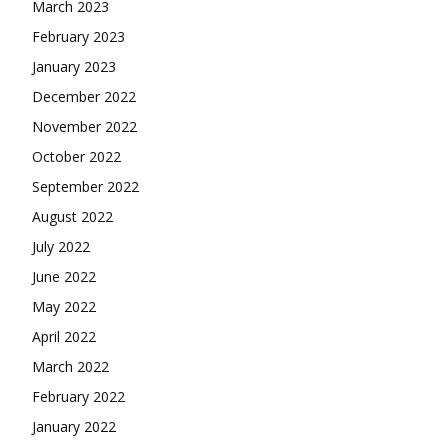
March 2023
February 2023
January 2023
December 2022
November 2022
October 2022
September 2022
August 2022
July 2022
June 2022
May 2022
April 2022
March 2022
February 2022
January 2022