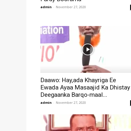
admin
-
November 27, 2020
Daawo: Hay,ada Khayriga Ee
Ewada Ayaa Masaajid Ka Dhistay
Deegaanka Barqo-maal...
admin
-
November 27, 2020