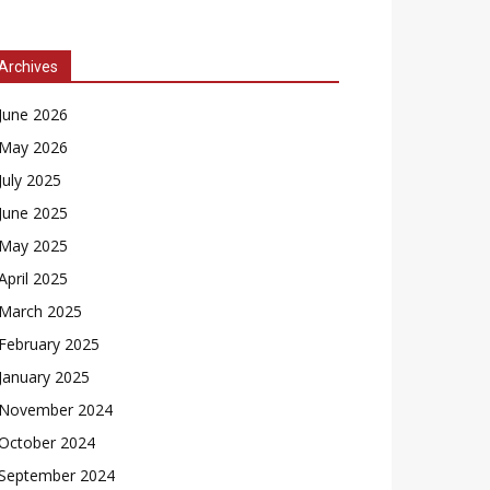
Archives
June 2026
May 2026
July 2025
June 2025
May 2025
April 2025
March 2025
February 2025
January 2025
November 2024
October 2024
September 2024