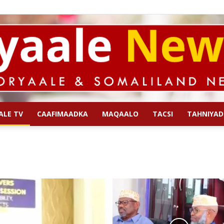
ALE TV
CAAFIMAADKA
MAQAALO
TACSI
TAHNIYAD
Qoryaale
News