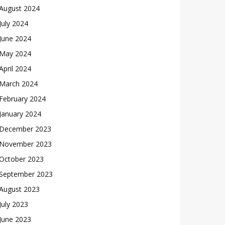
August 2024
July 2024
June 2024
May 2024
April 2024
March 2024
February 2024
January 2024
December 2023
November 2023
October 2023
September 2023
August 2023
July 2023
June 2023