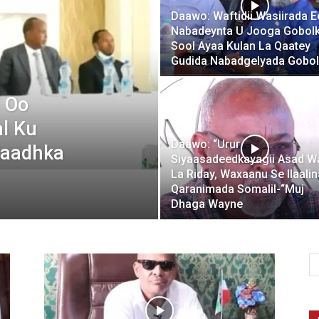
Daawo: Waftidii Wasiirada E
Nabadeynta U Jooga Gobol
Sool Ayaa Kulan La Qaatey
Gudida Nabadgelyada Gobol
 Oo
l Ku
Daawo: “Urur
Kaadhka
Siyaasadeedkayagii Asad W
La Riday, Waxaanu Se Ilaali
Qaranimada Somalil-“Muj
Dhaga Wayne