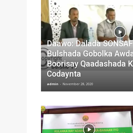
Daawo: Dalada SONSAF
Bulshada Gobolka Awda
Boorisay Qaadashada 
Codaynta
admin
-
November 28, 2020