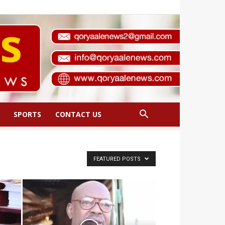
SPORTS
CONTACT US
FEATURED POSTS