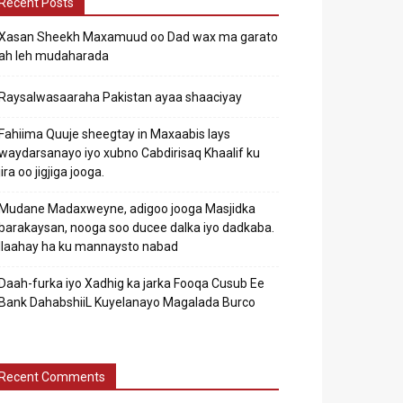
Recent Posts
Xasan Sheekh Maxamuud oo Dad wax ma garato
ah leh mudaharada
Raysalwasaaraha Pakistan ayaa shaaciyay
Fahiima Quuje sheegtay in Maxaabis lays
waydarsanayo iyo xubno Cabdirisaq Khaalif ku
jira oo jigjiga jooga.
Mudane Madaxweyne, adigoo jooga Masjidka
barakaysan, nooga soo ducee dalka iyo dadkaba.
Ilaahay ha ku mannaysto nabad
Daah-furka iyo Xadhig ka jarka Fooqa Cusub Ee
Bank DahabshiiL Kuyelanayo Magalada Burco
Recent Comments