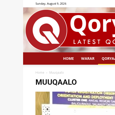
Sunday, August 9, 2026
HOME
WARAR
QORYA
Home
Muuqaalo
MUUQAALO