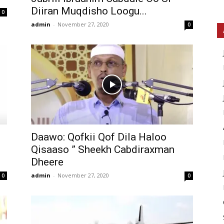
Diiran Muqdisho Loogu...
0
admin
-
November 27, 2020
0
Daawo: Qofkii Qof Dila Haloo
Qisaaso ” Sheekh Cabdiraxman
Dheere
admin
-
November 27, 2020
0
0