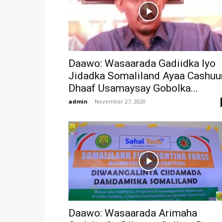
Daawo: Wasaarada Gadiidka Iyo
Jidadka Somaliland Ayaa Cashuu
Dhaaf Usamaysay Gobolka...
admin
-
November 27, 2020
Daawo: Wasaarada Arimaha