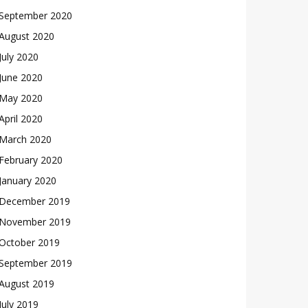
September 2020
August 2020
July 2020
June 2020
May 2020
April 2020
March 2020
February 2020
January 2020
December 2019
November 2019
October 2019
September 2019
August 2019
July 2019