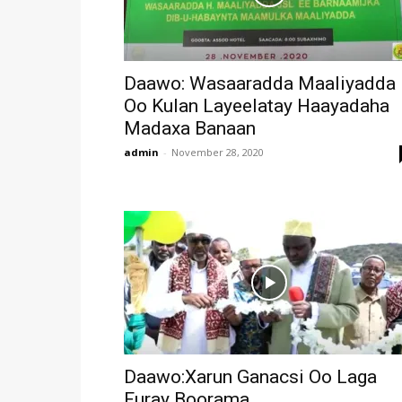
Daawo: Wasaaradda Maaliyadda
Oo Kulan Layeelatay Haayadaha
Madaxa Banaan
admin
-
November 28, 2020
Daawo:Xarun Ganacsi Oo Laga
Furay Boorama