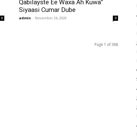
Qabilayste Ee Waxa Ah Kuwa”
Siyaasi Cumar Dube
admin
-
November 26, 2020
0
0
Page 1 of 388