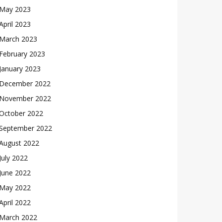
May 2023
April 2023
March 2023
February 2023
January 2023
December 2022
November 2022
October 2022
September 2022
August 2022
July 2022
June 2022
May 2022
April 2022
March 2022