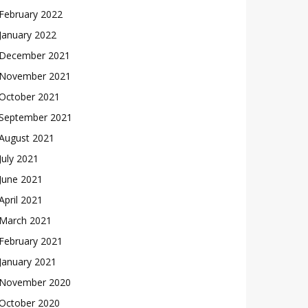
February 2022
January 2022
December 2021
November 2021
October 2021
September 2021
August 2021
July 2021
June 2021
April 2021
March 2021
February 2021
January 2021
November 2020
October 2020