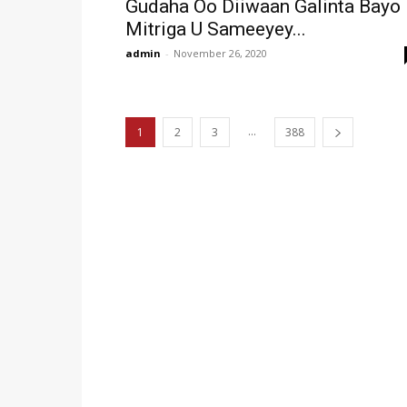
Gudaha Oo Diiwaan Galinta Bayo
Mitriga U Sameeyey...
admin
-
November 26, 2020
...
1
2
3
388