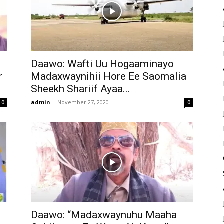
Daawo: Wafti Uu Hogaaminayo
r
Madaxwaynihii Hore Ee Saomalia
Sheekh Shariif Ayaa...
admin
-
November 27, 2020
0
0
Daawo: “Madaxwaynuhu Maaha