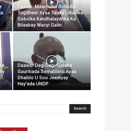
e
Daawo: Maamulka Gobolka
ka
Togdheer Ayaa Saaka Iskuulka
Gobolka Kandhalaydhka Ka
Bilaabay Wacyi Galin.
aa
Daawo: Deg-Deg:-Golaha
nay
Guuritiada Somaliland Ayaa
Dhaliilo U Soo Jeediyay
Hay’ada UNDP