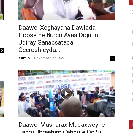
Daawo: Xoghayaha Dawlada
Hoose Ee Burco Ayaa Digniin
Udiray Ganacsatada
Geerashleyda...
0
admin
-
November 27, 2020
0
Daawo: Musharax Madaxweyne
Jabriil Ibraahim Cabdule Oo Si