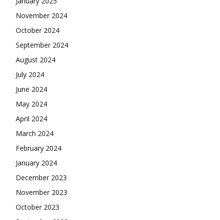
January 2025
November 2024
October 2024
September 2024
August 2024
July 2024
June 2024
May 2024
April 2024
March 2024
February 2024
January 2024
December 2023
November 2023
October 2023