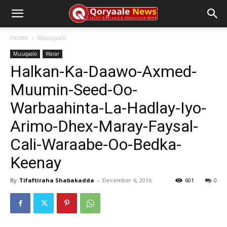
Home
Muuqaalo
Muuqaalo
Warar
Halkan-Ka-Daawo-Axmed-
Muumin-Seed-Oo-
Warbaahinta-La-Hadlay-Iyo-
Arimo-Dhex-Maray-Faysal-
Cali-Waraabe-Oo-Bedka-
Keenay
By
Tifaftiraha Shabakadda
-
December 6, 2016
601
0