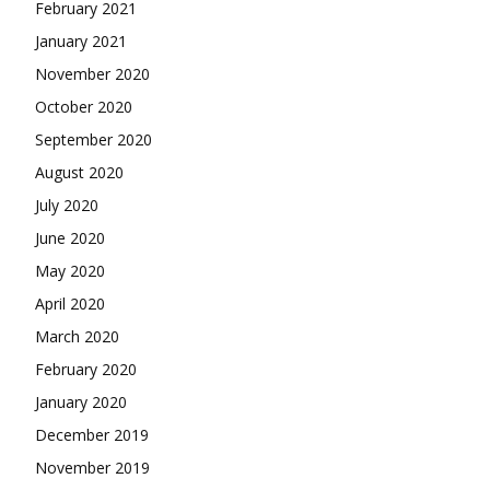
February 2021
January 2021
November 2020
October 2020
September 2020
August 2020
July 2020
June 2020
May 2020
April 2020
March 2020
February 2020
January 2020
December 2019
November 2019