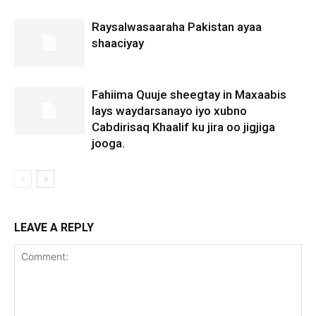
Raysalwasaaraha Pakistan ayaa
shaaciyay
Fahiima Quuje sheegtay in Maxaabis
lays waydarsanayo iyo xubno
Cabdirisaq Khaalif ku jira oo jigjiga
jooga.
LEAVE A REPLY