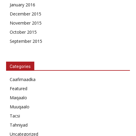
January 2016
December 2015
November 2015
October 2015
September 2015
Categories
Caafimaadka
Featured
Maqaalo
Muuqaalo
Tacsi
Tahniyad
Uncategorized