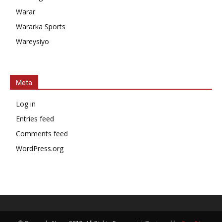
Warar
Wararka Sports
Wareysiyo
Meta
Log in
Entries feed
Comments feed
WordPress.org