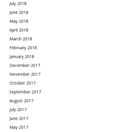
July 2018
June 2018
May 2018
April 2018
March 2018
February 2018
January 2018
December 2017
November 2017
October 2017
September 2017
August 2017
July 2017
June 2017
May 2017