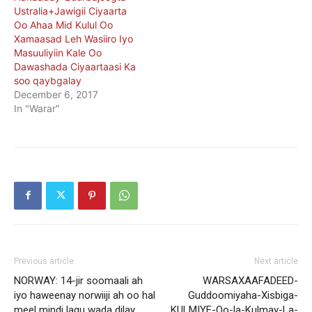
Ustralia+Jawigii Ciyaarta
Oo Ahaa Mid Kulul Oo
Xamaasad Leh Wasiiro Iyo
Masuuliyiin Kale Oo
Dawashada Ciyaartaasi Ka
soo qaybgalay
December 6, 2017
In "Warar"
Previous article
Next article
NORWAY: 14-jir soomaali ah
WARSAXAAFADEED-
iyo haweenay norwiiji ah oo hal
Guddoomiyaha-Xisbiga-
meel mindi lagu wada dilay
KULMIYE-Oo-la-Kulmay-La-