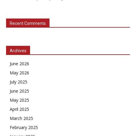
Recent Comments
Archives
June 2026
May 2026
July 2025
June 2025
May 2025
April 2025
March 2025
February 2025