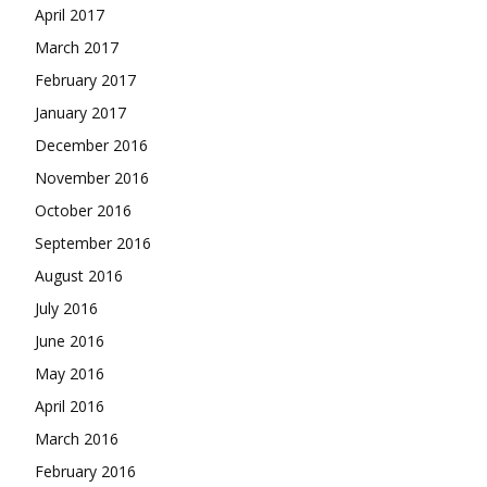
April 2017
March 2017
February 2017
January 2017
December 2016
November 2016
October 2016
September 2016
August 2016
July 2016
June 2016
May 2016
April 2016
March 2016
February 2016