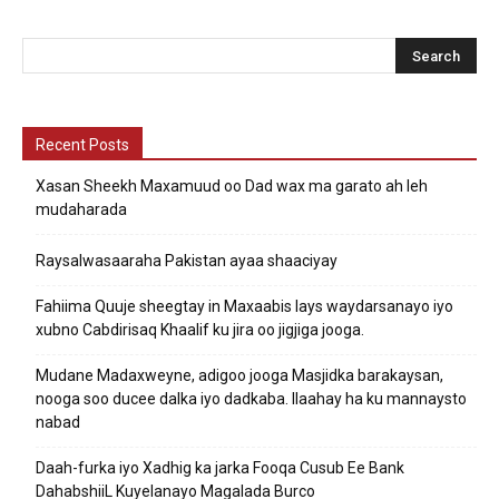
Recent Posts
Xasan Sheekh Maxamuud oo Dad wax ma garato ah leh
mudaharada
Raysalwasaaraha Pakistan ayaa shaaciyay
Fahiima Quuje sheegtay in Maxaabis lays waydarsanayo iyo
xubno Cabdirisaq Khaalif ku jira oo jigjiga jooga.
Mudane Madaxweyne, adigoo jooga Masjidka barakaysan,
nooga soo ducee dalka iyo dadkaba. Ilaahay ha ku mannaysto
nabad
Daah-furka iyo Xadhig ka jarka Fooqa Cusub Ee Bank
DahabshiiL Kuyelanayo Magalada Burco