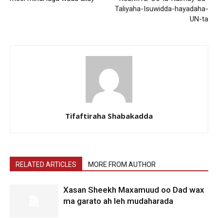
Taliyaha-Isuwidda-hayadaha-
UN-ta
Tifaftiraha Shabakadda
RELATED ARTICLES
MORE FROM AUTHOR
Xasan Sheekh Maxamuud oo Dad wax
ma garato ah leh mudaharada