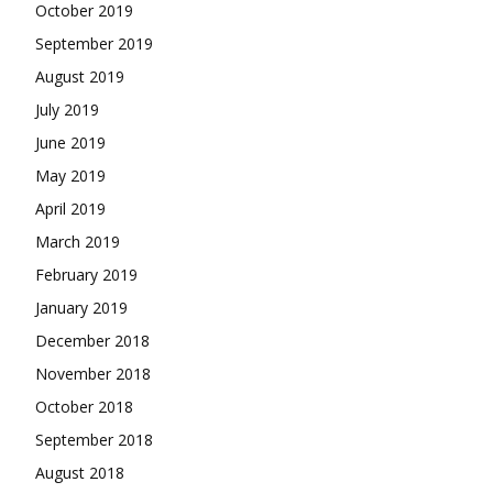
October 2019
September 2019
August 2019
July 2019
June 2019
May 2019
April 2019
March 2019
February 2019
January 2019
December 2018
November 2018
October 2018
September 2018
August 2018