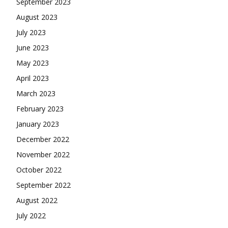
September 2023
August 2023
July 2023
June 2023
May 2023
April 2023
March 2023
February 2023
January 2023
December 2022
November 2022
October 2022
September 2022
August 2022
July 2022