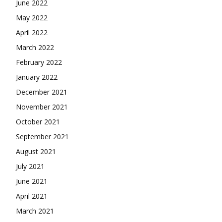
June 2022
May 2022
April 2022
March 2022
February 2022
January 2022
December 2021
November 2021
October 2021
September 2021
August 2021
July 2021
June 2021
April 2021
March 2021