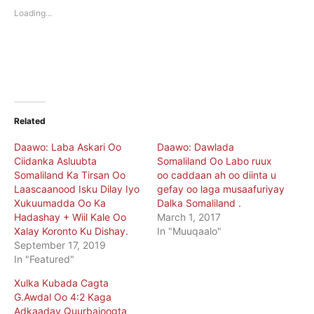
new
new
Loading...
window)
window)
Related
Daawo: Laba Askari Oo
Daawo: Dawlada
Ciidanka Asluubta
Somaliland Oo Labo ruux
Somaliland Ka Tirsan Oo
oo caddaan ah oo diinta u
Laascaanood Isku Dilay Iyo
gefay oo laga musaafuriyay
Xukuumadda Oo Ka
Dalka Somaliland .
Hadashay + Wiil Kale Oo
March 1, 2017
Xalay Koronto Ku Dishay.
In "Muuqaalo"
September 17, 2019
In "Featured"
Xulka Kubada Cagta
G.Awdal Oo 4:2 Kaga
Adkaaday Quurbajoogta