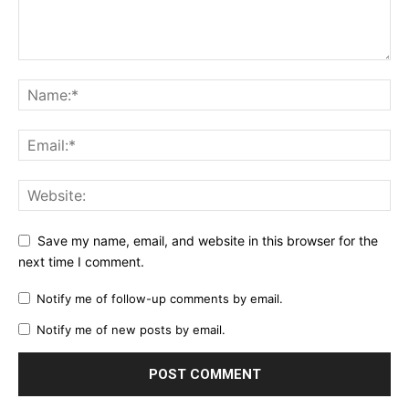
Save my name, email, and website in this browser for the
next time I comment.
Notify me of follow-up comments by email.
Notify me of new posts by email.