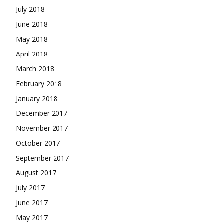
July 2018
June 2018
May 2018
April 2018
March 2018
February 2018
January 2018
December 2017
November 2017
October 2017
September 2017
August 2017
July 2017
June 2017
May 2017