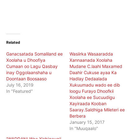
Related
Ganacsatada Somaliland ee
Wasiirka Wasaaradda
Xoolaha u Dhoofiya
Xannaanada Xoolaha
Cumaan oo Lagu Qasbay
Mudane C.laahi Maxamed
inay Oggolaanshaha u
Daahir Cukuse ayaa Ka
Doontaan Boosaaso
Hadlay Dedaalada
July 16, 2019
Xukuumadu wado ee dib
In "Featured"
loogu Furayo Dhoofkii
Xoolaha ee Sucuudigu
Xayiraada Kooban
Saaray.Saldhiga Mileteri ee
Berbera
January 15, 2017
In "Muuqaalo"
“WADDANI Waa Xisbigaygii,