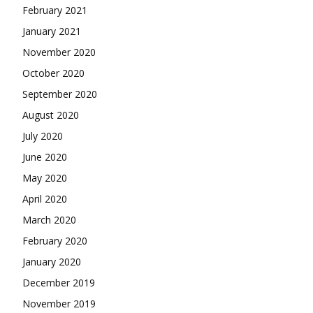
February 2021
January 2021
November 2020
October 2020
September 2020
August 2020
July 2020
June 2020
May 2020
April 2020
March 2020
February 2020
January 2020
December 2019
November 2019