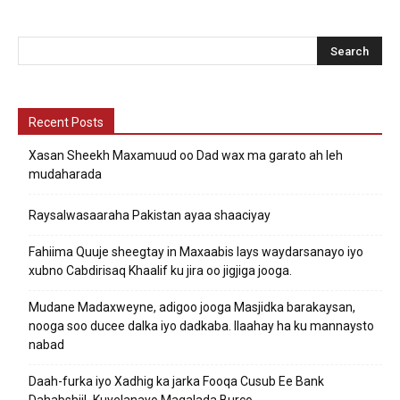
Recent Posts
Xasan Sheekh Maxamuud oo Dad wax ma garato ah leh
mudaharada
Raysalwasaaraha Pakistan ayaa shaaciyay
Fahiima Quuje sheegtay in Maxaabis lays waydarsanayo iyo
xubno Cabdirisaq Khaalif ku jira oo jigjiga jooga.
Mudane Madaxweyne, adigoo jooga Masjidka barakaysan,
nooga soo ducee dalka iyo dadkaba. Ilaahay ha ku mannaysto
nabad
Daah-furka iyo Xadhig ka jarka Fooqa Cusub Ee Bank
DahabshiiL Kuyelanayo Magalada Burco