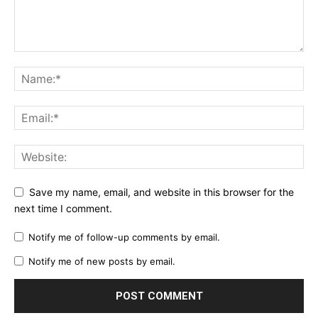
Save my name, email, and website in this browser for the
next time I comment.
Notify me of follow-up comments by email.
Notify me of new posts by email.