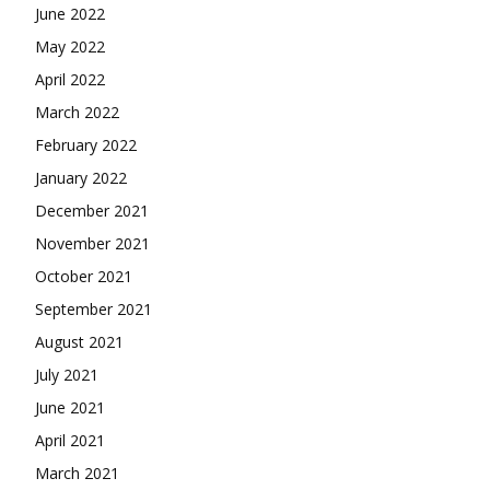
June 2022
May 2022
April 2022
March 2022
February 2022
January 2022
December 2021
November 2021
October 2021
September 2021
August 2021
July 2021
June 2021
April 2021
March 2021