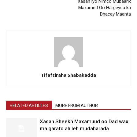
Xasan iyo Nimco Mubaarik
Maxamed Oo Hargeysa ka
Dhacay Maanta
Tifaftiraha Shabakadda
RELATED ARTICLES
MORE FROM AUTHOR
Xasan Sheekh Maxamuud oo Dad wax
ma garato ah leh mudaharada