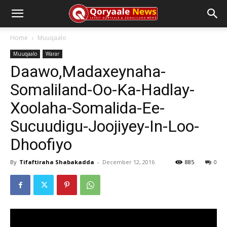
Home
Muuqaalo
Muuqaalo
Warar
Daawo,Madaxeynaha-
Somaliland-Oo-Ka-Hadlay-
Xoolaha-Somalida-Ee-
Sucuudigu-Joojiyey-In-Loo-
Dhoofiyo
By
Tifaftiraha Shabakadda
-
December 12, 2016
885
0