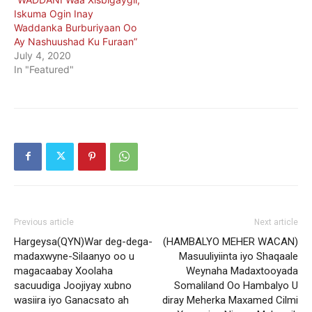
Iskuma Ogin Inay
Waddanka Burburiyaan Oo
Ay Nashuushad Ku Furaan”
July 4, 2020
In "Featured"
Previous article
Next article
Hargeysa(QYN)War deg-dega-
(HAMBALYO MEHER WACAN)
madaxwyne-Silaanyo oo u
Masuuliyiinta iyo Shaqaale
magacaabay Xoolaha
Weynaha Madaxtooyada
sacuudiga Joojiyay xubno
Somaliland Oo Hambalyo U
wasiira iyo Ganacsato ah
diray Meherka Maxamed Cilmi