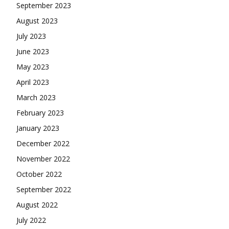
September 2023
August 2023
July 2023
June 2023
May 2023
April 2023
March 2023
February 2023
January 2023
December 2022
November 2022
October 2022
September 2022
August 2022
July 2022