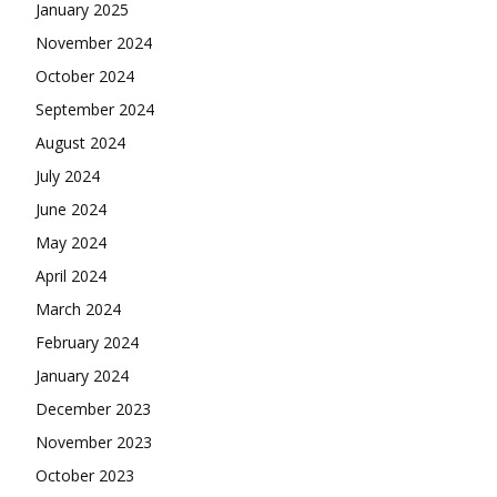
January 2025
November 2024
October 2024
September 2024
August 2024
July 2024
June 2024
May 2024
April 2024
March 2024
February 2024
January 2024
December 2023
November 2023
October 2023