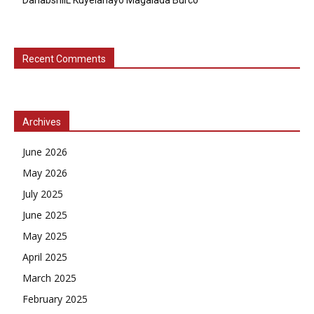
Recent Comments
Archives
June 2026
May 2026
July 2025
June 2025
May 2025
April 2025
March 2025
February 2025