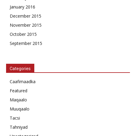
January 2016
December 2015
November 2015
October 2015
September 2015
Categories
Caafimaadka
Featured
Maqaalo
Muuqaalo
Tacsi
Tahniyad