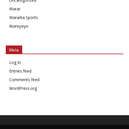
Uncategorized
Warar
Wararka Sports
Wareysiyo
Meta
Log in
Entries feed
Comments feed
WordPress.org