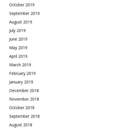
October 2019
September 2019
August 2019
July 2019
June 2019
May 2019
April 2019
March 2019
February 2019
January 2019
December 2018
November 2018
October 2018
September 2018
August 2018