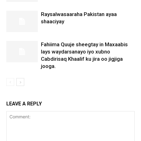
Raysalwasaaraha Pakistan ayaa
shaaciyay
Fahiima Quuje sheegtay in Maxaabis
lays waydarsanayo iyo xubno
Cabdirisaq Khaalif ku jira oo jigjiga
jooga.
LEAVE A REPLY