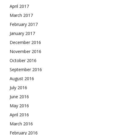
April 2017
March 2017
February 2017
January 2017
December 2016
November 2016
October 2016
September 2016
August 2016
July 2016
June 2016
May 2016
April 2016
March 2016
February 2016