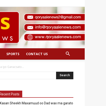
SPORTS
CONTACT US
 iyo Ganacsato...
Recent Posts
Xasan Sheekh Maxamuud oo Dad wax ma garato