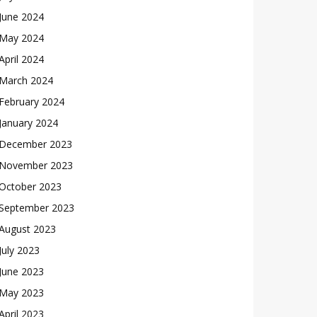
June 2024
May 2024
April 2024
March 2024
February 2024
January 2024
December 2023
November 2023
October 2023
September 2023
August 2023
July 2023
June 2023
May 2023
April 2023