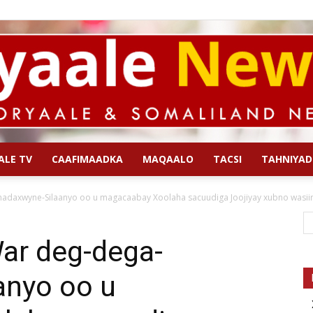
ALE TV
CAAFIMAADKA
MAQAALO
TACSI
TAHNIYAD
Qoryaale
axwyne-Silaanyo oo u magacaabay Xoolaha sacuudiga Joojiyay xubno wasiira
ar deg-dega-
anyo oo u
News