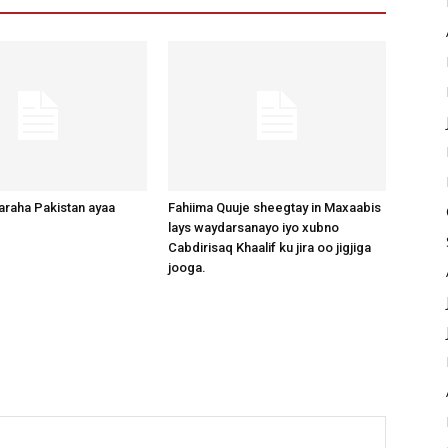
raha Pakistan ayaa
Fahiima Quuje sheegtay in Maxaabis
lays waydarsanayo iyo xubno
Cabdirisaq Khaalif ku jira oo jigjiga
jooga.