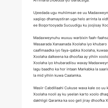
Arrimaha Dibedda iyo Ganacsiga.
Ujeedada ugu muhiimsan ee uu Madaxweynuh
xaqiiqo dhamaystiran uga helo arrinta la xi
ee Boqortooyada Sucuudigu ku joojisay Xool
Madaxweynuhu wuxuu warbixin faah-faahsan
Wasaarada Xanaanada Xoolaha iyo khubaro k
caafimaadka iyo faya-qabka Xoolaha, kuwaa
Xoolaha dalkeena ka dhoofaa ay yihiin xool
Xoolaha iyo khubaradiisu waxay Madaxweyn
lagu baadho ka hor intaan Markabka la saar
la mid yihiin kuwa Caalamka.
Wasiir Cabdillaahi Cukuse waxa kale oo uu 
Xoolaha nooli ay ku yeelan karto xoolo dh
dakhligii Qaranka ka soo geli jiray dhoofka 