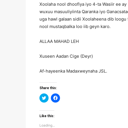
Xoolaha nool dhoofiya iyo 4-ta Wasiir ee a
wuxuu masuuliyiinta Qaranka iyo Ganacsata
uga hawl galaan sidii Xoolaheena dib loogu 
nool mustaqbalka loo iib geyn karo.
ALLAA MAHAD LEH
Xuseen Aadan Cige (Deyr)
Af-hayeenka Madaxweynaha JSL.
Share this:
Click
Click
to
to
share
share
on
on
Twitter
Facebook
(Opens
(Opens
Like this:
in
in
new
new
Loading...
window)
window)