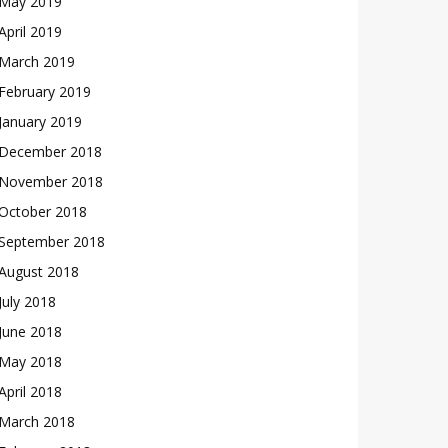
May 2019
April 2019
March 2019
February 2019
January 2019
December 2018
November 2018
October 2018
September 2018
August 2018
July 2018
June 2018
May 2018
April 2018
March 2018