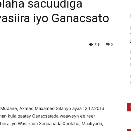
laha sacuudiga
asiira iyo Ganacsato
719
0
Mudane, Axmed Maxamed Silanyo ayaa 12.12.2016
han kula qaatay Ganacsatada waaweyn ee reer
bera iyo Wasiirada Xanaanada Xoolaha, Maaliyada,