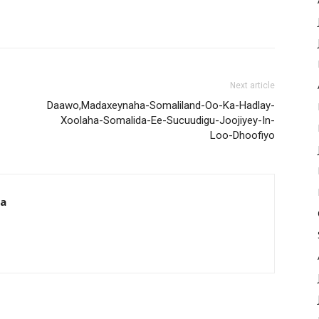
Next article
Daawo,Madaxeynaha-Somaliland-Oo-Ka-Hadlay-
Xoolaha-Somalida-Ee-Sucuudigu-Joojiyey-In-
Loo-Dhoofiyo
da