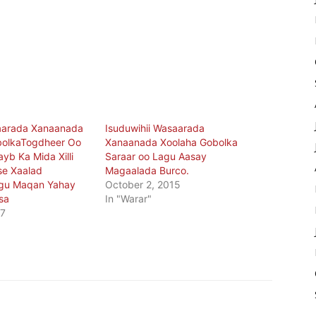
saarada Xanaanada
Isuduwihii Wasaarada
bolkaTogdheer Oo
Xanaanada Xoolaha Gobolka
ayb Ka Mida Xilli
Saraar oo Lagu Aasay
se Xaalad
Magaalada Burco.
gu Maqan Yahay
October 2, 2015
sa
In "Warar"
17