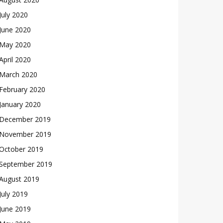
July 2020
June 2020
May 2020
April 2020
March 2020
February 2020
January 2020
December 2019
November 2019
October 2019
September 2019
August 2019
July 2019
June 2019