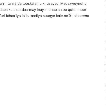
y arrintani sida tooska ah u khusayso. Madaxweynuhu
daba kula dardaarmay inay si dhab ah oo qoto dheer
furi lahaa iyo in la raadiyo suuqyo kale oo Xoolaheena