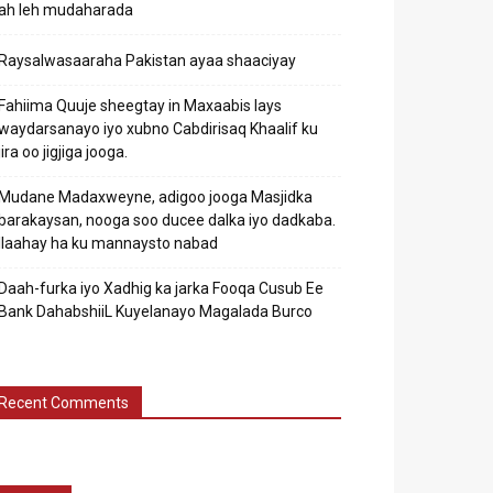
ah leh mudaharada
Raysalwasaaraha Pakistan ayaa shaaciyay
Fahiima Quuje sheegtay in Maxaabis lays
waydarsanayo iyo xubno Cabdirisaq Khaalif ku
jira oo jigjiga jooga.
Mudane Madaxweyne, adigoo jooga Masjidka
barakaysan, nooga soo ducee dalka iyo dadkaba.
Ilaahay ha ku mannaysto nabad
Daah-furka iyo Xadhig ka jarka Fooqa Cusub Ee
Bank DahabshiiL Kuyelanayo Magalada Burco
Recent Comments