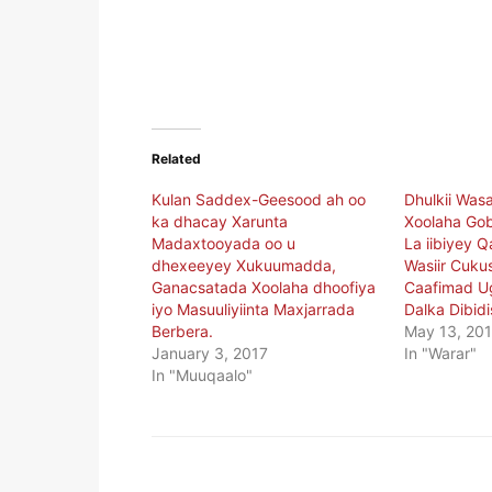
Related
Kulan Saddex-Geesood ah oo
Dhulkii Wa
ka dhacay Xarunta
Xoolaha Go
Madaxtooyada oo u
La iibiyey Q
dhexeeyey Xukuumadda,
Wasiir Cuku
Ganacsatada Xoolaha dhoofiya
Caafimad U
iyo Masuuliyiinta Maxjarrada
Dalka Dibidi
Berbera.
May 13, 20
January 3, 2017
In "Warar"
In "Muuqaalo"