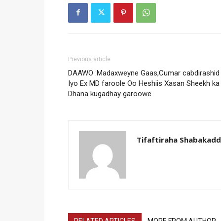
Previous article
DAAWO :Madaxweyne Gaas,Cumar cabdirashid
Iyo Ex MD faroole Oo Heshiis Xasan Sheekh ka
Dhana kugadhay garoowe
Tifaftiraha Shabakad
RELATED ARTICLES
MORE FROM AUTHOR