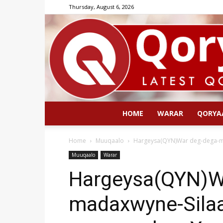
Thursday, August 6, 2026
HOME
WARAR
QORYA
Home
Muuqaalo
Hargeysa(QYN)War deg-dega-mad
Muuqaalo
Warar
Hargeysa(QYN)W
madaxwyne-Sila