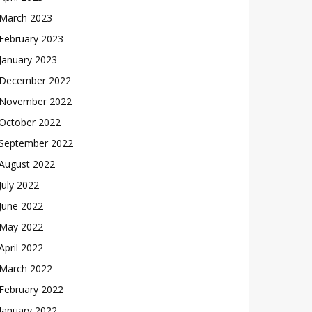
March 2023
February 2023
January 2023
December 2022
November 2022
October 2022
September 2022
August 2022
July 2022
June 2022
May 2022
April 2022
March 2022
February 2022
January 2022