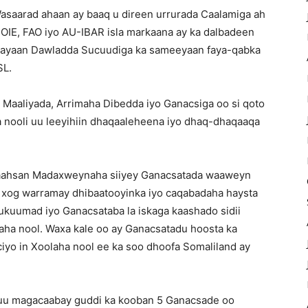
Wasaarad ahaan ay baaq u direen urrurada Caalamiga ah
 OIE, FAO iyo AU-IBAR isla markaana ay ka dalbadeen
cinayaan Dawladda Sucuudiga ka sameeyaan faya-qabka
SL.
 Maaliyada, Arrimaha Dibedda iyo Ganacsiga oo si qoto
nooli uu leeyihiin dhaqaaleheena iyo dhaq-dhaqaaqa
-faahsan Madaxweynaha siiyey Ganacsatada waaweyn
a xog warramay dhibaatooyinka iyo caqabadaha haysta
ukuumad iyo Ganacsataba la iskaga kaashado sidii
laha nool. Waxa kale oo ay Ganacsatadu hoosta ka
iyo in Xoolaha nool ee ka soo dhoofa Somaliland ay
uu magacaabay guddi ka kooban 5 Ganacsade oo