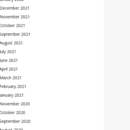
December 2021
November 2021
October 2021
September 2021
August 2021
July 2021
June 2021
April 2021
March 2021
February 2021
January 2021
November 2020
October 2020
September 2020
August 2020