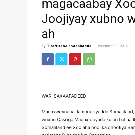
magacaabay Xoo
Joojiyay xubno w
ah
By
Tifaftiraha Shabakadda
-
December 12, 2016
WAR-SAXAAFADEED
Madaxweynaha Jamhuuriyadda Somaliland, 
wuxuu Qasriga Madaxtooyada kulan ballaad
Somaliland ee Xoolaha nool ka dhoofiya Ber