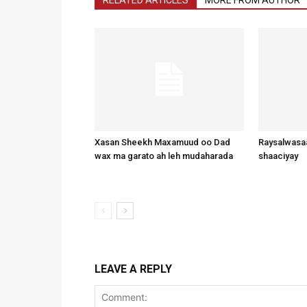
Xasan Sheekh Maxamuud oo Dad
Raysalwasaa
wax ma garato ah leh mudaharada
shaaciyay
LEAVE A REPLY