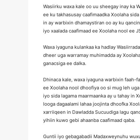
Wasiirku waxa kale oo uu sheegay inay ka 
ee ku takhasusay caafimaadka Xoolaha sida
in ay warbixin dhamaystiran oo ay ku qan
iyo xaalada caafimaad ee Xoolaha nool ee J
Waxa iyaguna kulankaa ka hadlay Wasiirrada
dheer uga warramay muhimadda ay Xoolaha 
ganacsiga ee dalka.
Dhinaca kale, waxa iyaguna warbixin faah
ee Xoolaha nool dhoofiya oo si mug leh ug
iyo sida lagama maarmaanka ay u tahay in X
looga dagaalami lahaa joojinta dhoofka Xoo
xarriiqeen in Dawladda Sucuudiga lagu qanc
yihiin kuwo gebi ahaanba caafimaad qaba.
Guntii iyo gebagabadii Madaxweynuhu wux