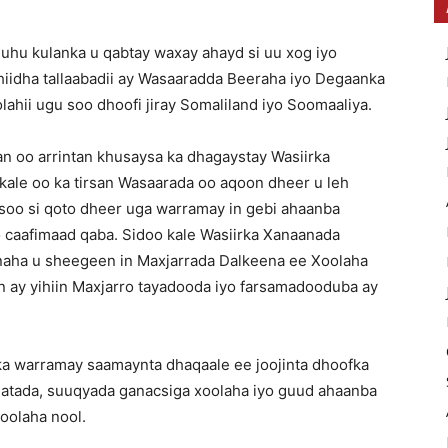
u kulanka u qabtay waxay ahayd si uu xog iyo
dhiidha tallaabadii ay Wasaaradda Beeraha iyo Degaanka
ahii ugu soo dhoofi jiray Somaliland iyo Soomaaliya.
 oo arrintan khusaysa ka dhagaystay Wasiirka
ale oo ka tirsan Wasaarada oo aqoon dheer u leh
soo si qoto dheer uga warramay in gebi ahaanba
o caafimaad qaba. Sidoo kale Wasiirka Xanaanada
aha u sheegeen in Maxjarrada Dalkeena ee Xoolaha
in ay yihiin Maxjarro tayadooda iyo farsamadooduba ay
ka warramay saamaynta dhaqaale ee joojinta dhoofka
aqatada, suuqyada ganacsiga xoolaha iyo guud ahaanba
Xoolaha nool.