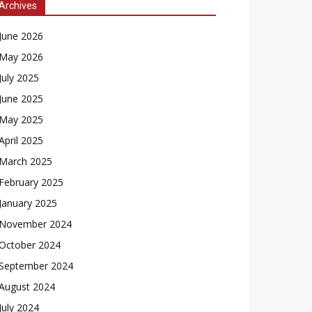
Archives
June 2026
May 2026
July 2025
June 2025
May 2025
April 2025
March 2025
February 2025
January 2025
November 2024
October 2024
September 2024
August 2024
July 2024