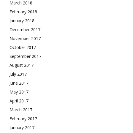
March 2018
February 2018
January 2018
December 2017
November 2017
October 2017
September 2017
August 2017
July 2017
June 2017
May 2017
April 2017
March 2017
February 2017
January 2017