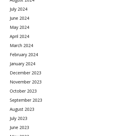
July 2024
June 2024
May 2024
April 2024
March 2024
February 2024
January 2024
December 2023
November 2023
October 2023
September 2023
August 2023
July 2023
June 2023