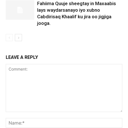
Fahiima Quuje sheegtay in Maxaabis
lays waydarsanayo iyo xubno
Cabdirisaq Khaalif ku jira oo jigjiga
jooga.
LEAVE A REPLY