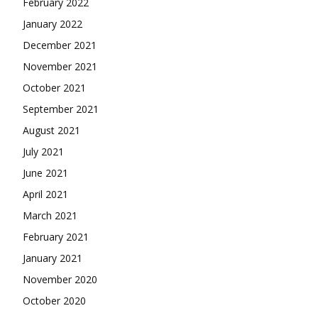
February 2022
January 2022
December 2021
November 2021
October 2021
September 2021
August 2021
July 2021
June 2021
April 2021
March 2021
February 2021
January 2021
November 2020
October 2020