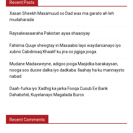
Recent Posts
Xasan Sheekh Maxamuud oo Dad wax ma garato ah leh
mudaharada
Raysalwasaaraha Pakistan ayaa shaaciyay
Fahiima Quuje sheegtay in Maxaabis lays waydarsanayo iyo
xubno Cabdirisaq Khaalif ku jira oo jigjiga jooga.
Mudane Madaxweyne, adigoo jooga Masjidka barakaysan,
nooga soo ducee dalka iyo dadkaba. Ilaahay ha ku mannaysto
nabad
Daah-furka iyo Xadhig ka jarka Fooqa Cusub Ee Bank
DahabshiiL Kuyelanayo Magalada Burco
Recent Comments