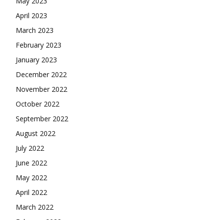
May 2023
April 2023
March 2023
February 2023
January 2023
December 2022
November 2022
October 2022
September 2022
August 2022
July 2022
June 2022
May 2022
April 2022
March 2022