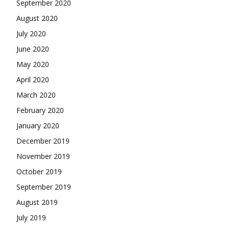
September 2020
August 2020
July 2020
June 2020
May 2020
April 2020
March 2020
February 2020
January 2020
December 2019
November 2019
October 2019
September 2019
August 2019
July 2019