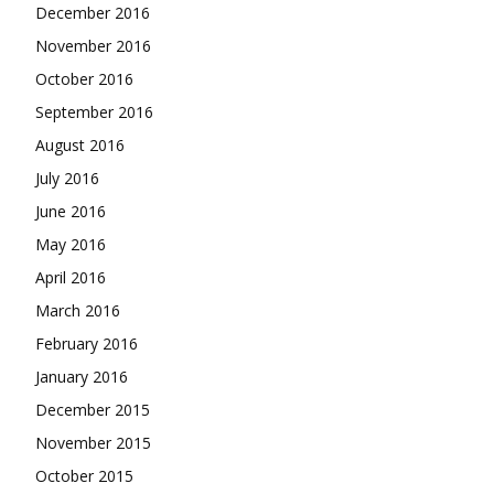
December 2016
November 2016
October 2016
September 2016
August 2016
July 2016
June 2016
May 2016
April 2016
March 2016
February 2016
January 2016
December 2015
November 2015
October 2015