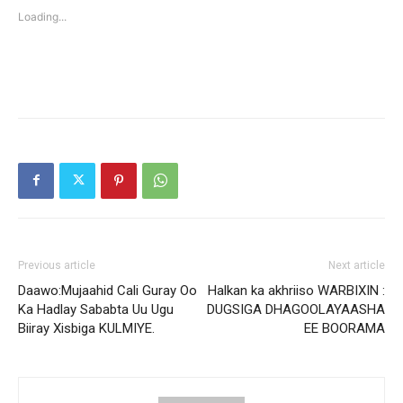
new
new
Loading...
window)
window)
Previous article
Next article
Daawo:Mujaahid Cali Guray Oo
Halkan ka akhriiso WARBIXIN :
Ka Hadlay Sababta Uu Ugu
DUGSIGA DHAGOOLAYAASHA
Biiray Xisbiga KULMIYE.
EE BOORAMA