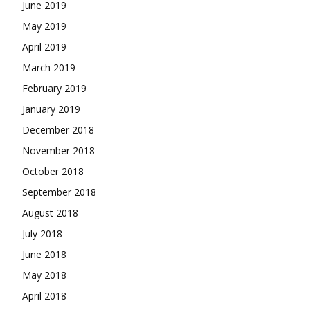
June 2019
May 2019
April 2019
March 2019
February 2019
January 2019
December 2018
November 2018
October 2018
September 2018
August 2018
July 2018
June 2018
May 2018
April 2018