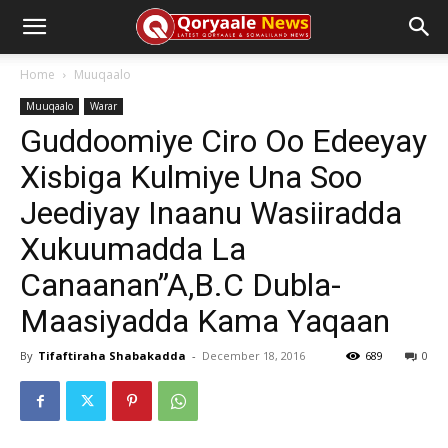
Home
Muuqaalo
Muuqaalo
Warar
Guddoomiye Ciro Oo Edeeyay
Xisbiga Kulmiye Una Soo
Jeediyay Inaanu Wasiiradda
Xukuumadda La
Canaanan”A,B.C Dubla-
Maasiyadda Kama Yaqaan
By
Tifaftiraha Shabakadda
-
December 18, 2016
689
0