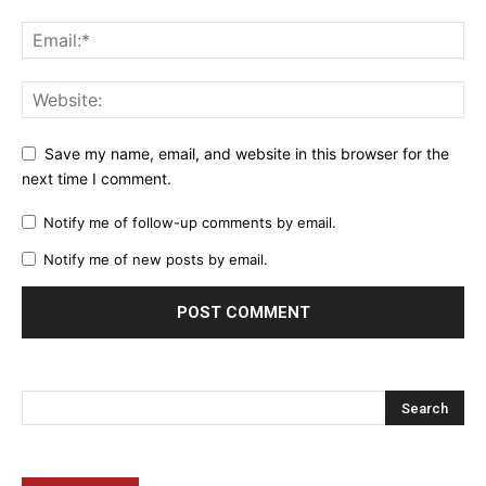
Save my name, email, and website in this browser for the
next time I comment.
Notify me of follow-up comments by email.
Notify me of new posts by email.