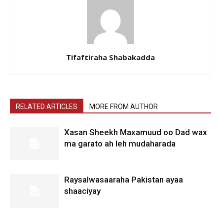
Tifaftiraha Shabakadda
RELATED ARTICLES
MORE FROM AUTHOR
Xasan Sheekh Maxamuud oo Dad wax
ma garato ah leh mudaharada
Raysalwasaaraha Pakistan ayaa
shaaciyay