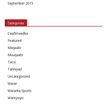
September 2015
Categories
Caafimaadka
Featured
Maqaalo
Muuqaalo
Tacsi
Tahniyad
Uncategorized
Warar
Wararka Sports
Wareysiyo