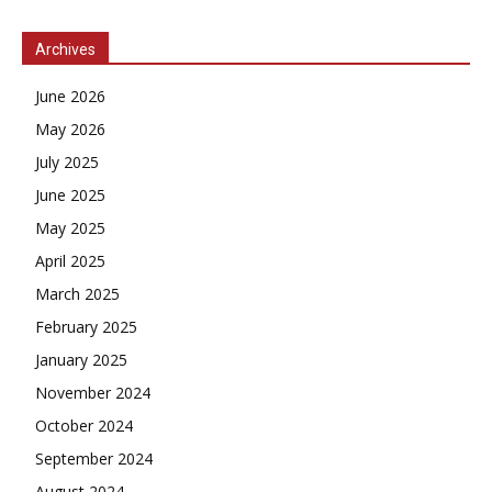
Archives
June 2026
May 2026
July 2025
June 2025
May 2025
April 2025
March 2025
February 2025
January 2025
November 2024
October 2024
September 2024
August 2024