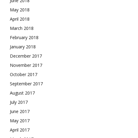
June 2018
May 2018
April 2018
March 2018
February 2018
January 2018
December 2017
November 2017
October 2017
September 2017
August 2017
July 2017
June 2017
May 2017
April 2017