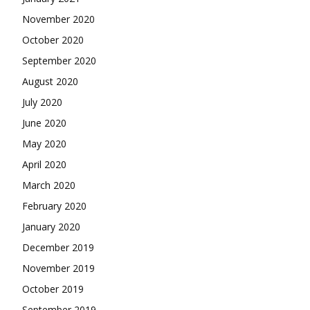
November 2020
October 2020
September 2020
August 2020
July 2020
June 2020
May 2020
April 2020
March 2020
February 2020
January 2020
December 2019
November 2019
October 2019
September 2019