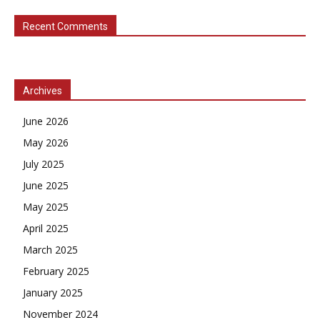
Recent Comments
Archives
June 2026
May 2026
July 2025
June 2025
May 2025
April 2025
March 2025
February 2025
January 2025
November 2024