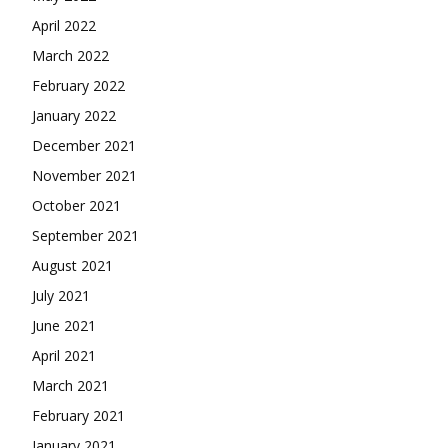
April 2022
March 2022
February 2022
January 2022
December 2021
November 2021
October 2021
September 2021
August 2021
July 2021
June 2021
April 2021
March 2021
February 2021
January 2021