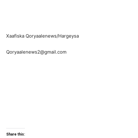
Xaafiska Qoryaalenews/Hargeysa
Qoryaalenews2@gmail.com
Share this: