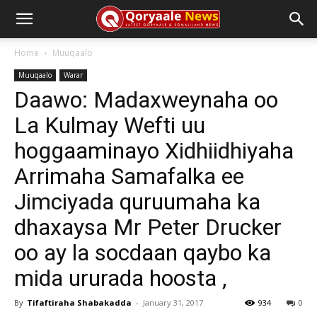
Home
Muuqaalo
Muuqaalo
Warar
Daawo: Madaxweynaha oo
La Kulmay Wefti uu
hoggaaminayo Xidhiidhiyaha
Arrimaha Samafalka ee
Jimciyada quruumaha ka
dhaxaysa Mr Peter Drucker
oo ay la socdaan qaybo ka
mida ururada hoosta ,
By
Tifaftiraha Shabakadda
-
January 31, 2017
934
0