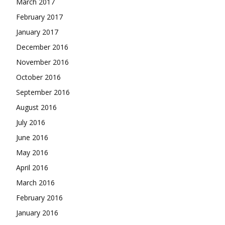
March 2017
February 2017
January 2017
December 2016
November 2016
October 2016
September 2016
August 2016
July 2016
June 2016
May 2016
April 2016
March 2016
February 2016
January 2016