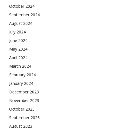
October 2024
September 2024
August 2024
July 2024
June 2024
May 2024
April 2024
March 2024
February 2024
January 2024
December 2023
November 2023
October 2023
September 2023
August 2023