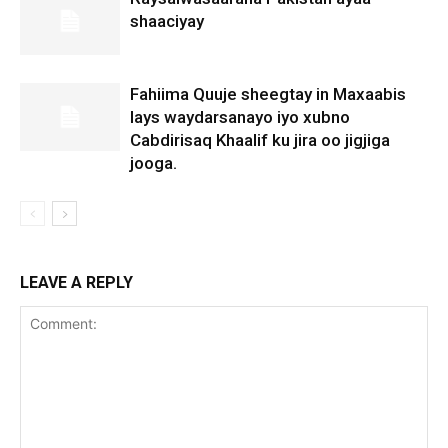
shaaciyay
Fahiima Quuje sheegtay in Maxaabis
lays waydarsanayo iyo xubno
Cabdirisaq Khaalif ku jira oo jigjiga
jooga.
LEAVE A REPLY