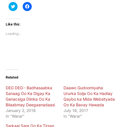
Click
Click
to
to
share
share
on
on
Twitter
Facebook
(Opens
(Opens
Like this:
in
in
new
new
Loading...
window)
window)
Related
DEG DEG:- Badhasaabka
Daawo Gudoomiyaha
Sanaag Oo Ka Digay Ka
Ururka Solja Oo Ka Hadlay
Ganacsiga Diinka Oo Ka
Qaybo ka Mida Websityada
Bilaabmay Deegaanadaasi
Oo Ka Baxay Hawada
January 2, 2018
July 18, 2017
In "Warar"
In "Warar"
Sarkaal Sare Oo Ka Tirsan