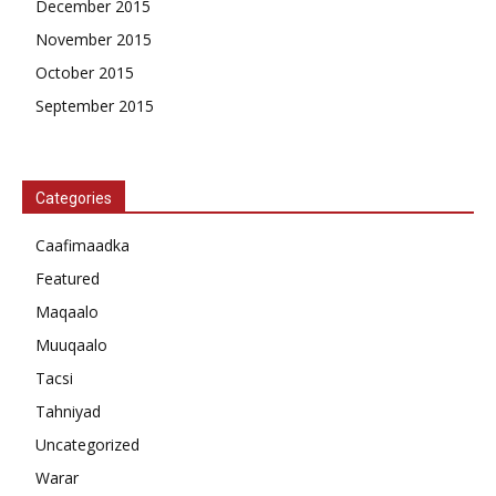
December 2015
November 2015
October 2015
September 2015
Categories
Caafimaadka
Featured
Maqaalo
Muuqaalo
Tacsi
Tahniyad
Uncategorized
Warar