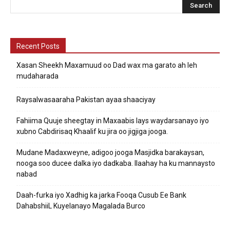
Recent Posts
Xasan Sheekh Maxamuud oo Dad wax ma garato ah leh
mudaharada
Raysalwasaaraha Pakistan ayaa shaaciyay
Fahiima Quuje sheegtay in Maxaabis lays waydarsanayo iyo
xubno Cabdirisaq Khaalif ku jira oo jigjiga jooga.
Mudane Madaxweyne, adigoo jooga Masjidka barakaysan,
nooga soo ducee dalka iyo dadkaba. Ilaahay ha ku mannaysto
nabad
Daah-furka iyo Xadhig ka jarka Fooqa Cusub Ee Bank
DahabshiiL Kuyelanayo Magalada Burco