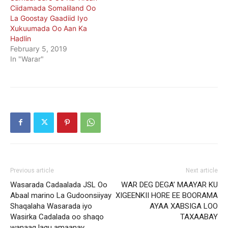
Ciidamada Somaliland Oo
La Goostay Gaadiid Iyo
Xukuumada Oo Aan Ka
Hadlin
February 5, 2019
In "Warar"
Previous article
Next article
Wasarada Cadaalada JSL Oo
WAR DEG DEGA’ MAAYAR KU
Abaal marino La Gudoonsiiyay
XIGEENKII HORE EE BOORAMA
Shaqalaha Wasarada iyo
AYAA XABSIGA LOO
Wasirka Cadalada oo shaqo
TAXAABAY
wanaag lagu amaanay.