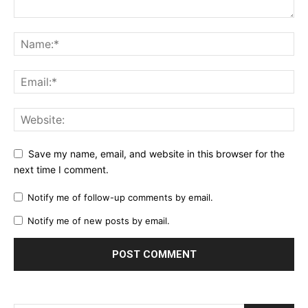
Save my name, email, and website in this browser for the
next time I comment.
Notify me of follow-up comments by email.
Notify me of new posts by email.