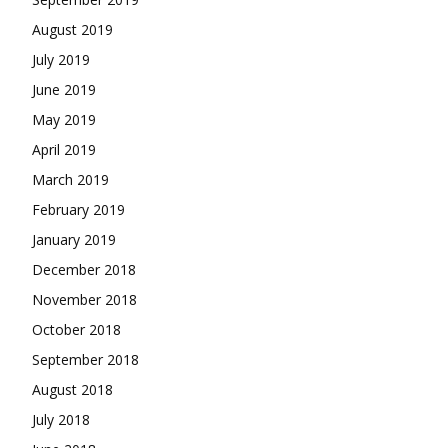
August 2019
July 2019
June 2019
May 2019
April 2019
March 2019
February 2019
January 2019
December 2018
November 2018
October 2018
September 2018
August 2018
July 2018