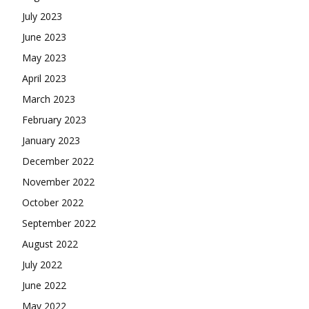
July 2023
June 2023
May 2023
April 2023
March 2023
February 2023
January 2023
December 2022
November 2022
October 2022
September 2022
August 2022
July 2022
June 2022
May 2022