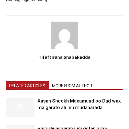
Tifaftiraha Shabakadda
RELATED ARTICLES
MORE FROM AUTHOR
Xasan Sheekh Maxamuud oo Dad wax
ma garato ah leh mudaharada
Raysalwasaaraha Pakistan ayaa