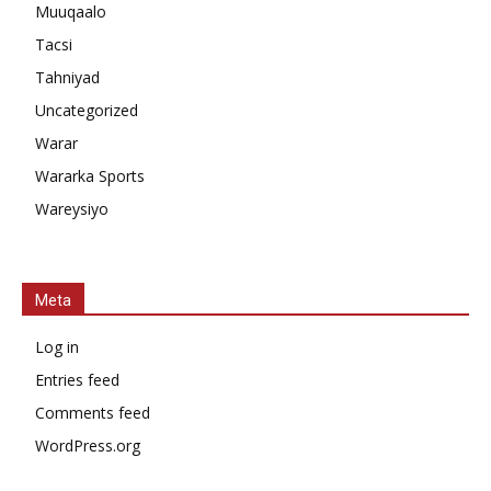
Muuqaalo
Tacsi
Tahniyad
Uncategorized
Warar
Wararka Sports
Wareysiyo
Meta
Log in
Entries feed
Comments feed
WordPress.org