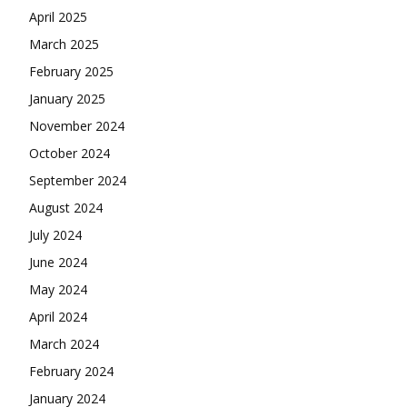
April 2025
March 2025
February 2025
January 2025
November 2024
October 2024
September 2024
August 2024
July 2024
June 2024
May 2024
April 2024
March 2024
February 2024
January 2024