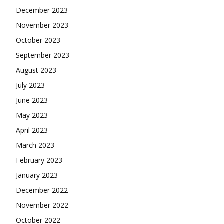
December 2023
November 2023
October 2023
September 2023
August 2023
July 2023
June 2023
May 2023
April 2023
March 2023
February 2023
January 2023
December 2022
November 2022
October 2022