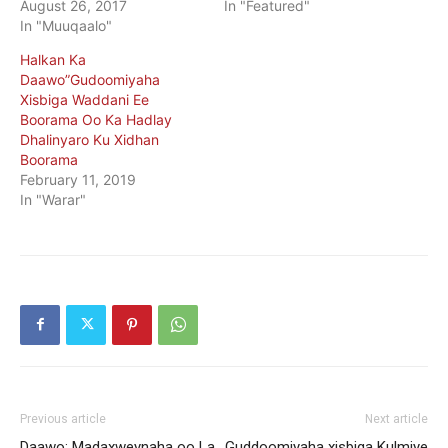
August 26, 2017
In "Featured"
In "Muuqaalo"
Halkan Ka
Daawo”Gudoomiyaha
Xisbiga Waddani Ee
Boorama Oo Ka Hadlay
Dhalinyaro Ku Xidhan
Boorama
February 11, 2019
In "Warar"
Previous article
Next article
Daawo: Madaxweynaha oo La
Guddoomiyaha xisbiga Kulmiye