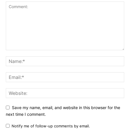
Save my name, email, and website in this browser for the
next time I comment.
Notify me of follow-up comments by email.