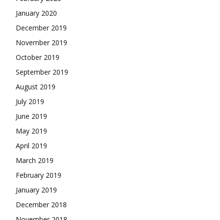
January 2020
December 2019
November 2019
October 2019
September 2019
August 2019
July 2019
June 2019
May 2019
April 2019
March 2019
February 2019
January 2019
December 2018
November 2018