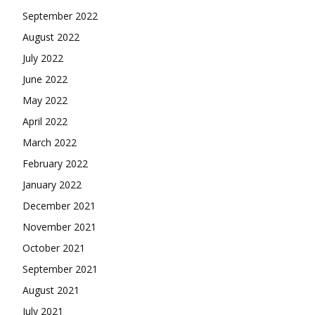
September 2022
August 2022
July 2022
June 2022
May 2022
April 2022
March 2022
February 2022
January 2022
December 2021
November 2021
October 2021
September 2021
August 2021
July 2021