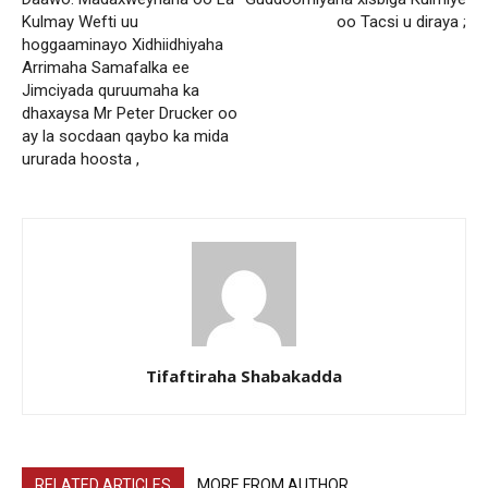
Kulmay Wefti uu
oo Tacsi u diraya ;
hoggaaminayo Xidhiidhiyaha
Arrimaha Samafalka ee
Jimciyada quruumaha ka
dhaxaysa Mr Peter Drucker oo
ay la socdaan qaybo ka mida
ururada hoosta ,
Tifaftiraha Shabakadda
RELATED ARTICLES
MORE FROM AUTHOR