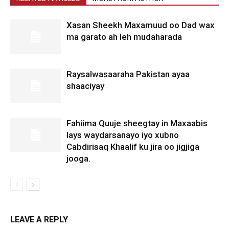
Xasan Sheekh Maxamuud oo Dad wax
ma garato ah leh mudaharada
Raysalwasaaraha Pakistan ayaa
shaaciyay
Fahiima Quuje sheegtay in Maxaabis
lays waydarsanayo iyo xubno
Cabdirisaq Khaalif ku jira oo jigjiga
jooga.
LEAVE A REPLY