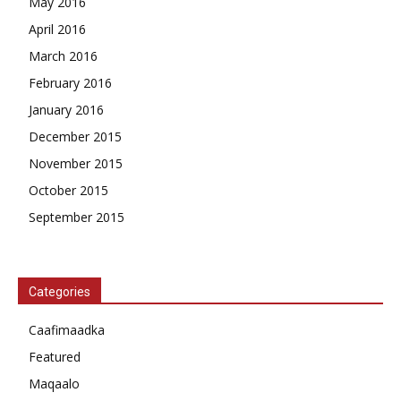
May 2016
April 2016
March 2016
February 2016
January 2016
December 2015
November 2015
October 2015
September 2015
Categories
Caafimaadka
Featured
Maqaalo