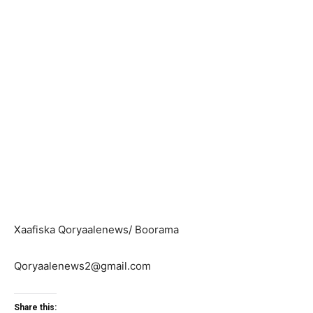
Xaafiska Qoryaalenews/ Boorama
Qoryaalenews2@gmail.com
Share this: