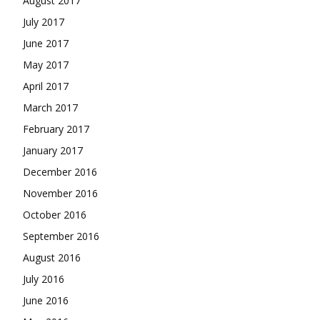
August 2017
July 2017
June 2017
May 2017
April 2017
March 2017
February 2017
January 2017
December 2016
November 2016
October 2016
September 2016
August 2016
July 2016
June 2016