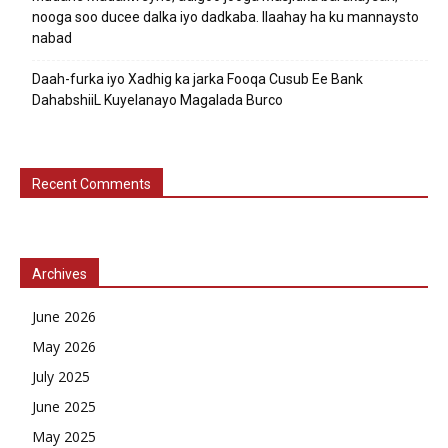
nooga soo ducee dalka iyo dadkaba. Ilaahay ha ku mannaysto
nabad
Daah-furka iyo Xadhig ka jarka Fooqa Cusub Ee Bank
DahabshiiL Kuyelanayo Magalada Burco
Recent Comments
Archives
June 2026
May 2026
July 2025
June 2025
May 2025