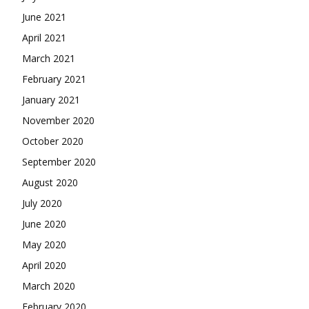
June 2021
April 2021
March 2021
February 2021
January 2021
November 2020
October 2020
September 2020
August 2020
July 2020
June 2020
May 2020
April 2020
March 2020
February 2020