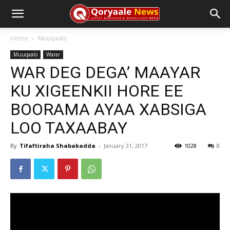
Home
Muuqaalo
Muuqaalo
Warar
WAR DEG DEGA’ MAAYAR
KU XIGEENKII HORE EE
BOORAMA AYAA XABSIGA
LOO TAXAABAY
By
Tifaftiraha Shabakadda
-
January 31, 2017
1028
0