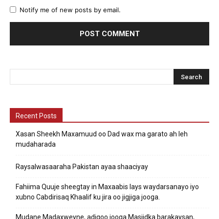
Notify me of new posts by email.
Recent Posts
Xasan Sheekh Maxamuud oo Dad wax ma garato ah leh
mudaharada
Raysalwasaaraha Pakistan ayaa shaaciyay
Fahiima Quuje sheegtay in Maxaabis lays waydarsanayo iyo
xubno Cabdirisaq Khaalif ku jira oo jigjiga jooga.
Mudane Madaxweyne, adigoo jooga Masjidka barakaysan,