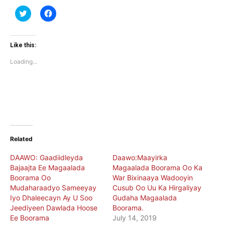
Click
Click
to
to
share
share
on
on
Twitter
Facebook
(Opens
(Opens
Like this:
in
in
new
new
Loading...
window)
window)
Related
DAAWO: Gaadiidleyda
Daawo:Maayirka
Bajaajta Ee Magaalada
Magaalada Boorama Oo Ka
Boorama Oo
War Bixinaaya Wadooyin
Mudaharaadyo Sameeyay
Cusub Oo Uu Ka Hirgaliyay
Iyo Dhaleecayn Ay U Soo
Gudaha Magaalada
Jeediyeen Dawlada Hoose
Boorama.
Ee Boorama
July 14, 2019