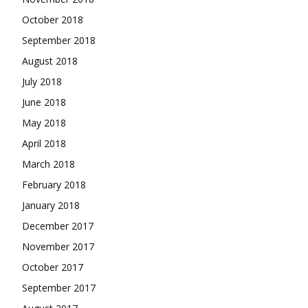
October 2018
September 2018
August 2018
July 2018
June 2018
May 2018
April 2018
March 2018
February 2018
January 2018
December 2017
November 2017
October 2017
September 2017