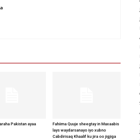
da
raha Pakistan ayaa
Fahiima Quuje sheegtay in Maxaabis
lays waydarsanayo iyo xubno
Cabdirisaq Khaalif ku jira oo jigjiga