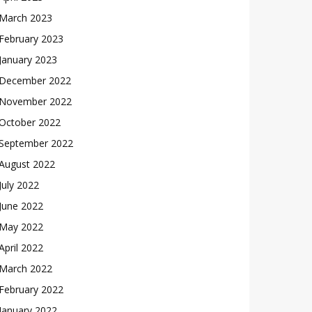
March 2023
February 2023
January 2023
December 2022
November 2022
October 2022
September 2022
August 2022
July 2022
June 2022
May 2022
April 2022
March 2022
February 2022
January 2022