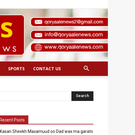
SPORTS
CONTACT US
Recent Posts
Xasan Sheekh Maxamuud oo Dad wax ma garato