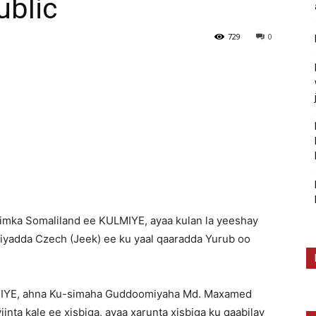
ublic
729
0
imka Somaliland ee KULMIYE, ayaa kulan la yeeshay
riyadda Czech (Jeek) ee ku yaal qaaradda Yurub oo
IYE, ahna Ku-simaha Guddoomiyaha Md. Maxamed
nta kale ee xisbiga, ayaa xarunta xisbiga ku qaabilay