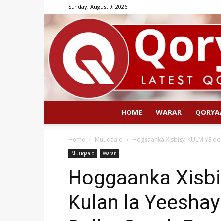
Sunday, August 9, 2026
HOME
WARAR
QORYA
Home
Muuqaalo
Hoggaanka Xisbiga KULMIYE oo K
Muuqaalo
Warar
Hoggaanka Xisb
Kulan la Yeeshay