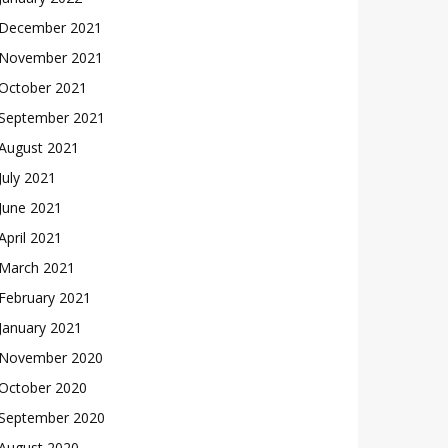
December 2021
November 2021
October 2021
September 2021
August 2021
July 2021
June 2021
April 2021
March 2021
February 2021
January 2021
November 2020
October 2020
September 2020
August 2020