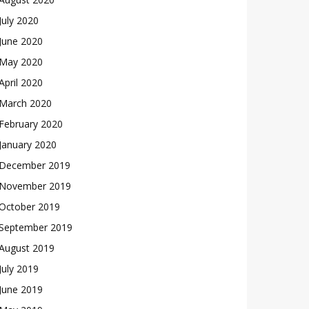
July 2020
June 2020
May 2020
April 2020
March 2020
February 2020
January 2020
December 2019
November 2019
October 2019
September 2019
August 2019
July 2019
June 2019