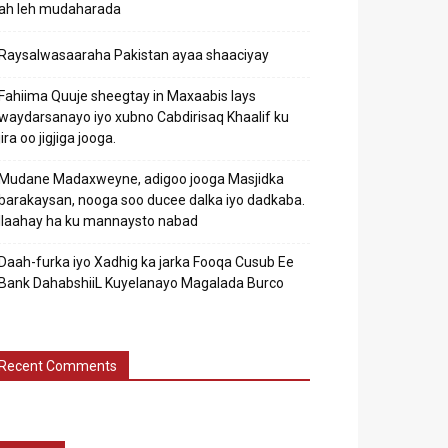
ah leh mudaharada
Raysalwasaaraha Pakistan ayaa shaaciyay
Fahiima Quuje sheegtay in Maxaabis lays
waydarsanayo iyo xubno Cabdirisaq Khaalif ku
jira oo jigjiga jooga.
Mudane Madaxweyne, adigoo jooga Masjidka
barakaysan, nooga soo ducee dalka iyo dadkaba.
Ilaahay ha ku mannaysto nabad
Daah-furka iyo Xadhig ka jarka Fooqa Cusub Ee
Bank DahabshiiL Kuyelanayo Magalada Burco
Recent Comments