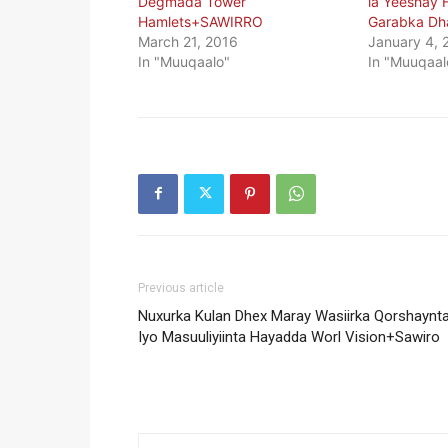
Degmada Tower
la Yeeshay
Hamlets+SAWIRRO
Garabka Dha
March 21, 2016
January 4, 
In "Muuqaalo"
In "Muuqaal
Previous article
Nuxurka Kulan Dhex Maray Wasiirka Qorshaynt
Iyo Masuuliyiinta Hayadda Worl Vision+Sawiro