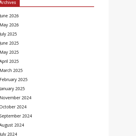
Archives
June 2026
May 2026
July 2025
June 2025
May 2025
April 2025
March 2025
February 2025
January 2025
November 2024
October 2024
September 2024
August 2024
July 2024