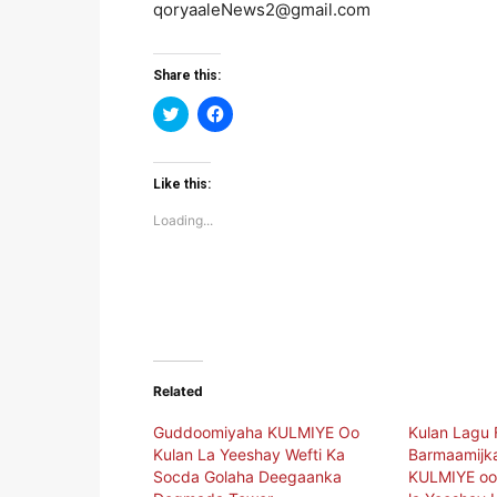
qoryaaleNews2@gmail.com
Share this:
Click
Click
to
to
share
share
on
on
Twitter
Facebook
(Opens
(Opens
Like this:
in
in
new
new
Loading...
window)
window)
Related
Guddoomiyaha KULMIYE Oo
Kulan Lagu 
Kulan La Yeeshay Wefti Ka
Barmaamijka
Socda Golaha Deegaanka
KULMIYE oo