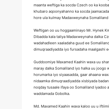
maanta weftiga ka socda Czech oo ka kooban
khubaro aqoonyahanno ka socda jaamacadaha
hore ula kulmay Madaxweynaha Somaliland 
Weftigan oo uu hoggaaminayo Mr. Hynek Km
Dibadda kala taliya Madaxweynaha dalka Cz
wadahadleen xaaladaha guud ee Somaliland
dimuqraadiyadda iyo fursadaha maalgashi e
Guddoomiye Maxamed Kaahin waxa uu sharrax
maray dalka Somaliland iyo halka uu joogo
horumarka iyo siyaasadda, gaar ahaana wa
nidaamka dimuqraadiyadda xisbiyada badan e
noqday tusaale ifaya oo Somaliland iyadoo 
waddamada Gobolka.
Md. Maxamed Kaahin waxa kaloo uu u iftiim