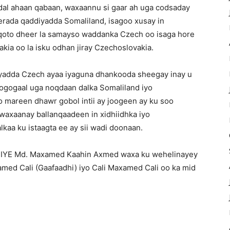
 dal ahaan qabaan, waxaannu si gaar ah uga codsaday
rada qaddiyadda Somaliland, isagoo xusay in
 qoto dheer la samayso waddanka Czech oo isaga hore
vakia oo la isku odhan jiray Czechoslovakia.
iyadda Czech ayaa iyaguna dhankooda sheegay inay u
xogogaal uga noqdaan dalka Somaliland iyo
oo mareen dhawr gobol intii ay joogeen ay ku soo
 waxaanay ballanqaadeen in xidhiidhka iyo
aa ku istaagta ee ay sii wadi doonaan.
IYE Md. Maxamed Kaahin Axmed waxa ku wehelinayey
med Cali (Gaafaadhi) iyo Cali Maxamed Cali oo ka mid