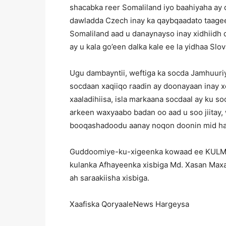
shacabka reer Somaliland iyo baahiyaha ay
dawladda Czech inay ka qaybqaadato taagee
Somaliland aad u danaynayso inay xidhiidh
ay u kala go’een dalka kale ee la yidhaa Slo
Ugu dambayntii, weftiga ka socda Jamhuur
socdaan xaqiiqo raadin ay doonayaan inay 
xaaladihiisa, isla markaana socdaal ay ku s
arkeen waxyaabo badan oo aad u soo jiitay,
booqashadoodu aanay noqon doonin mid halk
Guddoomiye-ku-xigeenka kowaad ee KULM
kulanka Afhayeenka xisbiga Md. Xasan Maxa
ah saraakiisha xisbiga.
Xaafiska QoryaaleNews Hargeysa