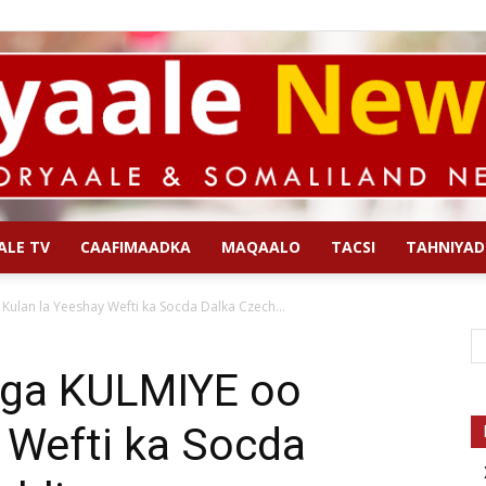
ALE TV
CAAFIMAADKA
MAQAALO
TACSI
TAHNIYAD
Qoryaale
ulan la Yeeshay Wefti ka Socda Dalka Czech...
iga KULMIYE oo
 Wefti ka Socda
News