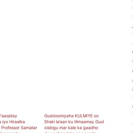
Faaqiday
Guddoomiyaha KULMIYE oo
 iyo Hiraalka
Shaki la’aan ku tilmaamay Guul
 Professor Samatar
xisbigu mar kale ka gaadho