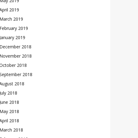
May 2019
April 2019
March 2019
February 2019
January 2019
December 2018
November 2018
October 2018
September 2018
August 2018
July 2018
June 2018
May 2018
April 2018
March 2018