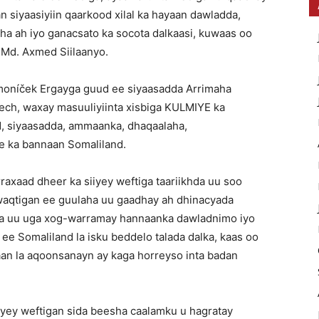
 siyaasiyiin qaarkood xilal ka hayaan dawladda,
 ah iyo ganacsato ka socota dalkaasi, kuwaas oo
Md. Axmed Siilaanyo.
oníček Ergayga guud ee siyaasadda Arrimaha
ech, waxay masuuliyiinta xisbiga KULMIYE ka
, siyaasadda, ammaanka, dhaqaalaha,
e ka bannaan Somaliland.
aad dheer ka siiyey weftiga taariikhda uu soo
 waqtigan ee guulaha uu gaadhay ah dhinacyada
xa uu uga xog-warramay hannaanka dawladnimo iyo
e Somaliland la isku beddelo talada dalka, kaas oo
aan la aqoonsanayn ay kaga horreyso inta badan
iyey weftigan sida beesha caalamku u hagratay