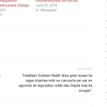
 Hoggaanka
doorashooyinka soo socda
llinyarada Xisbiga
June 21, 2016
2017
In "Muuqaalo"
o"
Next article
a
“Haddaan Suldaan Nadiif ahey geeri ayaan ka
xigaa shantaa mitir ee carruurta yar-yar ee
agoonta ah laga biiliyo ciddii Isku Dayda Inay ka
xoogan.”