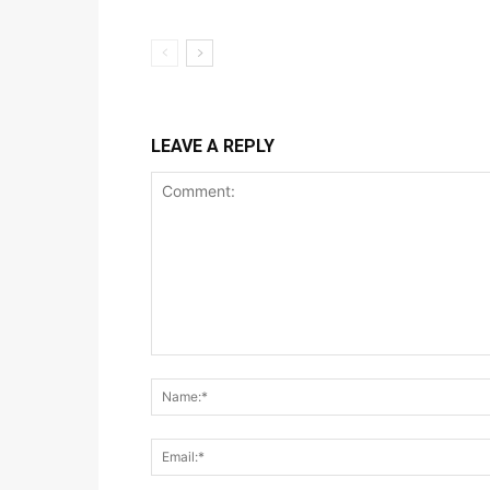
LEAVE A REPLY