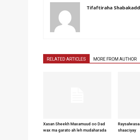
Tifaftiraha Shabakad
RELATED ARTICLES
MORE FROM AUTHOR
Xasan Sheekh Maxamuud oo Dad
Raysalwasaa
wax ma garato ah leh mudaharada
shaaciyay