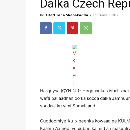
Dalka Czech Rep
By
Tifaftiraha Shabakadda
-
February 9, 2017
Hargeysa (QYN
)- Hoggaanka xisbal-xaak
wefti ballaadhan oo ka socda dalka Jamhuu
socdaal ku yimi Somaliland.
Guddoomiye-ku-xigeenka kowaad ee KULM
Kaahin Axmed iyo xubno ka mid ah masuuliyii