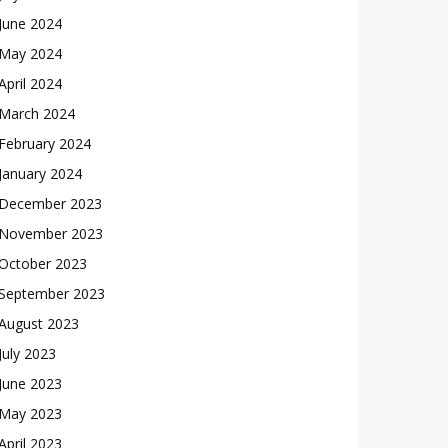
June 2024
May 2024
April 2024
March 2024
February 2024
January 2024
December 2023
November 2023
October 2023
September 2023
August 2023
July 2023
June 2023
May 2023
April 2023