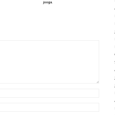
jooga.