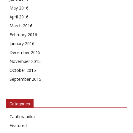
May 2016
April 2016
March 2016
February 2016
January 2016
December 2015
November 2015
October 2015
September 2015
Categories
Caafimaadka
Featured