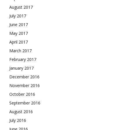
August 2017
July 2017
June 2017
May 2017
April 2017
March 2017
February 2017
January 2017
December 2016
November 2016
October 2016
September 2016
August 2016
July 2016
June 2016