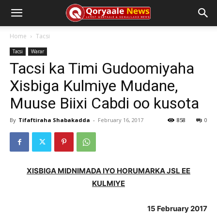
Home
Tacsi
Tacsi
Warar
Tacsi ka Timi Gudoomiyaha
Xisbiga Kulmiye Mudane,
Muuse Biixi Cabdi oo kusota
By
Tifaftiraha Shabakadda
-
February 16, 2017
858
0
XISBIGA MIDNIMADA IYO HORUMARKA JSL EE
KULMIYE
15 February 2017