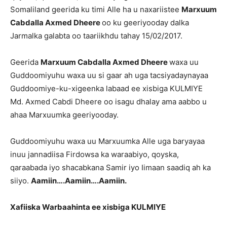
Somaliland geerida ku timi Alle ha u naxariistee
Marxuum
Cabdalla Axmed Dheere
oo ku geeriyooday dalka
Jarmalka galabta oo taariikhdu tahay 15/02/2017.
Geerida
Marxuum Cabdalla Axmed Dheere
waxa uu
Guddoomiyuhu waxa uu si gaar ah uga tacsiyadaynayaa
Guddoomiye-ku-xigeenka labaad ee xisbiga KULMIYE
Md. Axmed Cabdi Dheere oo isagu dhalay ama aabbo u
ahaa Marxuumka geeriyooday.
Guddoomiyuhu waxa uu Marxuumka Alle uga baryayaa
inuu jannadiisa Firdowsa ka waraabiyo, qoyska,
qaraabada iyo shacabkana Samir iyo Iimaan saadiq ah ka
siiyo.
Aamiin….Aamiin….Aamiin.
Xafiiska Warbaahinta ee xisbiga KULMIYE