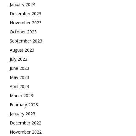
January 2024
December 2023
November 2023
October 2023
September 2023
August 2023
July 2023
June 2023
May 2023
April 2023
March 2023
February 2023
January 2023
December 2022
November 2022