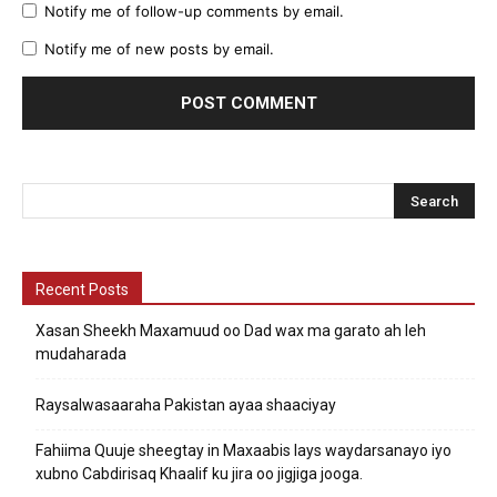
Notify me of follow-up comments by email.
Notify me of new posts by email.
Recent Posts
Xasan Sheekh Maxamuud oo Dad wax ma garato ah leh
mudaharada
Raysalwasaaraha Pakistan ayaa shaaciyay
Fahiima Quuje sheegtay in Maxaabis lays waydarsanayo iyo
xubno Cabdirisaq Khaalif ku jira oo jigjiga jooga.