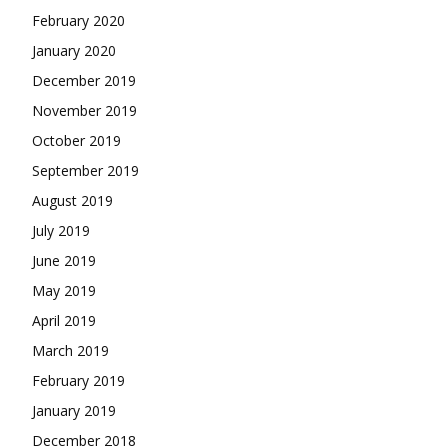
February 2020
January 2020
December 2019
November 2019
October 2019
September 2019
August 2019
July 2019
June 2019
May 2019
April 2019
March 2019
February 2019
January 2019
December 2018