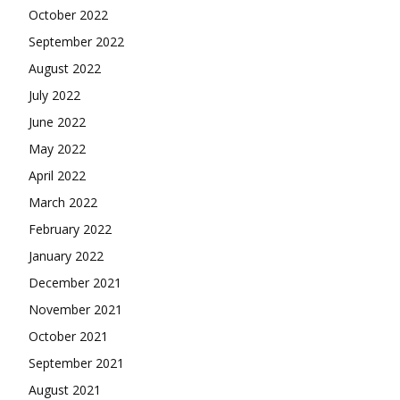
October 2022
September 2022
August 2022
July 2022
June 2022
May 2022
April 2022
March 2022
February 2022
January 2022
December 2021
November 2021
October 2021
September 2021
August 2021