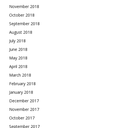
November 2018
October 2018
September 2018
August 2018
July 2018
June 2018
May 2018
April 2018
March 2018
February 2018
January 2018
December 2017
November 2017
October 2017
September 2017