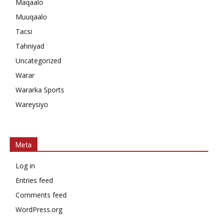
Maqaalo
Muuqaalo
Tacsi
Tahniyad
Uncategorized
Warar
Wararka Sports
Wareysiyo
Meta
Log in
Entries feed
Comments feed
WordPress.org