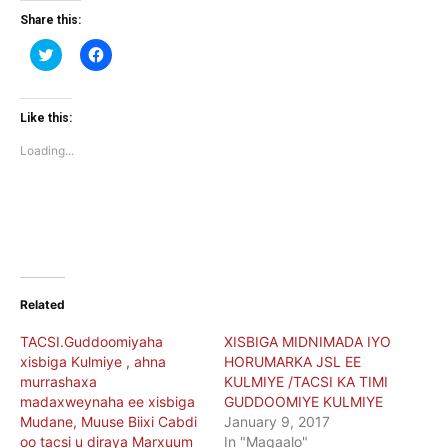
Share this:
Click
Click
to
to
share
share
on
on
Twitter
Facebook
(Opens
(Opens
Like this:
in
in
new
new
Loading...
window)
window)
Related
TACSI.Guddoomiyaha
XISBIGA MIDNIMADA IYO
xisbiga Kulmiye , ahna
HORUMARKA JSL EE
murrashaxa
KULMIYE /TACSI KA TIMI
madaxweynaha ee xisbiga
GUDDOOMIYE KULMIYE
Mudane, Muuse Biixi Cabdi
January 9, 2017
oo tacsi u diraya Marxuum
In "Maqaalo"