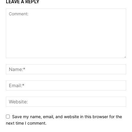
LEAVE A REPLY
Save my name, email, and website in this browser for the
next time I comment.