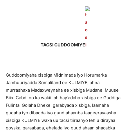
TACSI GUDDOOMIYE
Guddoomiyaha xisbiga Midnimada iyo Horumarka
Jamhuuriyadda Somaliland ee KULMIYE, ahna
murrashaxa Madaxweynaha ee xisbiga Mudane, Muuse
Biixi Cabdi oo ka wakiil ah hay’adaha xisbiga ee Guddiga
Fulinta, Golaha Dhexe, garabyada xisbiga, laamaha
gudaha iyo dibadda iyo guud ahaanba taageerayaasha
xisbiga KULMIYE waxa uu tacsi tiiraanyo leh u dirayaa
qoyska, qaraabada, ehelada iyo guud ahaan shacabka