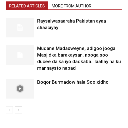
RELATED ARTICLES
MORE FROM AUTHOR
Raysalwasaaraha Pakistan ayaa
shaaciyay
Mudane Madaxweyne, adigoo jooga
Masjidka barakaysan, nooga soo
ducee dalka iyo dadkaba. Ilaahay ha ku
mannaysto nabad
Boqor Burmadow hala Soo xidho