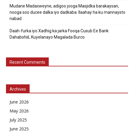
Mudane Madaxweyne, adigoo jooga Masjidka barakaysan,
nooga soo ducee dalka iyo dadkaba. Ilaahay ha ku mannaysto
nabad
Daah-furka iyo Xadhig ka jarka Fooqa Cusub Ee Bank
DahabshiiL Kuyelanayo Magalada Burco
Recent Comments
Archives
June 2026
May 2026
July 2025
June 2025