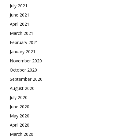
July 2021
June 2021
April 2021
March 2021
February 2021
January 2021
November 2020
October 2020
September 2020
August 2020
July 2020
June 2020
May 2020
April 2020
March 2020