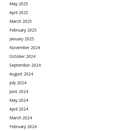
May 2025
April 2025
March 2025
February 2025
January 2025
November 2024
October 2024
September 2024
August 2024
July 2024
June 2024
May 2024
April 2024
March 2024
February 2024