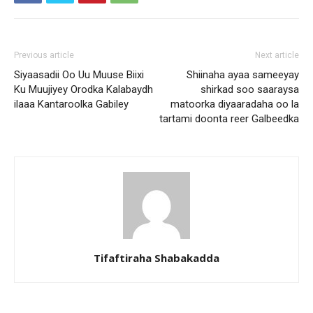
Previous article
Next article
Siyaasadii Oo Uu Muuse Biixi
Shiinaha ayaa sameeyay
Ku Muujiyey Orodka Kalabaydh
shirkad soo saaraysa
ilaaa Kantaroolka Gabiley
matoorka diyaaradaha oo la
tartami doonta reer Galbeedka
Tifaftiraha Shabakadda