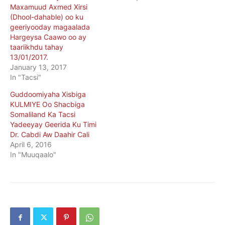
Maxamuud Axmed Xirsi
(Dhool-dahable) oo ku
geeriyooday magaalada
Hargeysa Caawo oo ay
taariikhdu tahay
13/01/2017.
January 13, 2017
In "Tacsi"
Guddoomiyaha Xisbiga
KULMIYE Oo Shacbiga
Somaliland Ka Tacsi
Yadeeyay Geerida Ku Timi
Dr. Cabdi Aw Daahir Cali
April 6, 2016
In "Muuqaalo"