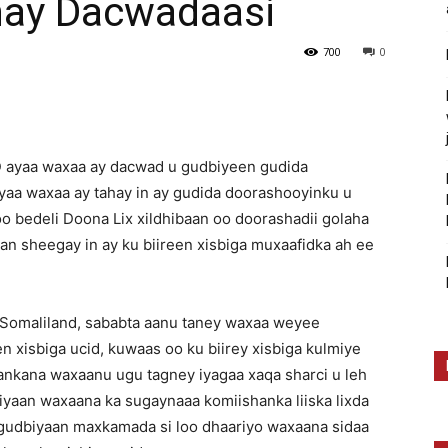
hay Dacwadaasi
700
0
D ayaa waxaa ay dacwad u gudbiyeen gudida
a waxaa ay tahay in ay gudida doorashooyinku u
 bedeli Doona Lix xildhibaan oo doorashadii golaha
n sheegay in ay ku biireen xisbiga muxaafidka ah ee
Somaliland, sababta aanu taney waxaa weyee
en xisbiga ucid, kuwaas oo ku biirey xisbiga kulmiye
ankana waxaanu ugu tagney iyagaa xaqa sharci u leh
yaan waxaana ka sugaynaaa komiishanka liiska lixda
ugudbiyaan maxkamada si loo dhaariyo waxaana sidaa