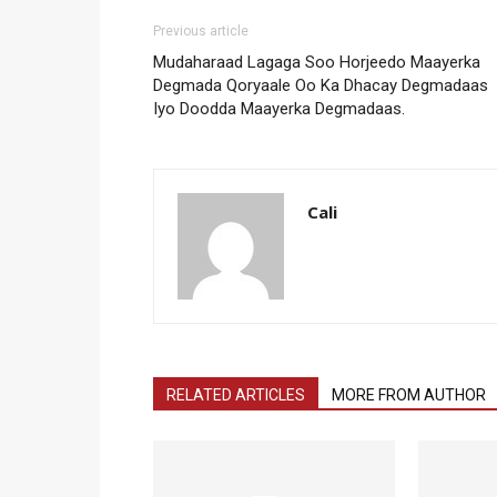
Previous article
Mudaharaad Lagaga Soo Horjeedo Maayerka
Degmada Qoryaale Oo Ka Dhacay Degmadaas
Iyo Doodda Maayerka Degmadaas.
Cali
RELATED ARTICLES
MORE FROM AUTHOR