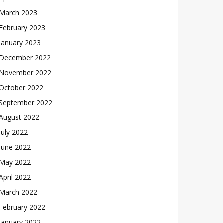
March 2023
February 2023
January 2023
December 2022
November 2022
October 2022
September 2022
August 2022
July 2022
June 2022
May 2022
April 2022
March 2022
February 2022
January 2022