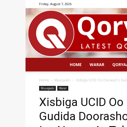
Friday, August 7, 2026
HOME
WARAR
QORYA
Home
Muuqaalo
Xisbiga UCID Oo Dacwad U Gudb
Muuqaalo
Warar
Xisbiga UCID Oo
Gudida Doorasho