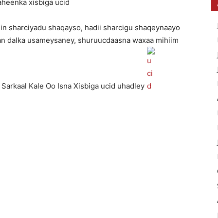
aheenka xisbiga ucid
n sharciyadu shaqayso, hadii sharcigu shaqeynaayo
aan dalka usameysaney, shuruucdaasna waxaa mihiim
 Sarkaal Kale Oo Isna Xisbiga ucid uhadley