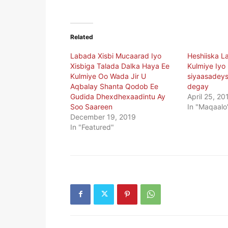
Related
Labada Xisbi Mucaarad Iyo
Heshiiska L
Xisbiga Talada Dalka Haya Ee
Kulmiye Iyo
Kulmiye Oo Wada Jir U
siyaasadeys
Aqbalay Shanta Qodob Ee
degay
Gudida Dhexdhexaadintu Ay
April 25, 20
Soo Saareen
In "Maqaalo
December 19, 2019
In "Featured"