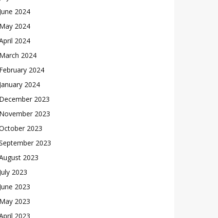
June 2024
May 2024
April 2024
March 2024
February 2024
January 2024
December 2023
November 2023
October 2023
September 2023
August 2023
July 2023
June 2023
May 2023
April 2023