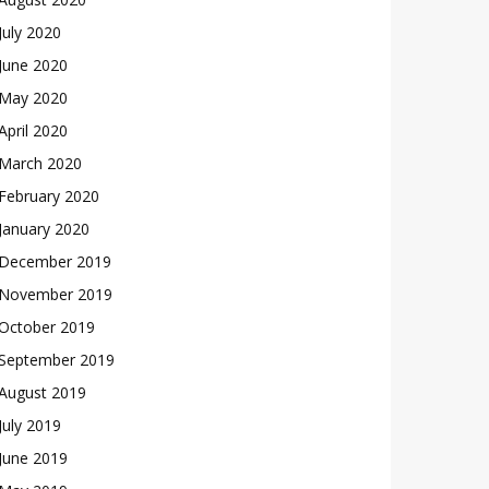
July 2020
June 2020
May 2020
April 2020
March 2020
February 2020
January 2020
December 2019
November 2019
October 2019
September 2019
August 2019
July 2019
June 2019