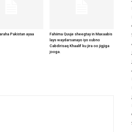
raha Pakistan ayaa
Fahiima Quuje sheegtay in Maxaabis
lays waydarsanayo iyo xubno
Cabdirisaq Khaalif ku jira oo jigjiga
jooga.