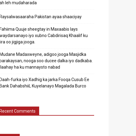
ah leh mudaharada
Raysalwasaaraha Pakistan ayaa shaaciyay
Fahiima Quuje sheegtay in Maxaabis lays
waydarsanayo iyo xubno Cabdirisaq Khaalif ku
jira oo jigjiga jooga.
Mudane Madaxweyne, adigoo jooga Masjidka
barakaysan, nooga soo ducee dalka iyo dadkaba.
Ilaahay ha ku mannaysto nabad
Daah-furka iyo Xadhig ka jarka Fooqa Cusub Ee
Bank DahabshiiL Kuyelanayo Magalada Burco
Recent Comments