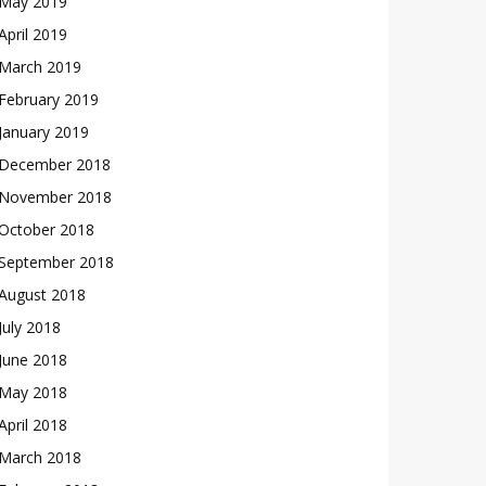
May 2019
April 2019
March 2019
February 2019
January 2019
December 2018
November 2018
October 2018
September 2018
August 2018
July 2018
June 2018
May 2018
April 2018
March 2018