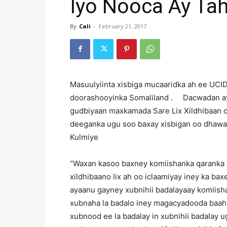
Iyo Nooca Ay Ta
By
Cali
-
February 21, 2017
Masuulyiinta xisbiga mucaaridka ah ee UCI
doorashooyinka Somaliland . Dacwadan aya
gudbiyaan maxkamada Sare Lix Xildhibaan oo
deeganka ugu soo baxay xisbigan oo dhawaa
Kulmiye
“Waxan kasoo baxney komiishanka qaranka 
xildhibaano lix ah oo iclaamiyay iney ka bax
ayaanu gayney xubnihii badalayaay komiish
xubnaha la badalo iney magacyadooda baahi
xubnood ee la badalay in xubnihii badalay 