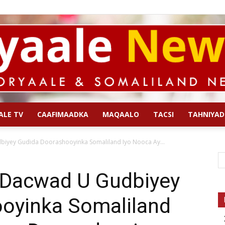
ALE TV
CAAFIMAADKA
MAQAALO
TACSI
TAHNIYAD
Qoryaale
iyey Gudida Doorashooyinka Somaliland Iyo Nooca Ay...
 Dacwad U Gudbiyey
oyinka Somaliland
News