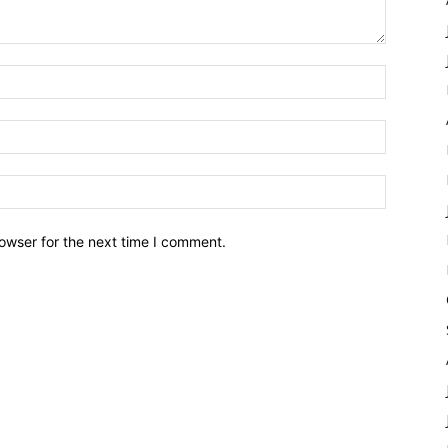
owser for the next time I comment.