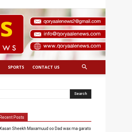
SPORTS
CONTACT US
Recent Posts
Xasan Sheekh Maxamuud oo Dad wax ma garato