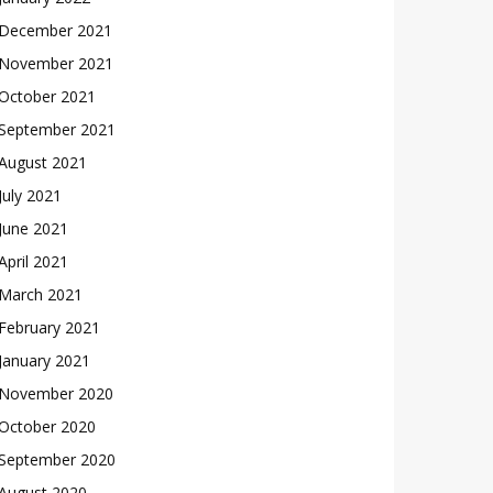
December 2021
November 2021
October 2021
September 2021
August 2021
July 2021
June 2021
April 2021
March 2021
February 2021
January 2021
November 2020
October 2020
September 2020
August 2020