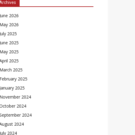
Archives
June 2026
May 2026
July 2025
June 2025
May 2025
April 2025
March 2025
February 2025
January 2025
November 2024
October 2024
September 2024
August 2024
July 2024