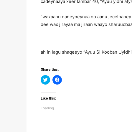
cadeynaaya xeer lambar 40, “Ayuu yidhi afy
“waxaanu daneyneynaa oo aanu jecelnahey i
dee wax jirayaa ma jiraan waayo sharuucb
ah in lagu shaqeeyo “Ayuu Si Kooban Uyidhi
Share this:
Click
Click
to
to
share
share
on
on
Twitter
Facebook
(Opens
(Opens
Like this:
in
in
new
new
Loading...
window)
window)