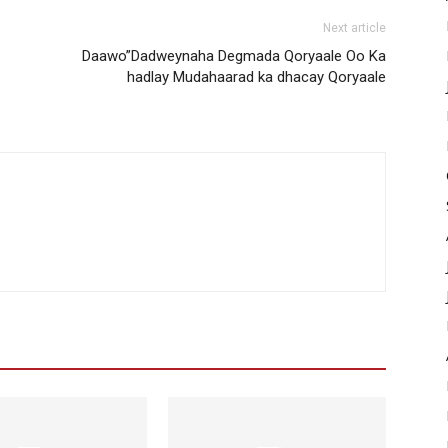
Next article
Daawo”Dadweynaha Degmada Qoryaale Oo Ka
hadlay Mudahaarad ka dhacay Qoryaale