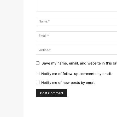
Save my name, email, and website in this br
Notify me of follow-up comments by email.
Notify me of new posts by email.