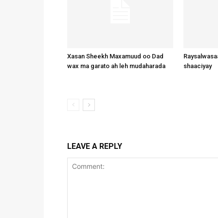
Xasan Sheekh Maxamuud oo Dad
Raysalwasaa
wax ma garato ah leh mudaharada
shaaciyay
LEAVE A REPLY