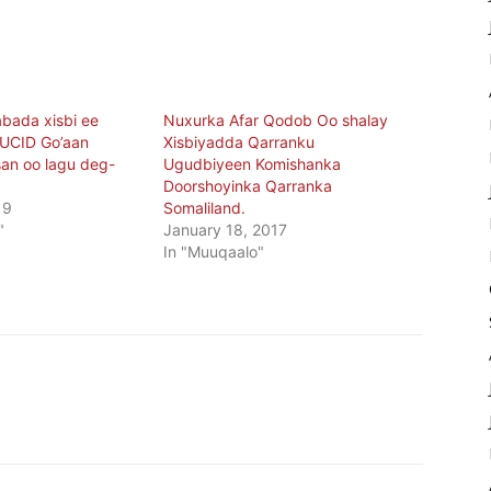
abada xisbi ee
Nuxurka Afar Qodob Oo shalay
 UCID Go’aan
Xisbiyadda Qarranku
an oo lagu deg-
Ugudbiyeen Komishanka
Doorshoyinka Qarranka
19
Somaliland.
"
January 18, 2017
In "Muuqaalo"