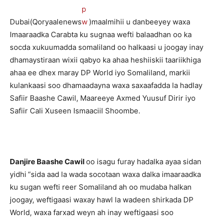
Dubai(Qoryaalenews
)maalmihii u danbeeyey waxa
Imaaraadka Carabta ku sugnaa wefti balaadhan oo ka
socda xukuumadda somaliland oo halkaasi u joogay inay
dhamaystiraan wixii qabyo ka ahaa heshiiskii taariikhiga
ahaa ee dhex maray DP World iyo Somaliland, markii
kulankaasi soo dhamaadayna waxa saxaafadda la hadlay
Safiir Baashe Cawil, Maareeye Axmed Yuusuf Dirir iyo
Safiir Cali Xuseen Ismaaciil Shoombe.
Danjire Baashe Cawil
oo isagu furay hadalka ayaa sidan
yidhi
“sida aad la wada socotaan waxa dalka imaaraadka
ku sugan wefti reer Somaliland ah oo mudaba halkan
joogay, weftigaasi waxay hawl la wadeen shirkada DP
World, waxa farxad weyn ah inay weftigaasi soo