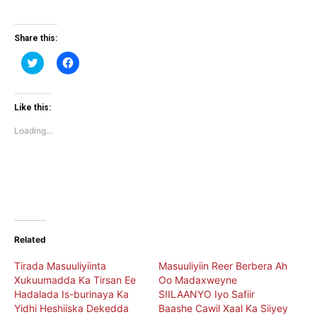
Share this:
Click
Click
to
to
share
share
on
on
Twitter
Facebook
(Opens
(Opens
Like this:
in
in
new
new
Loading...
window)
window)
Related
Tirada Masuuliyiinta
Masuuliyiin Reer Berbera Ah
Xukuumadda Ka Tirsan Ee
Oo Madaxweyne
Hadalada Is-burinaya Ka
SIILAANYO Iyo Safiir
Yidhi Heshiiska Dekedda
Baashe Cawil Xaal Ka Siiyey