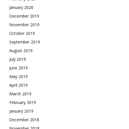
January 2020
December 2019
November 2019
October 2019
September 2019
August 2019
July 2019
June 2019
May 2019
April 2019
March 2019
February 2019
January 2019
December 2018
November 2018