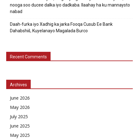
nooga soo ducee dalka iyo dadkaba. Ilaahay ha ku mannaysto
nabad
Daah-furka iyo Xadhig ka jarka Fooqa Cusub Ee Bank
DahabshiiL Kuyelanayo Magalada Burco
Recent Comments
Archives
June 2026
May 2026
July 2025
June 2025
May 2025