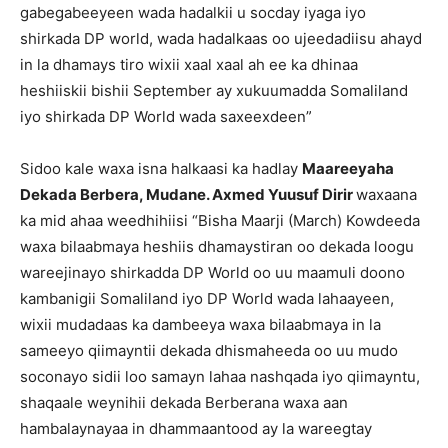
gabegabeeyeen wada hadalkii u socday iyaga iyo
shirkada DP world, wada hadalkaas oo ujeedadiisu ahayd
in la dhamays tiro wixii xaal xaal ah ee ka dhinaa
heshiiskii bishii September ay xukuumadda Somaliland
iyo shirkada DP World wada saxeexdeen”
Sidoo kale waxa isna halkaasi ka hadlay
Maareeyaha
Dekada Berbera, Mudane. Axmed Yuusuf Dirir
waxaana
ka mid ahaa weedhihiisi “Bisha Maarji (March) Kowdeeda
waxa bilaabmaya heshiis dhamaystiran oo dekada loogu
wareejinayo shirkadda DP World oo uu maamuli doono
kambanigii Somaliland iyo DP World wada lahaayeen,
wixii mudadaas ka dambeeya waxa bilaabmaya in la
sameeyo qiimayntii dekada dhismaheeda oo uu mudo
soconayo sidii loo samayn lahaa nashqada iyo qiimayntu,
shaqaale weynihii dekada Berberana waxa aan
hambalaynayaa in dhammaantood ay la wareegtay