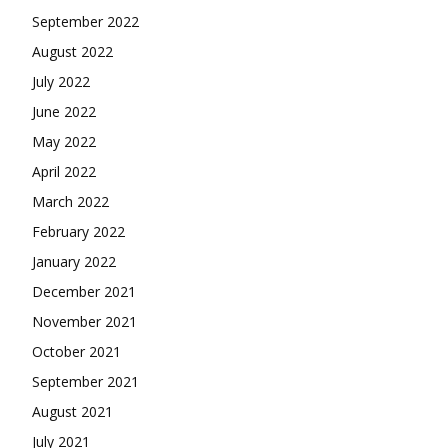
September 2022
August 2022
July 2022
June 2022
May 2022
April 2022
March 2022
February 2022
January 2022
December 2021
November 2021
October 2021
September 2021
August 2021
July 2021