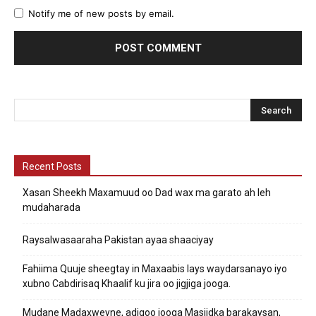
Notify me of new posts by email.
Recent Posts
Xasan Sheekh Maxamuud oo Dad wax ma garato ah leh
mudaharada
Raysalwasaaraha Pakistan ayaa shaaciyay
Fahiima Quuje sheegtay in Maxaabis lays waydarsanayo iyo
xubno Cabdirisaq Khaalif ku jira oo jigjiga jooga.
Mudane Madaxweyne, adigoo jooga Masjidka barakaysan,