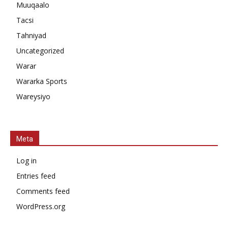
Muuqaalo
Tacsi
Tahniyad
Uncategorized
Warar
Wararka Sports
Wareysiyo
Meta
Log in
Entries feed
Comments feed
WordPress.org