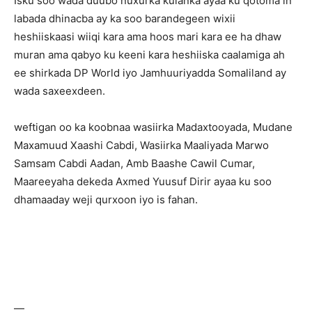
Isku soo wada duubo nuxurka kulanka ayaa ku qotoma in
labada dhinacba ay ka soo barandegeen wixii
heshiiskaasi wiiqi kara ama hoos mari kara ee ha dhaw
muran ama qabyo ku keeni kara heshiiska caalamiga ah
ee shirkada DP World iyo Jamhuuriyadda Somaliland ay
wada saxeexdeen.
weftigan oo ka koobnaa wasiirka Madaxtooyada, Mudane
Maxamuud Xaashi Cabdi, Wasiirka Maaliyada Marwo
Samsam Cabdi Aadan, Amb Baashe Cawil Cumar,
Maareeyaha dekeda Axmed Yuusuf Dirir ayaa ku soo
dhamaaday weji qurxoon iyo is fahan.
—