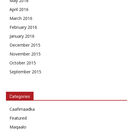
May 2016
April 2016
March 2016
February 2016
January 2016
December 2015
November 2015
October 2015
September 2015
Categories
Caafimaadka
Featured
Maqaalo