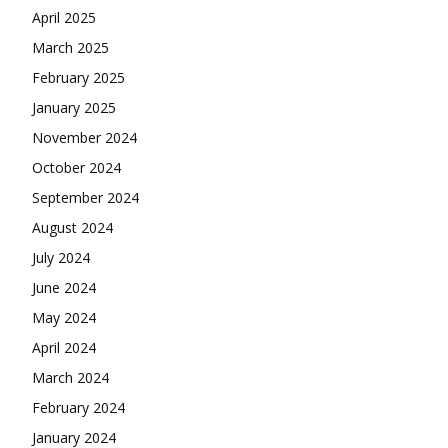
April 2025
March 2025
February 2025
January 2025
November 2024
October 2024
September 2024
August 2024
July 2024
June 2024
May 2024
April 2024
March 2024
February 2024
January 2024