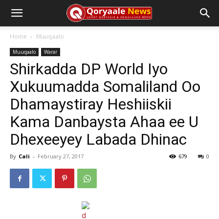
Home
Muuqaalo
Muuqaalo
Warar
Shirkadda DP World Iyo
Xukuumadda Somaliland Oo
Dhamaystiray Heshiiskii
Kama Danbaysta Ahaa ee U
Dhexeeyey Labada Dhinac
By
Cali
-
February 27, 2017
679
0