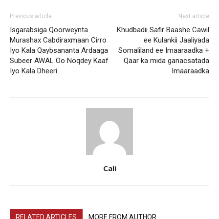
Previous article
Next article
Isgarabsiga Qoorweynta
Khudbadii Safir Baashe Cawil
Murashax Cabdiraxmaan Cirro
ee Kulankii Jaaliyada
Iyo Kala Qaybsananta Ardaaga
Somaliland ee Imaaraadka +
Subeer AWAL Oo Noqdey Kaaf
Qaar ka mida ganacsatada
Iyo Kala Dheeri
Imaaraadka
Cali
RELATED ARTICLES
MORE FROM AUTHOR