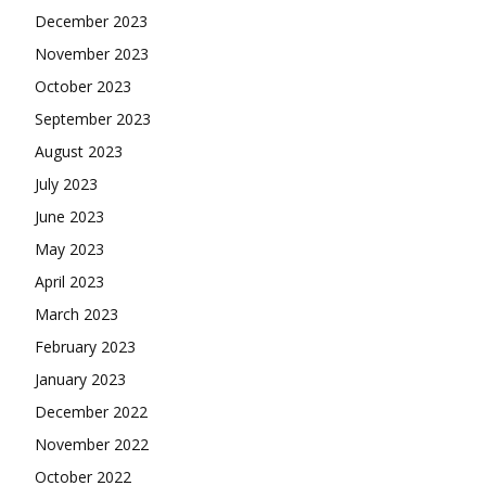
December 2023
November 2023
October 2023
September 2023
August 2023
July 2023
June 2023
May 2023
April 2023
March 2023
February 2023
January 2023
December 2022
November 2022
October 2022