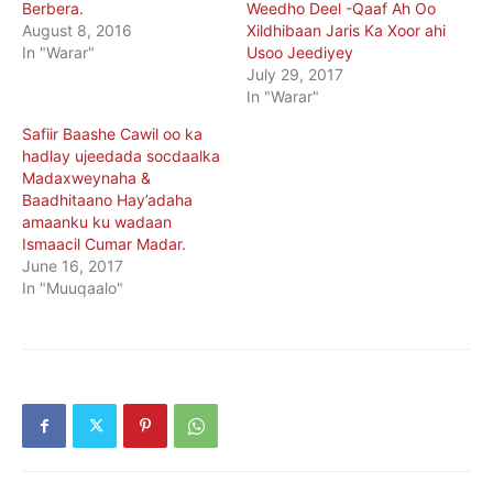
Berbera.
Weedho Deel -Qaaf Ah Oo
August 8, 2016
Xildhibaan Jaris Ka Xoor ahi
In "Warar"
Usoo Jeediyey
July 29, 2017
In "Warar"
Safiir Baashe Cawil oo ka
hadlay ujeedada socdaalka
Madaxweynaha &
Baadhitaano Hay’adaha
amaanku ku wadaan
Ismaacil Cumar Madar.
June 16, 2017
In "Muuqaalo"