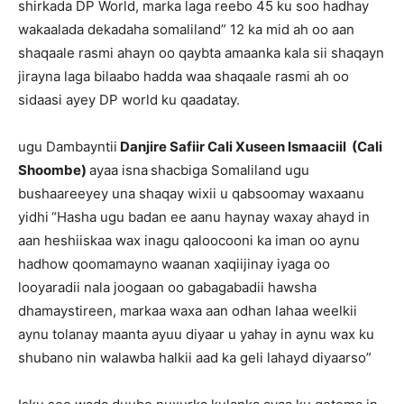
shirkada DP World, marka laga reebo 45 ku soo hadhay
wakaalada dekadaha somaliland” 12 ka mid ah oo aan
shaqaale rasmi ahayn oo qaybta amaanka kala sii shaqayn
jirayna laga bilaabo hadda waa shaqaale rasmi ah oo
sidaasi ayey DP world ku qaadatay.
ugu Dambayntii
Danjire Safiir Cali Xuseen Ismaaciil (Cali
Shoombe)
ayaa isna
shacbiga Somaliland ugu
bushaareeyey una shaqay wixii u qabsoomay waxaanu
yidhi
“Hasha ugu badan ee aanu haynay waxay ahayd in
aan heshiiskaa wax inagu qaloocooni ka iman oo aynu
hadhow qoomamayno waanan xaqiijinay iyaga oo
looyaradii nala joogaan oo gabagabadii hawsha
dhamaystireen, markaa waxa aan odhan lahaa weelkii
aynu tolanay maanta ayuu diyaar u yahay in aynu wax ku
shubano nin walawba halkii aad ka geli lahayd diyaarso”