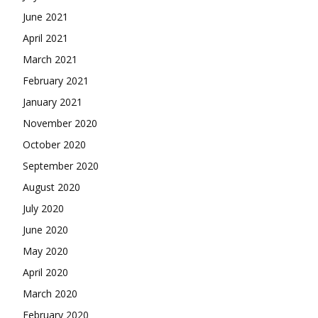
June 2021
April 2021
March 2021
February 2021
January 2021
November 2020
October 2020
September 2020
August 2020
July 2020
June 2020
May 2020
April 2020
March 2020
February 2020