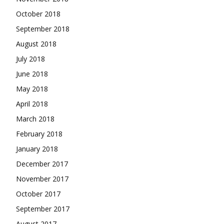
October 2018
September 2018
August 2018
July 2018
June 2018
May 2018
April 2018
March 2018
February 2018
January 2018
December 2017
November 2017
October 2017
September 2017
August 2017