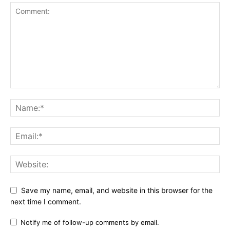
Save my name, email, and website in this browser for the
next time I comment.
Notify me of follow-up comments by email.