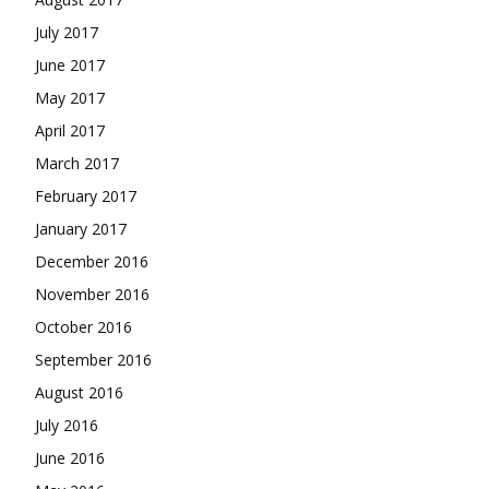
July 2017
June 2017
May 2017
April 2017
March 2017
February 2017
January 2017
December 2016
November 2016
October 2016
September 2016
August 2016
July 2016
June 2016