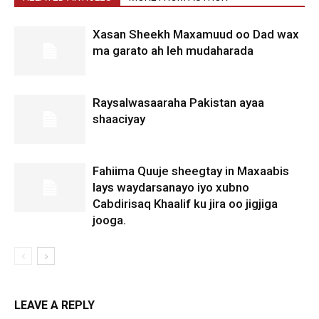
Xasan Sheekh Maxamuud oo Dad wax
ma garato ah leh mudaharada
Raysalwasaaraha Pakistan ayaa
shaaciyay
Fahiima Quuje sheegtay in Maxaabis
lays waydarsanayo iyo xubno
Cabdirisaq Khaalif ku jira oo jigjiga
jooga.
LEAVE A REPLY