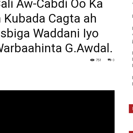
li Aw-Cabdi Oo Ka
n Kubada Cagta ah
sbiga Waddani Iyo
arbaahinta G.Awdal.
751
0