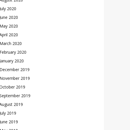
July 2020
June 2020
May 2020
April 2020
March 2020
February 2020
January 2020
December 2019
November 2019
October 2019
September 2019
August 2019
July 2019
June 2019