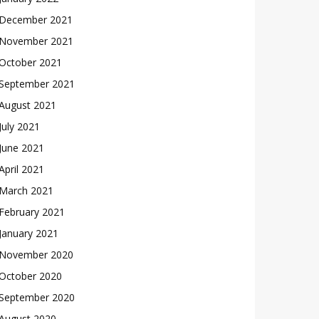
December 2021
November 2021
October 2021
September 2021
August 2021
July 2021
June 2021
April 2021
March 2021
February 2021
January 2021
November 2020
October 2020
September 2020
August 2020