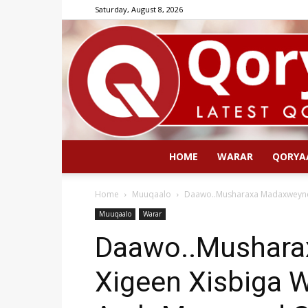
Saturday, August 8, 2026
HOME
WARAR
QORYA
Home
Muuqaalo
Daawo..Musharaxa Madaxweyne 
Muuqaalo
Warar
Daawo..Mushara
Xigeen Xisbiga 