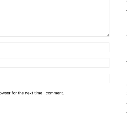
owser for the next time I comment.