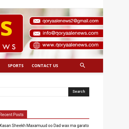
SPORTS
CONTACT US
Recent Posts
Xasan Sheekh Maxamuud oo Dad wax ma garato