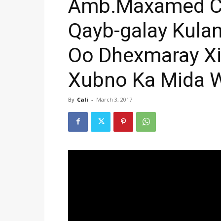
Amb.Maxamed Ca
Qayb-galay Kula
Oo Dhexmaray Xi
Xubno Ka Mida W
By
Cali
-
March 3, 2017