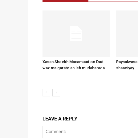
Xasan Sheekh Maxamuud oo Dad
Raysalwasaa
wax ma garato ah leh mudaharada
shaaciyay
LEAVE A REPLY