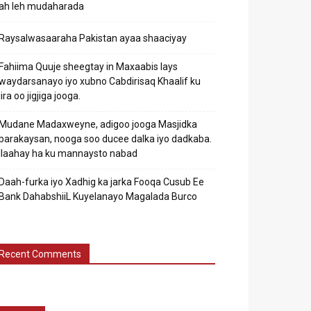
ah leh mudaharada
Raysalwasaaraha Pakistan ayaa shaaciyay
Fahiima Quuje sheegtay in Maxaabis lays
waydarsanayo iyo xubno Cabdirisaq Khaalif ku
jira oo jigjiga jooga.
Mudane Madaxweyne, adigoo jooga Masjidka
barakaysan, nooga soo ducee dalka iyo dadkaba.
Ilaahay ha ku mannaysto nabad
Daah-furka iyo Xadhig ka jarka Fooqa Cusub Ee
Bank DahabshiiL Kuyelanayo Magalada Burco
Recent Comments