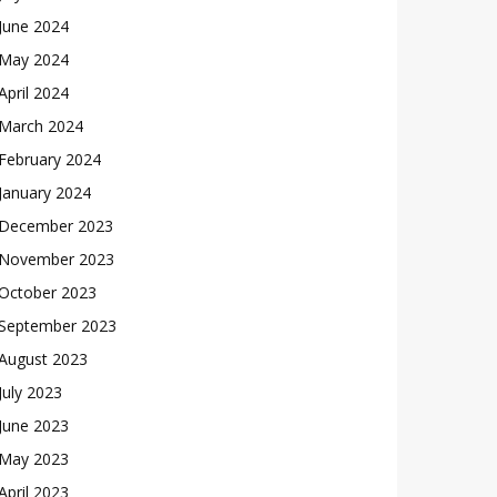
June 2024
May 2024
April 2024
March 2024
February 2024
January 2024
December 2023
November 2023
October 2023
September 2023
August 2023
July 2023
June 2023
May 2023
April 2023