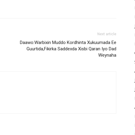
Next article
Daawo:Warbixin Muddo Kordhinta Xukuumada Ee
Guurtida,Fikirka Saddexda Xisbi Qaran Iyo Dad
Weynaha