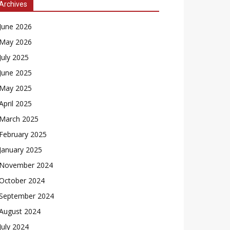
Archives
June 2026
May 2026
July 2025
June 2025
May 2025
April 2025
March 2025
February 2025
January 2025
November 2024
October 2024
September 2024
August 2024
July 2024