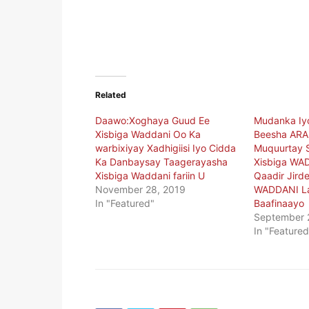
Related
Daawo:Xoghaya Guud Ee
Mudanka Iy
Xisbiga Waddani Oo Ka
Beesha ARA
warbixiyay Xadhigiisi Iyo Cidda
Muquurtay 
Ka Danbaysay Taagerayasha
Xisbiga WA
Xisbiga Waddani fariin U
Qaadir Jirde
November 28, 2019
WADDANI L
In "Featured"
Baafinaayo
September 
In "Featured