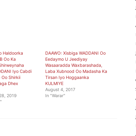
o Haldoorka
DAAWO: Xisbiga WADDANI Oo
B Oo Ka
Eedaymo U Jeediyay
Shirweynaha
Wasaaradda Waxbarashada,
DDANI Iyo Cabdi
Laba Xubnood Oo Madasha Ka
 Oo Shirkii
Tirsan Iyo Hoggaanka
aga Dhex
KULMIYE
August 4, 2017
28, 2019
In "Warar"
"