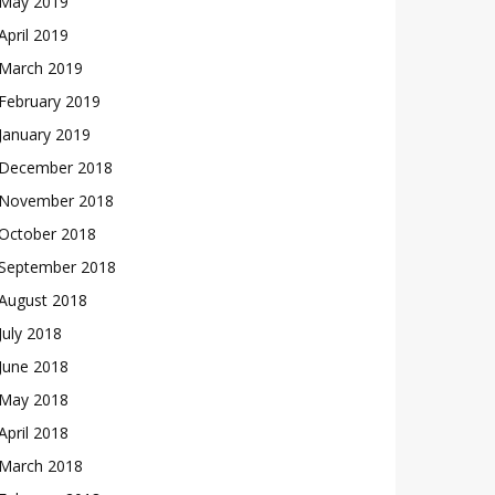
May 2019
April 2019
March 2019
February 2019
January 2019
December 2018
November 2018
October 2018
September 2018
August 2018
July 2018
June 2018
May 2018
April 2018
March 2018