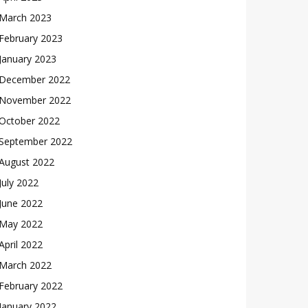
March 2023
February 2023
January 2023
December 2022
November 2022
October 2022
September 2022
August 2022
July 2022
June 2022
May 2022
April 2022
March 2022
February 2022
January 2022