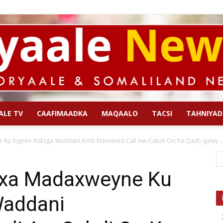
ALE TV
CAAFIMAADKA
MAQAALO
TACSI
TAHNIYAD
Qoryaale
Ku Xigeen Xisbiga Waddani Amb.Maxamed Cali Aw-Cabdi Oo Ka Qayb-galay...
xa Madaxweyne Ku
Waddani
News