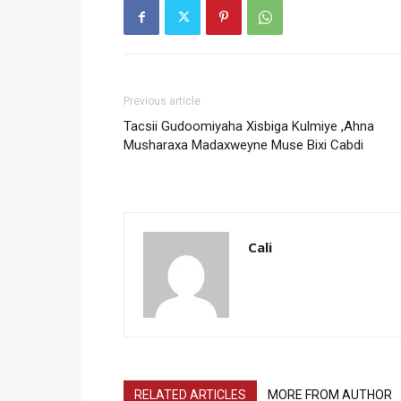
Previous article
Tacsii Gudoomiyaha Xisbiga Kulmiye ,Ahna
Musharaxa Madaxweyne Muse Bixi Cabdi
Cali
RELATED ARTICLES
MORE FROM AUTHOR