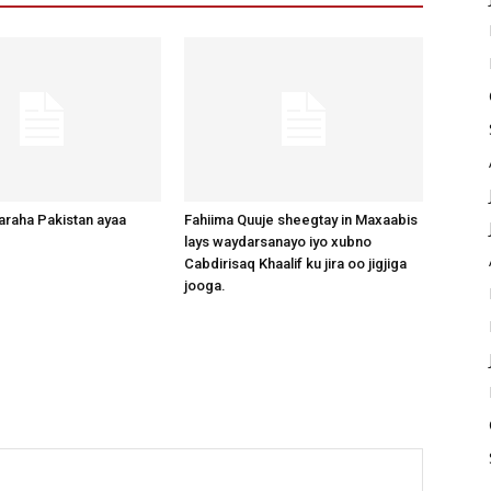
raha Pakistan ayaa
Fahiima Quuje sheegtay in Maxaabis
lays waydarsanayo iyo xubno
Cabdirisaq Khaalif ku jira oo jigjiga
jooga.