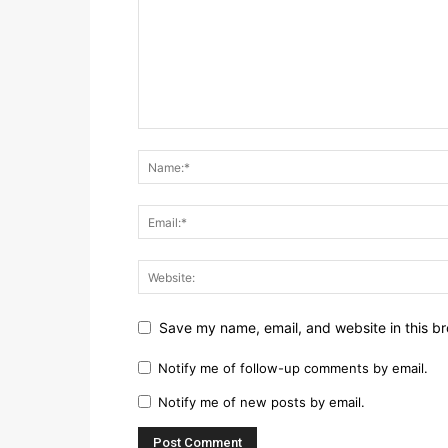
Save my name, email, and website in this br
Notify me of follow-up comments by email.
Notify me of new posts by email.