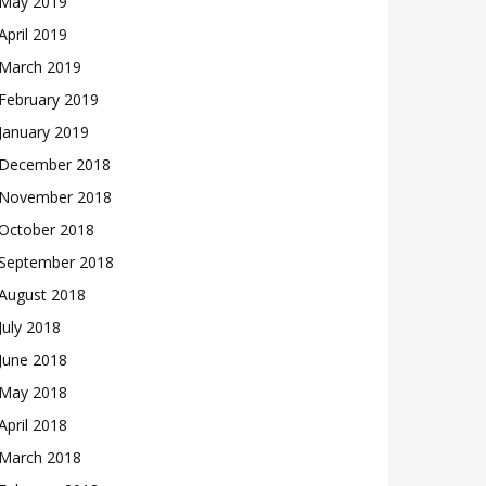
May 2019
April 2019
March 2019
February 2019
January 2019
December 2018
November 2018
October 2018
September 2018
August 2018
July 2018
June 2018
May 2018
April 2018
March 2018