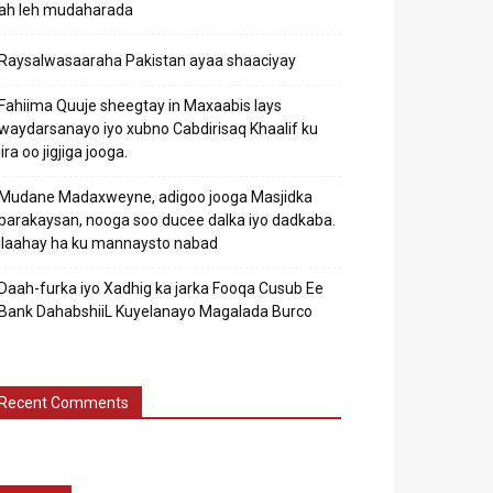
ah leh mudaharada
Raysalwasaaraha Pakistan ayaa shaaciyay
Fahiima Quuje sheegtay in Maxaabis lays
waydarsanayo iyo xubno Cabdirisaq Khaalif ku
jira oo jigjiga jooga.
Mudane Madaxweyne, adigoo jooga Masjidka
barakaysan, nooga soo ducee dalka iyo dadkaba.
Ilaahay ha ku mannaysto nabad
Daah-furka iyo Xadhig ka jarka Fooqa Cusub Ee
Bank DahabshiiL Kuyelanayo Magalada Burco
Recent Comments