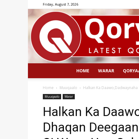
Friday, August 7, 2026
HOME
WARAR
QORYA
Home
Muuqaalo
Halkan Ka Daawo,Dadwaynaha K
Muuqaalo
Warar
Halkan Ka Daaw
Dhaqan Deegaan