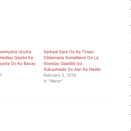
omiyaha Ururka
Sarkaal Sare Oo Ka Tirsan
 Hadlay Qaybo ka
Ciidamada Somaliland Oo La
tyada Oo Ka Baxay
Goostay Gaadiid Iyo
Xukuumada Oo Aan Ka Hadlin
7
February 5, 2019
In "Warar"