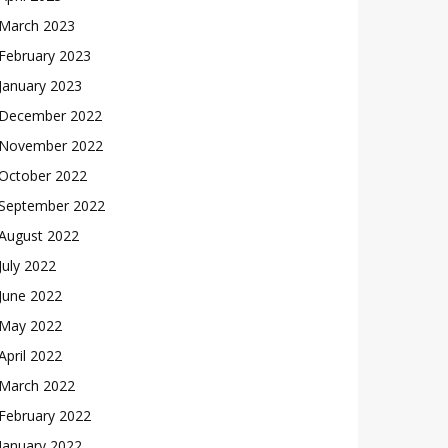
March 2023
February 2023
January 2023
December 2022
November 2022
October 2022
September 2022
August 2022
July 2022
June 2022
May 2022
April 2022
March 2022
February 2022
January 2022