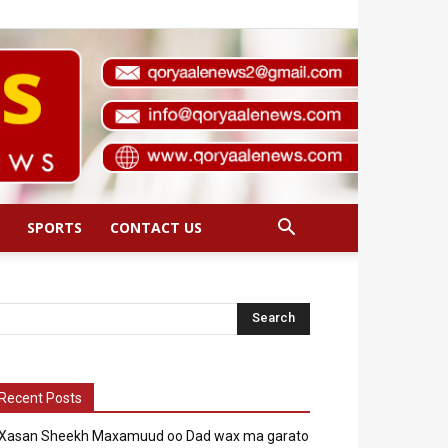
SPORTS
CONTACT US
Recent Posts
Xasan Sheekh Maxamuud oo Dad wax ma garato