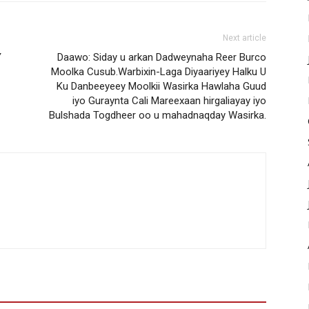
Next article
Y
Daawo: Siday u arkan Dadweynaha Reer Burco
Moolka Cusub.Warbixin-Laga Diyaariyey Halku U
Ku Danbeeyeey Moolkii Wasirka Hawlaha Guud
iyo Guraynta Cali Mareexaan hirgaliayay iyo
Bulshada Togdheer oo u mahadnaqday Wasirka.