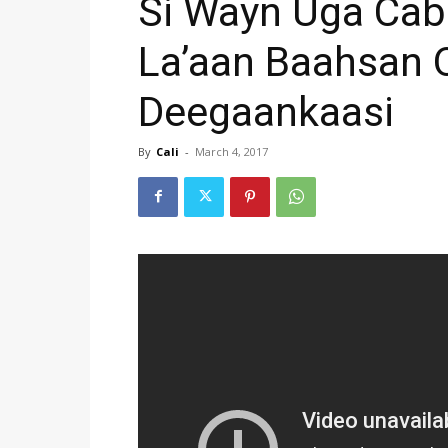
Si Wayn Uga Ca
La’aan Baahsan O
Deegaankaasi
By
Cali
-
March 4, 2017