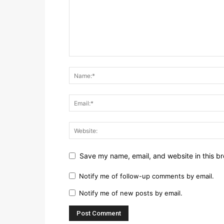
Save my name, email, and website in this br
Notify me of follow-up comments by email.
Notify me of new posts by email.