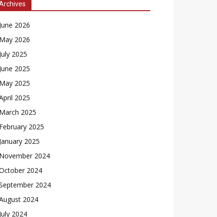
Archives
June 2026
May 2026
July 2025
June 2025
May 2025
April 2025
March 2025
February 2025
January 2025
November 2024
October 2024
September 2024
August 2024
July 2024