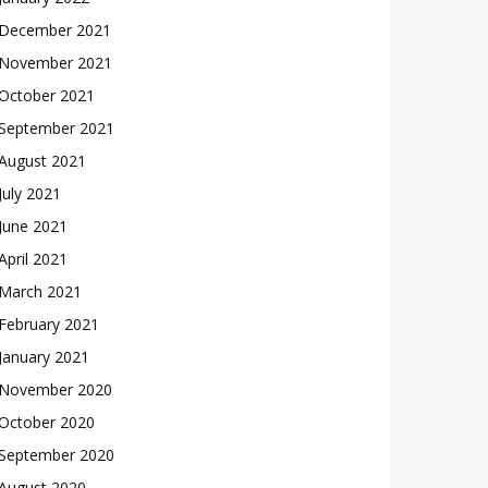
December 2021
November 2021
October 2021
September 2021
August 2021
July 2021
June 2021
April 2021
March 2021
February 2021
January 2021
November 2020
October 2020
September 2020
August 2020