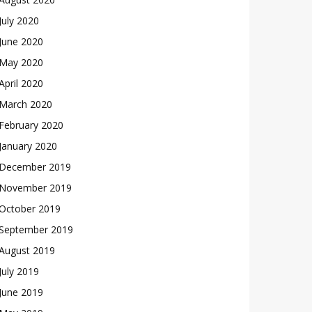
July 2020
June 2020
May 2020
April 2020
March 2020
February 2020
January 2020
December 2019
November 2019
October 2019
September 2019
August 2019
July 2019
June 2019