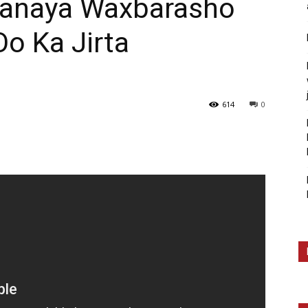
banaya Waxbarasho
o Ka Jirta
614
0