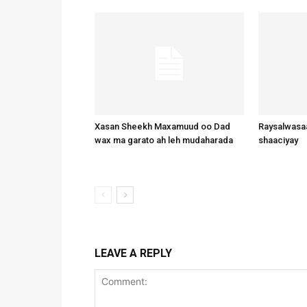
Xasan Sheekh Maxamuud oo Dad
Raysalwasaa
wax ma garato ah leh mudaharada
shaaciyay
LEAVE A REPLY