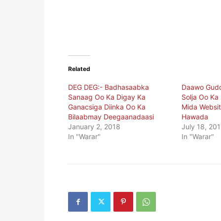
Related
DEG DEG:- Badhasaabka
Daawo Gudo
Sanaag Oo Ka Digay Ka
Solja Oo Ka
Ganacsiga Diinka Oo Ka
Mida Websi
Bilaabmay Deegaanadaasi
Hawada
January 2, 2018
July 18, 201
In "Warar"
In "Warar"