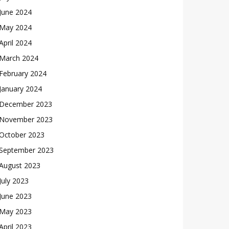
June 2024
May 2024
April 2024
March 2024
February 2024
January 2024
December 2023
November 2023
October 2023
September 2023
August 2023
July 2023
June 2023
May 2023
April 2023