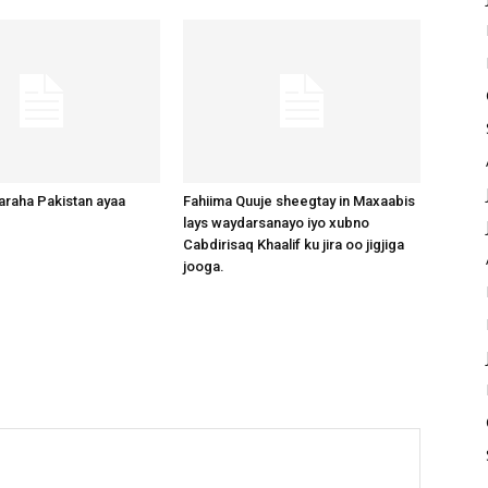
raha Pakistan ayaa
Fahiima Quuje sheegtay in Maxaabis
lays waydarsanayo iyo xubno
Cabdirisaq Khaalif ku jira oo jigjiga
jooga.