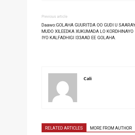
Previous article
Daawo:GOLAHA GUURITDA OO GUDI U SAARA
MUDO XILEEDKA XUKUMADA LO KORDHINAYO
IYO KALFADHIGI I33AAD EE GOLAHA.
Cali
RELATED ARTICLES
MORE FROM AUTHOR