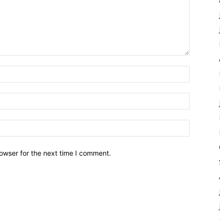
owser for the next time I comment.