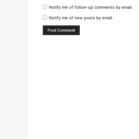
Notify me of follow-up comments by email.
Notify me of new posts by email.