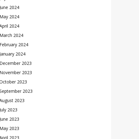
June 2024
May 2024
April 2024
March 2024
February 2024
January 2024
December 2023
November 2023
October 2023
September 2023
August 2023
July 2023
June 2023
May 2023
April 2023