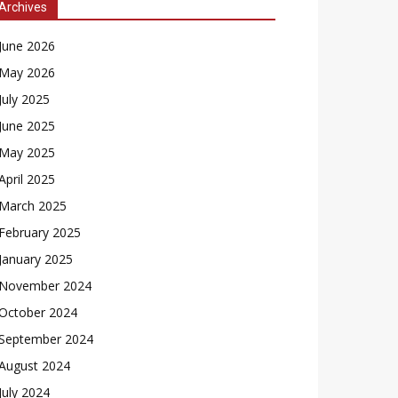
Archives
June 2026
May 2026
July 2025
June 2025
May 2025
April 2025
March 2025
February 2025
January 2025
November 2024
October 2024
September 2024
August 2024
July 2024