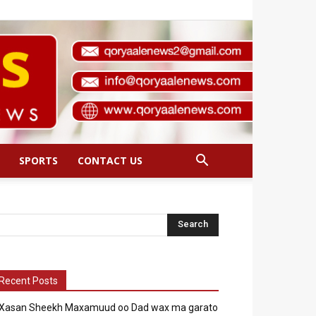
SPORTS
CONTACT US
Recent Posts
Xasan Sheekh Maxamuud oo Dad wax ma garato