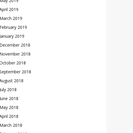
May 2019
April 2019
March 2019
February 2019
January 2019
December 2018
November 2018
October 2018
September 2018
August 2018
July 2018
June 2018
May 2018
April 2018
March 2018