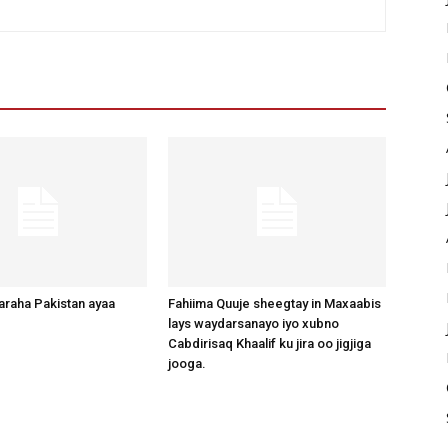
raha Pakistan ayaa
Fahiima Quuje sheegtay in Maxaabis
lays waydarsanayo iyo xubno
Cabdirisaq Khaalif ku jira oo jigjiga
jooga.