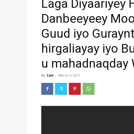
Laga Diyaariyey 
Danbeeyeey Mool
Guud iyo Gurayn
hirgaliayay iyo 
u mahadnaqday 
By
Cali
-
March 4, 2017