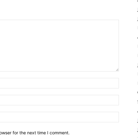
owser for the next time I comment.