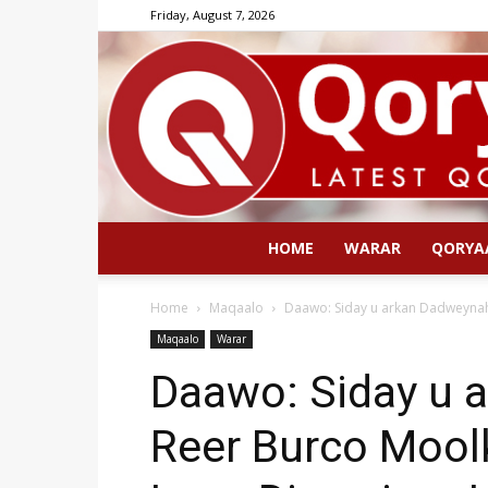
Friday, August 7, 2026
HOME
WARAR
QORYA
Home
Maqaalo
Daawo: Siday u arkan Dadweynah
Maqaalo
Warar
Daawo: Siday u 
Reer Burco Mool