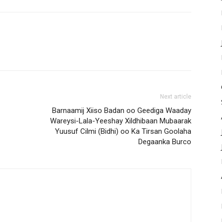
Next article
Barnaamij Xiiso Badan oo Geediga Waaday
Wareysi-Lala-Yeeshay Xildhibaan Mubaarak
Yuusuf Cilmi (Bidhi) oo Ka Tirsan Goolaha
Degaanka Burco