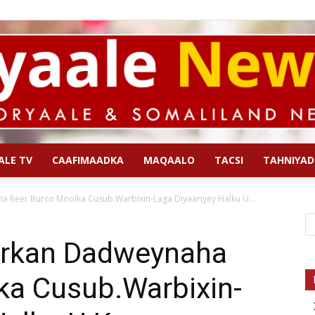
ALE TV
CAAFIMAADKA
MAQAALO
TACSI
TAHNIYAD
Qoryaale
a Reer Burco Moolka Cusub.Warbixin-Laga Diyaariyey Halku U...
arkan Dadweynaha
ka Cusub.Warbixin-
News