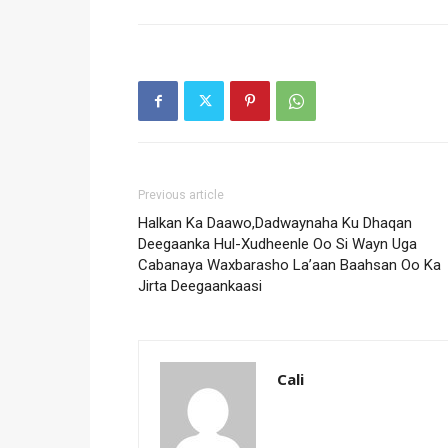
Previous article
Halkan Ka Daawo,Dadwaynaha Ku Dhaqan
Deegaanka Hul-Xudheenle Oo Si Wayn Uga
Cabanaya Waxbarasho La’aan Baahsan Oo Ka
Jirta Deegaankaasi
Cali