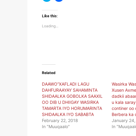
to
to
share
share
on
on
Twitter
Facebook
(Opens
(Opens
Like this:
in
in
new
new
Loading...
window)
window)
Related
DAAWO”XAFLADI LAGU
Wasirka Wa
DAHFURAAYAY SAHAMINTA
Xusen Axme
SHIDAALKA GOBOLKA SAAXIL
dadkii abaa
OO DIB U DHIIGAY WASIRKA
u kala sara
TAMARTA IYO HORUMARINTA
continer oo
SHIDAALKA IYO SABABTA
Berbera ka 
February 22, 2018
January 24,
In "Muuqaalo"
In "Muuqaal