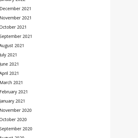
December 2021
November 2021
October 2021
September 2021
August 2021
July 2021
June 2021
April 2021
March 2021
February 2021
January 2021
November 2020
October 2020
September 2020
August 2020