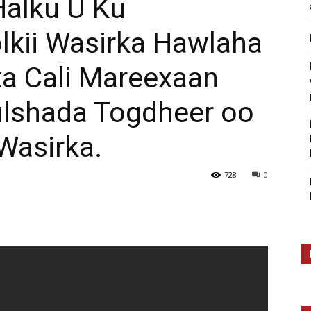
Halku U Ku
kii Wasirka Hawlaha
ta Cali Mareexaan
Bulshada Togdheer oo
Wasirka.
728
0