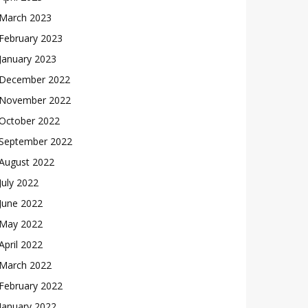
March 2023
February 2023
January 2023
December 2022
November 2022
October 2022
September 2022
August 2022
July 2022
June 2022
May 2022
April 2022
March 2022
February 2022
January 2022