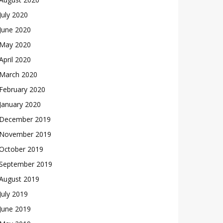
July 2020
June 2020
May 2020
April 2020
March 2020
February 2020
January 2020
December 2019
November 2019
October 2019
September 2019
August 2019
July 2019
June 2019