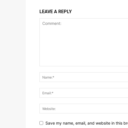
LEAVE A REPLY
Save my name, email, and website in this br