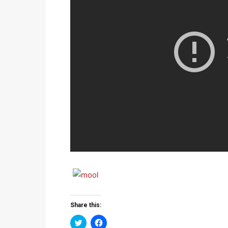
Share this:
Click
Click