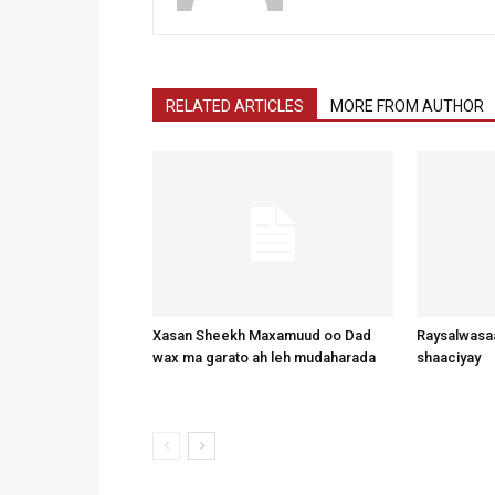
RELATED ARTICLES
MORE FROM AUTHOR
Xasan Sheekh Maxamuud oo Dad
Raysalwasaa
wax ma garato ah leh mudaharada
shaaciyay