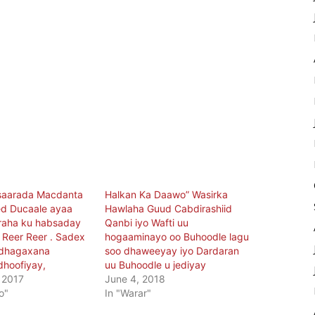
saarada Macdanta
Halkan Ka Daawo” Wasirka
d Ducaale ayaa
Hawlaha Guud Cabdirashiid
raha ku habsaday
Qanbi iyo Wafti uu
y Reer Reer . Sadex
hogaaminayo oo Buhoodle lagu
 dhagaxana
soo dhaweeyay iyo Dardaran
dhoofiyay,
uu Buhoodle u jediyay
 2017
June 4, 2018
o"
In "Warar"