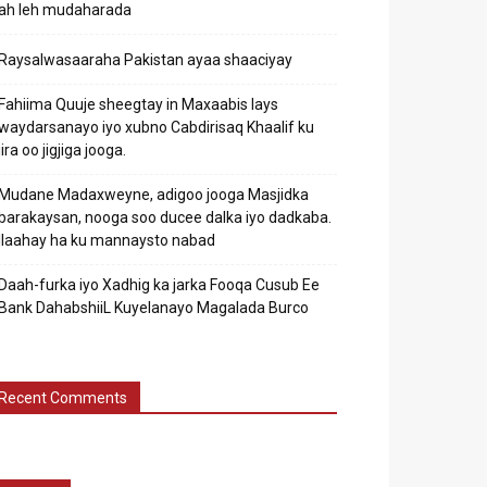
ah leh mudaharada
Raysalwasaaraha Pakistan ayaa shaaciyay
Fahiima Quuje sheegtay in Maxaabis lays
waydarsanayo iyo xubno Cabdirisaq Khaalif ku
jira oo jigjiga jooga.
Mudane Madaxweyne, adigoo jooga Masjidka
barakaysan, nooga soo ducee dalka iyo dadkaba.
Ilaahay ha ku mannaysto nabad
Daah-furka iyo Xadhig ka jarka Fooqa Cusub Ee
Bank DahabshiiL Kuyelanayo Magalada Burco
Recent Comments