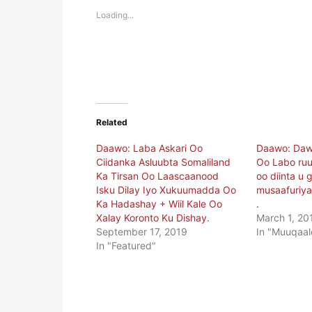
in
in
new
new
Loading...
window)
window)
Related
Daawo: Laba Askari Oo
Daawo: Daw
Ciidanka Asluubta Somaliland
Oo Labo ru
Ka Tirsan Oo Laascaanood
oo diinta u 
Isku Dilay Iyo Xukuumadda Oo
musaafuriya
Ka Hadashay + Wiil Kale Oo
.
Xalay Koronto Ku Dishay.
March 1, 20
September 17, 2019
In "Muuqaal
In "Featured"