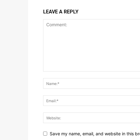
LEAVE A REPLY
Save my name, email, and website in this br