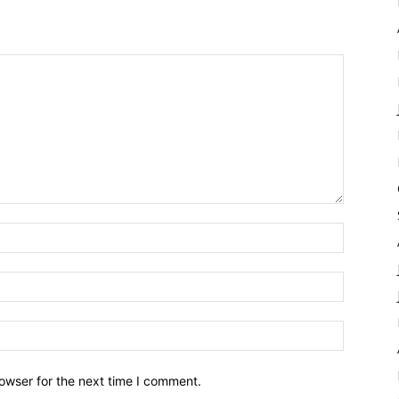
owser for the next time I comment.