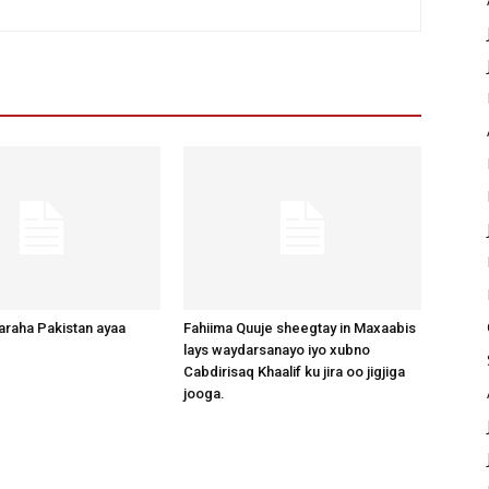
raha Pakistan ayaa
Fahiima Quuje sheegtay in Maxaabis
lays waydarsanayo iyo xubno
Cabdirisaq Khaalif ku jira oo jigjiga
jooga.