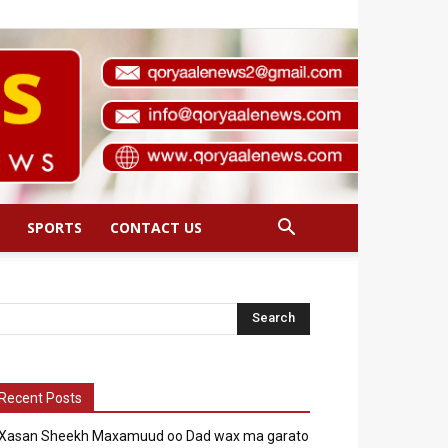
SPORTS
CONTACT US
Recent Posts
Xasan Sheekh Maxamuud oo Dad wax ma garato