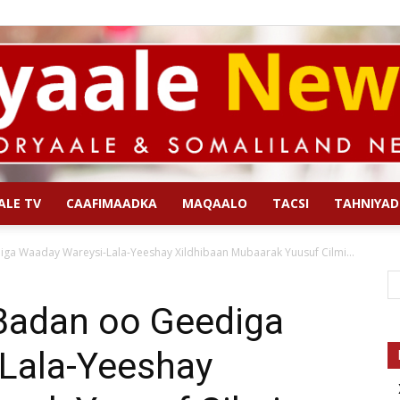
ALE TV
CAAFIMAADKA
MAQAALO
TACSI
TAHNIYAD
Qoryaale
iga Waaday Wareysi-Lala-Yeeshay Xildhibaan Mubaarak Yuusuf Cilmi...
 Badan oo Geediga
Lala-Yeeshay
News