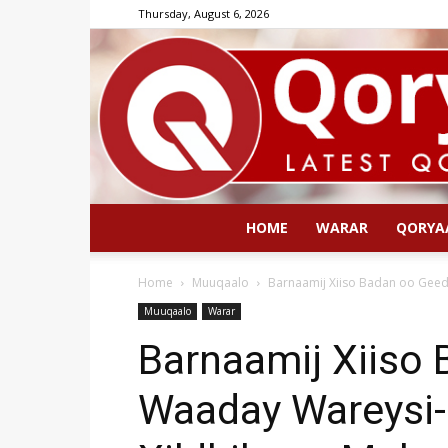
Thursday, August 6, 2026
HOME
WARAR
QORYA
Home
Muuqaalo
Barnaamij Xiiso Badan oo Geed
Muuqaalo
Warar
Barnaamij Xiiso
Waaday Wareysi-