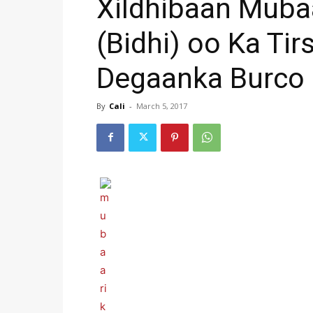
Xildhibaan Muba
(Bidhi) oo Ka Ti
Degaanka Burco
By
Cali
-
March 5, 2017