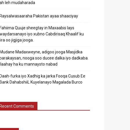
ah leh mudaharada
Raysalwasaaraha Pakistan ayaa shaaciyay
Fahiima Quuje sheegtay in Maxaabis lays
waydarsanayo iyo xubno Cabdirisaq Khaalif ku
jira oo jigjiga jooga.
Mudane Madaxweyne, adigoo jooga Masjidka
barakaysan, nooga soo ducee dalka iyo dadkaba.
Ilaahay ha ku mannaysto nabad
Daah-furka iyo Xadhig ka jarka Fooqa Cusub Ee
Bank DahabshiiL Kuyelanayo Magalada Burco
Recent Comments