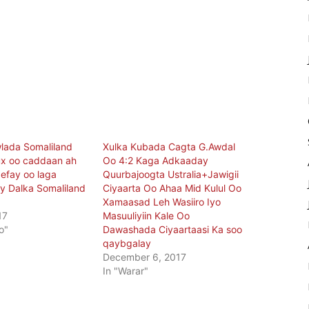
lada Somaliland
Xulka Kubada Cagta G.Awdal
ux oo caddaan ah
Oo 4:2 Kaga Adkaaday
gefay oo laga
Quurbajoogta Ustralia+Jawigii
y Dalka Somaliland
Ciyaarta Oo Ahaa Mid Kulul Oo
Xamaasad Leh Wasiiro Iyo
17
Masuuliyiin Kale Oo
o"
Dawashada Ciyaartaasi Ka soo
qaybgalay
December 6, 2017
In "Warar"