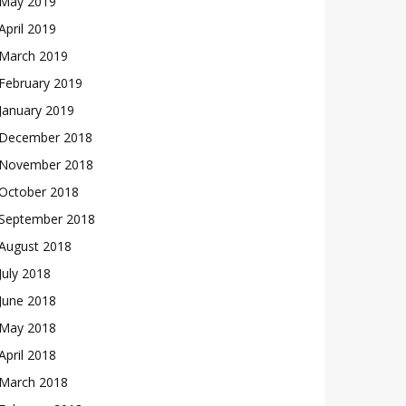
May 2019
April 2019
March 2019
February 2019
January 2019
December 2018
November 2018
October 2018
September 2018
August 2018
July 2018
June 2018
May 2018
April 2018
March 2018