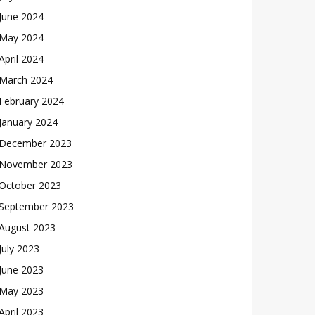
June 2024
May 2024
April 2024
March 2024
February 2024
January 2024
December 2023
November 2023
October 2023
September 2023
August 2023
July 2023
June 2023
May 2023
April 2023