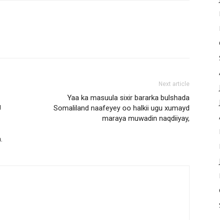
Next article
Yaa ka masuula sixir bararka bulshada
U
Somaliland naafeyey oo halkii ugu xumayd
maraya muwadin naqdiiyay,
.