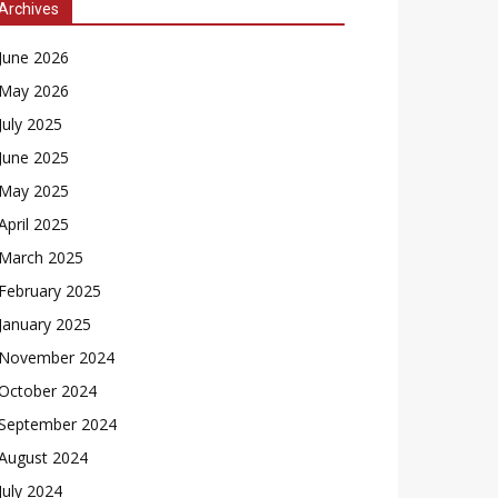
Archives
June 2026
May 2026
July 2025
June 2025
May 2025
April 2025
March 2025
February 2025
January 2025
November 2024
October 2024
September 2024
August 2024
July 2024