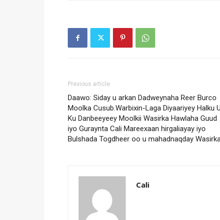
Previous article
Daawo: Siday u arkan Dadweynaha Reer Burco
Moolka Cusub.Warbixin-Laga Diyaariyey Halku 
Ku Danbeeyeey Moolkii Wasirka Hawlaha Guud
iyo Guraynta Cali Mareexaan hirgaliayay iyo
Bulshada Togdheer oo u mahadnaqday Wasirka
Cali