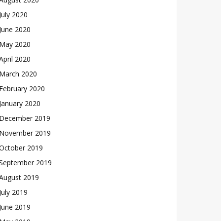
July 2020
June 2020
May 2020
April 2020
March 2020
February 2020
January 2020
December 2019
November 2019
October 2019
September 2019
August 2019
July 2019
June 2019