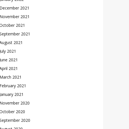
December 2021
November 2021
October 2021
September 2021
August 2021
July 2021
June 2021
April 2021
March 2021
February 2021
January 2021
November 2020
October 2020
September 2020
August 2020