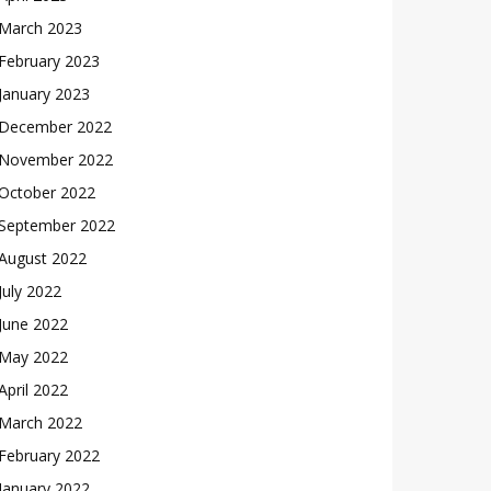
March 2023
February 2023
January 2023
December 2022
November 2022
October 2022
September 2022
August 2022
July 2022
June 2022
May 2022
April 2022
March 2022
February 2022
January 2022