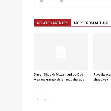
RELATED ARTICLES
MORE FROM AUTHOR
Xasan Sheekh Maxamuud oo Dad
Raysalwasaa
wax ma garato ah leh mudaharada
shaaciyay