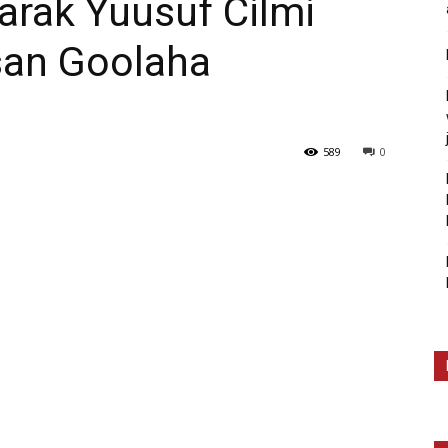
arak Yuusuf Cilmi
rsan Goolaha
589
0