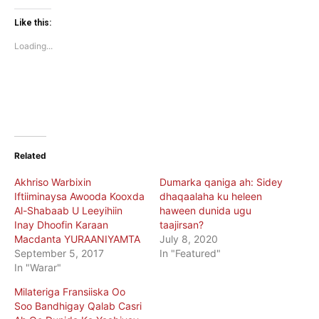
on
on
Twitter
Facebook
(Opens
(Opens
Like this:
in
in
new
new
Loading...
window)
window)
Related
Akhriso Warbixin
Dumarka qaniga ah: Sidey
Iftiiminaysa Awooda Kooxda
dhaqaalaha ku heleen
Al-Shabaab U Leeyihiin
haween dunida ugu
Inay Dhoofin Karaan
taajirsan?
Macdanta YURAANIYAMTA
July 8, 2020
September 5, 2017
In "Featured"
In "Warar"
Milateriga Fransiiska Oo
Soo Bandhigay Qalab Casri