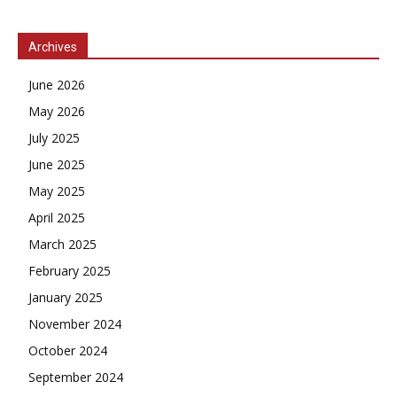
Archives
June 2026
May 2026
July 2025
June 2025
May 2025
April 2025
March 2025
February 2025
January 2025
November 2024
October 2024
September 2024