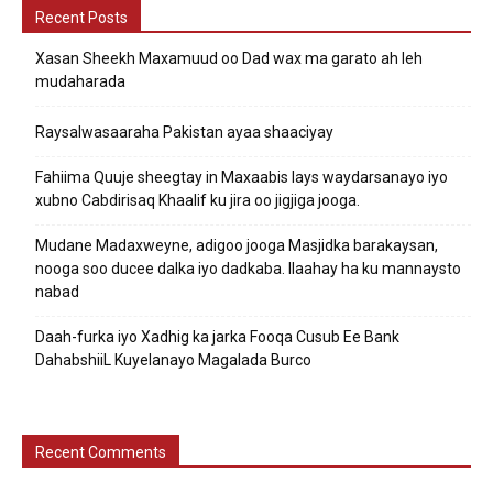
Recent Posts
Xasan Sheekh Maxamuud oo Dad wax ma garato ah leh
mudaharada
Raysalwasaaraha Pakistan ayaa shaaciyay
Fahiima Quuje sheegtay in Maxaabis lays waydarsanayo iyo
xubno Cabdirisaq Khaalif ku jira oo jigjiga jooga.
Mudane Madaxweyne, adigoo jooga Masjidka barakaysan,
nooga soo ducee dalka iyo dadkaba. Ilaahay ha ku mannaysto
nabad
Daah-furka iyo Xadhig ka jarka Fooqa Cusub Ee Bank
DahabshiiL Kuyelanayo Magalada Burco
Recent Comments