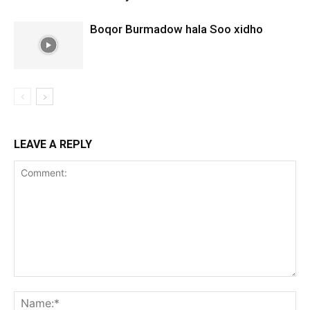
Boqor Burmadow hala Soo xidho
LEAVE A REPLY