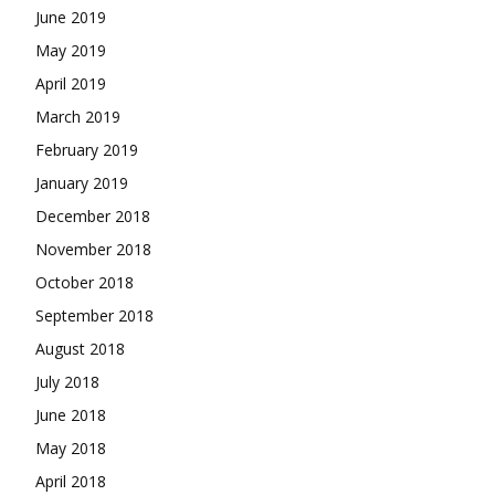
June 2019
May 2019
April 2019
March 2019
February 2019
January 2019
December 2018
November 2018
October 2018
September 2018
August 2018
July 2018
June 2018
May 2018
April 2018