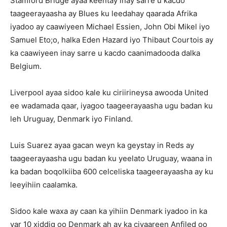
Stamford Bridge ayaa keentay inay sarre u kacdo
taageerayaasha ay Blues ku leedahay qaarada Afrika
iyadoo ay caawiyeen Michael Essien, John Obi Mikel iyo
Samuel Eto;o, halka Eden Hazard iyo Thibaut Courtois ay
ka caawiyeen inay sarre u kacdo caanimadooda dalka
Belgium.
Liverpool ayaa sidoo kale ku ciriirineysa awooda United
ee wadamada qaar, iyagoo taageerayaasha ugu badan ku
leh Uruguay, Denmark iyo Finland.
Luis Suarez ayaa gacan weyn ka geystay in Reds ay
taageerayaasha ugu badan ku yeelato Uruguay, waana in
ka badan boqolkiiba 600 celceliska taageerayaasha ay ku
leeyihiin caalamka.
Sidoo kale waxa ay caan ka yihiin Denmark iyadoo in ka
yar 10 xiddig oo Denmark ah ay ka ciyaareen Anfiled oo