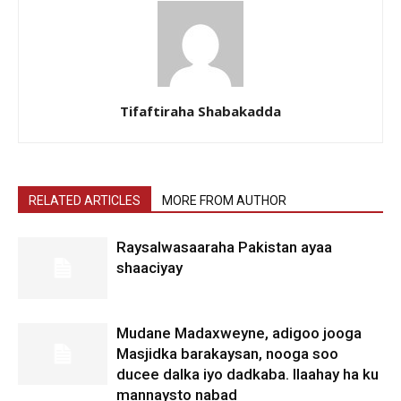
Tifaftiraha Shabakadda
RELATED ARTICLES
MORE FROM AUTHOR
Raysalwasaaraha Pakistan ayaa
shaaciyay
Mudane Madaxweyne, adigoo jooga
Masjidka barakaysan, nooga soo
ducee dalka iyo dadkaba. Ilaahay ha ku
mannaysto nabad