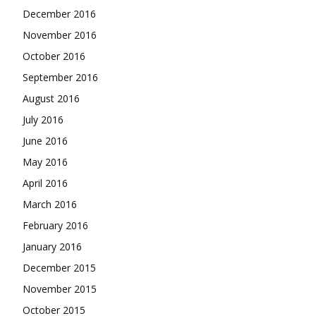
December 2016
November 2016
October 2016
September 2016
August 2016
July 2016
June 2016
May 2016
April 2016
March 2016
February 2016
January 2016
December 2015
November 2015
October 2015