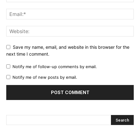
Save my name, email, and website in this browser for the
next time I comment.
Notify me of follow-up comments by email.
Notify me of new posts by email.