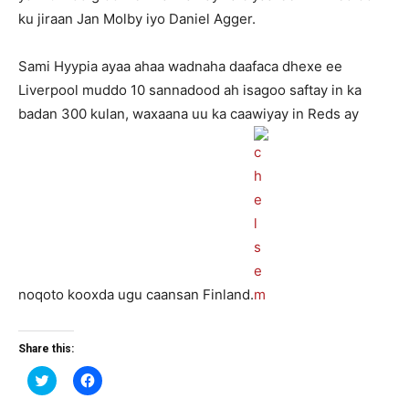
ku jiraan Jan Molby iyo Daniel Agger.
Sami Hyypia ayaa ahaa wadnaha daafaca dhexe ee
Liverpool muddo 10 sannadood ah isagoo saftay in ka
badan 300 kulan, waxaana uu ka caawiyay in Reds ay
noqoto kooxda ugu caansan Finland.
Share this:
Click
Click
to
to
share
share