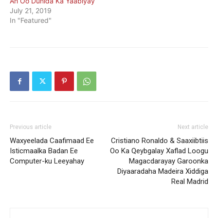
Ah Oo Dunida Ka Yaabiyay
July 21, 2019
In "Featured"
Previous article
Next article
Waxyeelada Caafimaad Ee
Cristiano Ronaldo & Saaxiibtiis
Isticmaalka Badan Ee
Oo Ka Qeybgalay Xaflad Loogu
Computer-ku Leeyahay
Magacdarayay Garoonka
Diyaaradaha Madeira Xiddiga
Real Madrid