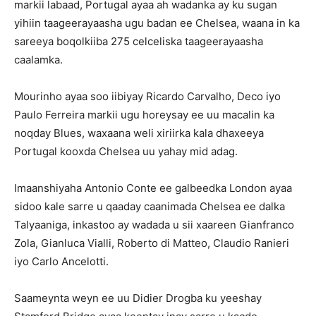
markii labaad, Portugal ayaa ah wadanka ay ku sugan
yihiin taageerayaasha ugu badan ee Chelsea, waana in ka
sareeya boqolkiiba 275 celceliska taageerayaasha
caalamka.
Mourinho ayaa soo iibiyay Ricardo Carvalho, Deco iyo
Paulo Ferreira markii ugu horeysay ee uu macalin ka
noqday Blues, waxaana weli xiriirka kala dhaxeeya
Portugal kooxda Chelsea uu yahay mid adag.
Imaanshiyaha Antonio Conte ee galbeedka London ayaa
sidoo kale sarre u qaaday caanimada Chelsea ee dalka
Talyaaniga, inkastoo ay wadada u sii xaareen Gianfranco
Zola, Gianluca Vialli, Roberto di Matteo, Claudio Ranieri
iyo Carlo Ancelotti.
Saameynta weyn ee uu Didier Drogba ku yeeshay