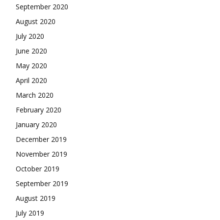
September 2020
August 2020
July 2020
June 2020
May 2020
April 2020
March 2020
February 2020
January 2020
December 2019
November 2019
October 2019
September 2019
August 2019
July 2019