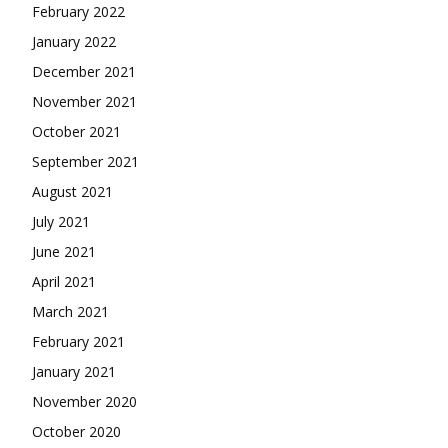
February 2022
January 2022
December 2021
November 2021
October 2021
September 2021
August 2021
July 2021
June 2021
April 2021
March 2021
February 2021
January 2021
November 2020
October 2020