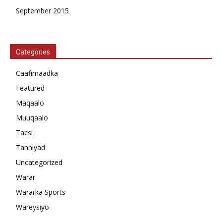
September 2015
Categories
Caafimaadka
Featured
Maqaalo
Muuqaalo
Tacsi
Tahniyad
Uncategorized
Warar
Wararka Sports
Wareysiyo