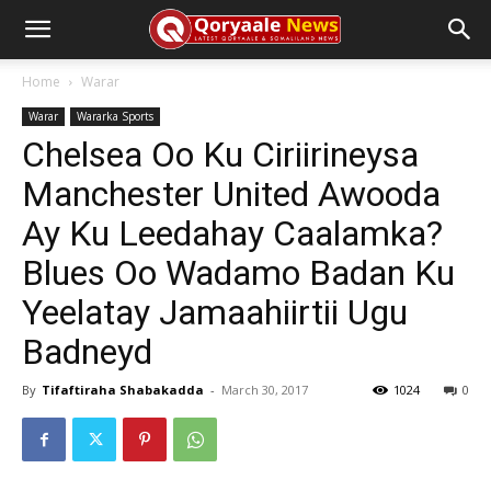
Home
Warar
Warar
Wararka Sports
Chelsea Oo Ku Ciriirineysa
Manchester United Awooda
Ay Ku Leedahay Caalamka?
Blues Oo Wadamo Badan Ku
Yeelatay Jamaahiirtii Ugu
Badneyd
By
Tifaftiraha Shabakadda
-
March 30, 2017
1024
0