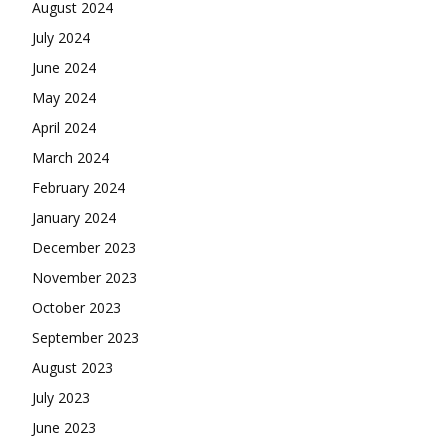
August 2024
July 2024
June 2024
May 2024
April 2024
March 2024
February 2024
January 2024
December 2023
November 2023
October 2023
September 2023
August 2023
July 2023
June 2023