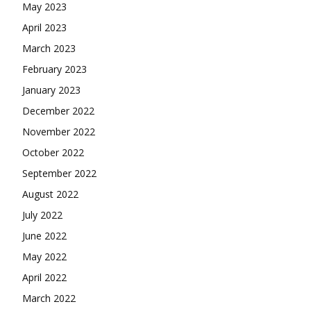
May 2023
April 2023
March 2023
February 2023
January 2023
December 2022
November 2022
October 2022
September 2022
August 2022
July 2022
June 2022
May 2022
April 2022
March 2022