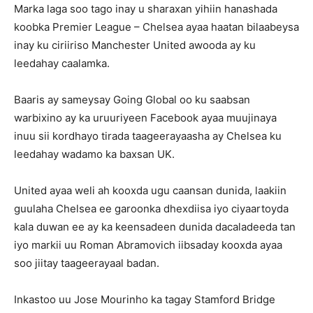
Marka laga soo tago inay u sharaxan yihiin hanashada
koobka Premier League – Chelsea ayaa haatan bilaabeysa
inay ku ciriiriso Manchester United awooda ay ku
leedahay caalamka.
Baaris ay sameysay Going Global oo ku saabsan
warbixino ay ka uruuriyeen Facebook ayaa muujinaya
inuu sii kordhayo tirada taageerayaasha ay Chelsea ku
leedahay wadamo ka baxsan UK.
United ayaa weli ah kooxda ugu caansan dunida, laakiin
guulaha Chelsea ee garoonka dhexdiisa iyo ciyaartoyda
kala duwan ee ay ka keensadeen dunida dacaladeeda tan
iyo markii uu Roman Abramovich iibsaday kooxda ayaa
soo jiitay taageerayaal badan.
Inkastoo uu Jose Mourinho ka tagay Stamford Bridge