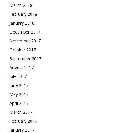
March 2018
February 2018
January 2018
December 2017
November 2017
October 2017
September 2017
August 2017
July 2017
June 2017
May 2017
April 2017
March 2017
February 2017
January 2017