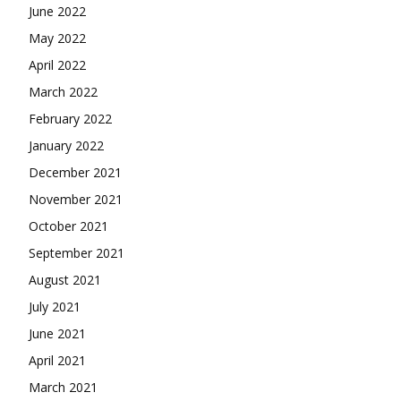
June 2022
May 2022
April 2022
March 2022
February 2022
January 2022
December 2021
November 2021
October 2021
September 2021
August 2021
July 2021
June 2021
April 2021
March 2021