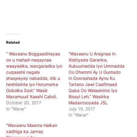
Related
“ Waxaanu Boggaadinayaa
“Waxaanu U Aragnaa In
oo u mahad-naqaynaa
Xisbiyada Qaranka,
waayeelka, waxgaradka iyo
Xukuumadda Iyo Ummadda
cuqaashii nagala
Oo Dhammi Ay U Guntado
shaqeeyey nabadda, dib u
In Doorashada Aynu Ku
heshiisiinta iyo Horumarka
Tartano Jawi Caafimaad
Gobolka Sool.” Wasiir
Qaba Oo Walaalnimo iyo
Maxamuud Xaashi Cabdi.
Bisayl Leh.” Wasiirka
October 20, 2017
Madaxtooyada JSL
In "Warar"
July 19, 2017
In "Warar"
“Waxaanu Maanta Halkan
xadhiga ka Jarnay