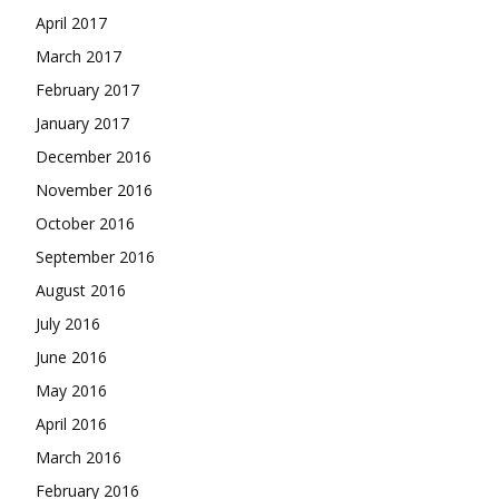
April 2017
March 2017
February 2017
January 2017
December 2016
November 2016
October 2016
September 2016
August 2016
July 2016
June 2016
May 2016
April 2016
March 2016
February 2016