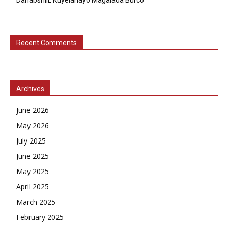
DahabshiiL Kuyelanayo Magalada Burco
Recent Comments
Archives
June 2026
May 2026
July 2025
June 2025
May 2025
April 2025
March 2025
February 2025