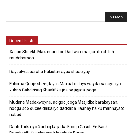
Recent Posts
Xasan Sheekh Maxamuud oo Dad wax ma garato ah leh
mudaharada
Raysalwasaaraha Pakistan ayaa shaaciyay
Fahiima Quuje sheegtay in Maxaabis lays waydarsanayo iyo
xubno Cabdirisaq Khaalif ku jira oo jigjiga jooga.
Mudane Madaxweyne, adigoo jooga Masjidka barakaysan,
nooga soo ducee dalka iyo dadkaba. Ilaahay ha ku mannaysto
nabad
Daah-furka iyo Xadhig ka jarka Fooqa Cusub Ee Bank