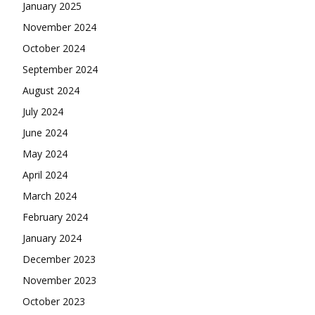
January 2025
November 2024
October 2024
September 2024
August 2024
July 2024
June 2024
May 2024
April 2024
March 2024
February 2024
January 2024
December 2023
November 2023
October 2023