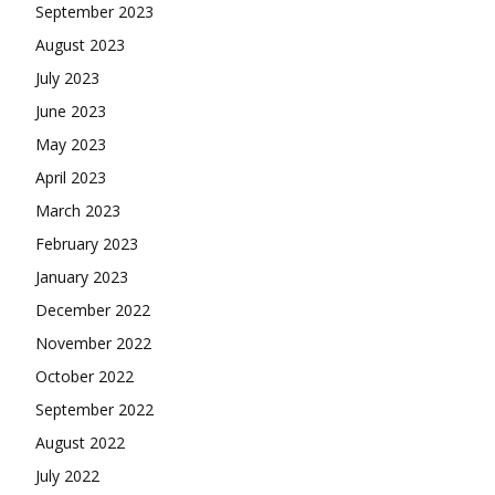
September 2023
August 2023
July 2023
June 2023
May 2023
April 2023
March 2023
February 2023
January 2023
December 2022
November 2022
October 2022
September 2022
August 2022
July 2022