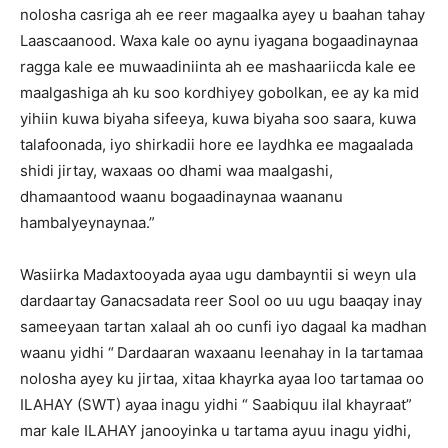
nolosha casriga ah ee reer magaalka ayey u baahan tahay
Laascaanood. Waxa kale oo aynu iyagana bogaadinaynaa
ragga kale ee muwaadiniinta ah ee mashaariicda kale ee
maalgashiga ah ku soo kordhiyey gobolkan, ee ay ka mid
yihiin kuwa biyaha sifeeya, kuwa biyaha soo saara, kuwa
talafoonada, iyo shirkadii hore ee laydhka ee magaalada
shidi jirtay, waxaas oo dhami waa maalgashi,
dhamaantood waanu bogaadinaynaa waananu
hambalyeynaynaa.”
Wasiirka Madaxtooyada ayaa ugu dambayntii si weyn ula
dardaartay Ganacsadata reer Sool oo uu ugu baaqay inay
sameeyaan tartan xalaal ah oo cunfi iyo dagaal ka madhan
waanu yidhi “
Dardaaran waxaanu leenahay in la tartamaa
nolosha ayey ku jirtaa, xitaa khayrka ayaa loo tartamaa oo
ILAHAY (SWT) ayaa inagu yidhi “ Saabiquu ilal khayraat”
mar kale ILAHAY janooyinka u tartama ayuu inagu yidhi,