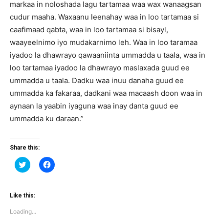
markaa in noloshada lagu tartamaa waa wax wanaagsan
cudur maaha. Waxaanu leenahay waa in loo tartamaa si
caafimaad qabta, waa in loo tartamaa si bisayl,
waayeelnimo iyo mudakarnimo leh. Waa in loo taramaa
iyadoo la dhawrayo qawaaniinta ummadda u taala, waa in
loo tartamaa iyadoo la dhawrayo maslaxada guud ee
ummadda u taala. Dadku waa inuu danaha guud ee
ummadda ka fakaraa, dadkani waa macaash doon waa in
aynaan la yaabin iyaguna waa inay danta guud ee
ummadda ku daraan.”
Share this:
Click
Click
to
to
share
share
on
on
Twitter
Facebook
(Opens
(Opens
Like this:
in
in
new
new
Loading...
window)
window)