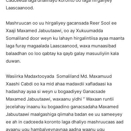
Cadceeda laga dhalinayo koronto oo laga hirgaliyey
Laascaanood.
Mashruucan oo uu hirgaliyey gacansada Reer Sool ee
Xaaji Maxamed Jabuutaawi, oo ay Xukuumadda
Somaliland door weyn ku lahayn hirgalintiisa ayaa maanta
laga furay magaalada Laascaanood, waxa munaasibad
balaadhan oo loo qabtay ka qayb galay masuuliyiin kala
duwan.
Wasiirka Madaxtooyada Somaliland Md. Maxamuud
Xaashi Cabdi oo ka mid ahaa madaxdii xafladaasi ka
hadashay ayaa si weyn u bogaadiyey Ganacsade
Maxamed Jabuutaawi, waxaanu yidhi “ Waxaan runtii
jecelahay inaanu ku bogaadino ganacsadaha Maxamed
Jabuutaawi maalgashiga qiimaha badan ee uu sameeyey
ee ah in cadceeda koronto laga dhaliyo mashruucaas aad
ayaanu ugu hambalyeynaynaa aadna waanu ugu