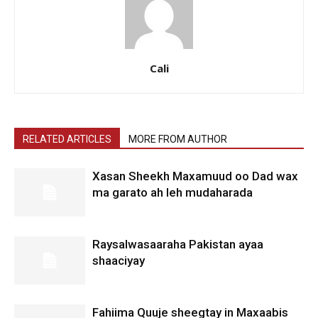
Cali
RELATED ARTICLES
MORE FROM AUTHOR
Xasan Sheekh Maxamuud oo Dad wax
ma garato ah leh mudaharada
Raysalwasaaraha Pakistan ayaa
shaaciyay
Fahiima Quuje sheegtay in Maxaabis