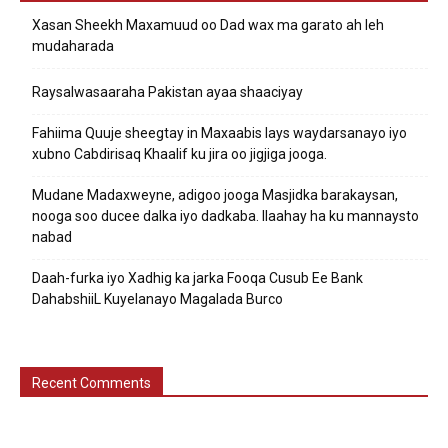
Xasan Sheekh Maxamuud oo Dad wax ma garato ah leh
mudaharada
Raysalwasaaraha Pakistan ayaa shaaciyay
Fahiima Quuje sheegtay in Maxaabis lays waydarsanayo iyo
xubno Cabdirisaq Khaalif ku jira oo jigjiga jooga.
Mudane Madaxweyne, adigoo jooga Masjidka barakaysan,
nooga soo ducee dalka iyo dadkaba. Ilaahay ha ku mannaysto
nabad
Daah-furka iyo Xadhig ka jarka Fooqa Cusub Ee Bank
DahabshiiL Kuyelanayo Magalada Burco
Recent Comments