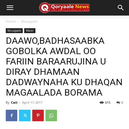
Home
Muuqaalo
Muuqaalo
Warar
DAAWO,BADHASAABKA
GOBOLKA AWDAL OO
FARIIN BARAARUJINA U
DIRAY DHAMAAN
DADWAYNAHA KU DHAQAN
MAGAALADA BORAMA
By
Cali
-
April 17, 2017
615
0