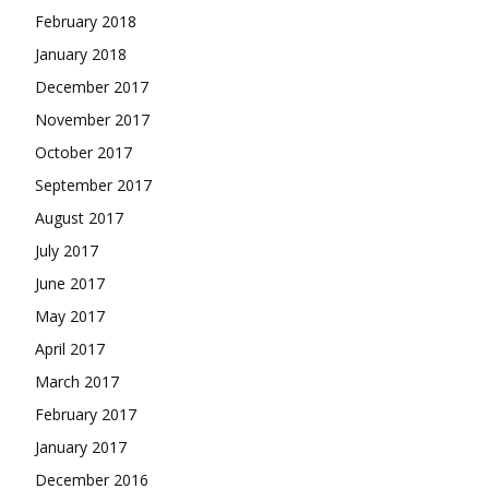
February 2018
January 2018
December 2017
November 2017
October 2017
September 2017
August 2017
July 2017
June 2017
May 2017
April 2017
March 2017
February 2017
January 2017
December 2016