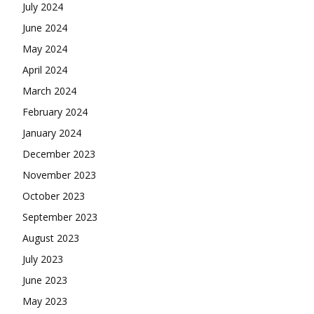
July 2024
June 2024
May 2024
April 2024
March 2024
February 2024
January 2024
December 2023
November 2023
October 2023
September 2023
August 2023
July 2023
June 2023
May 2023