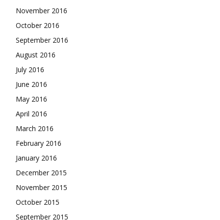
November 2016
October 2016
September 2016
August 2016
July 2016
June 2016
May 2016
April 2016
March 2016
February 2016
January 2016
December 2015
November 2015
October 2015
September 2015