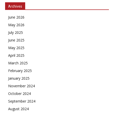
Archives
June 2026
May 2026
July 2025
June 2025
May 2025
April 2025
March 2025
February 2025
January 2025
November 2024
October 2024
September 2024
August 2024