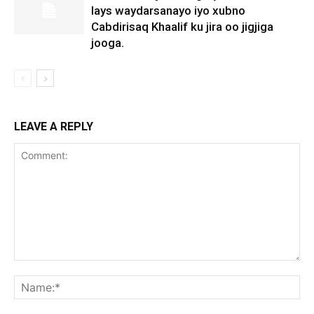
lays waydarsanayo iyo xubno
Cabdirisaq Khaalif ku jira oo jigjiga
jooga.
LEAVE A REPLY