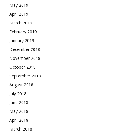
May 2019
April 2019
March 2019
February 2019
January 2019
December 2018
November 2018
October 2018
September 2018
August 2018
July 2018
June 2018
May 2018
April 2018
March 2018