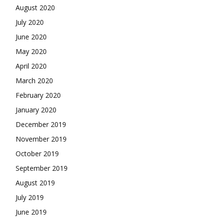
August 2020
July 2020
June 2020
May 2020
April 2020
March 2020
February 2020
January 2020
December 2019
November 2019
October 2019
September 2019
August 2019
July 2019
June 2019