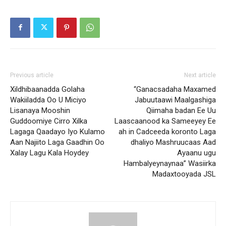
Previous article
Next article
Xildhibaanadda Golaha
“Ganacsadaha Maxamed
Wakiiladda Oo U Miciyo
Jabuutaawi Maalgashiga
Lisanaya Mooshin
Qiimaha badan Ee Uu
Guddoomiye Cirro Xilka
Laascaanood ka Sameeyey Ee
Lagaga Qaadayo Iyo Kulamo
ah in Cadceeda koronto Laga
Aan Najiito Laga Gaadhin Oo
dhaliyo Mashruucaas Aad
Xalay Lagu Kala Hoydey
Ayaanu ugu
Hambalyeynaynaa” Wasiirka
Madaxtooyada JSL