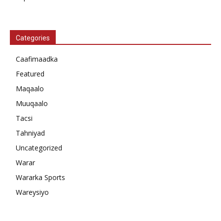
Categories
Caafimaadka
Featured
Maqaalo
Muuqaalo
Tacsi
Tahniyad
Uncategorized
Warar
Wararka Sports
Wareysiyo