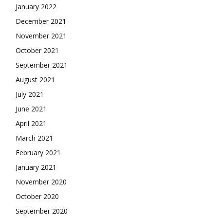
January 2022
December 2021
November 2021
October 2021
September 2021
August 2021
July 2021
June 2021
April 2021
March 2021
February 2021
January 2021
November 2020
October 2020
September 2020