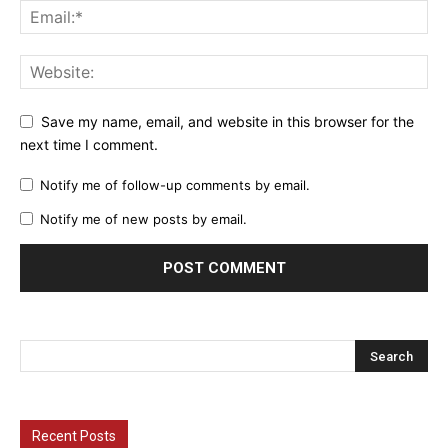
Save my name, email, and website in this browser for the
next time I comment.
Notify me of follow-up comments by email.
Notify me of new posts by email.
Recent Posts