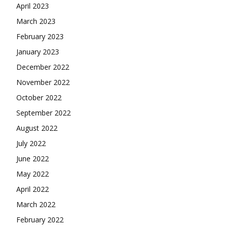
April 2023
March 2023
February 2023
January 2023
December 2022
November 2022
October 2022
September 2022
August 2022
July 2022
June 2022
May 2022
April 2022
March 2022
February 2022