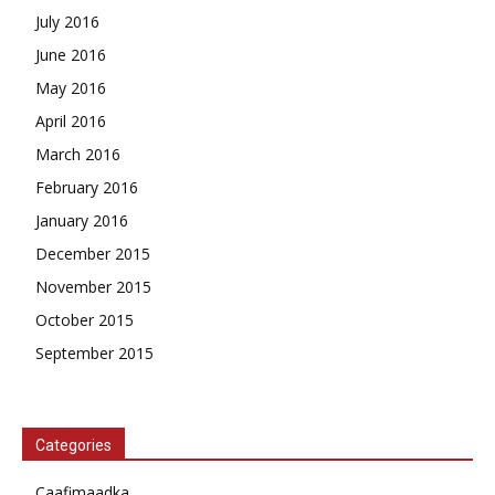
July 2016
June 2016
May 2016
April 2016
March 2016
February 2016
January 2016
December 2015
November 2015
October 2015
September 2015
Categories
Caafimaadka