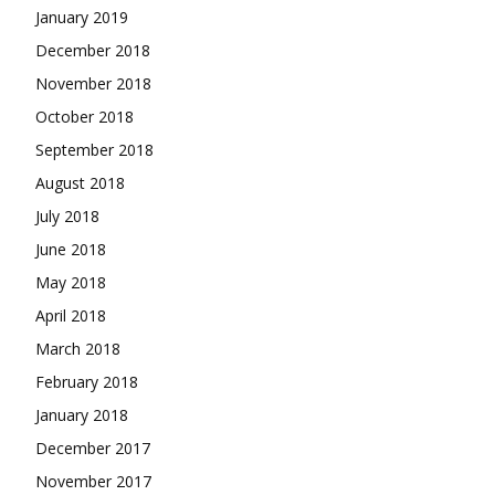
January 2019
December 2018
November 2018
October 2018
September 2018
August 2018
July 2018
June 2018
May 2018
April 2018
March 2018
February 2018
January 2018
December 2017
November 2017