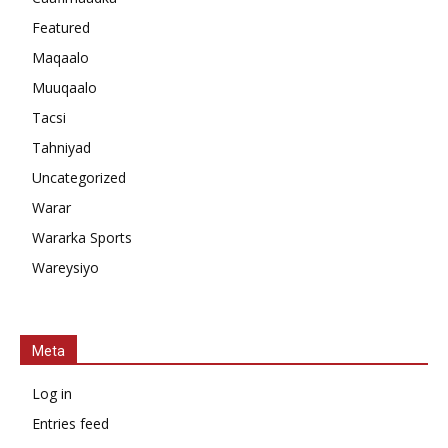
Featured
Maqaalo
Muuqaalo
Tacsi
Tahniyad
Uncategorized
Warar
Wararka Sports
Wareysiyo
Meta
Log in
Entries feed