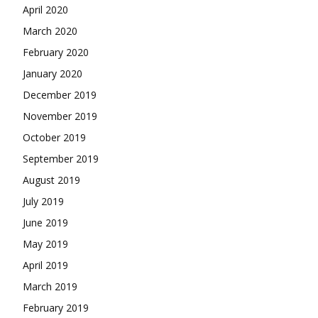
April 2020
March 2020
February 2020
January 2020
December 2019
November 2019
October 2019
September 2019
August 2019
July 2019
June 2019
May 2019
April 2019
March 2019
February 2019