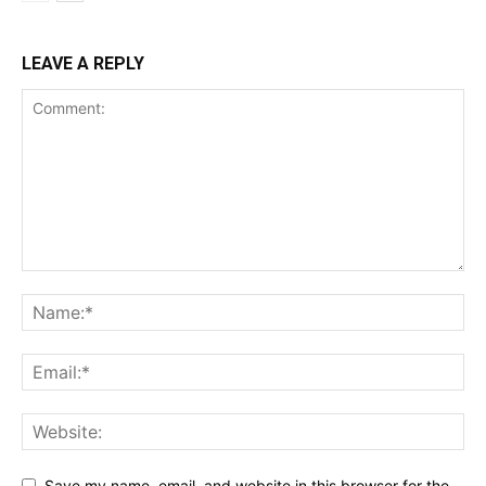
LEAVE A REPLY
Save my name, email, and website in this browser for the