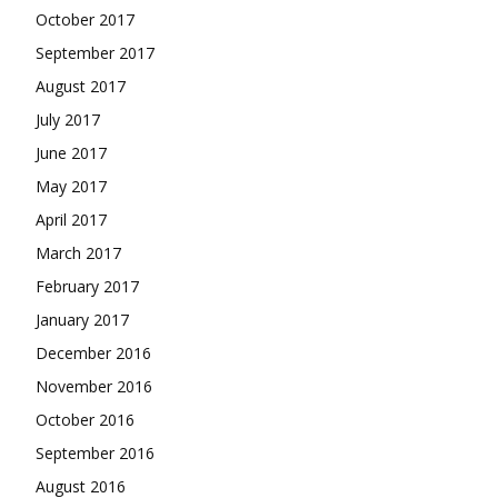
October 2017
September 2017
August 2017
July 2017
June 2017
May 2017
April 2017
March 2017
February 2017
January 2017
December 2016
November 2016
October 2016
September 2016
August 2016