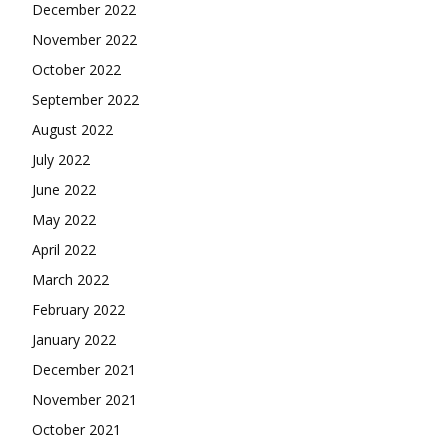
December 2022
November 2022
October 2022
September 2022
August 2022
July 2022
June 2022
May 2022
April 2022
March 2022
February 2022
January 2022
December 2021
November 2021
October 2021