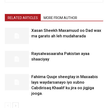
RELATED ARTICLES
MORE FROM AUTHOR
Xasan Sheekh Maxamuud oo Dad wax
ma garato ah leh mudaharada
Raysalwasaaraha Pakistan ayaa
shaaciyay
Fahiima Quuje sheegtay in Maxaabis
lays waydarsanayo iyo xubno
Cabdirisaq Khaalif ku jira oo jigjiga
jooga.