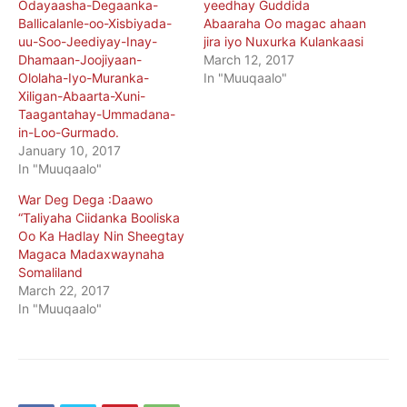
Odayaasha-Degaanka-
yeedhay Guddida
Ballicalanle-oo-Xisbiyada-
Abaaraha Oo magac ahaan
uu-Soo-Jeediyay-Inay-
jira iyo Nuxurka Kulankaasi
Dhamaan-Joojiyaan-
March 12, 2017
Ololaha-Iyo-Muranka-
In "Muuqaalo"
Xiligan-Abaarta-Xuni-
Taagantahay-Ummadana-
in-Loo-Gurmado.
January 10, 2017
In "Muuqaalo"
War Deg Dega :Daawo
“Taliyaha Ciidanka Booliska
Oo Ka Hadlay Nin Sheegtay
Magaca Madaxwaynaha
Somaliland
March 22, 2017
In "Muuqaalo"