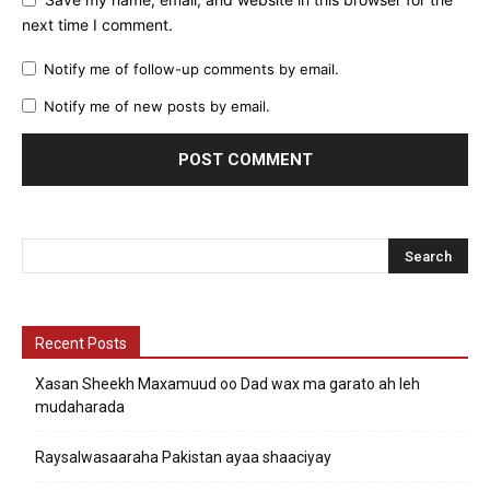
next time I comment.
Notify me of follow-up comments by email.
Notify me of new posts by email.
Recent Posts
Xasan Sheekh Maxamuud oo Dad wax ma garato ah leh
mudaharada
Raysalwasaaraha Pakistan ayaa shaaciyay