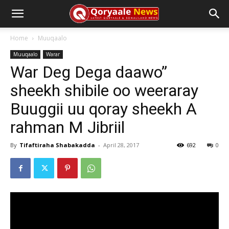
Home
Muuqaalo
Muuqaalo
Warar
War Deg Dega daawo”
sheekh shibile oo weeraray
Buuggii uu qoray sheekh A
rahman M Jibriil
By
Tifaftiraha Shabakadda
-
April 28, 2017
692
0