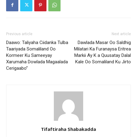
Previous article
Next article
Daawo: Taliyaha Ciidanka Tulba
Dawlada Masar Oo Saldhig
Taariyada Somaliland Oo
Milatari Ka Furanaysa Eritrea
Kormeer Ku Sameeyay
Markii Ay K a Quusatay Dalal
Xarumaha Dowlada Magaalada
Kale Oo Somaliland Ku Jirto
Cerigaabo”
Tifaftiraha Shabakadda