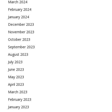
March 2024
February 2024
January 2024
December 2023
November 2023
October 2023
September 2023
August 2023
July 2023
June 2023
May 2023
April 2023
March 2023
February 2023
January 2023