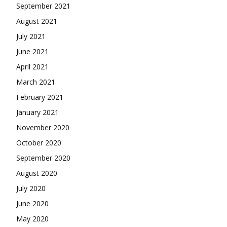
September 2021
August 2021
July 2021
June 2021
April 2021
March 2021
February 2021
January 2021
November 2020
October 2020
September 2020
August 2020
July 2020
June 2020
May 2020