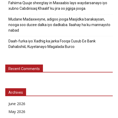
Fahiima Quuje sheegtay in Maxaabis lays waydarsanayo iyo
xubno Cabdirisaq Khaalif ku jira oo jigjiga jooga.
Mudane Madaxweyne, adigoo jooga Masjidka barakaysan,
nooga soo ducee dalka iyo dadkaba. Ilaahay ha ku mannaysto
nabad
Daah-furka iyo Xadhig ka jarka Fooqa Cusub Ee Bank
DahabshiiL Kuyelanayo Magalada Burco
Recent Comments
Archives
June 2026
May 2026