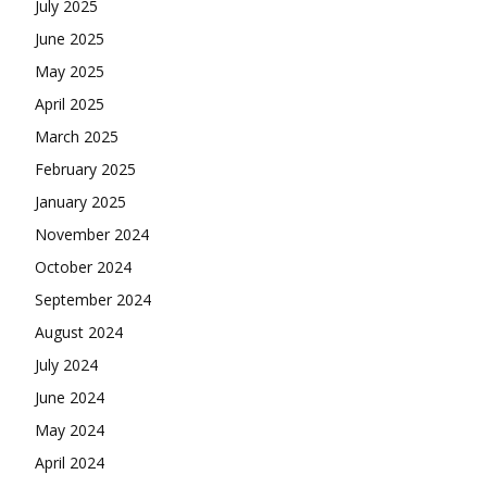
July 2025
June 2025
May 2025
April 2025
March 2025
February 2025
January 2025
November 2024
October 2024
September 2024
August 2024
July 2024
June 2024
May 2024
April 2024