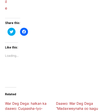
Share this:
Click
Click
to
to
share
share
on
on
Twitter
Facebook
(Opens
(Opens
Like this:
in
in
new
new
Loading...
window)
window)
Related
War Deg Dega: halkan ka
Daawo: War Deg Dega
daawo: Cuqaasha-Iyo-
“Madaxweynaha oo isagu