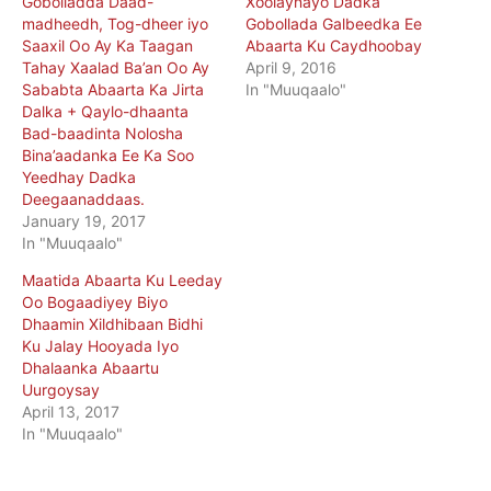
Gobolladda Daad-
Xoolaynayo Dadka
madheedh, Tog-dheer iyo
Gobollada Galbeedka Ee
Saaxil Oo Ay Ka Taagan
Abaarta Ku Caydhoobay
Tahay Xaalad Ba’an Oo Ay
April 9, 2016
Sababta Abaarta Ka Jirta
In "Muuqaalo"
Dalka + Qaylo-dhaanta
Bad-baadinta Nolosha
Bina’aadanka Ee Ka Soo
Yeedhay Dadka
Deegaanaddaas.
January 19, 2017
In "Muuqaalo"
Maatida Abaarta Ku Leeday
Oo Bogaadiyey Biyo
Dhaamin Xildhibaan Bidhi
Ku Jalay Hooyada Iyo
Dhalaanka Abaartu
Uurgoysay
April 13, 2017
In "Muuqaalo"