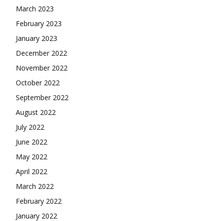
March 2023
February 2023
January 2023
December 2022
November 2022
October 2022
September 2022
August 2022
July 2022
June 2022
May 2022
April 2022
March 2022
February 2022
January 2022