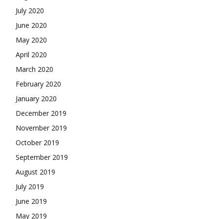
July 2020
June 2020
May 2020
April 2020
March 2020
February 2020
January 2020
December 2019
November 2019
October 2019
September 2019
August 2019
July 2019
June 2019
May 2019