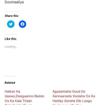
Soomaaliya
Share this:
Click
Click
to
to
share
share
on
on
Twitter
Facebook
(Opens
(Opens
Like this:
in
in
new
new
Loading...
window)
window)
Related
Halkan Ka
Agaasimaha Guud Ee
daawo,Deegaanno Badan
Xannaanada Xoolaha Oo Ka
Oo Ka Kala Tirsan
Hadlay Qorshe Dib Loogu