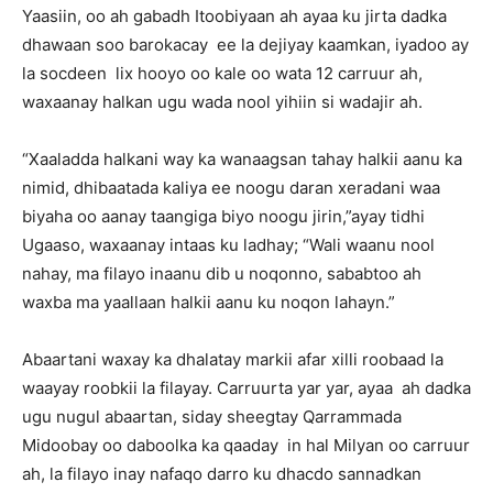
Yaasiin, oo ah gabadh Itoobiyaan ah ayaa ku jirta dadka
dhawaan soo barokacay ee la dejiyay kaamkan, iyadoo ay
la socdeen lix hooyo oo kale oo wata 12 carruur ah,
waxaanay halkan ugu wada nool yihiin si wadajir ah.
“Xaaladda halkani way ka wanaagsan tahay halkii aanu ka
nimid, dhibaatada kaliya ee noogu daran xeradani waa
biyaha oo aanay taangiga biyo noogu jirin,”ayay tidhi
Ugaaso, waxaanay intaas ku ladhay; “Wali waanu nool
nahay, ma filayo inaanu dib u noqonno, sababtoo ah
waxba ma yaallaan halkii aanu ku noqon lahayn.”
Abaartani waxay ka dhalatay markii afar xilli roobaad la
waayay roobkii la filayay. Carruurta yar yar, ayaa ah dadka
ugu nugul abaartan, siday sheegtay Qarrammada
Midoobay oo daboolka ka qaaday in hal Milyan oo carruur
ah, la filayo inay nafaqo darro ku dhacdo sannadkan