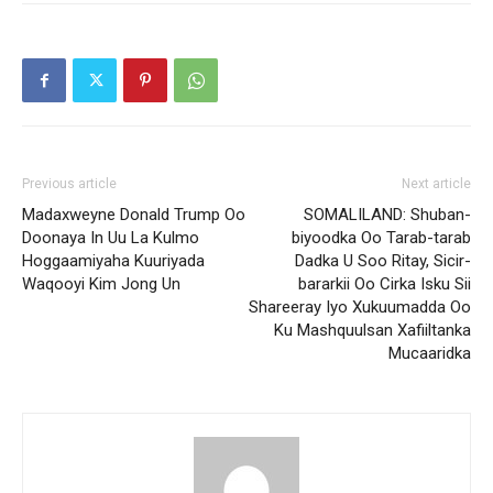
Previous article
Next article
Madaxweyne Donald Trump Oo
SOMALILAND: Shuban-
Doonaya In Uu La Kulmo
biyoodka Oo Tarab-tarab
Hoggaamiyaha Kuuriyada
Dadka U Soo Ritay, Sicir-
Waqooyi Kim Jong Un
bararkii Oo Cirka Isku Sii
Shareeray Iyo Xukuumadda Oo
Ku Mashquulsan Xafiiltanka
Mucaaridka