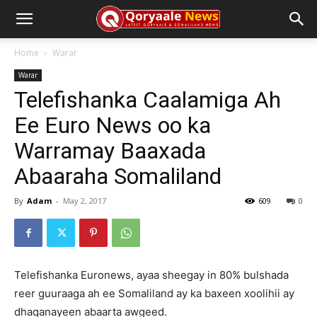
Home
Warar
Warar
Telefishanka Caalamiga Ah
Ee Euro News oo ka
Warramay Baaxada
Abaaraha Somaliland
By
Adam
-
May 2, 2017
609
0
Telefishanka Euronews, ayaa sheegay in 80% bulshada
reer guuraaga ah ee Somaliland ay ka baxeen xoolihii ay
dhaqanayeen abaarta awgeed.