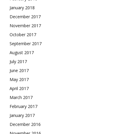
January 2018
December 2017
November 2017
October 2017
September 2017
August 2017
July 2017
June 2017
May 2017
April 2017
March 2017
February 2017
January 2017
December 2016
November 2016