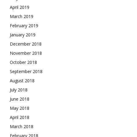
April 2019
March 2019
February 2019
January 2019
December 2018
November 2018
October 2018
September 2018
August 2018
July 2018
June 2018
May 2018
April 2018
March 2018
February 2018