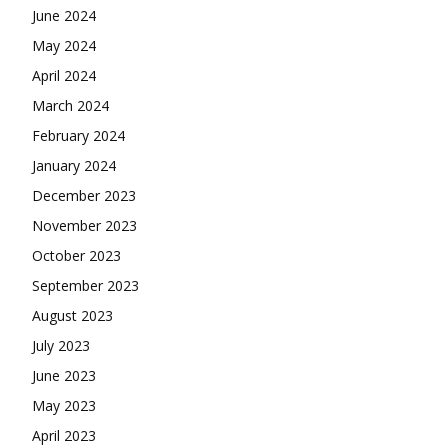
June 2024
May 2024
April 2024
March 2024
February 2024
January 2024
December 2023
November 2023
October 2023
September 2023
August 2023
July 2023
June 2023
May 2023
April 2023