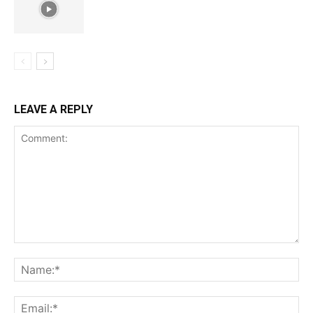
LEAVE A REPLY