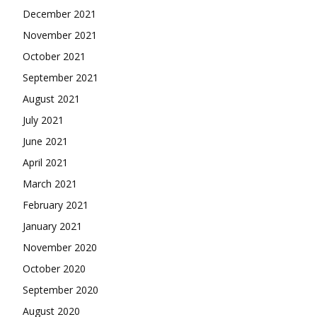
December 2021
November 2021
October 2021
September 2021
August 2021
July 2021
June 2021
April 2021
March 2021
February 2021
January 2021
November 2020
October 2020
September 2020
August 2020