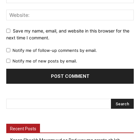
Save my name, email, and website in this browser for the
next time I comment.
Notify me of follow-up comments by email.
Notify me of new posts by email.
Recent Posts