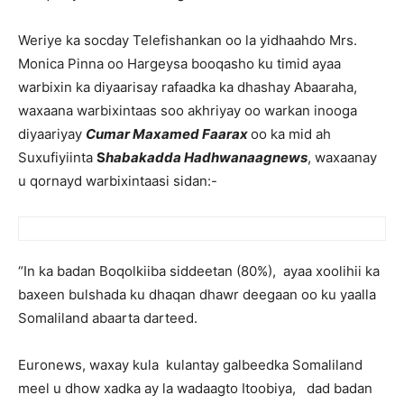
Weriye ka socday Telefishankan oo la yidhaahdo Mrs.
Monica Pinna oo Hargeysa booqasho ku timid ayaa
warbixin ka diyaarisay rafaadka ka dhashay Abaaraha,
waxaana warbixintaas soo akhriyay oo warkan inooga
diyaariyay
Cumar Maxamed Faarax
oo ka mid ah
Suxufiyiinta
S
habakadda Hadhwanaagnews
, waxaanay
u qornayd warbixintaasi sidan:-
“In ka badan Boqolkiiba siddeetan (80%), ayaa xoolihii ka
baxeen bulshada ku dhaqan dhawr deegaan oo ku yaalla
Somaliland abaarta darteed.
Euronews, waxay kula kulantay galbeedka Somaliland
meel u dhow xadka ay la wadaagto Itoobiya, dad badan