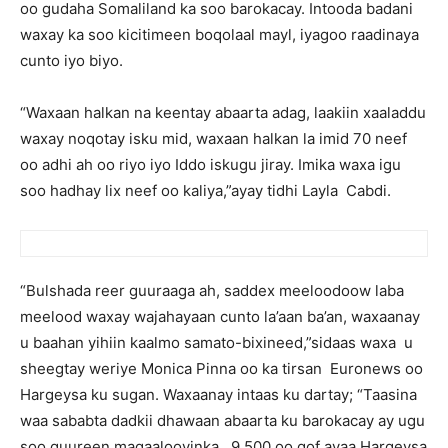
oo gudaha Somaliland ka soo barokacay. Intooda badani
waxay ka soo kicitimeen boqolaal mayl, iyagoo raadinaya
cunto iyo biyo.
“Waxaan halkan na keentay abaarta adag, laakiin xaaladdu
waxay noqotay isku mid, waxaan halkan la imid 70 neef
oo adhi ah oo riyo iyo Iddo iskugu jiray. Imika waxa igu
soo hadhay lix neef oo kaliya,”ayay tidhi Layla Cabdi.
“Bulshada reer guuraaga ah, saddex meeloodoow laba
meelood waxay wajahayaan cunto la’aan ba’an, waxaanay
u baahan yihiin kaalmo samato-bixineed,”sidaas waxa u
sheegtay weriye Monica Pinna oo ka tirsan Euronews oo
Hargeysa ku sugan. Waxaanay intaas ku dartay; “Taasina
waa sababta dadkii dhawaan abaarta ku barokacay ay ugu
soo guureen magaalooyinka. 9,500 oo qof ayaa Hargeysa