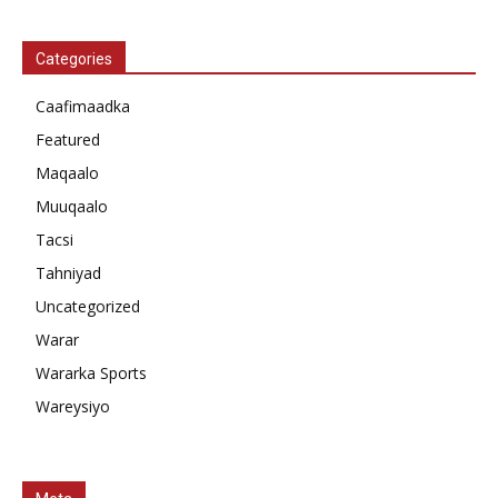
Categories
Caafimaadka
Featured
Maqaalo
Muuqaalo
Tacsi
Tahniyad
Uncategorized
Warar
Wararka Sports
Wareysiyo