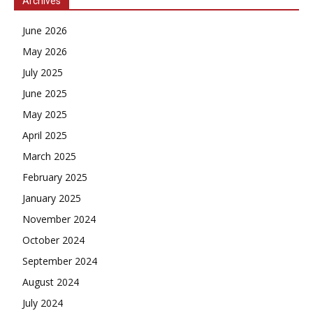
Archives
June 2026
May 2026
July 2025
June 2025
May 2025
April 2025
March 2025
February 2025
January 2025
November 2024
October 2024
September 2024
August 2024
July 2024