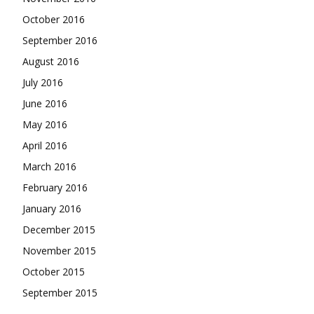
October 2016
September 2016
August 2016
July 2016
June 2016
May 2016
April 2016
March 2016
February 2016
January 2016
December 2015
November 2015
October 2015
September 2015