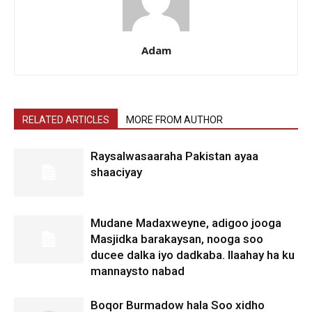
Adam
RELATED ARTICLES
MORE FROM AUTHOR
Raysalwasaaraha Pakistan ayaa
shaaciyay
Mudane Madaxweyne, adigoo jooga
Masjidka barakaysan, nooga soo
ducee dalka iyo dadkaba. Ilaahay ha ku
mannaysto nabad
Boqor Burmadow hala Soo xidho