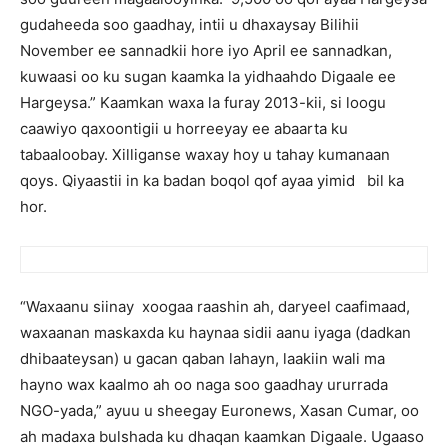
gudaheeda soo gaadhay, intii u dhaxaysay Bilihii
November ee sannadkii hore iyo April ee sannadkan,
kuwaasi oo ku sugan kaamka la yidhaahdo Digaale ee
Hargeysa.” Kaamkan waxa la furay 2013-kii, si loogu
caawiyo qaxoontigii u horreeyay ee abaarta ku
tabaaloobay. Xilliganse waxay hoy u tahay kumanaan
qoys. Qiyaastii in ka badan boqol qof ayaa yimid bil ka
hor.
“Waxaanu siinay xoogaa raashin ah, daryeel caafimaad,
waxaanan maskaxda ku haynaa sidii aanu iyaga (dadkan
dhibaateysan) u gacan qaban lahayn, laakiin wali ma
hayno wax kaalmo ah oo naga soo gaadhay ururrada
NGO-yada,” ayuu u sheegay Euronews, Xasan Cumar, oo
ah madaxa bulshada ku dhaqan kaamkan Digaale. Ugaaso