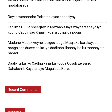
Xasan Sheekh Maxamuud oo Dad wax ma garato ah leh
mudaharada
Raysalwasaaraha Pakistan ayaa shaaciyay
Fahiima Quuje sheegtay in Maxaabis lays waydarsanayo iyo
xubno Cabdirisaq Khaalif ku jira oo jigjiga jooga.
Mudane Madaxweyne, adigoo jooga Masjidka barakaysan,
nooga soo ducee dalka iyo dadkaba. Ilaahay ha ku mannaysto
nabad
Daah-furka iyo Xadhig ka jarka Fooqa Cusub Ee Bank
DahabshiiL Kuyelanayo Magalada Burco
Recent Comments