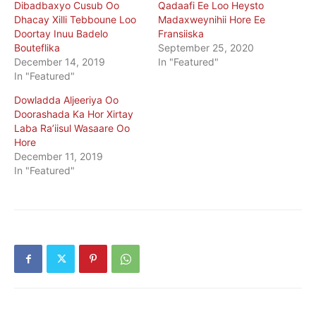
Dibadbaxyo Cusub Oo
Qadaafi Ee Loo Heysto
Dhacay Xilli Tebboune Loo
Madaxweynihii Hore Ee
Doortay Inuu Badelo
Fransiiska
Bouteflika
September 25, 2020
December 14, 2019
In "Featured"
In "Featured"
Dowladda Aljeeriya Oo
Doorashada Ka Hor Xirtay
Laba Ra’iisul Wasaare Oo
Hore
December 11, 2019
In "Featured"