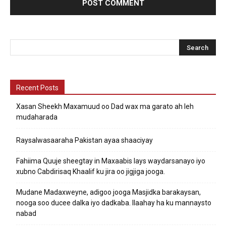
Recent Posts
Xasan Sheekh Maxamuud oo Dad wax ma garato ah leh
mudaharada
Raysalwasaaraha Pakistan ayaa shaaciyay
Fahiima Quuje sheegtay in Maxaabis lays waydarsanayo iyo
xubno Cabdirisaq Khaalif ku jira oo jigjiga jooga.
Mudane Madaxweyne, adigoo jooga Masjidka barakaysan,
nooga soo ducee dalka iyo dadkaba. Ilaahay ha ku mannaysto
nabad