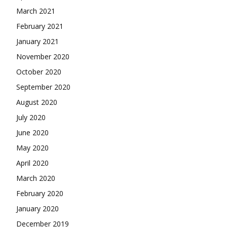
March 2021
February 2021
January 2021
November 2020
October 2020
September 2020
August 2020
July 2020
June 2020
May 2020
April 2020
March 2020
February 2020
January 2020
December 2019