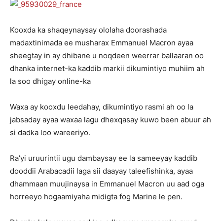
Kooxda ka shaqeynaysay ololaha doorashada
madaxtinimada ee musharax Emmanuel Macron ayaa
sheegtay in ay dhibane u noqdeen weerrar ballaaran oo
dhanka internet-ka kaddib markii dikumintiyo muhiim ah
la soo dhigay online-ka
Waxa ay kooxdu leedahay, dikumintiyo rasmi ah oo la
jabsaday ayaa waxaa lagu dhexqasay kuwo been abuur ah
si dadka loo wareeriyo.
Ra’yi uruurintii ugu dambaysay ee la sameeyay kaddib
dooddii Arabacadii laga sii daayay taleefishinka, ayaa
dhammaan muujinaysa in Emmanuel Macron uu aad oga
horreeyo hogaamiyaha midigta fog Marine le pen.