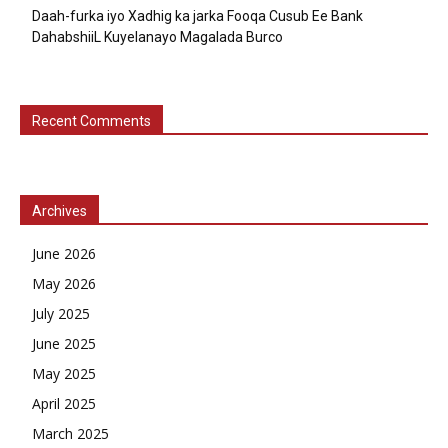
Daah-furka iyo Xadhig ka jarka Fooqa Cusub Ee Bank
DahabshiiL Kuyelanayo Magalada Burco
Recent Comments
Archives
June 2026
May 2026
July 2025
June 2025
May 2025
April 2025
March 2025