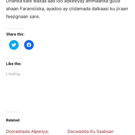
Dhanka kale waxaa aad loo adkeeyay ammaanka guud
ahaan Faransiiska, ayadoo ay ciidamada dalkaasi ku jiraan
feejignaan sare.
Share this:
Click
Click
to
to
share
share
on
on
Twitter
Facebook
(Opens
(Opens
Like this:
in
in
new
new
Loading...
window)
window)
Related
Doorashada Aljeeriya:
Dacwadda Ku Saabsan