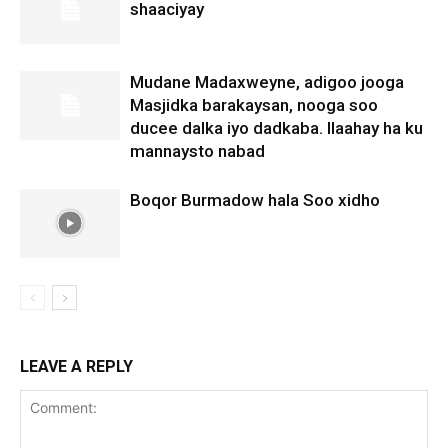
shaaciyay
Mudane Madaxweyne, adigoo jooga
Masjidka barakaysan, nooga soo
ducee dalka iyo dadkaba. Ilaahay ha ku
mannaysto nabad
Boqor Burmadow hala Soo xidho
LEAVE A REPLY