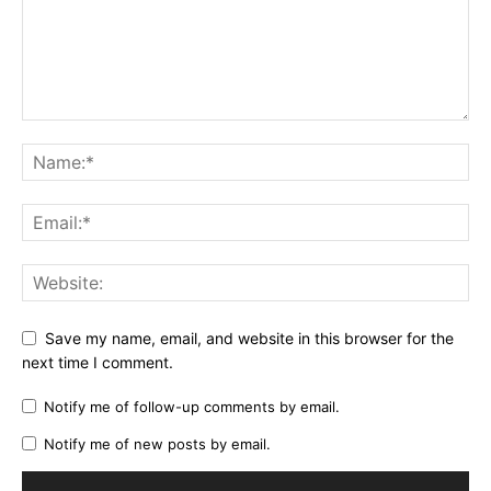
Save my name, email, and website in this browser for the
next time I comment.
Notify me of follow-up comments by email.
Notify me of new posts by email.