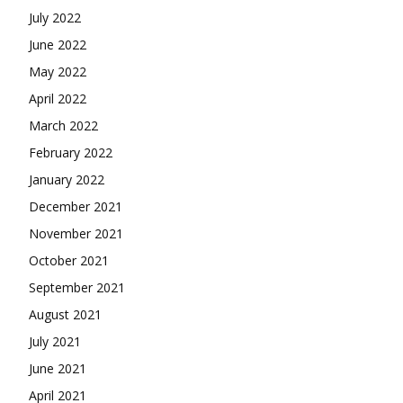
July 2022
June 2022
May 2022
April 2022
March 2022
February 2022
January 2022
December 2021
November 2021
October 2021
September 2021
August 2021
July 2021
June 2021
April 2021