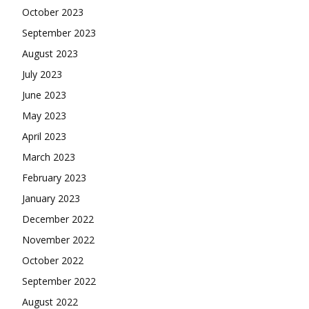
October 2023
September 2023
August 2023
July 2023
June 2023
May 2023
April 2023
March 2023
February 2023
January 2023
December 2022
November 2022
October 2022
September 2022
August 2022