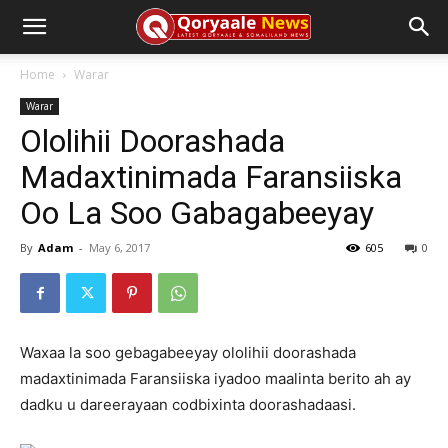
Home
Warar
Warar
Ololihii Doorashada
Madaxtinimada Faransiiska
Oo La Soo Gabagabeeyay
By
Adam
-
May 6, 2017
605
0
Waxaa la soo gebagabeeyay ololihii doorashada
madaxtinimada Faransiiska iyadoo maalinta berito ah ay
dadku u dareerayaan codbixinta doorashadaasi.