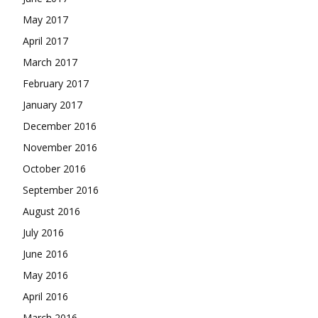
May 2017
April 2017
March 2017
February 2017
January 2017
December 2016
November 2016
October 2016
September 2016
August 2016
July 2016
June 2016
May 2016
April 2016
March 2016