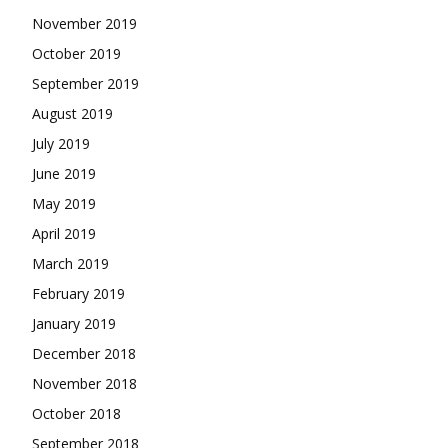
November 2019
October 2019
September 2019
August 2019
July 2019
June 2019
May 2019
April 2019
March 2019
February 2019
January 2019
December 2018
November 2018
October 2018
September 2018