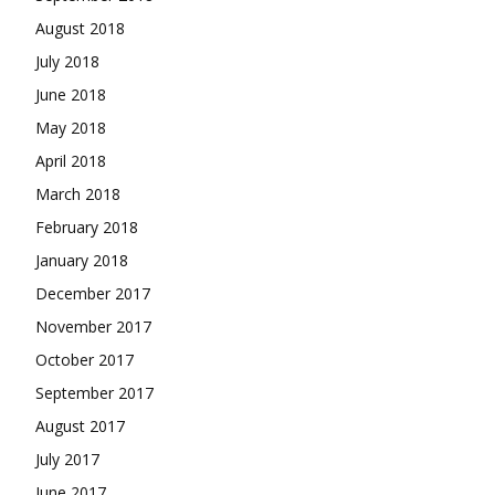
August 2018
July 2018
June 2018
May 2018
April 2018
March 2018
February 2018
January 2018
December 2017
November 2017
October 2017
September 2017
August 2017
July 2017
June 2017