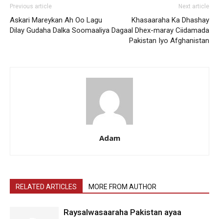
Previous article
Next article
Askari Mareykan Ah Oo Lagu
Khasaaraha Ka Dhashay
Dilay Gudaha Dalka Soomaaliya
Dagaal Dhex-maray Ciidamada
Pakistan Iyo Afghanistan
Adam
RELATED ARTICLES
MORE FROM AUTHOR
Raysalwasaaraha Pakistan ayaa