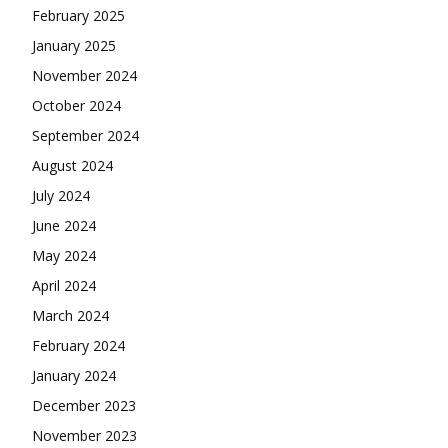
February 2025
January 2025
November 2024
October 2024
September 2024
August 2024
July 2024
June 2024
May 2024
April 2024
March 2024
February 2024
January 2024
December 2023
November 2023