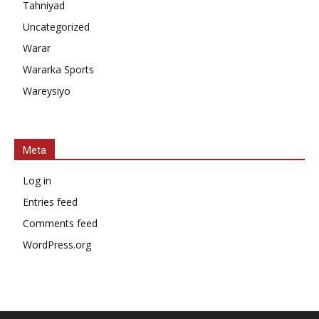
Tahniyad
Uncategorized
Warar
Wararka Sports
Wareysiyo
Meta
Log in
Entries feed
Comments feed
WordPress.org