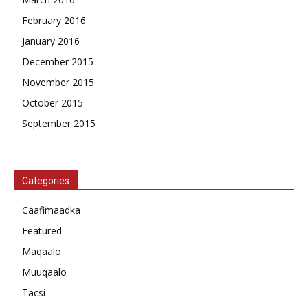
February 2016
January 2016
December 2015
November 2015
October 2015
September 2015
Categories
Caafimaadka
Featured
Maqaalo
Muuqaalo
Tacsi