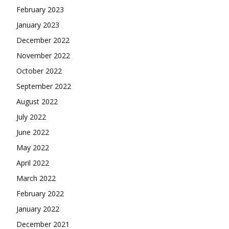
February 2023
January 2023
December 2022
November 2022
October 2022
September 2022
August 2022
July 2022
June 2022
May 2022
April 2022
March 2022
February 2022
January 2022
December 2021