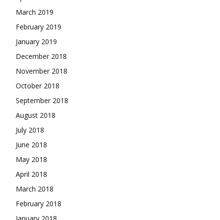
March 2019
February 2019
January 2019
December 2018
November 2018
October 2018
September 2018
August 2018
July 2018
June 2018
May 2018
April 2018
March 2018
February 2018
January 2018