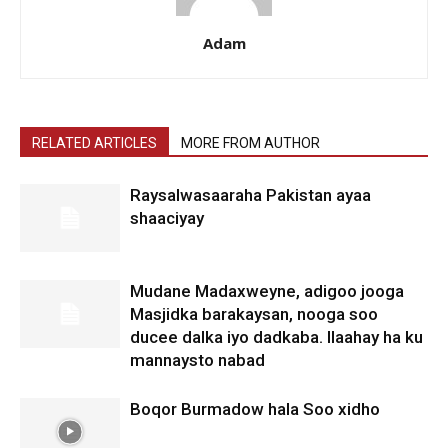
Adam
RELATED ARTICLES
MORE FROM AUTHOR
Raysalwasaaraha Pakistan ayaa
shaaciyay
Mudane Madaxweyne, adigoo jooga
Masjidka barakaysan, nooga soo
ducee dalka iyo dadkaba. Ilaahay ha ku
mannaysto nabad
Boqor Burmadow hala Soo xidho