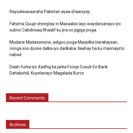
Raysalwasaaraha Pakistan ayaa shaaciyay
Fahiima Quuje sheegtay in Maxaabis lays waydarsanayo iyo
xubno Cabdirisaq Khaalif ku jira oo jigjiga jooga.
Mudane Madaxweyne, adigoo jooga Masjidka barakaysan,
nooga soo ducee dalka iyo dadkaba. Ilaahay ha ku mannaysto
nabad
Daah-furka iyo Xadhig ka jarka Fooqa Cusub Ee Bank
DahabshiiL Kuyelanayo Magalada Burco
Recent Comments
Archives