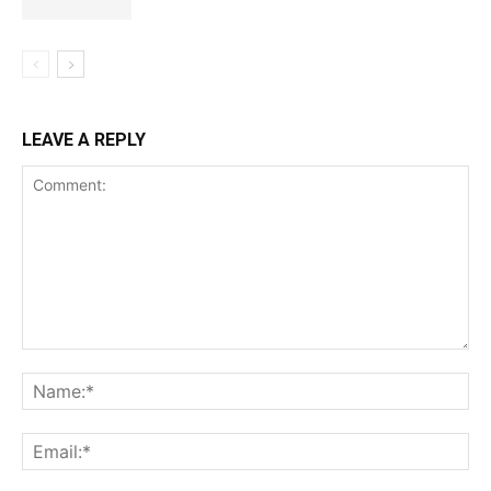
LEAVE A REPLY