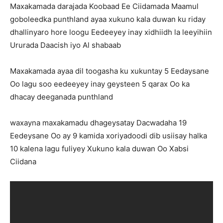
Maxakamada darajada Koobaad Ee Ciidamada Maamul
goboleedka punthland ayaa xukuno kala duwan ku riday
dhallinyaro hore loogu Eedeeyey inay xidhiidh la leeyihiin
Ururada Daacish iyo Al shabaab
Maxakamada ayaa dil toogasha ku xukuntay 5 Eedaysane
Oo lagu soo eedeeyey inay geysteen 5 qarax Oo ka
dhacay deeganada punthland
waxayna maxakamadu dhageysatay Dacwadaha 19
Eedeysane Oo ay 9 kamida xoriyadoodi dib usiisay halka
10 kalena lagu fuliyey Xukuno kala duwan Oo Xabsi
Ciidana