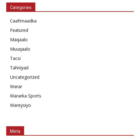
Categories
Caafimaadka
Featured
Maqaalo
Muuqaalo
Tacsi
Tahniyad
Uncategorized
Warar
Wararka Sports
Wareysiyo
Meta