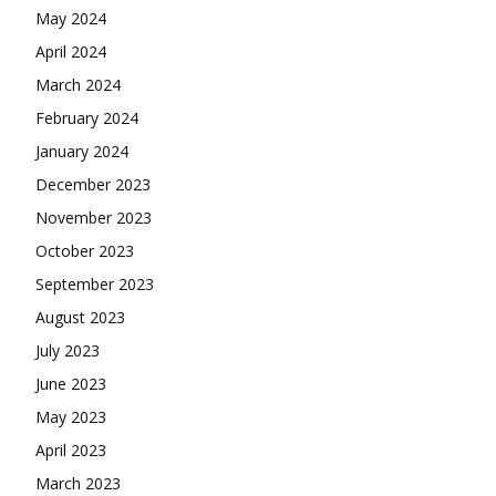
May 2024
April 2024
March 2024
February 2024
January 2024
December 2023
November 2023
October 2023
September 2023
August 2023
July 2023
June 2023
May 2023
April 2023
March 2023