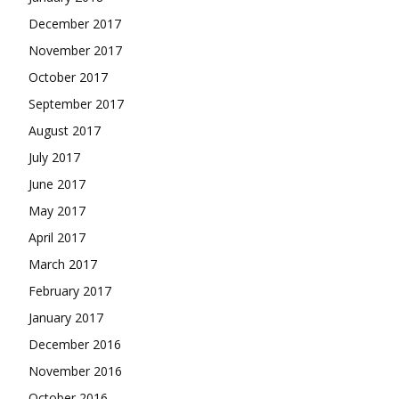
December 2017
November 2017
October 2017
September 2017
August 2017
July 2017
June 2017
May 2017
April 2017
March 2017
February 2017
January 2017
December 2016
November 2016
October 2016