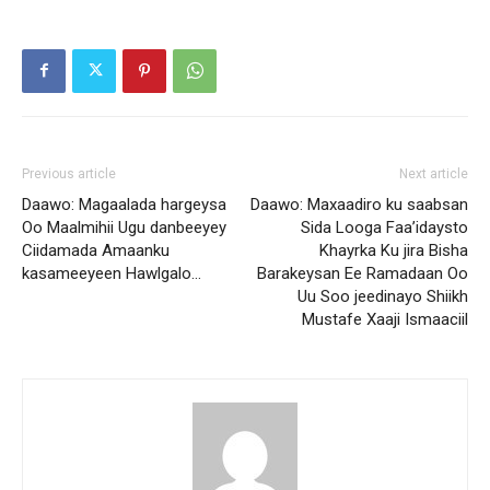
Previous article
Next article
Daawo: Magaalada hargeysa
Daawo: Maxaadiro ku saabsan
Oo Maalmihii Ugu danbeeyey
Sida Looga Faa’idaysto
Ciidamada Amaanku
Khayrka Ku jira Bisha
kasameeyeen Hawlgalo…
Barakeysan Ee Ramadaan Oo
Uu Soo jeedinayo Shiikh
Mustafe Xaaji Ismaaciil