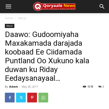
Home
Warar
Warar
Daawo: Gudoomiyaha
Maxakamada darajada
koobaad Ee Ciidamada
Puntland Oo Xukuno kala
duwan ku Riday
Eedaysanayaal…
By
Adam
-
May 28, 2017
1078
0