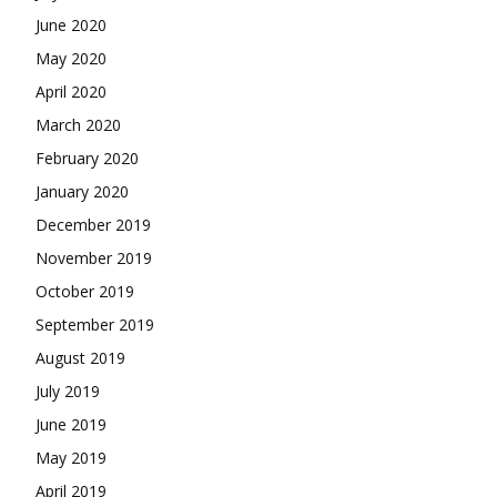
June 2020
May 2020
April 2020
March 2020
February 2020
January 2020
December 2019
November 2019
October 2019
September 2019
August 2019
July 2019
June 2019
May 2019
April 2019