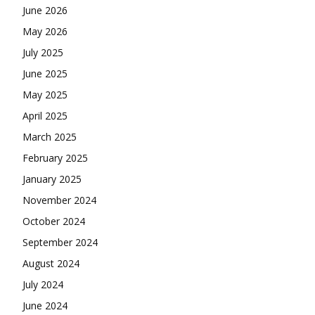
June 2026
May 2026
July 2025
June 2025
May 2025
April 2025
March 2025
February 2025
January 2025
November 2024
October 2024
September 2024
August 2024
July 2024
June 2024