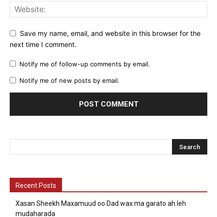
Save my name, email, and website in this browser for the
next time I comment.
Notify me of follow-up comments by email.
Notify me of new posts by email.
Recent Posts
Xasan Sheekh Maxamuud oo Dad wax ma garato ah leh
mudaharada