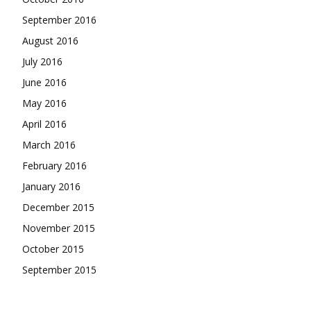
September 2016
August 2016
July 2016
June 2016
May 2016
April 2016
March 2016
February 2016
January 2016
December 2015
November 2015
October 2015
September 2015