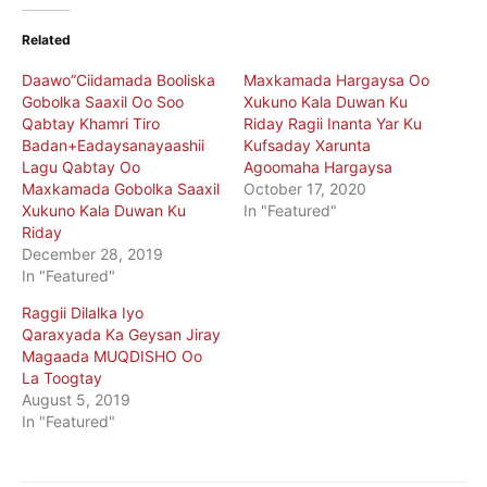
Related
Daawo”Ciidamada Booliska
Maxkamada Hargaysa Oo
Gobolka Saaxil Oo Soo
Xukuno Kala Duwan Ku
Qabtay Khamri Tiro
Riday Ragii Inanta Yar Ku
Badan+Eadaysanayaashii
Kufsaday Xarunta
Lagu Qabtay Oo
Agoomaha Hargaysa
Maxkamada Gobolka Saaxil
October 17, 2020
Xukuno Kala Duwan Ku
In "Featured"
Riday
December 28, 2019
In "Featured"
Raggii Dilalka Iyo
Qaraxyada Ka Geysan Jiray
Magaada MUQDISHO Oo
La Toogtay
August 5, 2019
In "Featured"