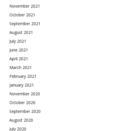
November 2021
October 2021
September 2021
August 2021
July 2021
June 2021
April 2021
March 2021
February 2021
January 2021
November 2020
October 2020
September 2020
August 2020
July 2020