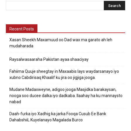
Recent Posts
Xasan Sheekh Maxamuud oo Dad wax ma garato ah leh
mudaharada
Raysalwasaaraha Pakistan ayaa shaaciyay
Fahiima Quuje sheegtay in Maxaabis lays waydarsanayo iyo
xubno Cabdirisaq Khaalif ku jira oo jigjiga jooga.
Mudane Madaxweyne, adigoo jooga Masjidka barakaysan,
nooga soo ducee dalka iyo dadkaba. Ilaahay ha ku mannaysto
nabad
Daah-furka iyo Xadhig ka jarka Fooqa Cusub Ee Bank
DahabshiiL Kuyelanayo Magalada Burco