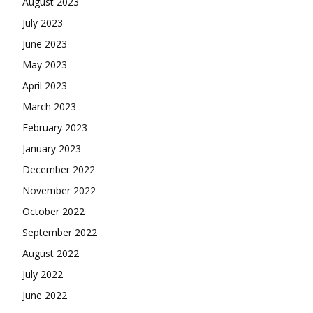
August 2023
July 2023
June 2023
May 2023
April 2023
March 2023
February 2023
January 2023
December 2022
November 2022
October 2022
September 2022
August 2022
July 2022
June 2022