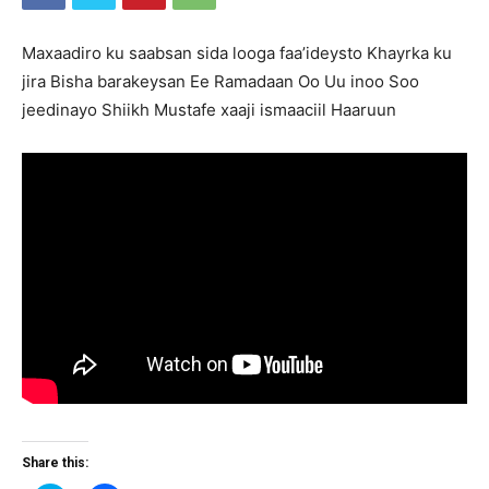
Maxaadiro ku saabsan sida looga faa’ideysto Khayrka ku
jira Bisha barakeysan Ee Ramadaan Oo Uu inoo Soo
jeedinayo Shiikh Mustafe xaaji ismaaciil Haaruun
Share this: