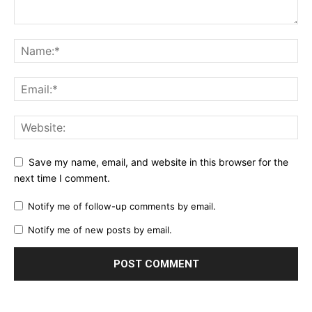
Save my name, email, and website in this browser for the
next time I comment.
Notify me of follow-up comments by email.
Notify me of new posts by email.