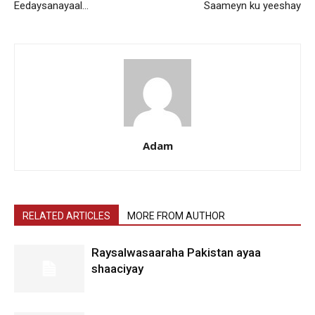
Eedaysanayaal…
Saameyn ku yeeshay
Adam
RELATED ARTICLES
MORE FROM AUTHOR
Raysalwasaaraha Pakistan ayaa
shaaciyay