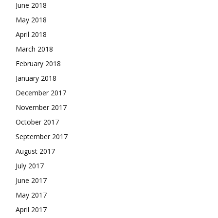
June 2018
May 2018
April 2018
March 2018
February 2018
January 2018
December 2017
November 2017
October 2017
September 2017
August 2017
July 2017
June 2017
May 2017
April 2017