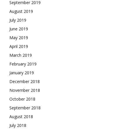
September 2019
August 2019
July 2019
June 2019
May 2019
April 2019
March 2019
February 2019
January 2019
December 2018
November 2018
October 2018
September 2018
August 2018
July 2018