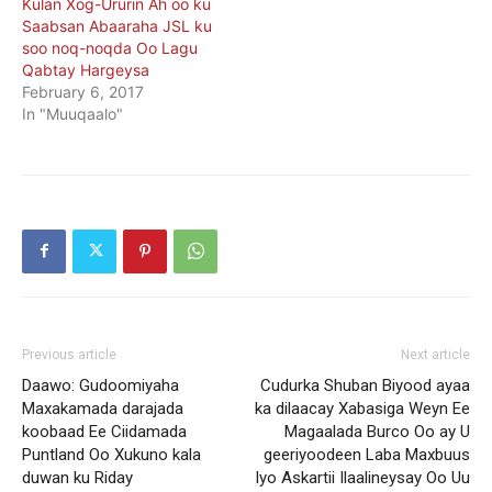
Kulan Xog-Ururin Ah oo ku
Saabsan Abaaraha JSL ku
soo noq-noqda Oo Lagu
Qabtay Hargeysa
February 6, 2017
In "Muuqaalo"
Previous article
Next article
Daawo: Gudoomiyaha
Cudurka Shuban Biyood ayaa
Maxakamada darajada
ka dilaacay Xabasiga Weyn Ee
koobaad Ee Ciidamada
Magaalada Burco Oo ay U
Puntland Oo Xukuno kala
geeriyoodeen Laba Maxbuus
duwan ku Riday
Iyo Askartii Ilaalineysay Oo Uu