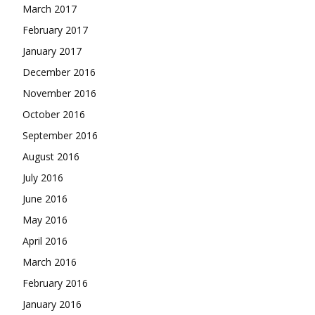
March 2017
February 2017
January 2017
December 2016
November 2016
October 2016
September 2016
August 2016
July 2016
June 2016
May 2016
April 2016
March 2016
February 2016
January 2016