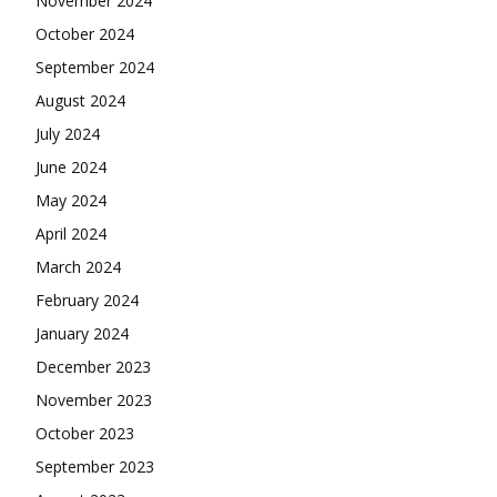
November 2024
October 2024
September 2024
August 2024
July 2024
June 2024
May 2024
April 2024
March 2024
February 2024
January 2024
December 2023
November 2023
October 2023
September 2023