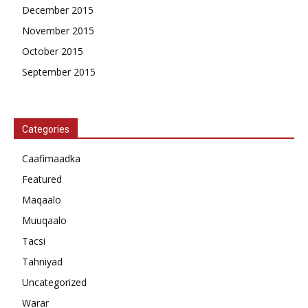
December 2015
November 2015
October 2015
September 2015
Categories
Caafimaadka
Featured
Maqaalo
Muuqaalo
Tacsi
Tahniyad
Uncategorized
Warar