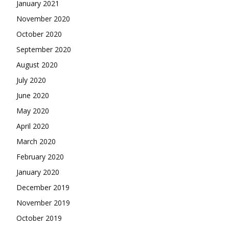
January 2021
November 2020
October 2020
September 2020
August 2020
July 2020
June 2020
May 2020
April 2020
March 2020
February 2020
January 2020
December 2019
November 2019
October 2019