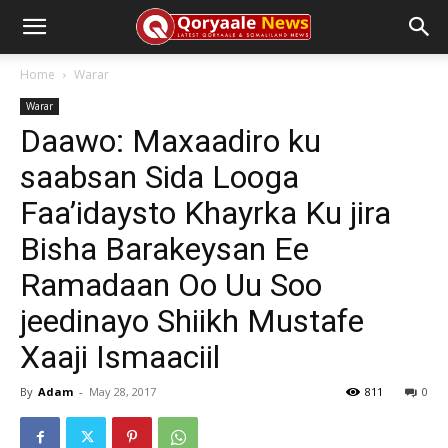
Home
Warar
Warar
Daawo: Maxaadiro ku
saabsan Sida Looga
Faa’idaysto Khayrka Ku jira
Bisha Barakeysan Ee
Ramadaan Oo Uu Soo
jeedinayo Shiikh Mustafe
Xaaji Ismaaciil
By
Adam
-
May 28, 2017
811
0