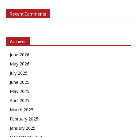
Recent Comments
Archives
June 2026
May 2026
July 2025
June 2025
May 2025
April 2025
March 2025
February 2025
January 2025