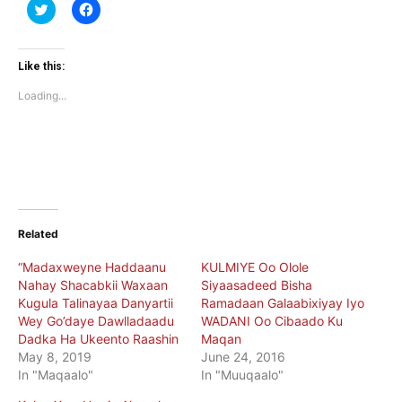
Click
Click
to
to
share
share
on
on
Twitter
Facebook
(Opens
(Opens
Like this:
in
in
new
new
Loading...
window)
window)
Related
“Madaxweyne Haddaanu
KULMIYE Oo Olole
Nahay Shacabkii Waxaan
Siyaasadeed Bisha
Kugula Talinayaa Danyartii
Ramadaan Galaabixiyay Iyo
Wey Go’daye Dawlladaadu
WADANI Oo Cibaado Ku
Dadka Ha Ukeento Raashin
Maqan
May 8, 2019
June 24, 2016
In "Maqaalo"
In "Muuqaalo"