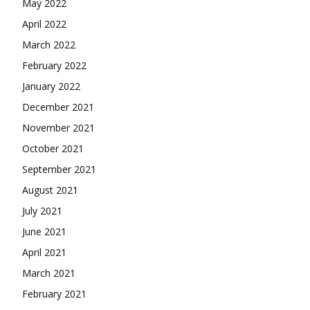
May 2022
April 2022
March 2022
February 2022
January 2022
December 2021
November 2021
October 2021
September 2021
August 2021
July 2021
June 2021
April 2021
March 2021
February 2021