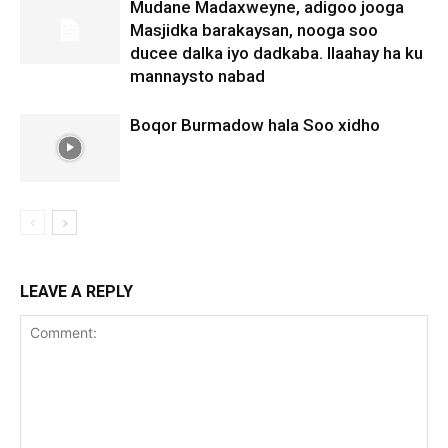
Mudane Madaxweyne, adigoo jooga
Masjidka barakaysan, nooga soo
ducee dalka iyo dadkaba. Ilaahay ha ku
mannaysto nabad
Boqor Burmadow hala Soo xidho
LEAVE A REPLY