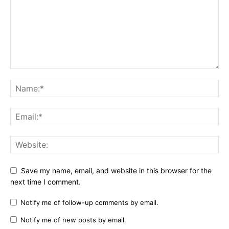
Save my name, email, and website in this browser for the
next time I comment.
Notify me of follow-up comments by email.
Notify me of new posts by email.