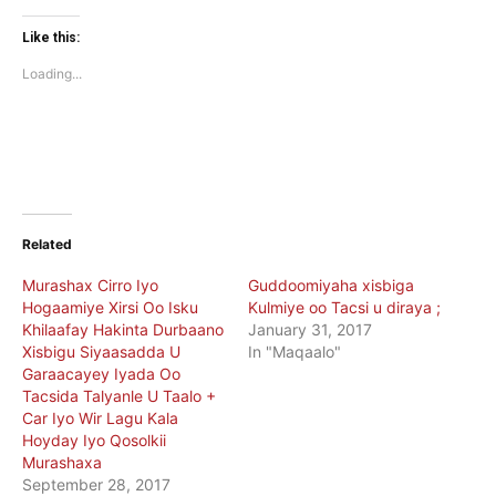
on
on
Twitter
Facebook
(Opens
(Opens
Like this:
in
in
new
new
Loading...
window)
window)
Related
Murashax Cirro Iyo
Guddoomiyaha xisbiga
Hogaamiye Xirsi Oo Isku
Kulmiye oo Tacsi u diraya ;
Khilaafay Hakinta Durbaano
January 31, 2017
Xisbigu Siyaasadda U
In "Maqaalo"
Garaacayey Iyada Oo
Tacsida Talyanle U Taalo +
Car Iyo Wir Lagu Kala
Hoyday Iyo Qosolkii
Murashaxa
September 28, 2017