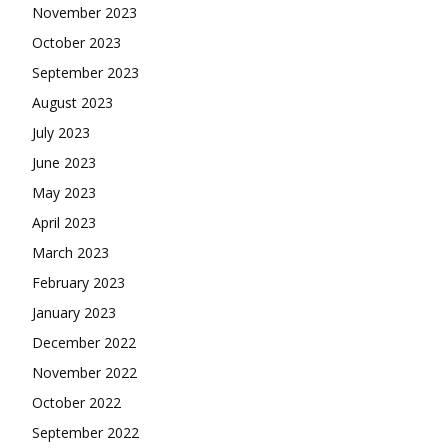
November 2023
October 2023
September 2023
August 2023
July 2023
June 2023
May 2023
April 2023
March 2023
February 2023
January 2023
December 2022
November 2022
October 2022
September 2022