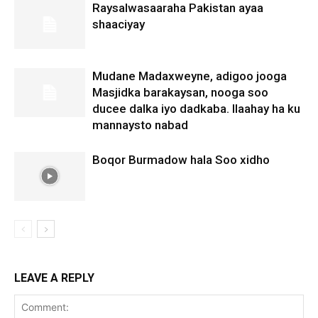
Raysalwasaaraha Pakistan ayaa
shaaciyay
Mudane Madaxweyne, adigoo jooga
Masjidka barakaysan, nooga soo
ducee dalka iyo dadkaba. Ilaahay ha ku
mannaysto nabad
Boqor Burmadow hala Soo xidho
LEAVE A REPLY