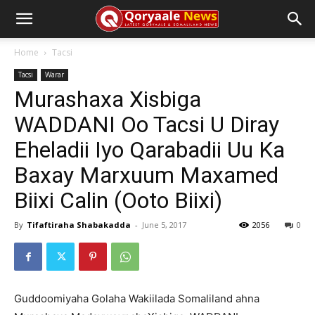
Home
Tacsi
Tacsi
Warar
Murashaxa Xisbiga
WADDANI Oo Tacsi U Diray
Eheladii Iyo Qarabadii Uu Ka
Baxay Marxuum Maxamed
Biixi Calin (Ooto Biixi)
By
Tifaftiraha Shabakadda
-
June 5, 2017
2056
0
Guddoomiyaha Golaha Wakiilada Somaliland ahna