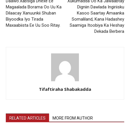
Daawo:Xabsiga Dhexe Ee
Xukumadda Oo Ka Jawaabtay
Magaalada Borama Oo Uu Ka
Digniin Dawlada Ingiriisku
Dilaacay Xanuunkii Shuban
Kasoo Saartay Amaanka
Biyoodka Iyo Tirada
Somaliland, Kana Hadashey
Maxaabiista Ee Uu Soo Ritay.
Saamiga Itoobiya Ka Heshay
Dekada Berbera
Tifaftiraha Shabakadda
RELATED ARTICLES
MORE FROM AUTHOR