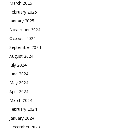
March 2025
February 2025
January 2025
November 2024
October 2024
September 2024
August 2024
July 2024
June 2024
May 2024
April 2024
March 2024
February 2024
January 2024
December 2023