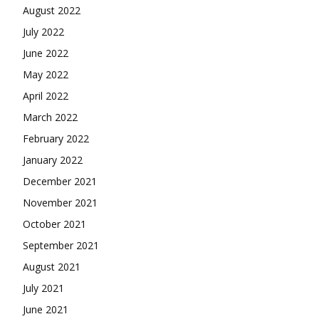
August 2022
July 2022
June 2022
May 2022
April 2022
March 2022
February 2022
January 2022
December 2021
November 2021
October 2021
September 2021
August 2021
July 2021
June 2021