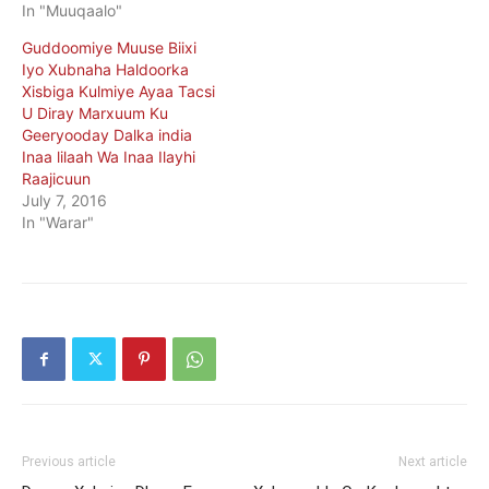
In "Muuqaalo"
Guddoomiye Muuse Biixi
Iyo Xubnaha Haldoorka
Xisbiga Kulmiye Ayaa Tacsi
U Diray Marxuum Ku
Geeryooday Dalka india
Inaa lilaah Wa Inaa Ilayhi
Raajicuun
July 7, 2016
In "Warar"
Previous article
Next article