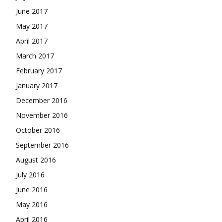
June 2017
May 2017
April 2017
March 2017
February 2017
January 2017
December 2016
November 2016
October 2016
September 2016
August 2016
July 2016
June 2016
May 2016
April 2016