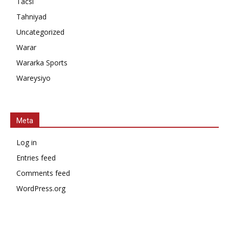
Tacsi
Tahniyad
Uncategorized
Warar
Wararka Sports
Wareysiyo
Meta
Log in
Entries feed
Comments feed
WordPress.org