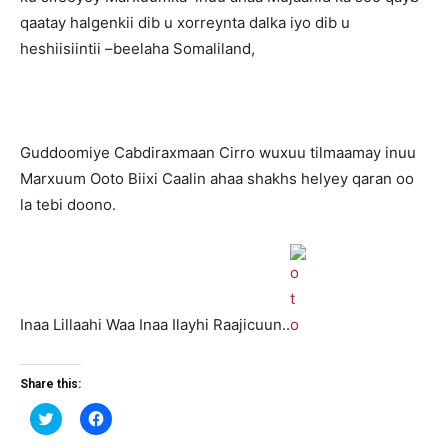
qaatay halgenkii dib u xorreynta dalka iyo dib u
heshiisiintii –beelaha Somaliland,
Guddoomiye Cabdiraxmaan Cirro wuxuu tilmaamay inuu
Marxuum Ooto Biixi Caalin ahaa shakhs helyey qaran oo
la tebi doono.
Inaa Lillaahi Waa Inaa Ilayhi Raajicuun..
Share this:
Click
Click
to
to
share
share