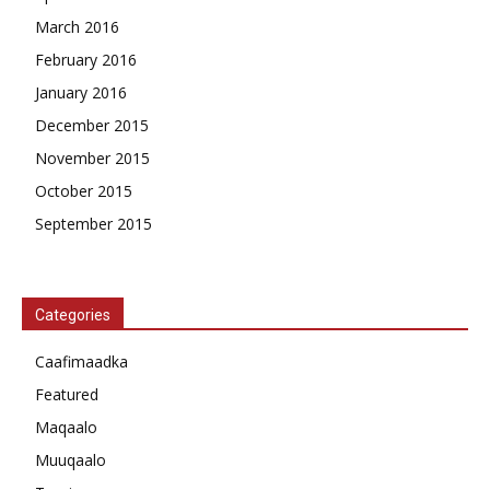
March 2016
February 2016
January 2016
December 2015
November 2015
October 2015
September 2015
Categories
Caafimaadka
Featured
Maqaalo
Muuqaalo