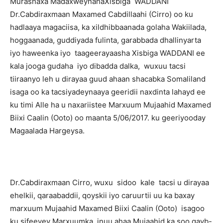
Murashaxa MadaxweynahaXisbiga WADDANI
Dr.Cabdiraxmaan Maxamed Cabdillaahi (Cirro) oo ku
hadlaaya magaciisa, ka xildhibbaanada golaha Wakiilada,
hoggaanada, guddiyada fulinta, garabbada dhallinyarta
iyo haweenka iyo taageerayaasha Xisbiga WADDANI ee
kala jooga gudaha iyo dibadda dalka, wuxuu tacsi
tiiraanyo leh u dirayaa guud ahaan shacabka Somaliland
isaga oo ka tacsiyadeynaaya geeridii naxdinta lahayd ee
ku timi Alle ha
u naxariistee Marxuum Mujaahid Maxamed
Biixi Caalin (Ooto) oo maanta 5/06/2017. ku geeriyooday
Magaalada Hargeysa.
Dr.Cabdiraxmaan Cirro, wuxu sidoo kale tacsi u dirayaa
ehelkii, qaraabaddii, qoyskii iyo caruurtii uu ka baxay
marxuum Mujaahid Maxamed Biixi Caalin (Ooto) isagoo
ku sifeeyey Marxuumka inuu ahaa Mujaahid ka soo qayb-