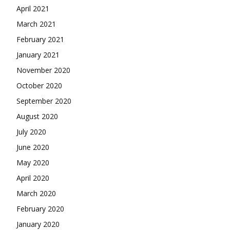
April 2021
March 2021
February 2021
January 2021
November 2020
October 2020
September 2020
August 2020
July 2020
June 2020
May 2020
April 2020
March 2020
February 2020
January 2020