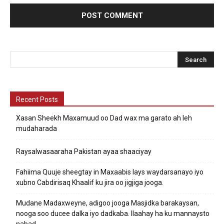
Recent Posts
Xasan Sheekh Maxamuud oo Dad wax ma garato ah leh
mudaharada
Raysalwasaaraha Pakistan ayaa shaaciyay
Fahiima Quuje sheegtay in Maxaabis lays waydarsanayo iyo
xubno Cabdirisaq Khaalif ku jira oo jigjiga jooga.
Mudane Madaxweyne, adigoo jooga Masjidka barakaysan,
nooga soo ducee dalka iyo dadkaba. Ilaahay ha ku mannaysto