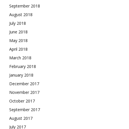
September 2018
August 2018
July 2018
June 2018
May 2018
April 2018
March 2018
February 2018
January 2018
December 2017
November 2017
October 2017
September 2017
August 2017
July 2017