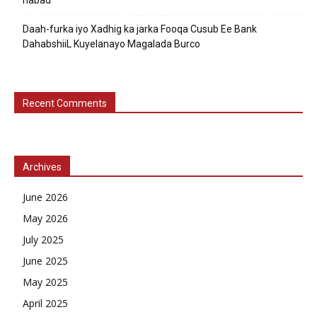
nabad
Daah-furka iyo Xadhig ka jarka Fooqa Cusub Ee Bank
DahabshiiL Kuyelanayo Magalada Burco
Recent Comments
Archives
June 2026
May 2026
July 2025
June 2025
May 2025
April 2025