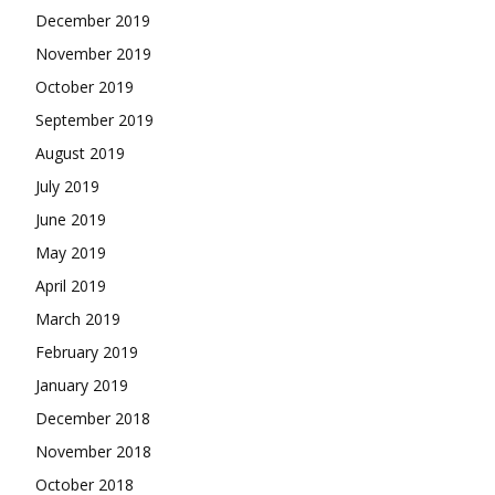
December 2019
November 2019
October 2019
September 2019
August 2019
July 2019
June 2019
May 2019
April 2019
March 2019
February 2019
January 2019
December 2018
November 2018
October 2018