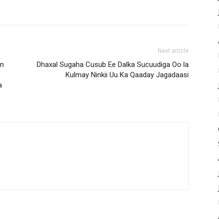
Next article
an
Dhaxal Sugaha Cusub Ee Dalka Sucuudiga Oo la
Kulmay Ninkii Uu Ka Qaaday Jagadaasi
a