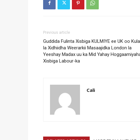
Previous article
Guddida Fulinta Xisbiga KULMIYE ee UK oo Kul
la Xidhiidha Weerarkii Masaajidka London la
Yeeshay Madax uu ka Mid Yahay Hoggaamiyah
Xisbiga Labour-ka
Cali