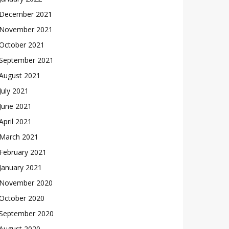
December 2021
November 2021
October 2021
September 2021
August 2021
July 2021
June 2021
April 2021
March 2021
February 2021
January 2021
November 2020
October 2020
September 2020
August 2020