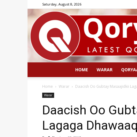
Saturday, August 8, 2026
HOME
WARAR
QORYA
Home
Warar
Daacish Oo Gubtay Masaajidkii La
Warar
Daacish Oo Gubt
Lagaga Dhawaaq