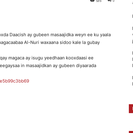
535
0
ooxda Daacish ay gubeen masaajidka weyn ee ku yaala
agacaabaa Al-Nuri waxaana sidoo kale la gubay
aqay magaca ay isugu yeedhaan kooxdaasi ee
heegaysaa in masaajidkan ay gubeen diyaarada