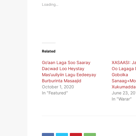
new
new
Loading...
window)
window)
Related
Go’aan Laga Soo Saaray
XASAASI: J
Dacwad Loo Heystay
Oo Lagaga
Mas’uuliyiin Lagu Eedeeyay
Gobolka
Burburinta Masaajid
Sanaag+Mo
October 1, 2020
Xukumadda 
In "Featured"
June 23, 20
In "Warar"