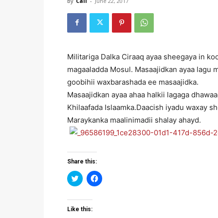
By
Cali
-
June 22, 2017
Militariga Dalka Ciraaq ayaa sheegaya in k
magaaladda Mosul. Masaajidkan ayaa lagu m
goobihii waxbarashada ee masaajidka.
Masaajidkan ayaa ahaa halkii lagaga dhawa
Khilaafada Islaamka.Daacish iyadu waxay s
Maraykanka maalinimadii shalay ahayd.
Share this:
Click
Click
to
to
share
share
on
on
Twitter
Facebook
(Opens
(Opens
Like this:
in
in