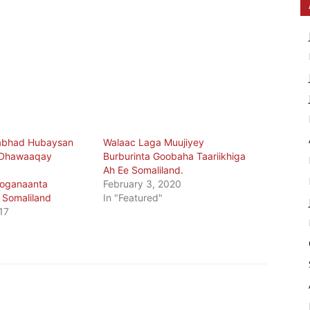
abhad Hubaysan
Walaac Laga Muujiyey
 Dhawaaqay
Burburinta Goobaha Taariikhiga
Ah Ee Somaliland.
oganaanta
February 3, 2020
Somaliland
In "Featured"
17