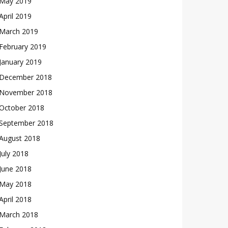
May 2019
April 2019
March 2019
February 2019
January 2019
December 2018
November 2018
October 2018
September 2018
August 2018
July 2018
June 2018
May 2018
April 2018
March 2018