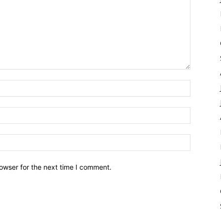
owser for the next time I comment.