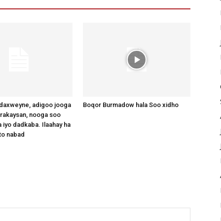
axweyne, adigoo jooga
Boqor Burmadow hala Soo xidho
arakaysan, nooga soo
 iyo dadkaba. Ilaahay ha
to nabad