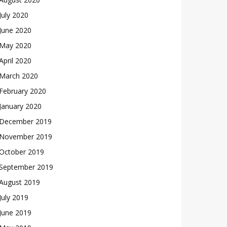
July 2020
June 2020
May 2020
April 2020
March 2020
February 2020
January 2020
December 2019
November 2019
October 2019
September 2019
August 2019
July 2019
June 2019