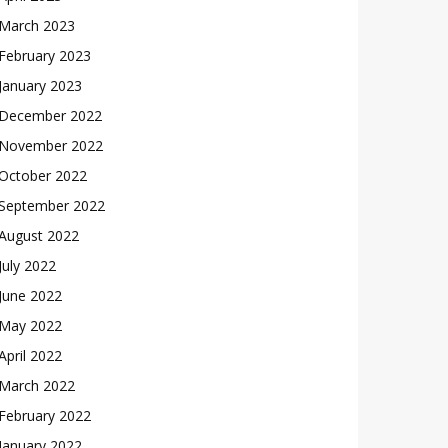
March 2023
February 2023
January 2023
December 2022
November 2022
October 2022
September 2022
August 2022
July 2022
June 2022
May 2022
April 2022
March 2022
February 2022
January 2022