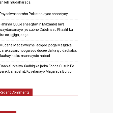
ah leh mudaharada
Raysalwasaaraha Pakistan ayaa shaaciyay
Fahiima Quuje sheegtay in Maxaabis lays
waydarsanayo iyo xubno Cabdirisaq Khaalif ku
jira oo jigjiga jooga.
Mudane Madaxweyne, adigoo jooga Masjidka
barakaysan, nooga soo ducee dalka iyo dadkaba.
Ilaahay ha ku mannaysto nabad
Daah-furka iyo Xadhig ka jarka Fooqa Cusub Ee
Bank DahabshiiL Kuyelanayo Magalada Burco
Recent Comments