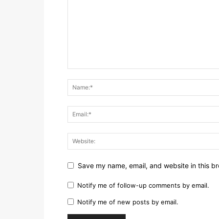
Save my name, email, and website in this br
Notify me of follow-up comments by email.
Notify me of new posts by email.