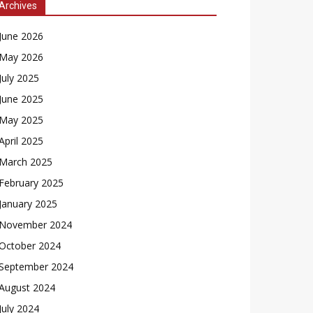
Archives
June 2026
May 2026
July 2025
June 2025
May 2025
April 2025
March 2025
February 2025
January 2025
November 2024
October 2024
September 2024
August 2024
July 2024