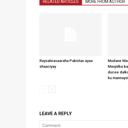
RELATED ARTICLES
MORE FROM AUTHOR
Raysalwasaaraha Pakistan ayaa
Mudane Mad
shaaciyay
Masjidka b
ducee dalka
ku mannays
LEAVE A REPLY