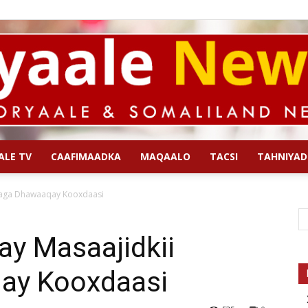
ALE TV
CAAFIMAADKA
MAQAALO
TACSI
TAHNIYAD
Qoryaale
gaga Dhawaaqay Kooxdaasi
ay Masaajidkii
ay Kooxdaasi
News