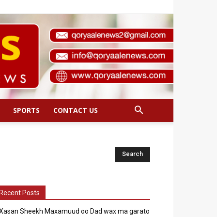
SPORTS
CONTACT US
Recent Posts
Xasan Sheekh Maxamuud oo Dad wax ma garato