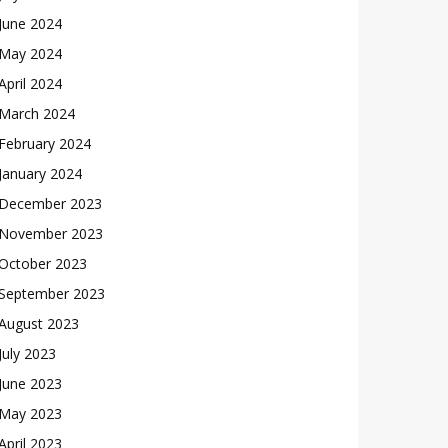
June 2024
May 2024
April 2024
March 2024
February 2024
January 2024
December 2023
November 2023
October 2023
September 2023
August 2023
July 2023
June 2023
May 2023
April 2023