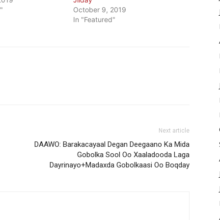
"
October 9, 2019
In "Featured"
Next article
DAAWO: Barakacayaal Degan Deegaano Ka Mida
Gobolka Sool Oo Xaaladooda Laga
Dayrinayo+Madaxda Gobolkaasi Oo Boqday