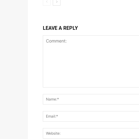
LEAVE A REPLY