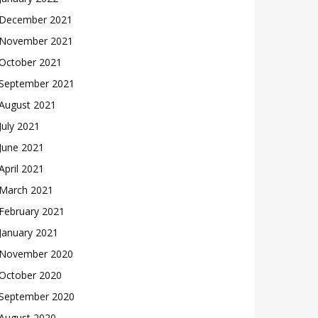
December 2021
November 2021
October 2021
September 2021
August 2021
July 2021
June 2021
April 2021
March 2021
February 2021
January 2021
November 2020
October 2020
September 2020
August 2020