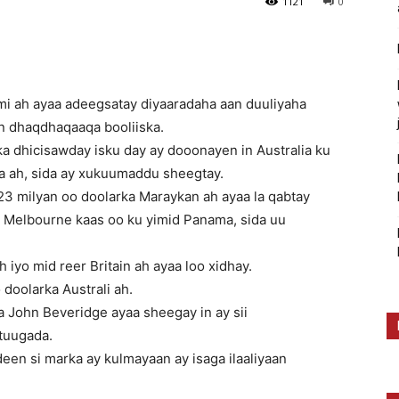
1121
0
i ah ayaa adeegsatay diyaaradaha aan duuliyaha
an dhaqdhaqaaqa booliiska.
 dhicisawday isku day ay dooonayen in Australia ku
a ah, sida ay xukuumaddu sheegtay.
3 milyan oo doolarka Maraykan ah ayaa la qabtay
a Melbourne kaas oo ku yimid Panama, sida uu
h iyo mid reer Britain ah ayaa loo xidhay.
 doolarka Australi ah.
ia John Beveridge ayaa sheegay in ay sii
tuugada.
en si marka ay kulmayaan ay isaga ilaaliyaan