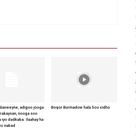
axweyne, adigoo jooga
Boqor Burmadow hala Soo xidho
arakaysan, nooga soo
 iyo dadkaba. Ilaahay ha
to nabad