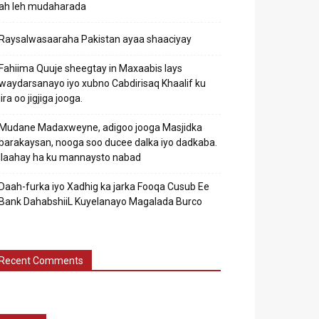
ah leh mudaharada
Raysalwasaaraha Pakistan ayaa shaaciyay
Fahiima Quuje sheegtay in Maxaabis lays
waydarsanayo iyo xubno Cabdirisaq Khaalif ku
jira oo jigjiga jooga.
Mudane Madaxweyne, adigoo jooga Masjidka
barakaysan, nooga soo ducee dalka iyo dadkaba.
Ilaahay ha ku mannaysto nabad
Daah-furka iyo Xadhig ka jarka Fooqa Cusub Ee
Bank DahabshiiL Kuyelanayo Magalada Burco
Recent Comments