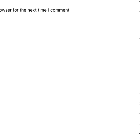
owser for the next time I comment.