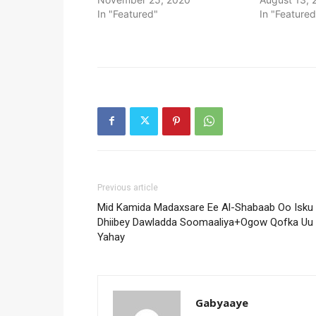
In "Featured"
In "Featured
Previous article
Mid Kamida Madaxsare Ee Al-Shabaab Oo Isku
Dhiibey Dawladda Soomaaliya+Ogow Qofka Uu
Yahay
Gabyaaye