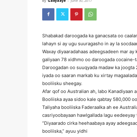
By
Gabyaaye
-
June 30, 2017
Shabakad daroogada ka ganacsata oo caalam
lahayn si ay ugu suuragasho in ay la socda
Waxay diyaaradahaas adeegsadeen mar ay ka
galiyaan 78 xidhmo oo daroogada cocaine-t
Daroogadan oo suuqyada madaw ka joogta 2
iyada oo saaran markab ku xirtay magaalad
booliisku sheegay.
Afar qof oo Australian ah, labo Kanadiyaan a
Booliiska ayaa sidoo kale qabtay 580,000 oo
Taliyaha booliiska Faderaalka ah ee Austral
casriyoobayaan hawlgallada lagu eedeeyay 
“Diyaarado cirka heehaabaya ayay adeegsade
booliiska,” ayuu yidhi