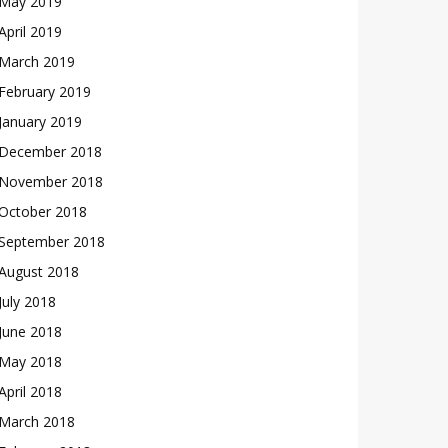
May 2019
April 2019
March 2019
February 2019
January 2019
December 2018
November 2018
October 2018
September 2018
August 2018
July 2018
June 2018
May 2018
April 2018
March 2018