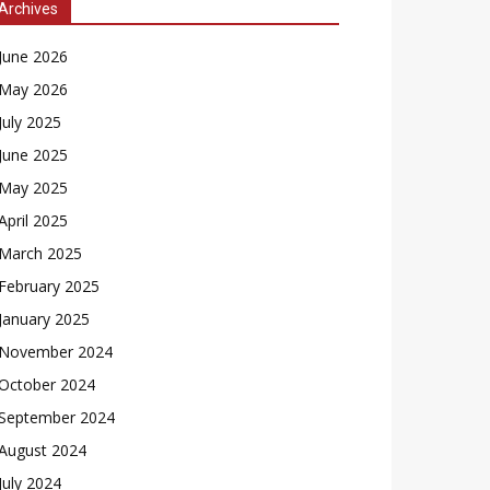
Archives
June 2026
May 2026
July 2025
June 2025
May 2025
April 2025
March 2025
February 2025
January 2025
November 2024
October 2024
September 2024
August 2024
July 2024