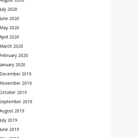
July 2020
June 2020
May 2020
April 2020
March 2020
February 2020
January 2020
December 2019
November 2019
October 2019
September 2019
August 2019
July 2019
June 2019