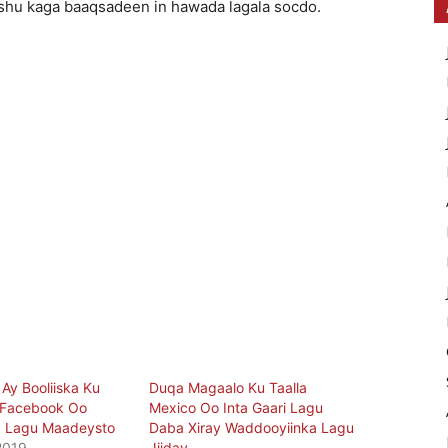
hu kaga baaqsadeen in hawada lagala socdo.
Ay Booliiska Ku
Duqa Magaalo Ku Taalla
Facebook Oo
Mexico Oo Inta Gaari Lagu
 Lagu Maadeysto
Daba Xiray Waddooyiinka Lagu
2019
Jiiday