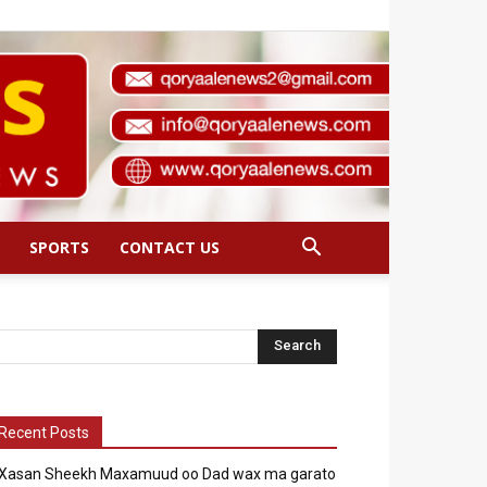
SPORTS
CONTACT US
Recent Posts
Xasan Sheekh Maxamuud oo Dad wax ma garato