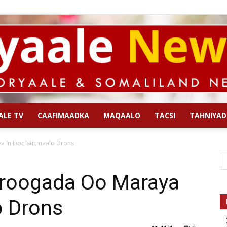
ALE TV
CAAFIMAADKA
MAQAALO
TACSI
TAHNIYAD
Qoryaale
 In Loo Isticmaalo Drons
aroogada Oo Maraya
o Drons
News