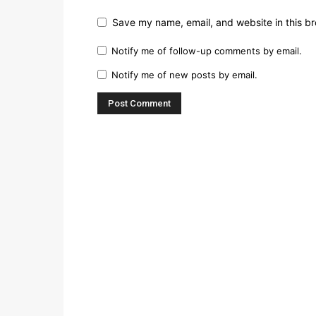
Save my name, email, and website in this br
Notify me of follow-up comments by email.
Notify me of new posts by email.