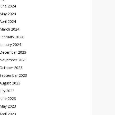
June 2024
May 2024
April 2024
March 2024
February 2024
January 2024
December 2023
November 2023
October 2023
September 2023
August 2023
July 2023
June 2023
May 2023
April 2023