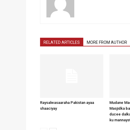
RELATED ARTICLES
MORE FROM AUTHOR
Raysalwasaaraha Pakistan ayaa
Mudane Mad
shaaciyay
Masjidka b
ducee dalka
ku mannays