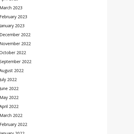
March 2023
February 2023
January 2023
December 2022
November 2022
October 2022
September 2022
August 2022
July 2022
June 2022
May 2022
April 2022
March 2022
February 2022
January 2022