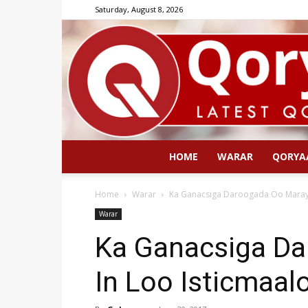
Saturday, August 8, 2026
HOME
WARAR
QORYA
Home
Warar
Ka Ganacsiga Daroogada Oo Maraya
Warar
Ka Ganacsiga D
In Loo Isticmaal