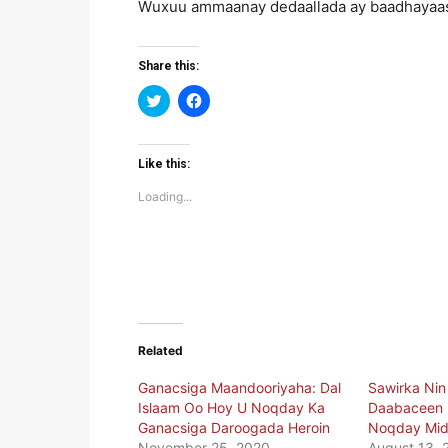
Wuxuu ammaanay dedaallada ay baadhayaas
Share this:
Click
Click
to
to
share
share
on
on
Twitter
Facebook
(Opens
(Opens
Like this:
in
in
new
new
Loading...
window)
window)
Related
Ganacsiga Maandooriyaha: Dal
Sawirka Nin 
Islaam Oo Hoy U Noqday Ka
Daabaceen 
Ganacsiga Daroogada Heroin
Noqday Mid
November 25, 2020
August 13, 