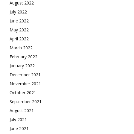
August 2022
July 2022
June 2022
May 2022
April 2022
March 2022
February 2022
January 2022
December 2021
November 2021
October 2021
September 2021
August 2021
July 2021
June 2021