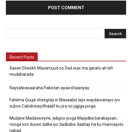
Recent Posts
Xasan Sheekh Maxamuud oo Dad wax ma garato ah leh
mudaharada
Raysalwasaaraha Pakistan ayaa shaaciyay
Fahiima Quuje sheegtay in Maxaabis lays waydarsanayo iyo
xubno Cabdirisaq Khaalif ku jira oo jigjiga jooga.
Mudane Madaxweyne, adigoo jooga Masjidka barakaysan,
nooga soo ducee dalka iyo dadkaba. Ilaahay ha ku mannaysto
nabad