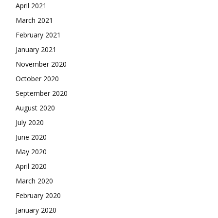
April 2021
March 2021
February 2021
January 2021
November 2020
October 2020
September 2020
August 2020
July 2020
June 2020
May 2020
April 2020
March 2020
February 2020
January 2020