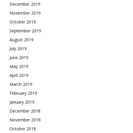
December 2019
November 2019
October 2019
September 2019
August 2019
July 2019
June 2019
May 2019
April 2019
March 2019
February 2019
January 2019
December 2018
November 2018
October 2018