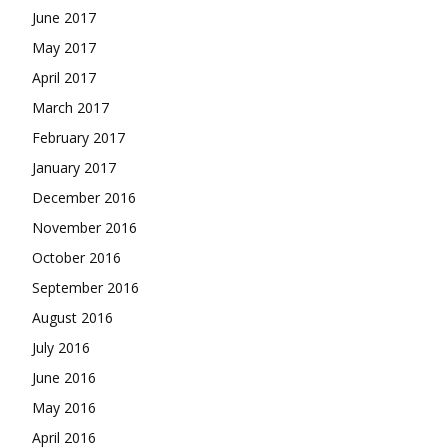
June 2017
May 2017
April 2017
March 2017
February 2017
January 2017
December 2016
November 2016
October 2016
September 2016
August 2016
July 2016
June 2016
May 2016
April 2016