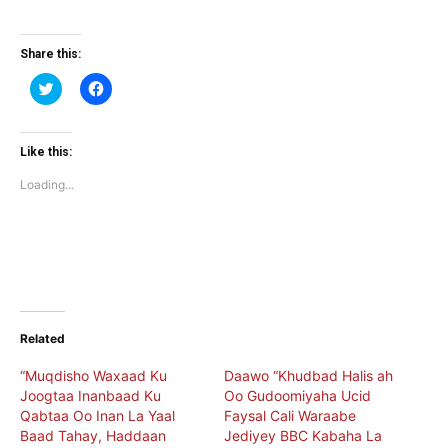
Share this:
Click
Click
to
to
share
share
on
on
Twitter
Facebook
(Opens
(Opens
Like this:
in
in
new
new
Loading...
window)
window)
Related
“Muqdisho Waxaad Ku
Daawo “Khudbad Halis ah
Joogtaa Inanbaad Ku
Oo Gudoomiyaha Ucid
Qabtaa Oo Inan La Yaal
Faysal Cali Waraabe
Baad Tahay, Haddaan
Jediyey BBC Kabaha La