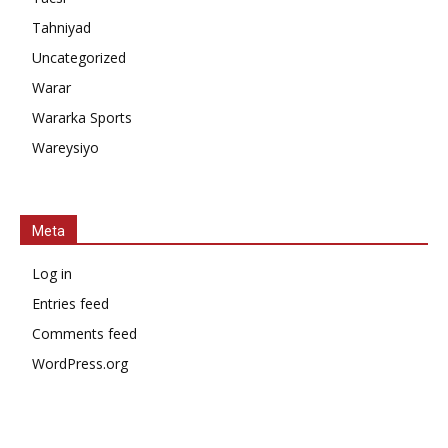
Tahniyad
Uncategorized
Warar
Wararka Sports
Wareysiyo
Meta
Log in
Entries feed
Comments feed
WordPress.org