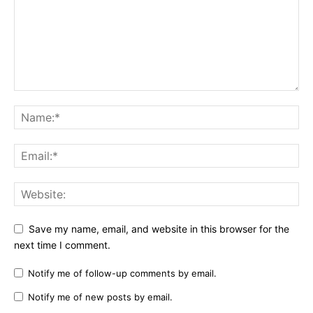
Save my name, email, and website in this browser for the
next time I comment.
Notify me of follow-up comments by email.
Notify me of new posts by email.