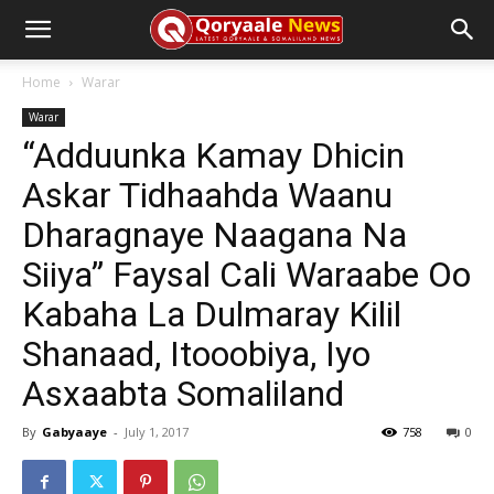
Home
Warar
Warar
“Adduunka Kamay Dhicin
Askar Tidhaahda Waanu
Dharagnaye Naagana Na
Siiya” Faysal Cali Waraabe Oo
Kabaha La Dulmaray Kilil
Shanaad, Itooobiya, Iyo
Asxaabta Somaliland
By
Gabyaaye
-
July 1, 2017
758
0