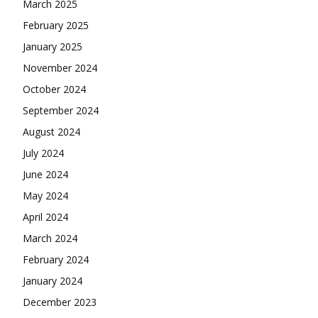
March 2025
February 2025
January 2025
November 2024
October 2024
September 2024
August 2024
July 2024
June 2024
May 2024
April 2024
March 2024
February 2024
January 2024
December 2023