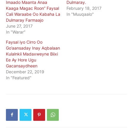
Imaado Maanta Anaa
Dulmaray.
Kaaga Magac Roon” Faysal
February 18, 2017
Cali Waraabe Oo Kabaha La
In "Muuqaalo"
Dulmaray Farmaajo
June 27, 2017
In "Warar"
Faysal iyo Cirro Oo
Go’aansaday Inay Aqbalaan
Kulalnkii Madaxweyne Biixi
Ee Ay Hore Ugu
Gacansaydheen
December 22, 2019
In "Featured"