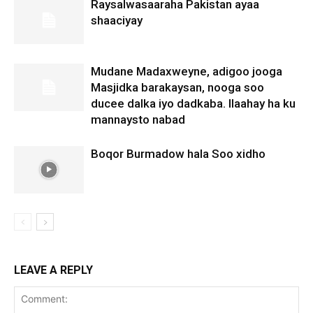
Raysalwasaaraha Pakistan ayaa
shaaciyay
Mudane Madaxweyne, adigoo jooga
Masjidka barakaysan, nooga soo
ducee dalka iyo dadkaba. Ilaahay ha ku
mannaysto nabad
Boqor Burmadow hala Soo xidho
LEAVE A REPLY