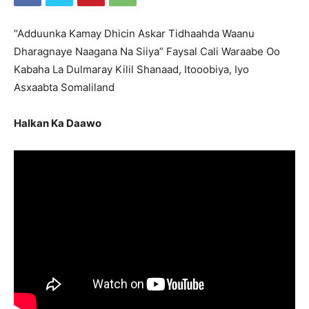
“Adduunka Kamay Dhicin Askar Tidhaahda Waanu
Dharagnaye Naagana Na Siiya” Faysal Cali Waraabe Oo
Kabaha La Dulmaray Kilil Shanaad, Itooobiya, Iyo
Asxaabta Somaliland
Halkan Ka Daawo