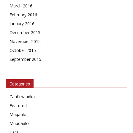
March 2016
February 2016
January 2016
December 2015
November 2015
October 2015
September 2015
Categories
Caafimaadka
Featured
Maqaalo
Muuqaalo
Tacsi