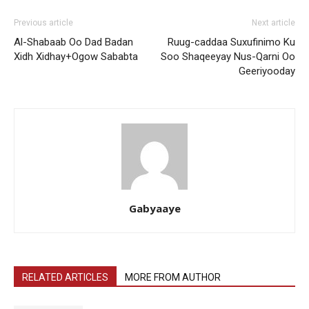
Previous article
Next article
Al-Shabaab Oo Dad Badan
Ruug-caddaa Suxufinimo Ku
Xidh Xidhay+Ogow Sababta
Soo Shaqeeyay Nus-Qarni Oo
Geeriyooday
Gabyaaye
RELATED ARTICLES
MORE FROM AUTHOR