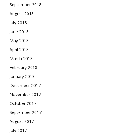
September 2018
August 2018
July 2018
June 2018
May 2018
April 2018
March 2018
February 2018
January 2018
December 2017
November 2017
October 2017
September 2017
August 2017
July 2017