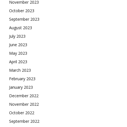
November 2023
October 2023
September 2023
August 2023
July 2023
June 2023
May 2023
April 2023
March 2023
February 2023
January 2023
December 2022
November 2022
October 2022
September 2022