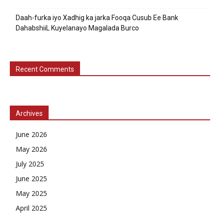
Daah-furka iyo Xadhig ka jarka Fooqa Cusub Ee Bank
DahabshiiL Kuyelanayo Magalada Burco
Recent Comments
Archives
June 2026
May 2026
July 2025
June 2025
May 2025
April 2025