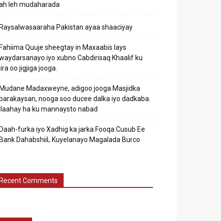
ah leh mudaharada
Raysalwasaaraha Pakistan ayaa shaaciyay
Fahiima Quuje sheegtay in Maxaabis lays
waydarsanayo iyo xubno Cabdirisaq Khaalif ku
jira oo jigjiga jooga.
Mudane Madaxweyne, adigoo jooga Masjidka
barakaysan, nooga soo ducee dalka iyo dadkaba.
Ilaahay ha ku mannaysto nabad
Daah-furka iyo Xadhig ka jarka Fooqa Cusub Ee
Bank DahabshiiL Kuyelanayo Magalada Burco
Recent Comments