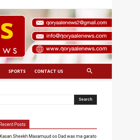
SPORTS
CONTACT US
Recent Posts
Xasan Sheekh Maxamuud oo Dad wax ma garato