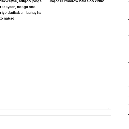
axweyne, adigoo jooga
Boqor Burmadow hala Soo xidho
arakaysan, nooga soo
 iyo dadkaba. Ilaahay ha
to nabad