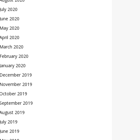
July 2020
June 2020
May 2020
April 2020
March 2020
February 2020
January 2020
December 2019
November 2019
October 2019
September 2019
August 2019
July 2019
June 2019