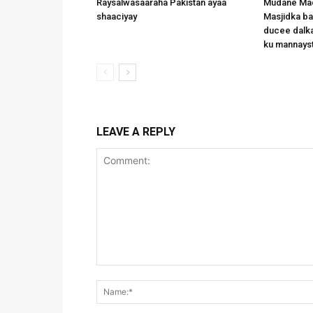
Raysalwasaaraha Pakistan ayaa
Mudane Mad
shaaciyay
Masjidka b
ducee dalka
ku mannays
LEAVE A REPLY