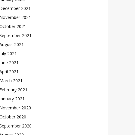
December 2021
November 2021
October 2021
September 2021
August 2021
July 2021
June 2021
April 2021
March 2021
February 2021
January 2021
November 2020
October 2020
September 2020
August 2020