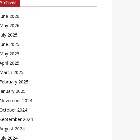
Archives
June 2026
May 2026
July 2025
June 2025
May 2025
April 2025
March 2025
February 2025
January 2025
November 2024
October 2024
September 2024
August 2024
July 2024