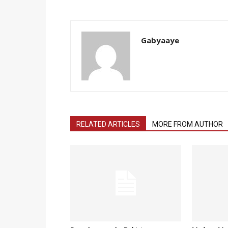
Gabyaaye
RELATED ARTICLES
MORE FROM AUTHOR