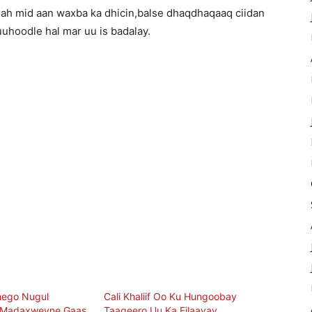
ah mid aan waxba ka dhicin,balse dhaqdhaqaaq ciidan
uhoodle hal mar uu is badalay.
hego Nugul
Cali Khaliif Oo Ku Hungoobay
 Madaxweyne Gaas
Taageero Uu Ka Filaayay