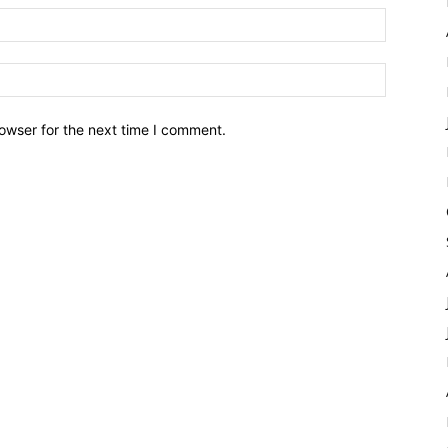
owser for the next time I comment.