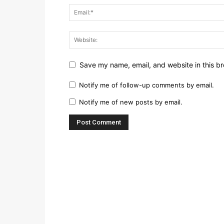
Save my name, email, and website in this br
Notify me of follow-up comments by email.
Notify me of new posts by email.