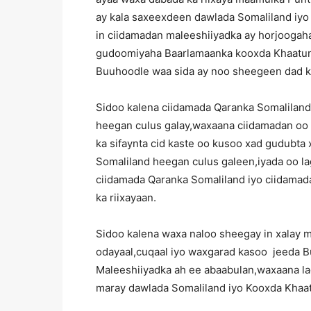
ay kala saxeexdeen dawlada Somaliland iy
in ciidamadan maleeshiiyadka ay horjoogaha
gudoomiyaha Baarlamaanka kooxda Khaatumo
Buuhoodle waa sida ay noo sheegeen dad 
Sidoo kalena ciidamada Qaranka Somaliland
heegan culus galay,waxaana ciidamadan oo 
ka sifaynta cid kaste oo kusoo xad gudubt
Somaliland heegan culus galeen,iyada oo l
ciidamada Qaranka Somaliland iyo ciidama
ka riixayaan.
Sidoo kalena waxa naloo sheegay in xalay 
odayaal,cuqaal iyo waxgarad kasoo jeeda Buu
Maleeshiiyadka ah ee abaabulan,waxaana lag
maray dawlada Somaliland iyo Kooxda Khaa