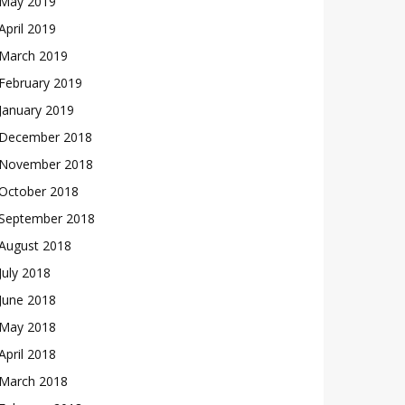
May 2019
April 2019
March 2019
February 2019
January 2019
December 2018
November 2018
October 2018
September 2018
August 2018
July 2018
June 2018
May 2018
April 2018
March 2018