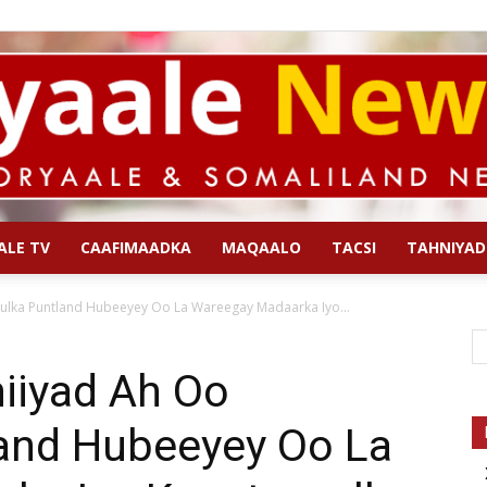
ALE TV
CAAFIMAADKA
MAQAALO
TACSI
TAHNIYAD
Qoryaale
lka Puntland Hubeeyey Oo La Wareegay Madaarka Iyo...
iiyad Ah Oo
and Hubeeyey Oo La
News