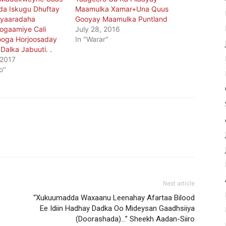
da Iskugu Dhuftay
Maamulka Xamar+Una Quus
iyaaradaha
Gooyay Maamulka Puntland
ogaamiye Cali
July 28, 2016
Looga Horjoosaday
In "Warar"
 Dalka Jabuuti. .
 2017
o"
Next article
-
“Xukuumadda Waxaanu Leenahay Afartaa Bilood
Ee Idiin Hadhay Dadka Oo Mideysan Gaadhsiiya
(Doorashada)…” Sheekh Aadan-Siiro