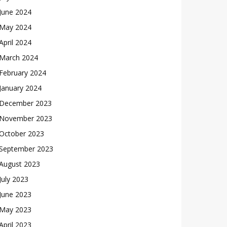
June 2024
May 2024
April 2024
March 2024
February 2024
January 2024
December 2023
November 2023
October 2023
September 2023
August 2023
July 2023
June 2023
May 2023
April 2023