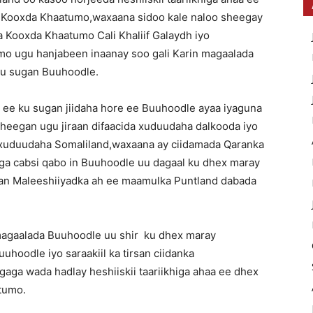
o Kooxda Khaatumo,waxaana sidoo kale naloo sheegay
 Kooxda Khaatumo Cali Khaliif Galaydh iyo
 ugu hanjabeen inaanay soo gali Karin magaalada
ku sugan Buuhoodle.
 ee ku sugan jiidaha hore ee Buuhoodle ayaa iyaguna
heegan ugu jiraan difaacida xuduudaha dalkooda iyo
a xuduudaha Somaliland,waxaana ay ciidamada Qaranka
aga cabsi qabo in Buuhoodle uu dagaal ku dhex maray
dan Maleeshiiyadka ah ee maamulka Puntland dabada
magaalada Buuhoodle uu shir ku dhex maray
hoodle iyo saraakiil ka tirsan ciidanka
aga wada hadlay heshiiskii taariikhiga ahaa ee dhex
tumo.