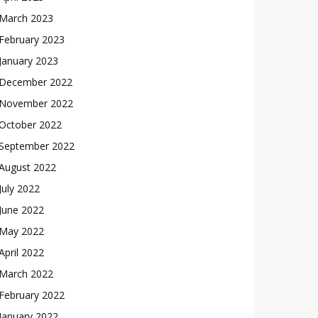
March 2023
February 2023
January 2023
December 2022
November 2022
October 2022
September 2022
August 2022
July 2022
June 2022
May 2022
April 2022
March 2022
February 2022
January 2022