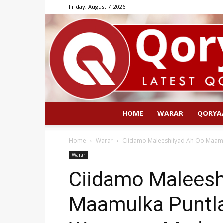
Friday, August 7, 2026
HOME
WARAR
QORYA
Home
Warar
Ciidamo Maleeshiiyad Ah Oo Maamu
Warar
Ciidamo Maleesh
Maamulka Puntl