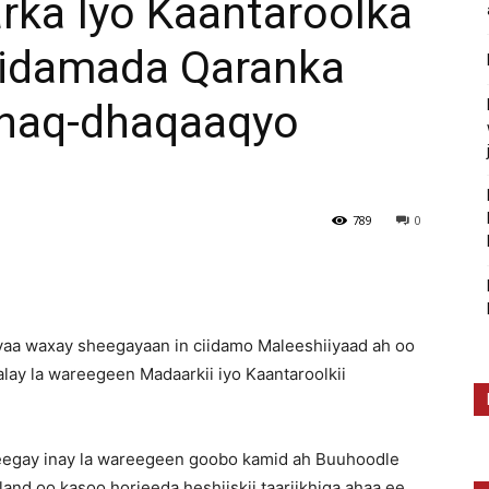
ka Iyo Kaantaroolka
iidamada Qaranka
Dhaq-dhaqaaqyo
789
0
yaa waxay sheegayaan in ciidamo Maleeshiiyaad ah oo
ay la wareegeen Madaarkii iyo Kaantaroolkii
eegay inay la wareegeen goobo kamid ah Buuhoodle
and oo kasoo horjeeda heshiiskii taariikhiga ahaa ee