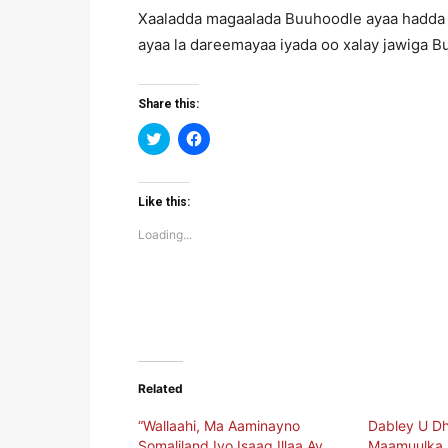
Xaaladda magaalada Buuhoodle ayaa hadda 
ayaa la dareemayaa iyada oo xalay jawiga Bu
Share this:
Click
Click
to
to
share
share
on
on
Twitter
Facebook
(Opens
(Opens
Like this:
in
in
new
new
Loading...
window)
window)
Related
“Wallaahi, Ma Aaminayno
Dabley U D
Somaliland Iyo Isaaq Illaa Ay
Maamuulka