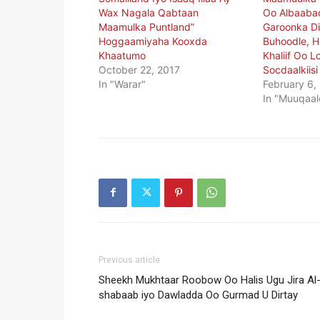
Wax Nagala Qabtaan
Oo Albaaba
Maamulka Puntland”
Garoonka D
Hoggaamiyaha Kooxda
Buhoodle, H
Khaatumo
Khaliif Oo 
October 22, 2017
Socdaalkiisi
In "Warar"
February 6,
In "Muuqaal
Previous article
Sheekh Mukhtaar Roobow Oo Halis Ugu Jira Al
shabaab iyo Dawladda Oo Gurmad U Dirtay