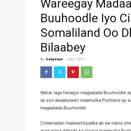
Wareegay Madaar
Buuhoodle Iyo C
Somaliland Oo 
Bilaabey
By
Gabyaaye
-
July 1, 2017
Warar laga helaayo magaalada Buuhoodle a
ay soo abaabuleen maamulka Puntland ay xal
magaalada Buuhoodle.
Ciidamadan maleeshiiyadka ah ee naloo sh
ayaa waxa dabada ka riixaya maamulka Puntl