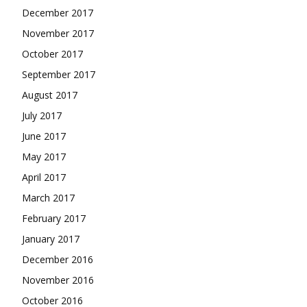
December 2017
November 2017
October 2017
September 2017
August 2017
July 2017
June 2017
May 2017
April 2017
March 2017
February 2017
January 2017
December 2016
November 2016
October 2016