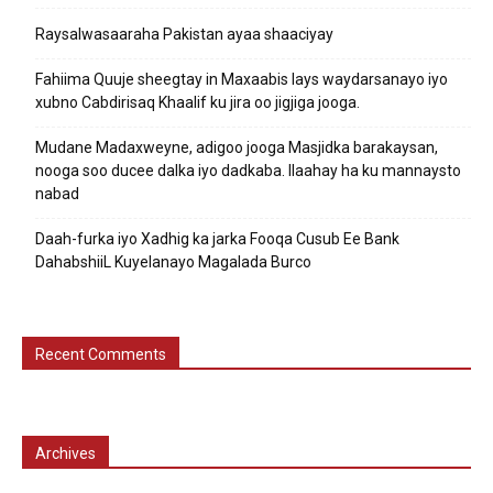
Raysalwasaaraha Pakistan ayaa shaaciyay
Fahiima Quuje sheegtay in Maxaabis lays waydarsanayo iyo
xubno Cabdirisaq Khaalif ku jira oo jigjiga jooga.
Mudane Madaxweyne, adigoo jooga Masjidka barakaysan,
nooga soo ducee dalka iyo dadkaba. Ilaahay ha ku mannaysto
nabad
Daah-furka iyo Xadhig ka jarka Fooqa Cusub Ee Bank
DahabshiiL Kuyelanayo Magalada Burco
Recent Comments
Archives