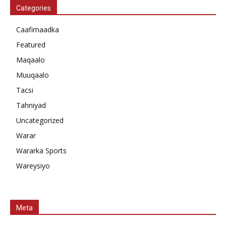
Categories
Caafimaadka
Featured
Maqaalo
Muuqaalo
Tacsi
Tahniyad
Uncategorized
Warar
Wararka Sports
Wareysiyo
Meta