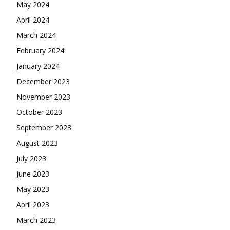
May 2024
April 2024
March 2024
February 2024
January 2024
December 2023
November 2023
October 2023
September 2023
August 2023
July 2023
June 2023
May 2023
April 2023
March 2023