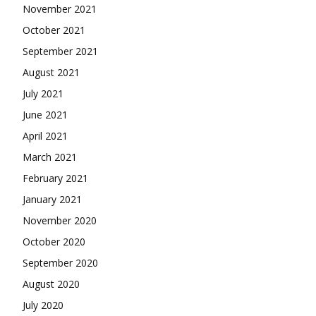
November 2021
October 2021
September 2021
August 2021
July 2021
June 2021
April 2021
March 2021
February 2021
January 2021
November 2020
October 2020
September 2020
August 2020
July 2020