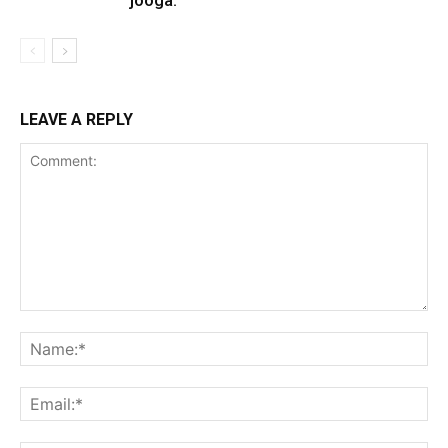
LEAVE A REPLY