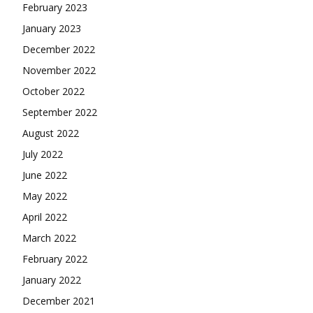
February 2023
January 2023
December 2022
November 2022
October 2022
September 2022
August 2022
July 2022
June 2022
May 2022
April 2022
March 2022
February 2022
January 2022
December 2021