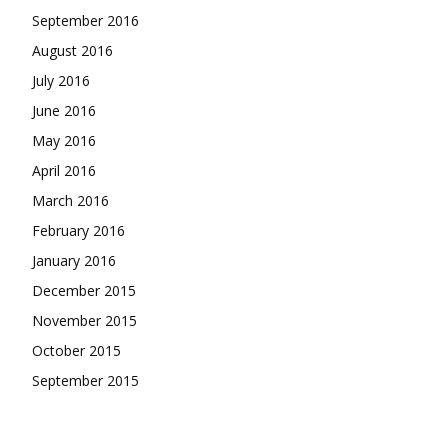
September 2016
August 2016
July 2016
June 2016
May 2016
April 2016
March 2016
February 2016
January 2016
December 2015
November 2015
October 2015
September 2015