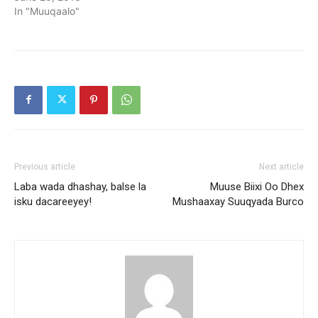
In "Muuqaalo"
Previous article
Next article
Laba wada dhashay, balse la
Muuse Biixi Oo Dhex
isku dacareeyey!
Mushaaxay Suuqyada Burco