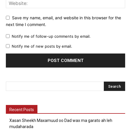
Save my name, email, and website in this browser for the
next time I comment.
Notify me of follow-up comments by email.
Notify me of new posts by email.
Recent Posts
Xasan Sheekh Maxamuud oo Dad wax ma garato ah leh
mudaharada