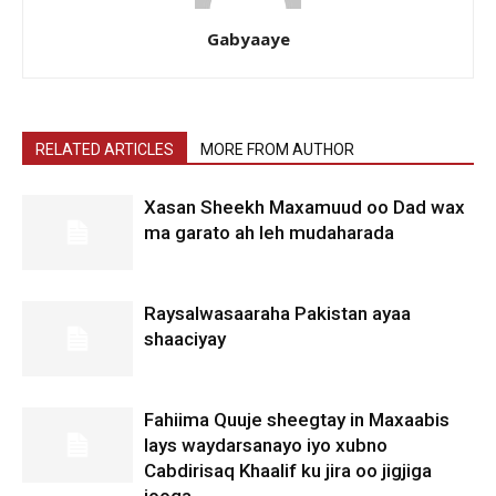
Gabyaaye
RELATED ARTICLES
MORE FROM AUTHOR
Xasan Sheekh Maxamuud oo Dad wax
ma garato ah leh mudaharada
Raysalwasaaraha Pakistan ayaa
shaaciyay
Fahiima Quuje sheegtay in Maxaabis
lays waydarsanayo iyo xubno
Cabdirisaq Khaalif ku jira oo jigjiga
jooga.