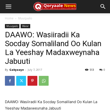
Home
Muuqaalo
Muuqaalo
Warar
DAAWO: Wasiiradii Ka
Socday Somaliland Oo Kulan
La Yeeshay Madaxweynaha
Jabuuti
By
Gabyaaye
-
July 7, 2017
513
0
DAAWO: Wasiiradii Ka Socday Somaliland Oo Kulan La
Yeeshay Madaxweynaha Jabuuti