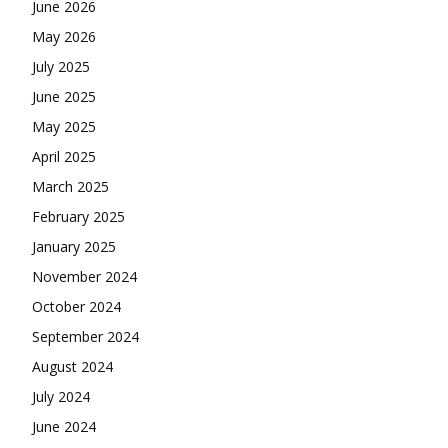
June 2026
May 2026
July 2025
June 2025
May 2025
April 2025
March 2025
February 2025
January 2025
November 2024
October 2024
September 2024
August 2024
July 2024
June 2024