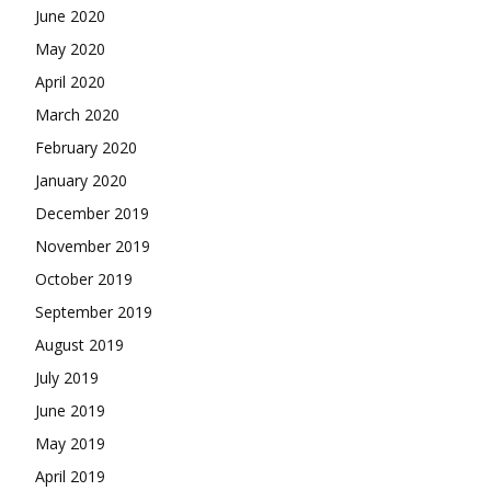
June 2020
May 2020
April 2020
March 2020
February 2020
January 2020
December 2019
November 2019
October 2019
September 2019
August 2019
July 2019
June 2019
May 2019
April 2019