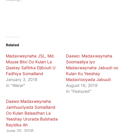
window)
window)
Related
Madaxweynaha JSL, Md.
Daawo: Madaxwaynaha
Muuse Biixi Oo Kulan La
Soomaaliya iyo
Qaatay Safiirka Djibouti U
Madaxwaynaha Jabuuti oo
Fadhiya Somaliland
Kulan Ku Yeeshay
January 3, 2018
Madaxtooyada Jabuuti
In "Warar"
August 19, 2019
In "Featured"
Daawo Madaxweynaha
Jamhuuriyada Somaliland
Oo Kulan Balaadhan La
Yeeshay Ururada Bulshada
Rayidka Ah
June 20, 2016