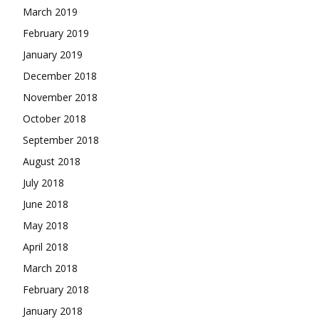
March 2019
February 2019
January 2019
December 2018
November 2018
October 2018
September 2018
August 2018
July 2018
June 2018
May 2018
April 2018
March 2018
February 2018
January 2018