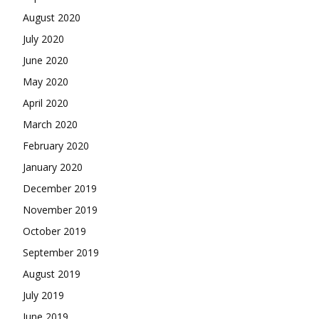
August 2020
July 2020
June 2020
May 2020
April 2020
March 2020
February 2020
January 2020
December 2019
November 2019
October 2019
September 2019
August 2019
July 2019
June 2019