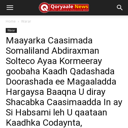
Home
Warar
Warar
Maayarka Caasimada
Somaliland Abdiraxman
Solteco Ayaa Kormeeray
goobaha Kaadh Qadashada
Doorashada ee Magaaladda
Hargaysa Baaqna U diray
Shacabka Caasimaadda In ay
Si Habsami leh U qaataan
Kaadhka Codaynta,