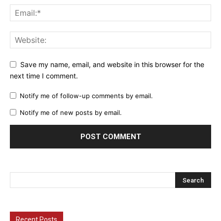
Save my name, email, and website in this browser for the
next time I comment.
Notify me of follow-up comments by email.
Notify me of new posts by email.
Recent Posts