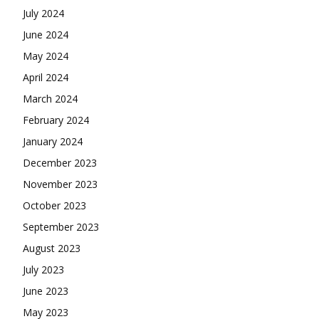
July 2024
June 2024
May 2024
April 2024
March 2024
February 2024
January 2024
December 2023
November 2023
October 2023
September 2023
August 2023
July 2023
June 2023
May 2023