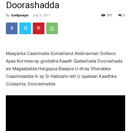
Doorashadda
By
Gabyaaye
-
July 9, 2017
571
0
Maayarka Caasimada Somaliland Abdiraxman Solteco
Ayaa Kormeeray goobaha Kaadh Qadashada Doorashada
ee Magaaladda Hargaysa Baaqna U diray Shacabka
Caasimaadda In ay Si Habsami leh U qaataan Kaadhka
Codaynta, Doorashadda