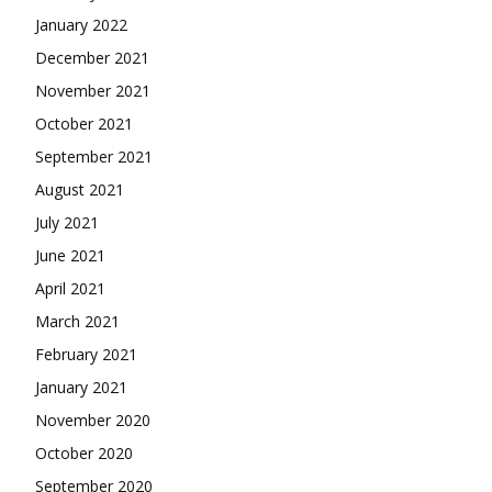
January 2022
December 2021
November 2021
October 2021
September 2021
August 2021
July 2021
June 2021
April 2021
March 2021
February 2021
January 2021
November 2020
October 2020
September 2020