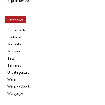
September 2015
Categories
Caafimaadka
Featured
Maqaalo
Muuqaalo
Tacsi
Tahniyad
Uncategorized
Warar
Wararka Sports
Wareysiyo