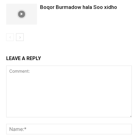
Boqor Burmadow hala Soo xidho
LEAVE A REPLY