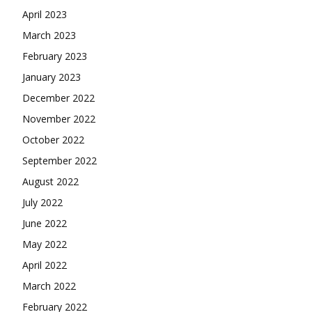
April 2023
March 2023
February 2023
January 2023
December 2022
November 2022
October 2022
September 2022
August 2022
July 2022
June 2022
May 2022
April 2022
March 2022
February 2022