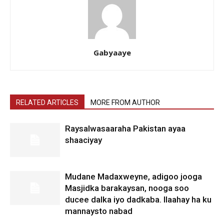
Gabyaaye
RELATED ARTICLES
MORE FROM AUTHOR
Raysalwasaaraha Pakistan ayaa
shaaciyay
Mudane Madaxweyne, adigoo jooga
Masjidka barakaysan, nooga soo
ducee dalka iyo dadkaba. Ilaahay ha ku
mannaysto nabad