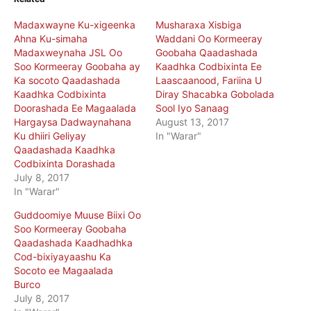
Madaxwayne Ku-xigeenka
Musharaxa Xisbiga
Ahna Ku-simaha
Waddani Oo Kormeeray
Madaxweynaha JSL Oo
Goobaha Qaadashada
Soo Kormeeray Goobaha ay
Kaadhka Codbixinta Ee
Ka socoto Qaadashada
Laascaanood, Fariina U
Kaadhka Codbixinta
Diray Shacabka Gobolada
Doorashada Ee Magaalada
Sool Iyo Sanaag
Hargaysa Dadwaynahana
August 13, 2017
Ku dhiiri Geliyay
In "Warar"
Qaadashada Kaadhka
Codbixinta Dorashada
July 8, 2017
In "Warar"
Guddoomiye Muuse Biixi Oo
Soo Kormeeray Goobaha
Qaadashada Kaadhadhka
Cod-bixiyayaashu Ka
Socoto ee Magaalada
Burco
July 8, 2017