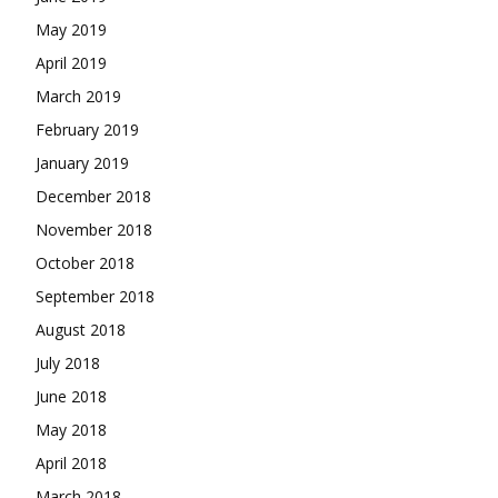
May 2019
April 2019
March 2019
February 2019
January 2019
December 2018
November 2018
October 2018
September 2018
August 2018
July 2018
June 2018
May 2018
April 2018
March 2018