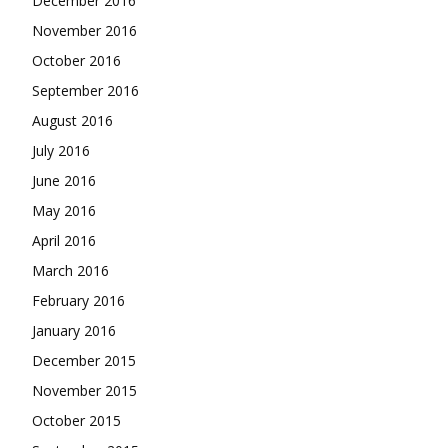
December 2016
November 2016
October 2016
September 2016
August 2016
July 2016
June 2016
May 2016
April 2016
March 2016
February 2016
January 2016
December 2015
November 2015
October 2015