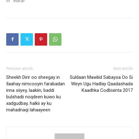
In "Warar"
Previous article
Next article
Sheekh Dirir oo sheegay in
Suldaan Mawliid Sabaysa Oo Si
Ilaahay nimcooyin farabadan
Weyn Ugu Hadlay Qaadashada
inna siiyey, laakiin, baddi
Kaadhka Codbixinta 2017
bulshadii noqdeen kuwo ku
xadgudbay, halkii ay ku
mahadnaqi lahaayeen