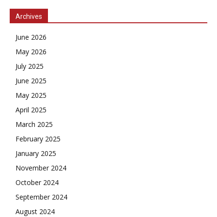
Archives
June 2026
May 2026
July 2025
June 2025
May 2025
April 2025
March 2025
February 2025
January 2025
November 2024
October 2024
September 2024
August 2024