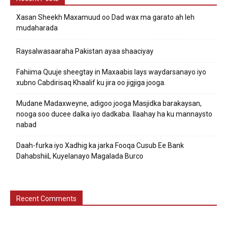
Xasan Sheekh Maxamuud oo Dad wax ma garato ah leh
mudaharada
Raysalwasaaraha Pakistan ayaa shaaciyay
Fahiima Quuje sheegtay in Maxaabis lays waydarsanayo iyo
xubno Cabdirisaq Khaalif ku jira oo jigjiga jooga.
Mudane Madaxweyne, adigoo jooga Masjidka barakaysan,
nooga soo ducee dalka iyo dadkaba. Ilaahay ha ku mannaysto
nabad
Daah-furka iyo Xadhig ka jarka Fooqa Cusub Ee Bank
DahabshiiL Kuyelanayo Magalada Burco
Recent Comments