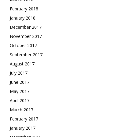
February 2018
January 2018
December 2017
November 2017
October 2017
September 2017
August 2017
July 2017
June 2017
May 2017
April 2017
March 2017
February 2017
January 2017