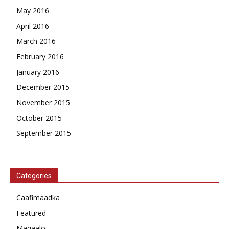
May 2016
April 2016
March 2016
February 2016
January 2016
December 2015
November 2015
October 2015
September 2015
Categories
Caafimaadka
Featured
Maqaalo