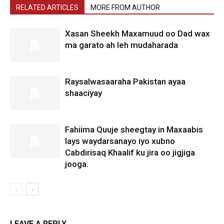
RELATED ARTICLES
MORE FROM AUTHOR
Xasan Sheekh Maxamuud oo Dad wax
ma garato ah leh mudaharada
Raysalwasaaraha Pakistan ayaa
shaaciyay
Fahiima Quuje sheegtay in Maxaabis
lays waydarsanayo iyo xubno
Cabdirisaq Khaalif ku jira oo jigjiga
jooga.
LEAVE A REPLY