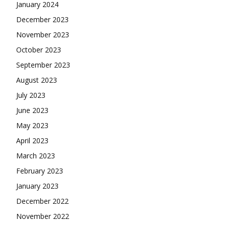
January 2024
December 2023
November 2023
October 2023
September 2023
August 2023
July 2023
June 2023
May 2023
April 2023
March 2023
February 2023
January 2023
December 2022
November 2022