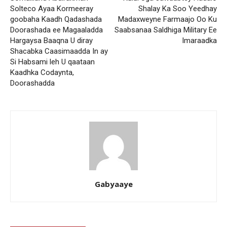
Solteco Ayaa Kormeeray
Shalay Ka Soo Yeedhay
goobaha Kaadh Qadashada
Madaxweyne Farmaajo Oo Ku
Doorashada ee Magaaladda
Saabsanaa Saldhiga Military Ee
Hargaysa Baaqna U diray
Imaraadka
Shacabka Caasimaadda In ay
Si Habsami leh U qaataan
Kaadhka Codaynta,
Doorashadda
Gabyaaye