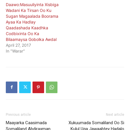
Daawo:Masuuliyinta Xisbiga
Wadani Ka Tirsan Oo Ku
Sugan Magaalada Boorama
Ayaa Ka Hadlay
Qaadashada Kaadhka
Codbixinta Oo Ka
Bilaamaysa Gobolka Awdal
April 27, 2017
In "Warar"
Previous article
Next article
Maayarka Caasimada
Xukuumada Somaliland Oo Si
Somaliland Abdiraxman
Kulul Uga Jawaabtey Hadalo