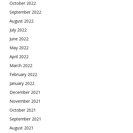
October 2022
September 2022
August 2022
July 2022
June 2022
May 2022
April 2022
March 2022
February 2022
January 2022
December 2021
November 2021
October 2021
September 2021
August 2021