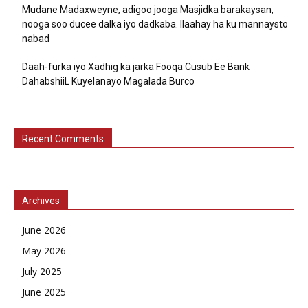
Mudane Madaxweyne, adigoo jooga Masjidka barakaysan,
nooga soo ducee dalka iyo dadkaba. Ilaahay ha ku mannaysto
nabad
Daah-furka iyo Xadhig ka jarka Fooqa Cusub Ee Bank
DahabshiiL Kuyelanayo Magalada Burco
Recent Comments
Archives
June 2026
May 2026
July 2025
June 2025