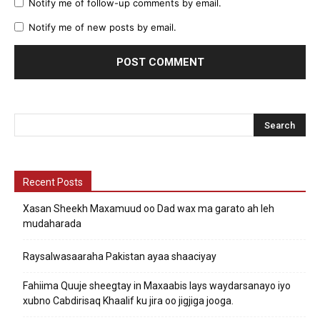
Notify me of follow-up comments by email.
Notify me of new posts by email.
Recent Posts
Xasan Sheekh Maxamuud oo Dad wax ma garato ah leh
mudaharada
Raysalwasaaraha Pakistan ayaa shaaciyay
Fahiima Quuje sheegtay in Maxaabis lays waydarsanayo iyo
xubno Cabdirisaq Khaalif ku jira oo jigjiga jooga.