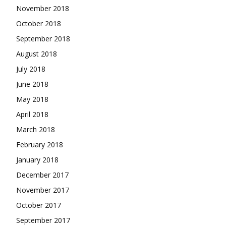
November 2018
October 2018
September 2018
August 2018
July 2018
June 2018
May 2018
April 2018
March 2018
February 2018
January 2018
December 2017
November 2017
October 2017
September 2017