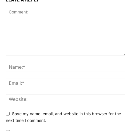
Save my name, email, and website in this browser for the
next time I comment.