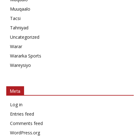
Muuqaalo
Tacsi
Tahniyad
Uncategorized
Warar
Wararka Sports
Wareysiyo
Meta
Log in
Entries feed
Comments feed
WordPress.org