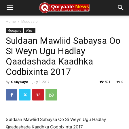
Home
Muuqaalo
Muuqaalo
Warar
Suldaan Mawliid Sabaysa Oo
Si Weyn Ugu Hadlay
Qaadashada Kaadhka
Codbixinta 2017
By
Gabyaaye
-
July 9, 2017
521
0
Suldaan Mawliid Sabaysa Oo Si Weyn Ugu Hadlay
Qaadashada Kaadhka Codbixinta 2017