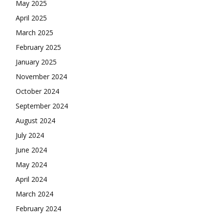
May 2025
April 2025
March 2025
February 2025
January 2025
November 2024
October 2024
September 2024
August 2024
July 2024
June 2024
May 2024
April 2024
March 2024
February 2024