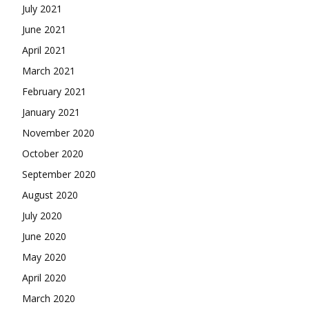
July 2021
June 2021
April 2021
March 2021
February 2021
January 2021
November 2020
October 2020
September 2020
August 2020
July 2020
June 2020
May 2020
April 2020
March 2020