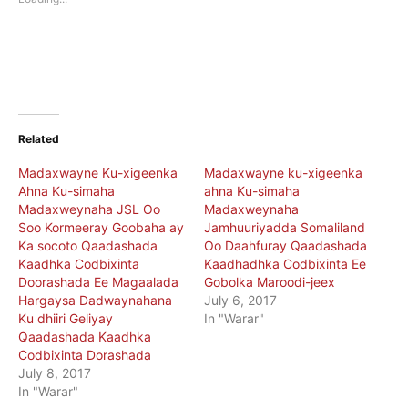
window)
window)
Related
Madaxwayne Ku-xigeenka
Madaxwayne ku-xigeenka
Ahna Ku-simaha
ahna Ku-simaha
Madaxweynaha JSL Oo
Madaxweynaha
Soo Kormeeray Goobaha ay
Jamhuuriyadda Somaliland
Ka socoto Qaadashada
Oo Daahfuray Qaadashada
Kaadhka Codbixinta
Kaadhadhka Codbixinta Ee
Doorashada Ee Magaalada
Gobolka Maroodi-jeex
Hargaysa Dadwaynahana
July 6, 2017
Ku dhiiri Geliyay
In "Warar"
Qaadashada Kaadhka
Codbixinta Dorashada
July 8, 2017
In "Warar"