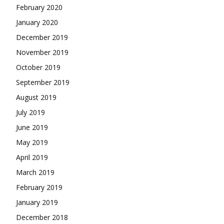
February 2020
January 2020
December 2019
November 2019
October 2019
September 2019
August 2019
July 2019
June 2019
May 2019
April 2019
March 2019
February 2019
January 2019
December 2018