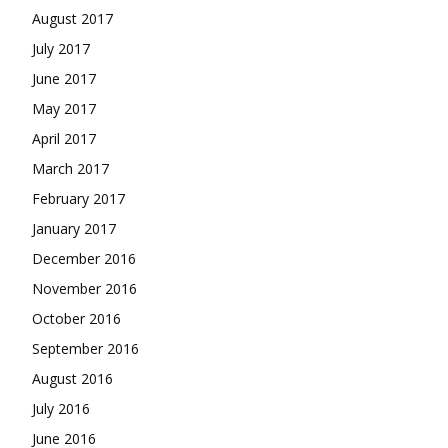
August 2017
July 2017
June 2017
May 2017
April 2017
March 2017
February 2017
January 2017
December 2016
November 2016
October 2016
September 2016
August 2016
July 2016
June 2016