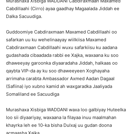
Murashaxa Xisbiga WADDANI Cabdiraxmaan Maxamed
Cabdillaahi (Cirro) ayaa gaadhay Magaalada Jiddah ee
Dalka Sacuudiga.
Guddoomiye Cabdiraxmaan Maxamed Cabdillaahi oo
safarkan uu ku wehelinaayay wiilkiisa Maxamed
Cabdiraxmaan Cabdillaahi wuxu safarkiisu ku aadana
gudashada cibaadada rabbi ee Xajka, waxaana ku soo
dhaweeyay garoonka diyaaradaha Jiddah, halkaas oo
qaybta VIP-da ay ku soo dhaweeyeen Xoghayaha
arrimaha carabta Ambassador Axmed Aadan Dagaal
(Safiina) iyo xubno kamid ah waxgaradka Jaaliyada
Somaliland ee Sacuudiga
Murashaxa Xisbiga WADDANI waxa loo galbiyay Huteelka
loo sii diyaariyay, waxaana la filayaa inuu maalmahan
khayrka leh ee 10-ka bisha Dulxaj uu gudan doona
acmaasha Xajka.