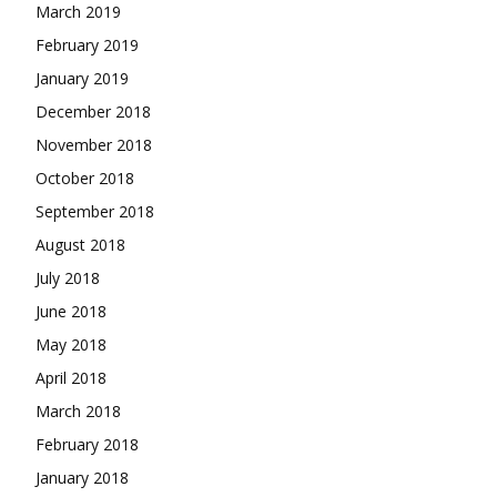
March 2019
February 2019
January 2019
December 2018
November 2018
October 2018
September 2018
August 2018
July 2018
June 2018
May 2018
April 2018
March 2018
February 2018
January 2018