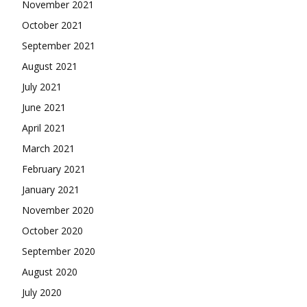
November 2021
October 2021
September 2021
August 2021
July 2021
June 2021
April 2021
March 2021
February 2021
January 2021
November 2020
October 2020
September 2020
August 2020
July 2020