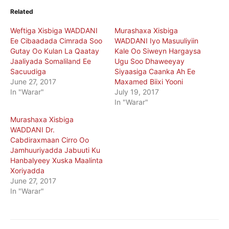
Related
Weftiga Xisbiga WADDANI
Murashaxa Xisbiga
Ee Cibaadada Cimrada Soo
WADDANI Iyo Masuuliyiin
Gutay Oo Kulan La Qaatay
Kale Oo Siweyn Hargaysa
Jaaliyada Somaliland Ee
Ugu Soo Dhaweeyay
Sacuudiga
Siyaasiga Caanka Ah Ee
June 27, 2017
Maxamed Biixi Yooni
In "Warar"
July 19, 2017
In "Warar"
Murashaxa Xisbiga
WADDANI Dr.
Cabdiraxmaan Cirro Oo
Jamhuuriyadda Jabuuti Ku
Hanbalyeey Xuska Maalinta
Xoriyadda
June 27, 2017
In "Warar"