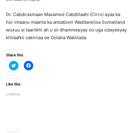
Dr. Cabdiraxmaan Maxamed Cabdillaahi (Cirro) ayaa ka
hor intaanu maanta ka anbabixin Waddankiisa Somaliland
wuxuu si taariikhi ah u sii dhammeeyay oo uga odayeeyay
khilaafkii cakirnaa ee Golaha Wakiilada.
Share this:
Click
Click
to
to
share
share
on
on
Twitter
Facebook
(Opens
(Opens
Like this:
in
in
new
new
Loading...
window)
window)