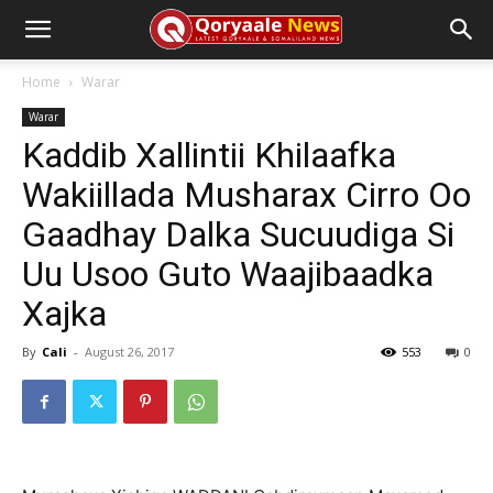
Home
Warar
Warar
Kaddib Xallintii Khilaafka
Wakiillada Musharax Cirro Oo
Gaadhay Dalka Sucuudiga Si
Uu Usoo Guto Waajibaadka
Xajka
By
Cali
-
August 26, 2017
553
0