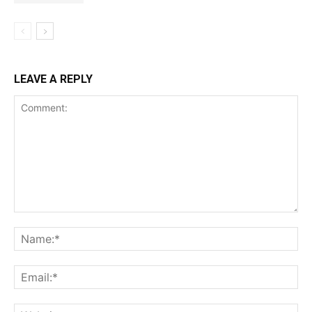
LEAVE A REPLY