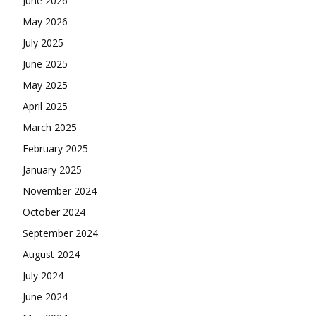
June 2026
May 2026
July 2025
June 2025
May 2025
April 2025
March 2025
February 2025
January 2025
November 2024
October 2024
September 2024
August 2024
July 2024
June 2024