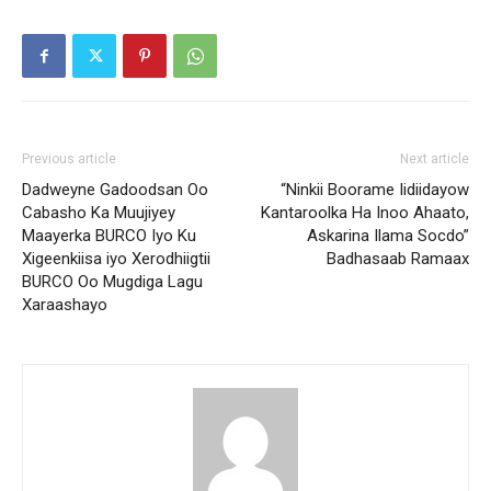
Previous article
Next article
Dadweyne Gadoodsan Oo
“Ninkii Boorame Iidiidayow
Cabasho Ka Muujiyey
Kantaroolka Ha Inoo Ahaato,
Maayerka BURCO Iyo Ku
Askarina Ilama Socdo”
Xigeenkiisa iyo Xerodhiigtii
Badhasaab Ramaax
BURCO Oo Mugdiga Lagu
Xaraashayo