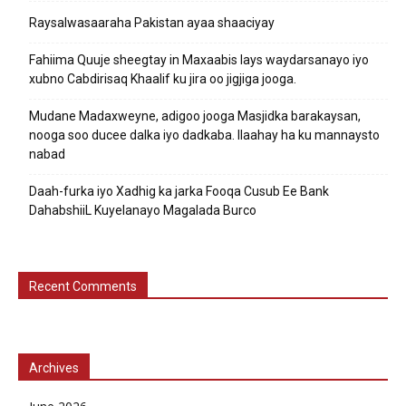
Raysalwasaaraha Pakistan ayaa shaaciyay
Fahiima Quuje sheegtay in Maxaabis lays waydarsanayo iyo
xubno Cabdirisaq Khaalif ku jira oo jigjiga jooga.
Mudane Madaxweyne, adigoo jooga Masjidka barakaysan,
nooga soo ducee dalka iyo dadkaba. Ilaahay ha ku mannaysto
nabad
Daah-furka iyo Xadhig ka jarka Fooqa Cusub Ee Bank
DahabshiiL Kuyelanayo Magalada Burco
Recent Comments
Archives