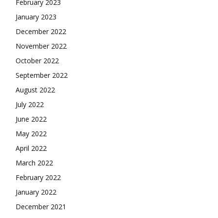
February 2023
January 2023
December 2022
November 2022
October 2022
September 2022
August 2022
July 2022
June 2022
May 2022
April 2022
March 2022
February 2022
January 2022
December 2021