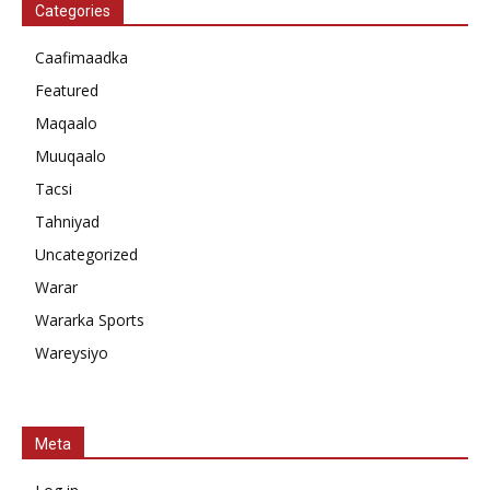
Categories
Caafimaadka
Featured
Maqaalo
Muuqaalo
Tacsi
Tahniyad
Uncategorized
Warar
Wararka Sports
Wareysiyo
Meta