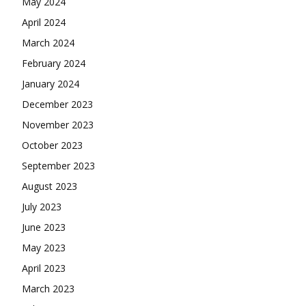
May 2024
April 2024
March 2024
February 2024
January 2024
December 2023
November 2023
October 2023
September 2023
August 2023
July 2023
June 2023
May 2023
April 2023
March 2023