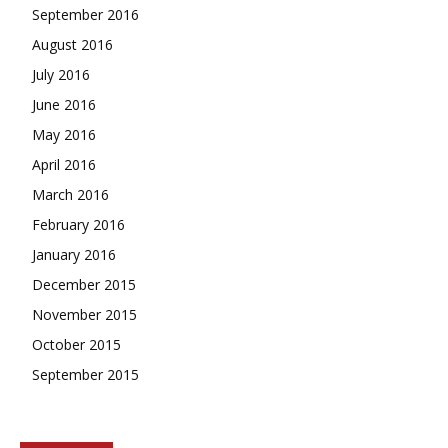
September 2016
August 2016
July 2016
June 2016
May 2016
April 2016
March 2016
February 2016
January 2016
December 2015
November 2015
October 2015
September 2015