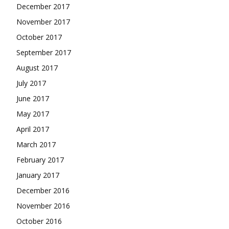
December 2017
November 2017
October 2017
September 2017
August 2017
July 2017
June 2017
May 2017
April 2017
March 2017
February 2017
January 2017
December 2016
November 2016
October 2016