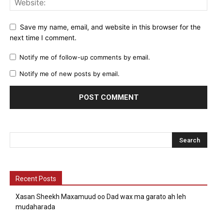
Save my name, email, and website in this browser for the
next time I comment.
Notify me of follow-up comments by email.
Notify me of new posts by email.
Recent Posts
Xasan Sheekh Maxamuud oo Dad wax ma garato ah leh
mudaharada