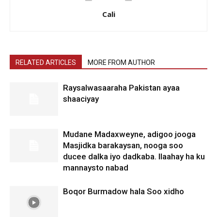
Cali
RELATED ARTICLES
MORE FROM AUTHOR
Raysalwasaaraha Pakistan ayaa
shaaciyay
Mudane Madaxweyne, adigoo jooga
Masjidka barakaysan, nooga soo
ducee dalka iyo dadkaba. Ilaahay ha ku
mannaysto nabad
Boqor Burmadow hala Soo xidho