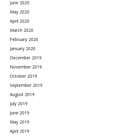
June 2020
May 2020
April 2020
March 2020
February 2020
January 2020
December 2019
November 2019
October 2019
September 2019
August 2019
July 2019
June 2019
May 2019
April 2019