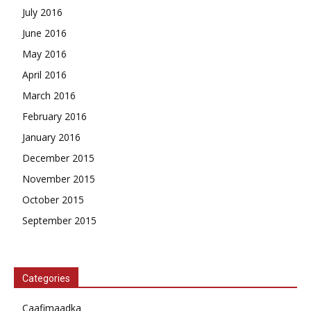
July 2016
June 2016
May 2016
April 2016
March 2016
February 2016
January 2016
December 2015
November 2015
October 2015
September 2015
Categories
Caafimaadka