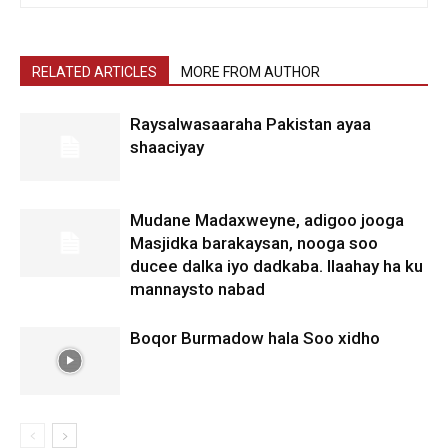
RELATED ARTICLES
MORE FROM AUTHOR
Raysalwasaaraha Pakistan ayaa
shaaciyay
Mudane Madaxweyne, adigoo jooga
Masjidka barakaysan, nooga soo
ducee dalka iyo dadkaba. Ilaahay ha ku
mannaysto nabad
Boqor Burmadow hala Soo xidho