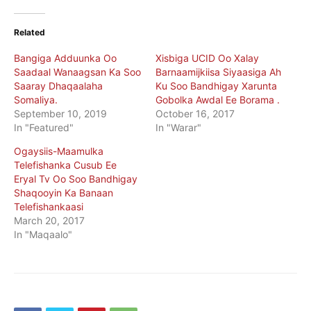
Related
Bangiga Adduunka Oo
Xisbiga UCID Oo Xalay
Saadaal Wanaagsan Ka Soo
Barnaamijkiisa Siyaasiga Ah
Saaray Dhaqaalaha
Ku Soo Bandhigay Xarunta
Somaliya.
Gobolka Awdal Ee Borama .
September 10, 2019
October 16, 2017
In "Featured"
In "Warar"
Ogaysiis-Maamulka
Telefishanka Cusub Ee
Eryal Tv Oo Soo Bandhigay
Shaqooyin Ka Banaan
Telefishankaasi
March 20, 2017
In "Maqaalo"