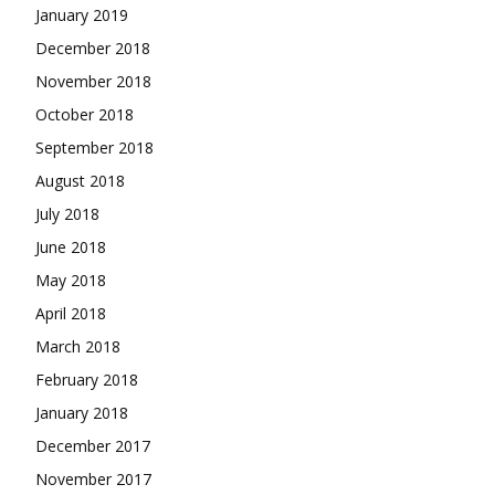
January 2019
December 2018
November 2018
October 2018
September 2018
August 2018
July 2018
June 2018
May 2018
April 2018
March 2018
February 2018
January 2018
December 2017
November 2017