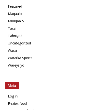
Featured
Maqaalo
Muuqaalo
Tacsi
Tahniyad
Uncategorized
Warar
Wararka Sports
Wareysiyo
Meta
Log in
Entries feed