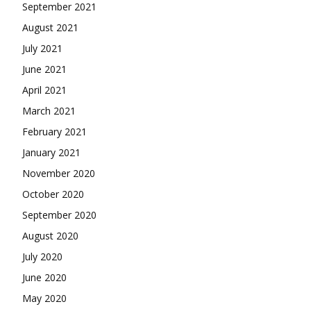
September 2021
August 2021
July 2021
June 2021
April 2021
March 2021
February 2021
January 2021
November 2020
October 2020
September 2020
August 2020
July 2020
June 2020
May 2020