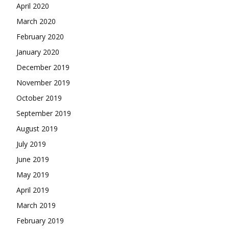
April 2020
March 2020
February 2020
January 2020
December 2019
November 2019
October 2019
September 2019
August 2019
July 2019
June 2019
May 2019
April 2019
March 2019
February 2019