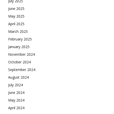
July 2025
June 2025
May 2025
April 2025
March 2025
February 2025
January 2025
November 2024
October 2024
September 2024
August 2024
July 2024
June 2024
May 2024
April 2024