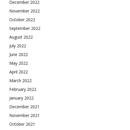
December 2022
November 2022
October 2022
September 2022
August 2022
July 2022
June 2022
May 2022
April 2022
March 2022
February 2022
January 2022
December 2021
November 2021
October 2021