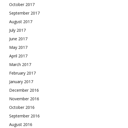
October 2017
September 2017
August 2017
July 2017
June 2017
May 2017
April 2017
March 2017
February 2017
January 2017
December 2016
November 2016
October 2016
September 2016
August 2016