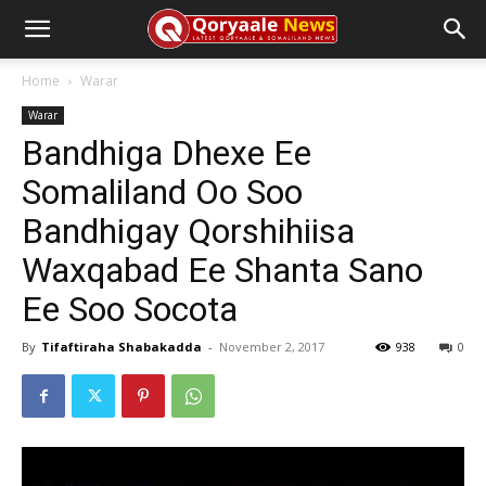
Home
Warar
Warar
Bandhiga Dhexe Ee
Somaliland Oo Soo
Bandhigay Qorshihiisa
Waxqabad Ee Shanta Sano
Ee Soo Socota
By
Tifaftiraha Shabakadda
-
November 2, 2017
938
0