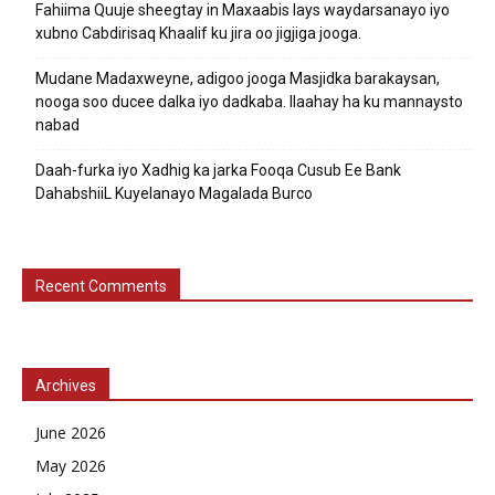
Fahiima Quuje sheegtay in Maxaabis lays waydarsanayo iyo
xubno Cabdirisaq Khaalif ku jira oo jigjiga jooga.
Mudane Madaxweyne, adigoo jooga Masjidka barakaysan,
nooga soo ducee dalka iyo dadkaba. Ilaahay ha ku mannaysto
nabad
Daah-furka iyo Xadhig ka jarka Fooqa Cusub Ee Bank
DahabshiiL Kuyelanayo Magalada Burco
Recent Comments
Archives
June 2026
May 2026