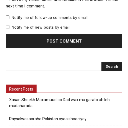
next time I comment.
Notify me of follow-up comments by email.
Notify me of new posts by email.
Recent Posts
Xasan Sheekh Maxamuud oo Dad wax ma garato ah leh
mudaharada
Raysalwasaaraha Pakistan ayaa shaaciyay