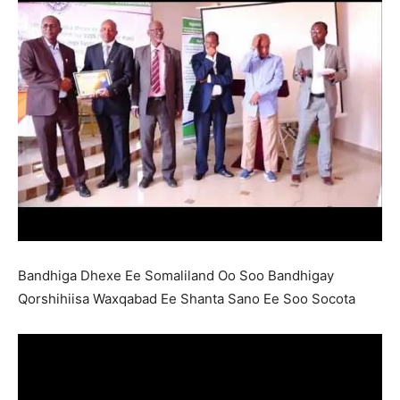
Bandhiga Dhexe Ee Somaliland Oo Soo Bandhigay
Qorshihiisa Waxqabad Ee Shanta Sano Ee Soo Socota