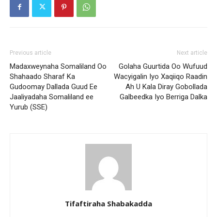
Previous article
Next article
Madaxweynaha Somaliland Oo
Golaha Guurtida Oo Wufuud
Shahaado Sharaf Ka
Wacyigalin Iyo Xaqiiqo Raadin
Gudoomay Dallada Guud Ee
Ah U Kala Diray Gobollada
Jaaliyadaha Somaliland ee
Galbeedka Iyo Berriga Dalka
Yurub (SSE)
Tifaftiraha Shabakadda