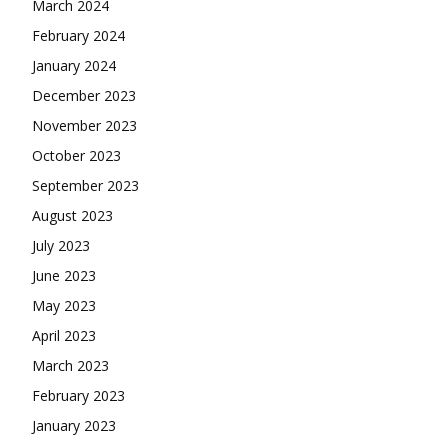
March 2024
February 2024
January 2024
December 2023
November 2023
October 2023
September 2023
August 2023
July 2023
June 2023
May 2023
April 2023
March 2023
February 2023
January 2023