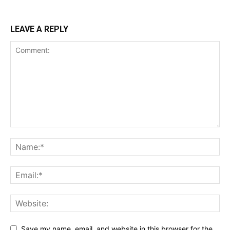
LEAVE A REPLY
Save my name, email, and website in this browser for the