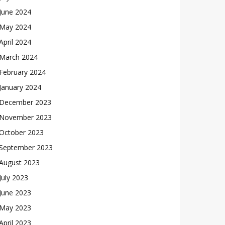
June 2024
May 2024
April 2024
March 2024
February 2024
January 2024
December 2023
November 2023
October 2023
September 2023
August 2023
July 2023
June 2023
May 2023
April 2023