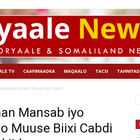
ALE TV
CAAFIMAADKA
MAQAALO
TACSI
TAHNIYAD
Qoryaale
aliyada Ka Helo Muuse Biixi Cabdi...
aan Mansab iyo
o Muuse Biixi Cabdi
News