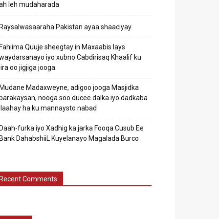
ah leh mudaharada
Raysalwasaaraha Pakistan ayaa shaaciyay
Fahiima Quuje sheegtay in Maxaabis lays
waydarsanayo iyo xubno Cabdirisaq Khaalif ku
jira oo jigjiga jooga.
Mudane Madaxweyne, adigoo jooga Masjidka
barakaysan, nooga soo ducee dalka iyo dadkaba.
Ilaahay ha ku mannaysto nabad
Daah-furka iyo Xadhig ka jarka Fooqa Cusub Ee
Bank DahabshiiL Kuyelanayo Magalada Burco
Recent Comments