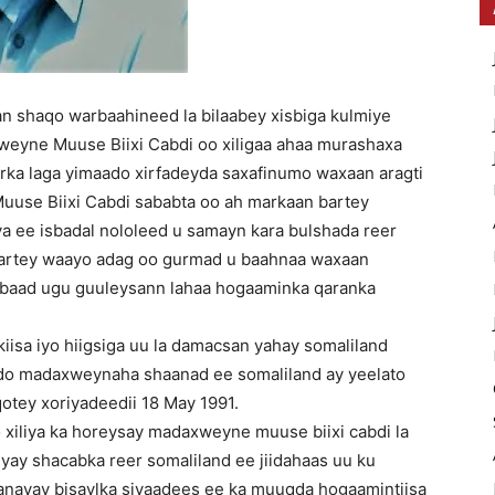
n shaqo warbaahineed la bilaabey xisbiga kulmiye
weyne Muuse Biixi Cabdi oo xiligaa ahaa murashaxa
ka laga yimaado xirfadeyda saxafinumo waxaan aragti
uuse Biixi Cabdi sababta oo ah markaan bartey
ya ee isbadal nololeed u samayn kara bulshada reer
aartey waayo adag oo gurmad u baahnaa waxaan
 labaad ugu guuleysann lahaa hogaaminka qaranka
kiisa iyo hiigsiga uu la damacsan yahay somaliland
qdo madaxweynaha shaanad ee somaliland ay yeelato
qotey xoriyadeedii 18 May 1991.
 xiliya ka horeysay madaxweyne muuse biixi cabdi la
yay shacabka reer somaliland ee jiidahaas uu ku
anayay bisaylka siyaadees ee ka muuqda hogaamintiisa