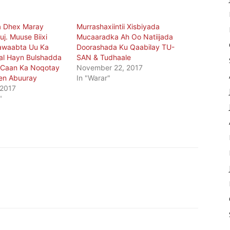
a Dhex Maray
Murrashaxiintii Xisbiyada
j. Muuse Biixi
Mucaaradka Ah Oo Natiijada
awaabta Uu Ka
Doorashada Ku Qaabilay TU-
al Hayn Bulshadda
SAN & Tudhaale
Caan Ka Noqotay
November 22, 2017
en Abuuray
In "Warar"
 2017
"