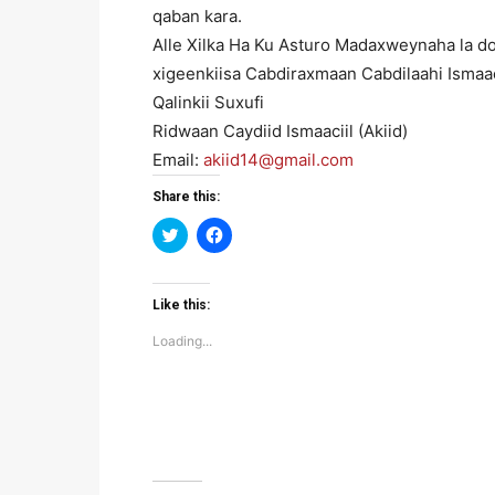
qaban kara.
Alle Xilka Ha Ku Asturo Madaxweynaha la do
xigeenkiisa Cabdiraxmaan Cabdilaahi Ismaaci
Qalinkii Suxufi
Ridwaan Caydiid Ismaaciil (Akiid)
Email:
akiid14@gmail.com
Share this:
Click
Click
to
to
share
share
on
on
Twitter
Facebook
(Opens
(Opens
Like this:
in
in
new
new
Loading...
window)
window)