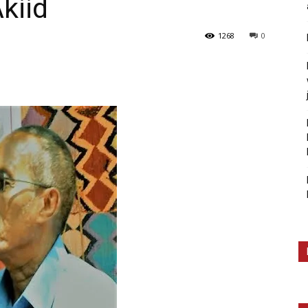
kiid
1268
0