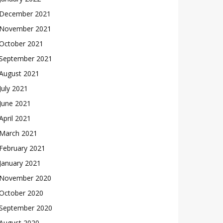
December 2021
November 2021
October 2021
September 2021
August 2021
July 2021
June 2021
April 2021
March 2021
February 2021
January 2021
November 2020
October 2020
September 2020
August 2020