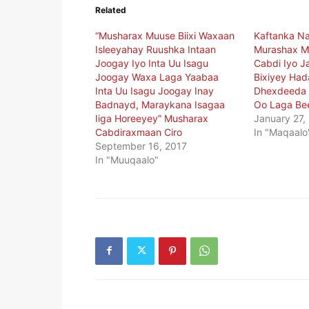
Related
“Musharax Muuse Biixi Waxaan
Kaftanka N
Isleeyahay Ruushka Intaan
Murashax Mu
Joogay Iyo Inta Uu Isagu
Cabdi Iyo J
Joogay Waxa Laga Yaabaa
Bixiyey Had
Inta Uu Isagu Joogay Inay
Dhexdeeda 
Badnayd, Maraykana Isagaa
Oo Laga Be
Iiga Horeeyey” Musharax
January 27,
Cabdiraxmaan Ciro
In "Maqaalo
September 16, 2017
In "Muuqaalo"