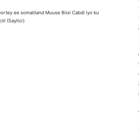
ortey ee somaliland Muuse Biixi Cabdi iyo ku
il (Saylici)