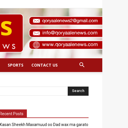
SPORTS
CONTACT US
Recent Posts
Xasan Sheekh Maxamuud oo Dad wax ma garato