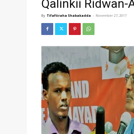
Qalinkii Ridwan-A
By
Tifaftiraha Shabakadda
-
November 27, 2017