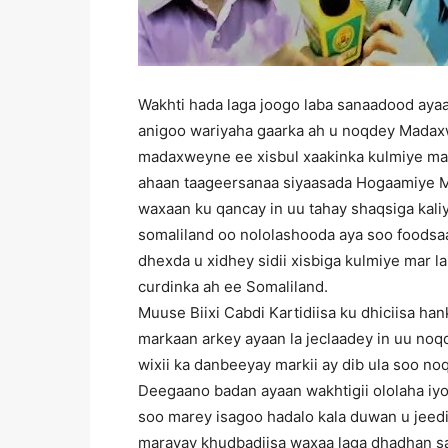
Wakhti hada laga joogo laba sanaadood ayaa
anigoo wariyaha gaarka ah u noqdey Madax
madaxweyne ee xisbul xaakinka kulmiye mar
ahaan taageersanaa siyaasada Hogaamiye M
waxaan ku qancay in uu tahay shaqsiga kali
somaliland oo nololashooda aya soo foods
dhexda u xidhey sidii xisbiga kulmiye mar
curdinka ah ee Somaliland.
Muuse Biixi Cabdi Kartidiisa ku dhiciisa han
markaan arkey ayaan la jeclaadey in uu no
wixii ka danbeeyay markii ay dib ula soo no
Deegaano badan ayaan wakhtigii ololaha iyo
soo marey isagoo hadalo kala duwan u jeedi
marayay khudbadiisa waxaa laga dhadhan s