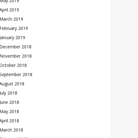
May 2019
April 2019
March 2019
February 2019
January 2019
December 2018
November 2018
October 2018
September 2018
August 2018
July 2018
June 2018
May 2018
April 2018
March 2018