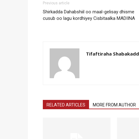
Previous article
Shirkadda Dahabshiil oo maal-gelisay dhisme
cusub oo lagu kordhiyey Cisbitaalka MADIINA
Tifaftiraha Shabakad
RELATED ARTICLES
MORE FROM AUTHOR