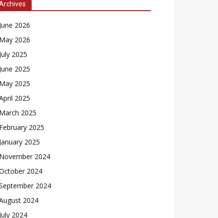
Archives
June 2026
May 2026
July 2025
June 2025
May 2025
April 2025
March 2025
February 2025
January 2025
November 2024
October 2024
September 2024
August 2024
July 2024