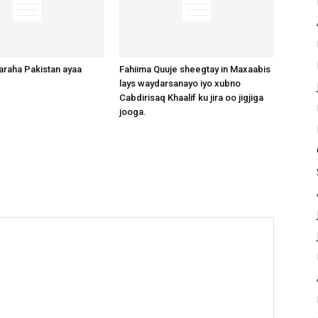
raha Pakistan ayaa
Fahiima Quuje sheegtay in Maxaabis
lays waydarsanayo iyo xubno
Cabdirisaq Khaalif ku jira oo jigjiga
jooga.