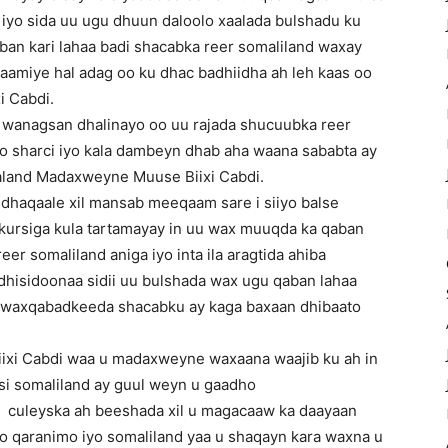
a iyo sida uu ugu dhuun daloolo xaalada bulshadu ku
qaban kari lahaa badi shacabka reer somaliland waxay
gaamiye hal adag oo ku dhac badhiidha ah leh kaas oo
i Cabdi.
l wanagsan dhalinayo oo uu rajada shucuubka reer
yo sharci iyo kala dambeyn dhab aha waana sababta ay
aland Madaxweyne Muuse Biixi Cabdi.
dhaqaale xil mansab meeqaam sare i siiyo balse
 kursiga kula tartamayay in uu wax muuqda ka qaban
eer somaliland aniga iyo inta ila aragtida ahiba
hisidoonaa sidii uu bulshada wax ugu qaban lahaa
o waxqabadkeeda shacabku ay kaga baxaan dhibaato
iixi Cabdi waa u madaxweyne waxaana waajib ku ah in
 si somaliland ay guul weyn u gaadho
n culeyska ah beeshada xil u magacaaw ka daayaan
qaranimo iyo somaliland yaa u shaqayn kara waxna u