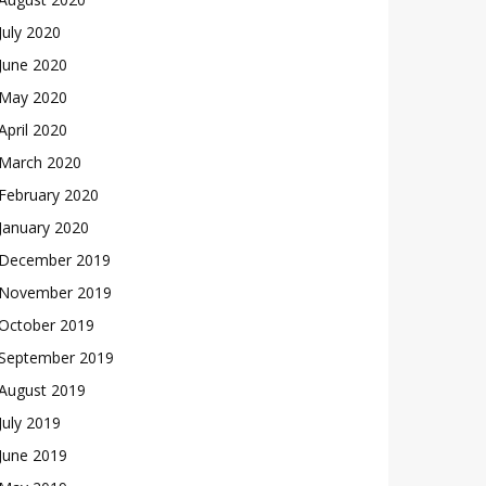
July 2020
June 2020
May 2020
April 2020
March 2020
February 2020
January 2020
December 2019
November 2019
October 2019
September 2019
August 2019
July 2019
June 2019