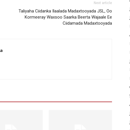
Next article
Taliyaha Ciidanka Ilaalada Madaxtooyada JSL, Oo
Kormeeray Waxsoo Saarka Beerta Wajaale Ee
Ciidamada Madaxtooyada
da