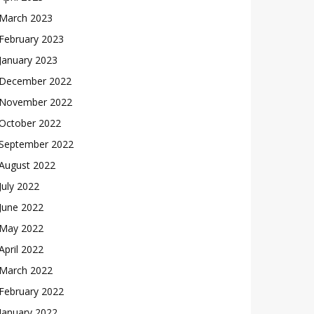
March 2023
February 2023
January 2023
December 2022
November 2022
October 2022
September 2022
August 2022
July 2022
June 2022
May 2022
April 2022
March 2022
February 2022
January 2022