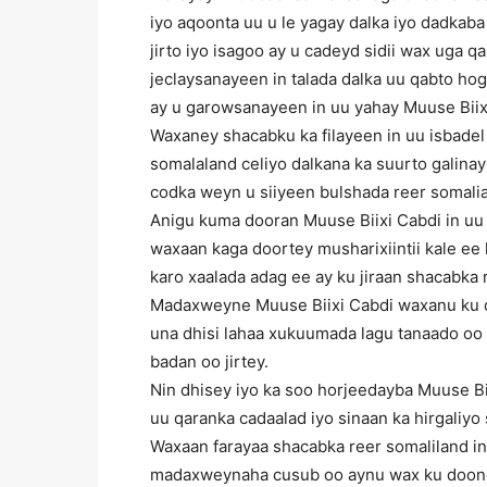
iyo aqoonta uu u le yagay dalka iyo dadkab
jirto iyo isagoo ay u cadeyd sidii wax uga 
jeclaysanayeen in talada dalka uu qabto ho
ay u garowsanayeen in uu yahay Muuse Biix
Waxaney shacabku ka filayeen in uu isbade
somalaland celiyo dalkana ka suurto galina
codka weyn u siiyeen bulshada reer somali
Anigu kuma dooran Muuse Biixi Cabdi in uu 
waxaan kaga doortey musharixiintii kale ee
karo xaalada adag ee ay ku jiraan shacabka r
Madaxweyne Muuse Biixi Cabdi waxanu ku d
una dhisi lahaa xukuumada lagu tanaado o
badan oo jirtey.
Nin dhisey iyo ka soo horjeedayba Muuse B
uu qaranka cadaalad iyo sinaan ka hirgaliyo
Waxaan farayaa shacabka reer somaliland i
madaxweynaha cusub oo aynu wax ku doono 