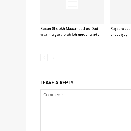
Xasan Sheekh Maxamuud oo Dad
Raysalwasaa
wax ma garato ah leh mudaharada
shaaciyay
LEAVE A REPLY