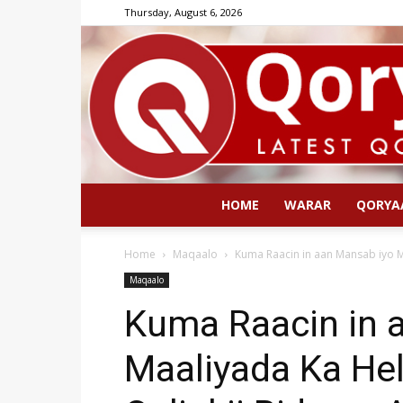
Thursday, August 6, 2026
HOME
WARAR
QORYA
Home
Maqaalo
Kuma Raacin in aan Mansab iyo Ma
Maqaalo
Kuma Raacin in 
Maaliyada Ka Hel