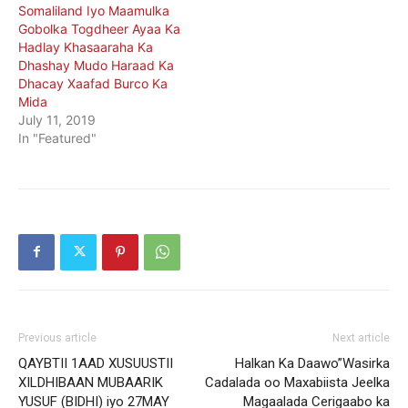
Somaliland Iyo Maamulka
Gobolka Togdheer Ayaa Ka
Hadlay Khasaaraha Ka
Dhashay Mudo Haraad Ka
Dhacay Xaafad Burco Ka
Mida
July 11, 2019
In "Featured"
Previous article
Next article
QAYBTII 1AAD XUSUUSTII
Halkan Ka Daawo”Wasirka
XILDHIBAAN MUBAARIK
Cadalada oo Maxabiista Jeelka
YUSUF (BIDHI) iyo 27MAY
Magaalada Cerigaabo ka