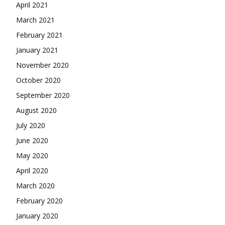
April 2021
March 2021
February 2021
January 2021
November 2020
October 2020
September 2020
August 2020
July 2020
June 2020
May 2020
April 2020
March 2020
February 2020
January 2020