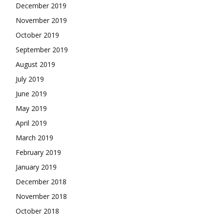
December 2019
November 2019
October 2019
September 2019
August 2019
July 2019
June 2019
May 2019
April 2019
March 2019
February 2019
January 2019
December 2018
November 2018
October 2018