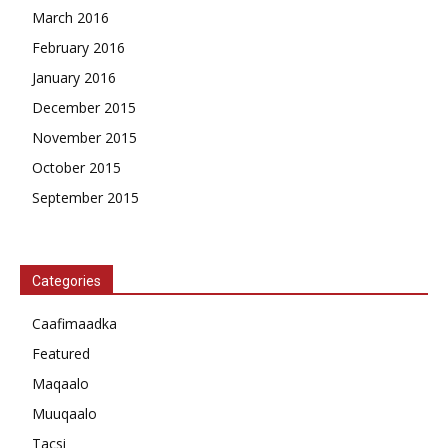
March 2016
February 2016
January 2016
December 2015
November 2015
October 2015
September 2015
Categories
Caafimaadka
Featured
Maqaalo
Muuqaalo
Tacsi