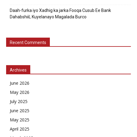
Daah-furka iyo Xadhig ka jarka Fooqa Cusub Ee Bank
DahabshiiL Kuyelanayo Magalada Burco
Recent Comments
Archives
June 2026
May 2026
July 2025
June 2025
May 2025
April 2025