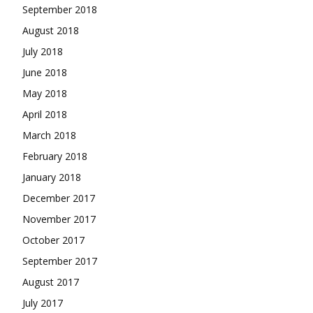
September 2018
August 2018
July 2018
June 2018
May 2018
April 2018
March 2018
February 2018
January 2018
December 2017
November 2017
October 2017
September 2017
August 2017
July 2017