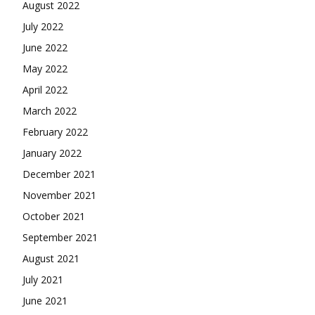
August 2022
July 2022
June 2022
May 2022
April 2022
March 2022
February 2022
January 2022
December 2021
November 2021
October 2021
September 2021
August 2021
July 2021
June 2021