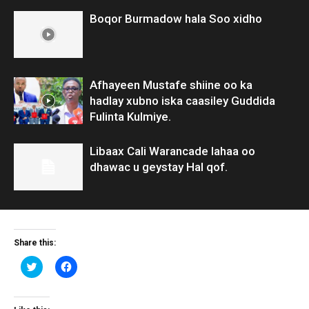
Boqor Burmadow hala Soo xidho
Afhayeen Mustafe shiine oo ka
hadlay xubno iska caasiley Guddida
Fulinta Kulmiye.
Libaax Cali Warancade lahaa oo
dhawac u geystay Hal qof.
Share this:
Click
Click
to
to
share
share
on
on
Twitter
Facebook