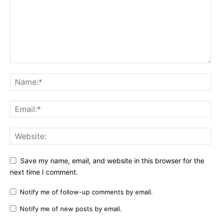
Save my name, email, and website in this browser for the
next time I comment.
Notify me of follow-up comments by email.
Notify me of new posts by email.