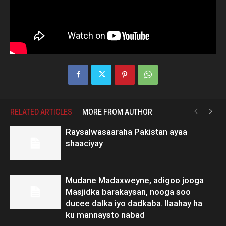
RELATED ARTICLES
MORE FROM AUTHOR
Raysalwasaaraha Pakistan ayaa
shaaciyay
Mudane Madaxweyne, adigoo jooga
Masjidka barakaysan, nooga soo
ducee dalka iyo dadkaba. Ilaahay ha
ku mannaysto nabad