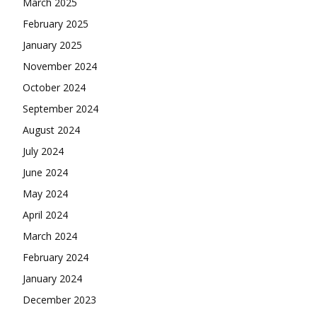
March 2025
February 2025
January 2025
November 2024
October 2024
September 2024
August 2024
July 2024
June 2024
May 2024
April 2024
March 2024
February 2024
January 2024
December 2023