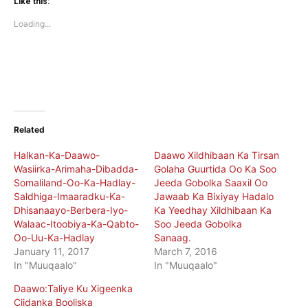
(Opens
(Opens
Like this:
in
in
new
new
Loading...
window)
window)
Related
Halkan-Ka-Daawo-
Daawo Xildhibaan Ka Tirsan
Wasiirka-Arimaha-Dibadda-
Golaha Guurtida Oo Ka Soo
Somaliland-Oo-Ka-Hadlay-
Jeeda Gobolka Saaxil Oo
Saldhiga-Imaaradku-Ka-
Jawaab Ka Bixiyay Hadalo
Dhisanaayo-Berbera-Iyo-
Ka Yeedhay Xildhibaan Ka
Walaac-Itoobiya-Ka-Qabto-
Soo Jeeda Gobolka
Oo-Uu-Ka-Hadlay
Sanaag.
January 11, 2017
March 7, 2016
In "Muuqaalo"
In "Muuqaalo"
Daawo:Taliye Ku Xigeenka
Ciidanka Booliska