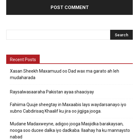
Recent Posts
Xasan Sheekh Maxamuud oo Dad wax ma garato ah leh
mudaharada
Raysalwasaaraha Pakistan ayaa shaaciyay
Fahiima Quuje sheegtay in Maxaabis lays waydarsanayo iyo
xubno Cabdirisaq Khaalif ku jira oo jigjiga jooga.
Mudane Madaxweyne, adigoo jooga Masjidka barakaysan,
nooga soo ducee dalka iyo dadkaba. Ilaahay ha ku mannaysto
nabad