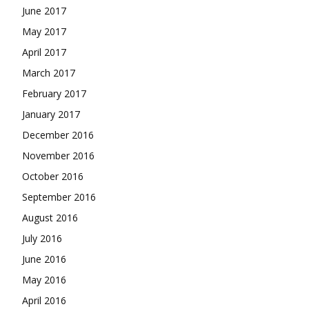
June 2017
May 2017
April 2017
March 2017
February 2017
January 2017
December 2016
November 2016
October 2016
September 2016
August 2016
July 2016
June 2016
May 2016
April 2016