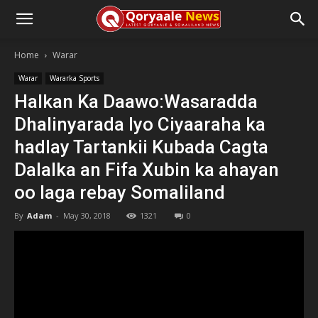
Home
Warar
Warar
Wararka Sports
Halkan Ka Daawo:Wasaradda
Dhalinyarada Iyo Ciyaaraha ka
hadlay Tartankii Kubada Cagta
Dalalka an Fifa Xubin ka ahayan
oo laga rebay Somaliland
By
Adam
-
May 30, 2018
1321
0