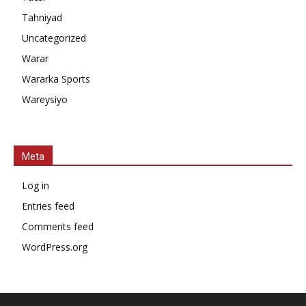
Tahniyad
Uncategorized
Warar
Wararka Sports
Wareysiyo
Meta
Log in
Entries feed
Comments feed
WordPress.org