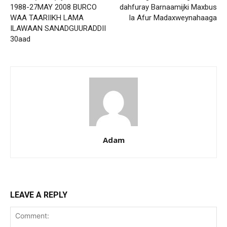
1988-27MAY 2008 BURCO
dahfuray Barnaamijki Maxbus
WAA TAARIIKH LAMA
la Afur Madaxweynahaaga
ILAWAAN SANADGUURADDII
30aad
Adam
LEAVE A REPLY