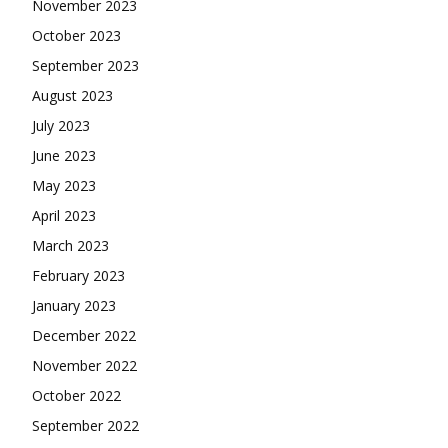
November 2023
October 2023
September 2023
August 2023
July 2023
June 2023
May 2023
April 2023
March 2023
February 2023
January 2023
December 2022
November 2022
October 2022
September 2022