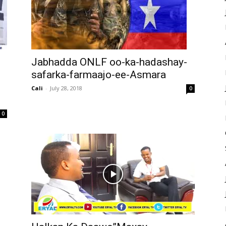
Jabhadda ONLF oo-ka-hadashay-
safarka-farmaajo-ee-Asmara
Cali
-
July 28, 2018
0
0