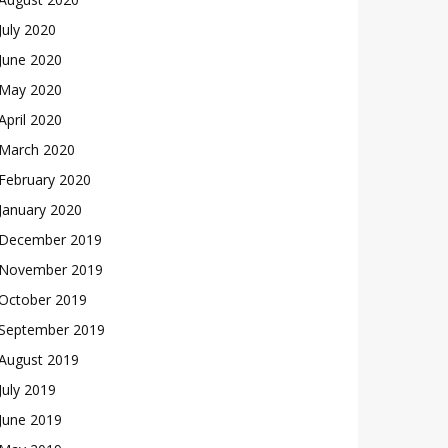
July 2020
June 2020
May 2020
April 2020
March 2020
February 2020
January 2020
December 2019
November 2019
October 2019
September 2019
August 2019
July 2019
June 2019