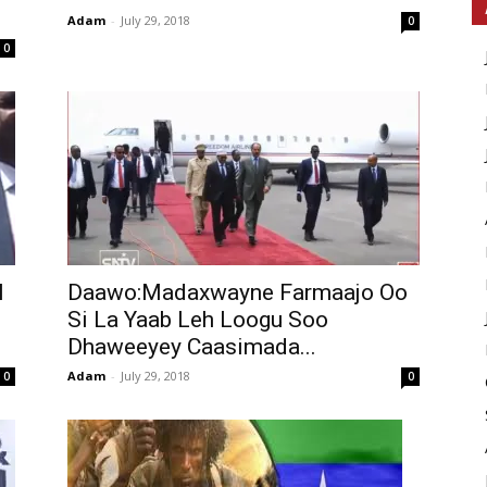
Adam
-
July 29, 2018
0
0
l
Daawo:Madaxwayne Farmaajo Oo
Si La Yaab Leh Loogu Soo
Dhaweeyey Caasimada...
Adam
-
July 29, 2018
0
0