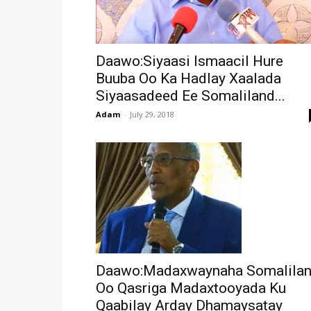
Daawo:Siyaasi Ismaacil Hure
Buuba Oo Ka Hadlay Xaalada
Siyaasadeed Ee Somaliland...
Adam
-
July 29, 2018
Daawo:Madaxwaynaha Somalila
Oo Qasriga Madaxtooyada Ku
Qaabilay Arday Dhamaysatay