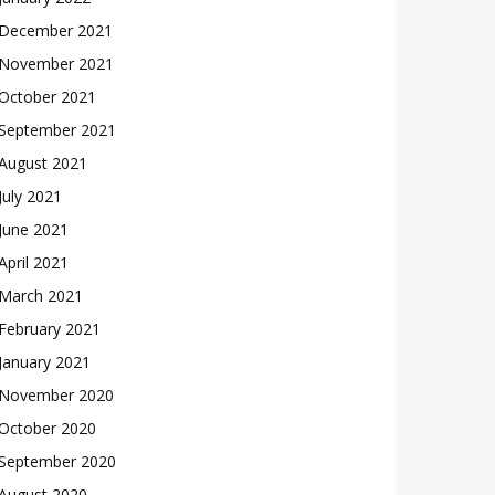
December 2021
November 2021
October 2021
September 2021
August 2021
July 2021
June 2021
April 2021
March 2021
February 2021
January 2021
November 2020
October 2020
September 2020
August 2020