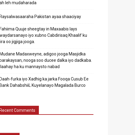
ah leh mudaharada
Raysalwasaaraha Pakistan ayaa shaaciyay
Fahiima Quuje sheegtay in Maxaabis lays
waydarsanayo iyo xubno Cabdirisaq Khaalif ku
jira oo jigjiga jooga.
Mudane Madaxweyne, adigoo jooga Masjidka
barakaysan, nooga soo ducee dalka iyo dadkaba.
Ilaahay ha ku mannaysto nabad
Daah-furka iyo Xadhig ka jarka Fooqa Cusub Ee
Bank DahabshiiL Kuyelanayo Magalada Burco
Recent Comments