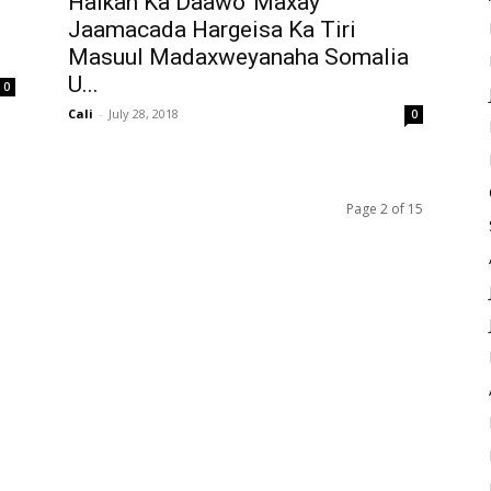
Halkan Ka Daawo”Maxay
Jaamacada Hargeisa Ka Tiri
Masuul Madaxweyanaha Somalia
U...
0
Cali
-
July 28, 2018
0
Page 2 of 15