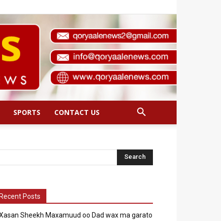
SPORTS
CONTACT US
Recent Posts
Xasan Sheekh Maxamuud oo Dad wax ma garato