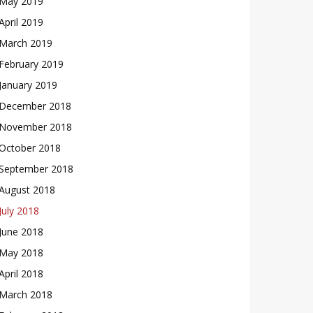
May 2019
April 2019
March 2019
February 2019
January 2019
December 2018
November 2018
October 2018
September 2018
August 2018
July 2018
June 2018
May 2018
April 2018
March 2018