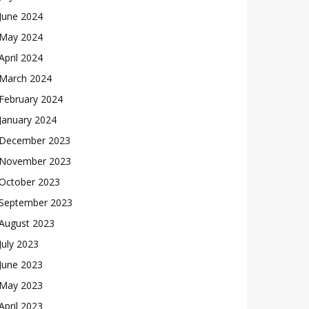
June 2024
May 2024
April 2024
March 2024
February 2024
January 2024
December 2023
November 2023
October 2023
September 2023
August 2023
July 2023
June 2023
May 2023
April 2023