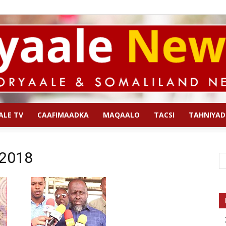
ALE TV
CAAFIMAADKA
MAQAALO
TACSI
TAHNIYAD
Qoryaale
 2018
News