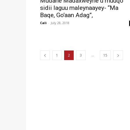
Mudane Madaxweyne u muuqo
sidii laguu maleynaayey- “Ma
Baqe, Go’aan Adag”,
Cali
-
July 28, 2018
...
1
2
3
15