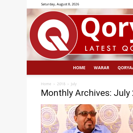
Saturday, August 8, 2026
HOME
WARAR
QORYA
Home
2018
July
Monthly Archives: July