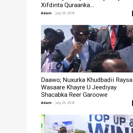
Xifdinta Quraanka...
Adam
-
July 29, 2018
Daawo; Nuxurka Khudbadii Raysa
Wasaare Khayre U Jeediyay
Shacabka Reer Garoowe
Adam
-
July 29, 2018