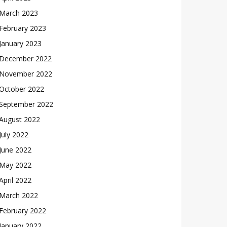
March 2023
February 2023
January 2023
December 2022
November 2022
October 2022
September 2022
August 2022
July 2022
June 2022
May 2022
April 2022
March 2022
February 2022
January 2022