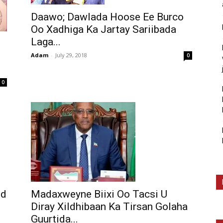
Daawo; Dawlada Hoose Ee Burco
Oo Xadhiga Ka Jartay Sariibada
Laga...
Adam
-
July 29, 2018
0
0
nd
Madaxweyne Biixi Oo Tacsi U
Diray Xildhibaan Ka Tirsan Golaha
Guurtida...