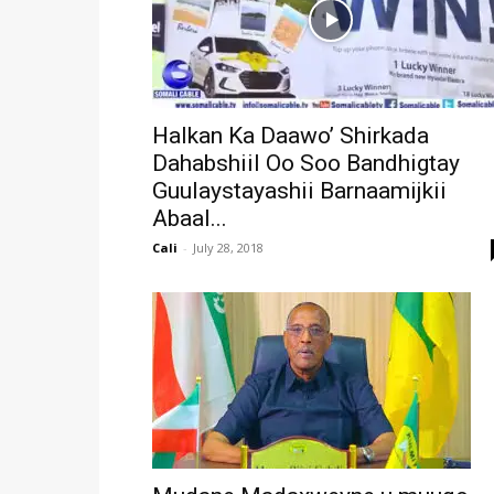
Halkan Ka Daawo’ Shirkada
Dahabshiil Oo Soo Bandhigtay
Guulaystayashii Barnaamijkii
Abaal...
Cali
-
July 28, 2018