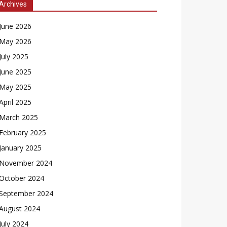
Archives
June 2026
May 2026
July 2025
June 2025
May 2025
April 2025
March 2025
February 2025
January 2025
November 2024
October 2024
September 2024
August 2024
July 2024