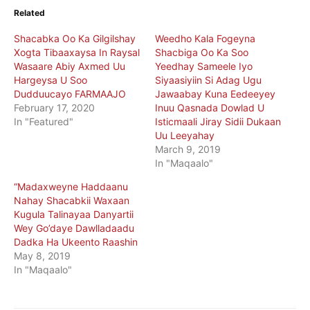
Related
Shacabka Oo Ka Gilgilshay
Weedho Kala Fogeyna
Xogta Tibaaxaysa In Raysal
Shacbiga Oo Ka Soo
Wasaare Abiy Axmed Uu
Yeedhay Sameele Iyo
Hargeysa U Soo
Siyaasiyiin Si Adag Ugu
Dudduucayo FARMAAJO
Jawaabay Kuna Eedeeyey
February 17, 2020
Inuu Qasnada Dowlad U
In "Featured"
Isticmaali Jiray Sidii Dukaan
Uu Leeyahay
March 9, 2019
In "Maqaalo"
“Madaxweyne Haddaanu
Nahay Shacabkii Waxaan
Kugula Talinayaa Danyartii
Wey Go’daye Dawlladaadu
Dadka Ha Ukeento Raashin
May 8, 2019
In "Maqaalo"