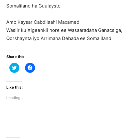
Somaliland ha Guulaysto
Amb Kaysar Cabdilaahi Maxamed
Wasiir ku Xigeenkii hore ee Wasaaradaha Ganacsiga,
Qorshaynta iyo Arrimaha Debada ee Somaliland
Share this:
Click
Click
to
to
share
share
on
on
Twitter
Facebook
(Opens
(Opens
Like this:
in
in
new
new
Loading...
window)
window)