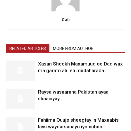
Cali
RELATED ARTICLES
MORE FROM AUTHOR
Xasan Sheekh Maxamuud oo Dad wax
ma garato ah leh mudaharada
Raysalwasaaraha Pakistan ayaa
shaaciyay
Fahiima Quuje sheegtay in Maxaabis
lays waydarsanayo iyo xubno