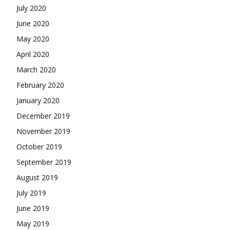
July 2020
June 2020
May 2020
April 2020
March 2020
February 2020
January 2020
December 2019
November 2019
October 2019
September 2019
August 2019
July 2019
June 2019
May 2019