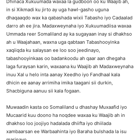
Dhinaca Xukuumada waxaa la gudboon oo ku Waajib ah,
in si Xikmadi ku jirto ay uga hawl-gasho uguna
dhaqaaqdo wax ka qabashada wixii Tabasho iyo Cadaalad
darro ah ee jira. Madaxweynaha iyo Xukuumadiisa waxaa
Ummada reer Somaliland ay ka sugayaan inay si dhakhso
ah u Waajahaan, waxna uga qabtaan Tabashooyinka
xaqiiqda ku salaysan ee loo soo jeedinayo,
tabashooyinkaas oo badankoodu ah qaar aan dhegaha
laga furaysan karin, waxaana ku Waajib ah Madaxweynaha
inuu Xal u helo inta aanay Xeedho iyo Fandhaal kala
dhicin ee aanay arrimiha imika taagani sii durkin,
Shacbiguna aanuu sii kala fogaan.
Muwaadin kasta oo Somaliland u dhashay Muxaafid iyo
Mucaarid kuu doono ha noqdee waxaa ku Waajib ah in
dhakhso loo joojiyo hadalada dhiifta iyo dhiilada
xambaarsan ee Warbaahinta iyo Baraha bulshada la isu
marinayo.