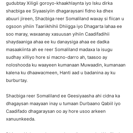
gudubtay Xiligii goroyo-khaakhlaynta iyo Isku dirka
shacbiga ee Siyaasiyiin dhagaraysani fidno ka dhex
abuuri jireen, Shacbiga reer Somaliland waxay si fiican u
ogsoon yihiin Taariikhihii Dhiigga iyo Dhagarta lahaa ee
soo maray, waxaanay xasuusan yihiin Caadifadihii
shaydaaniga ahaa ee ku danaysiga ahaa ee dadka
masaakiinta ah ee reer Somaliland madaxa la isugu
sudhay xilliyo hore si macno-darro ah, taasoo ay
noloshooda ku waayeen kumanaan Muwaadin, kumanaan
kalena ku dhaawacmeen, Hanti aad u badanina ay ku
burburtay.
Shacbiga reer Somaliland ee Geesiyaasha ahi cidna ka
dhagaysan maayaan inay u tumaan Durbaano Qabiil iyo
Caadifado dhagaraysan oo ay hore usoo arkeen
xanuunkeeda.