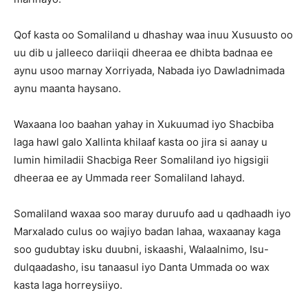
Qof kasta oo Somaliland u dhashay waa inuu Xusuusto oo
uu dib u jalleeco dariiqii dheeraa ee dhibta badnaa ee
aynu usoo marnay Xorriyada, Nabada iyo Dawladnimada
aynu maanta haysano.
Waxaana loo baahan yahay in Xukuumad iyo Shacbiba
laga hawl galo Xallinta khilaaf kasta oo jira si aanay u
lumin himiladii Shacbiga Reer Somaliland iyo higsigii
dheeraa ee ay Ummada reer Somaliland lahayd.
Somaliland waxaa soo maray duruufo aad u qadhaadh iyo
Marxalado culus oo wajiyo badan lahaa, waxaanay kaga
soo gudubtay isku duubni, iskaashi, Walaalnimo, Isu-
dulqaadasho, isu tanaasul iyo Danta Ummada oo wax
kasta laga horreysiiyo.