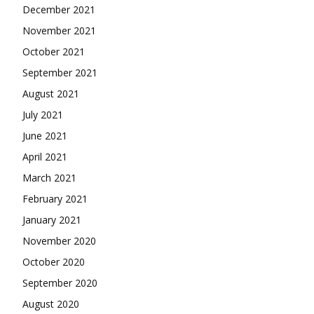
December 2021
November 2021
October 2021
September 2021
August 2021
July 2021
June 2021
April 2021
March 2021
February 2021
January 2021
November 2020
October 2020
September 2020
August 2020