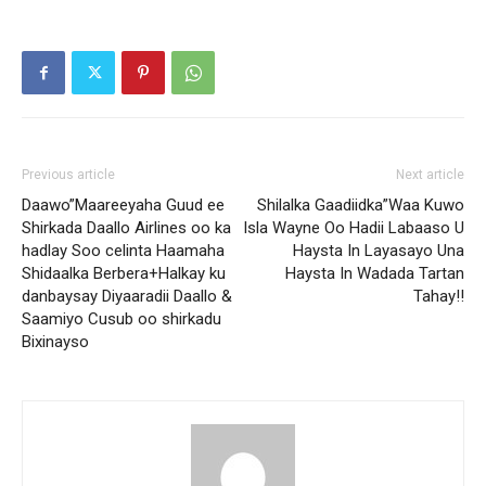
Previous article
Next article
Daawo”Maareeyaha Guud ee
Shilalka Gaadiidka”Waa Kuwo
Shirkada Daallo Airlines oo ka
Isla Wayne Oo Hadii Labaaso U
hadlay Soo celinta Haamaha
Haysta In Layasayo Una
Shidaalka Berbera+Halkay ku
Haysta In Wadada Tartan
danbaysay Diyaaradii Daallo &
Tahay!!
Saamiyo Cusub oo shirkadu
Bixinayso