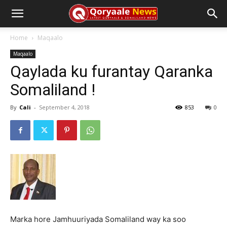
Home
Maqaalo
Maqaalo
Qaylada ku furantay Qaranka
Somaliland !
By
Cali
-
September 4, 2018
853
0
Marka hore Jamhuuriyada Somaliland way ka soo