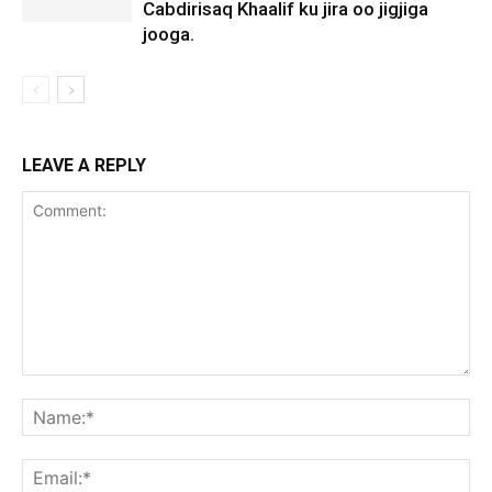
Cabdirisaq Khaalif ku jira oo jigjiga
jooga.
LEAVE A REPLY