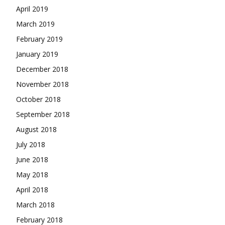
April 2019
March 2019
February 2019
January 2019
December 2018
November 2018
October 2018
September 2018
August 2018
July 2018
June 2018
May 2018
April 2018
March 2018
February 2018