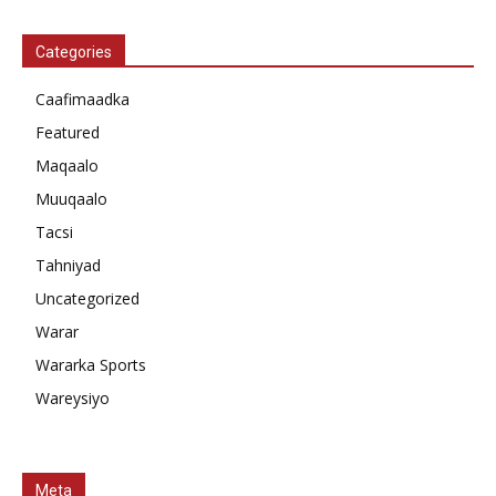
Categories
Caafimaadka
Featured
Maqaalo
Muuqaalo
Tacsi
Tahniyad
Uncategorized
Warar
Wararka Sports
Wareysiyo
Meta