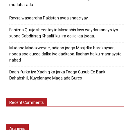
mudaharada
Raysalwasaaraha Pakistan ayaa shaaciyay
Fahiima Quuje sheegtay in Maxaabis lays waydarsanayo iyo
xubno Cabdirisaq Khaalif ku jira oo jigjiga jooga.
Mudane Madaxweyne, adigoo jooga Masjidka barakaysan,
nooga soo ducee dalka iyo dadkaba. Ilaahay ha ku mannaysto
nabad
Daah-furka iyo Xadhig ka jarka Fooqa Cusub Ee Bank
DahabshiiL Kuyelanayo Magalada Burco
Recent Comments
Archives