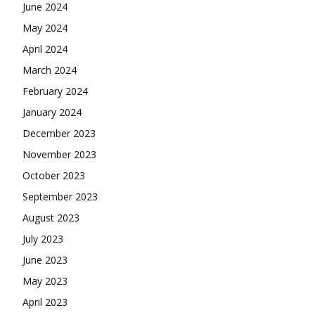
June 2024
May 2024
April 2024
March 2024
February 2024
January 2024
December 2023
November 2023
October 2023
September 2023
August 2023
July 2023
June 2023
May 2023
April 2023