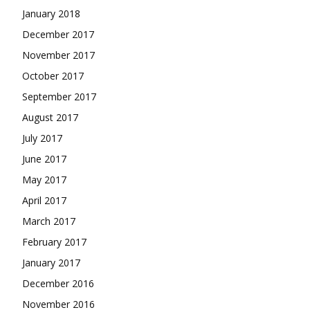
January 2018
December 2017
November 2017
October 2017
September 2017
August 2017
July 2017
June 2017
May 2017
April 2017
March 2017
February 2017
January 2017
December 2016
November 2016