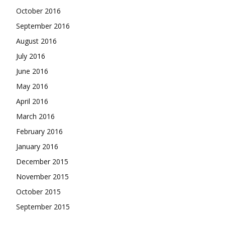
October 2016
September 2016
August 2016
July 2016
June 2016
May 2016
April 2016
March 2016
February 2016
January 2016
December 2015
November 2015
October 2015
September 2015