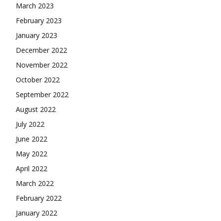
March 2023
February 2023
January 2023
December 2022
November 2022
October 2022
September 2022
August 2022
July 2022
June 2022
May 2022
April 2022
March 2022
February 2022
January 2022