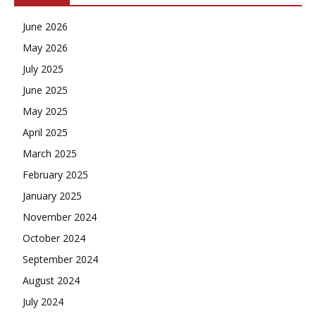
June 2026
May 2026
July 2025
June 2025
May 2025
April 2025
March 2025
February 2025
January 2025
November 2024
October 2024
September 2024
August 2024
July 2024