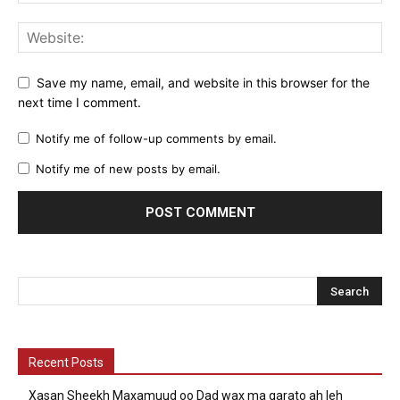
Save my name, email, and website in this browser for the
next time I comment.
Notify me of follow-up comments by email.
Notify me of new posts by email.
Recent Posts
Xasan Sheekh Maxamuud oo Dad wax ma garato ah leh