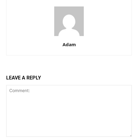
Adam
LEAVE A REPLY