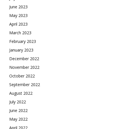
June 2023
May 2023
April 2023
March 2023
February 2023
January 2023
December 2022
November 2022
October 2022
September 2022
August 2022
July 2022
June 2022
May 2022
April 2022