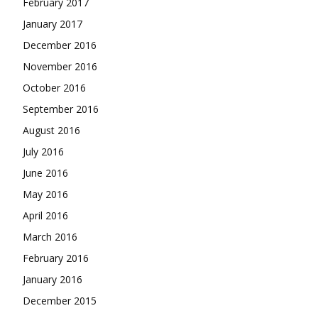
February 2017
January 2017
December 2016
November 2016
October 2016
September 2016
August 2016
July 2016
June 2016
May 2016
April 2016
March 2016
February 2016
January 2016
December 2015