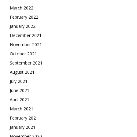
March 2022
February 2022
January 2022
December 2021
November 2021
October 2021
September 2021
August 2021
July 2021
June 2021
April 2021
March 2021
February 2021
January 2021
November 2020