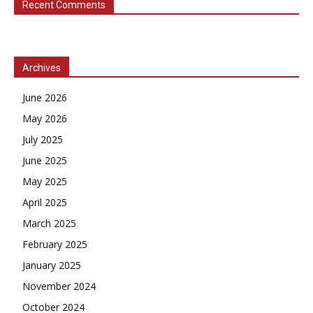
Recent Comments
Archives
June 2026
May 2026
July 2025
June 2025
May 2025
April 2025
March 2025
February 2025
January 2025
November 2024
October 2024