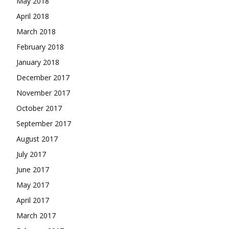
May 2018
April 2018
March 2018
February 2018
January 2018
December 2017
November 2017
October 2017
September 2017
August 2017
July 2017
June 2017
May 2017
April 2017
March 2017