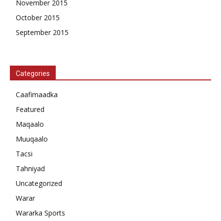
November 2015
October 2015
September 2015
Categories
Caafimaadka
Featured
Maqaalo
Muuqaalo
Tacsi
Tahniyad
Uncategorized
Warar
Wararka Sports