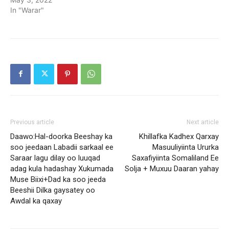
In "Warar"
Previous article
Next article
Daawo:Hal-doorka Beeshay ka
Khillafka Kadhex Qarxay
soo jeedaan Labadii sarkaal ee
Masuuliyiinta Ururka
Saraar lagu dilay oo luuqad
Saxafiyiinta Somaliland Ee
adag kula hadashay Xukumada
Solja + Muxuu Daaran yahay
Muse Biixi+Dad ka soo jeeda
Beeshii Dilka gaysatey oo
Awdal ka qaxay