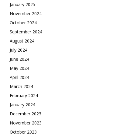
January 2025
November 2024
October 2024
September 2024
August 2024
July 2024
June 2024
May 2024
April 2024
March 2024
February 2024
January 2024
December 2023
November 2023
October 2023