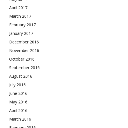
April 2017
March 2017
February 2017
January 2017
December 2016
November 2016
October 2016
September 2016
August 2016
July 2016
June 2016
May 2016
April 2016
March 2016
February 2016