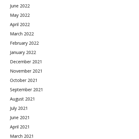
June 2022
May 2022
April 2022
March 2022
February 2022
January 2022
December 2021
November 2021
October 2021
September 2021
August 2021
July 2021
June 2021
April 2021
March 2021