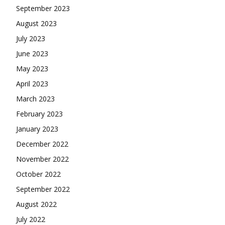
September 2023
August 2023
July 2023
June 2023
May 2023
April 2023
March 2023
February 2023
January 2023
December 2022
November 2022
October 2022
September 2022
August 2022
July 2022