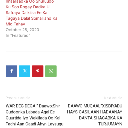
Imaaraadka Oo Shuruudo
Ku Soo Rogay Dadka U
Safraya Dalkiisa Ee Ka
Tagaya Dalal Somaliland Ka
Mid Tahay
October 28, 2020
In "Featured"
Previous article
Next article
WAR DEG DEGA ” Daawo:Shir
DAAWO MUQAAL”XISBIYADU
Gudoonka Labada Aqal Ee
HAYS CASILAAN HADAANAY
Guurtida Iyo Wakiilada Oo Kal
DANTA SHACABKA KA
Fadhi Aan Caadi Ahyn Laysugu
TURJUMAYN