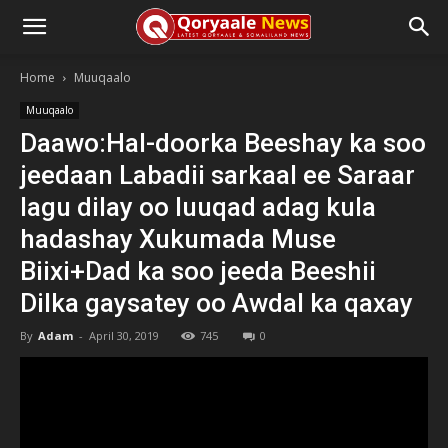
Home
Muuqaalo
Muuqaalo
Daawo:Hal-doorka Beeshay ka soo
jeedaan Labadii sarkaal ee Saraar
lagu dilay oo luuqad adag kula
hadashay Xukumada Muse
Biixi+Dad ka soo jeeda Beeshii
Dilka gaysatey oo Awdal ka qaxay
By
Adam
-
April 30, 2019
745
0