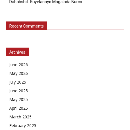
DahabshiiL Kuyelanayo Magalada Burco
Recent Comments
Archives
June 2026
May 2026
July 2025
June 2025
May 2025
April 2025
March 2025
February 2025