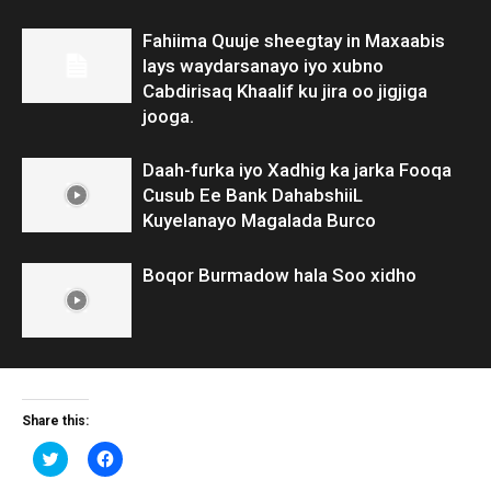
Fahiima Quuje sheegtay in Maxaabis
lays waydarsanayo iyo xubno
Cabdirisaq Khaalif ku jira oo jigjiga
jooga.
Daah-furka iyo Xadhig ka jarka Fooqa
Cusub Ee Bank DahabshiiL
Kuyelanayo Magalada Burco
Boqor Burmadow hala Soo xidho
Share this:
Click
Click
to
to
share
share