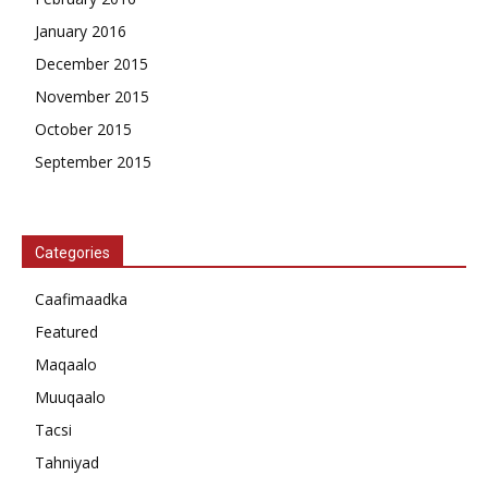
January 2016
December 2015
November 2015
October 2015
September 2015
Categories
Caafimaadka
Featured
Maqaalo
Muuqaalo
Tacsi
Tahniyad