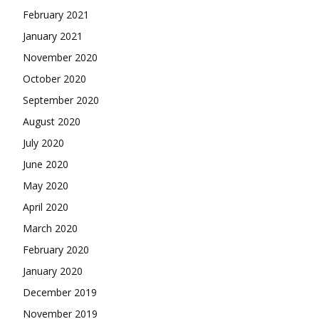
February 2021
January 2021
November 2020
October 2020
September 2020
August 2020
July 2020
June 2020
May 2020
April 2020
March 2020
February 2020
January 2020
December 2019
November 2019