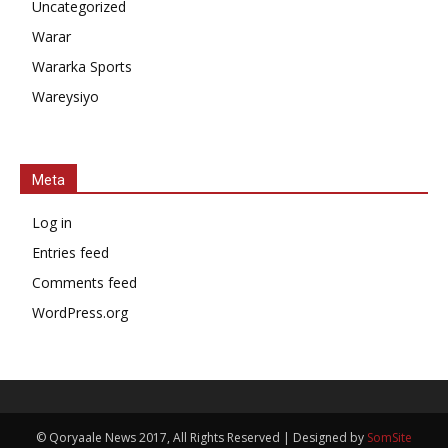
Uncategorized
Warar
Wararka Sports
Wareysiyo
Meta
Log in
Entries feed
Comments feed
WordPress.org
© Qoryaale News 2017, All Rights Reserved | Designed by
SomSite