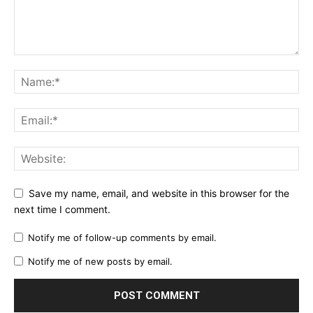
Save my name, email, and website in this browser for the
next time I comment.
Notify me of follow-up comments by email.
Notify me of new posts by email.