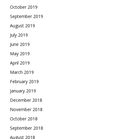
October 2019
September 2019
August 2019
July 2019
June 2019
May 2019
April 2019
March 2019
February 2019
January 2019
December 2018
November 2018
October 2018
September 2018
August 2018