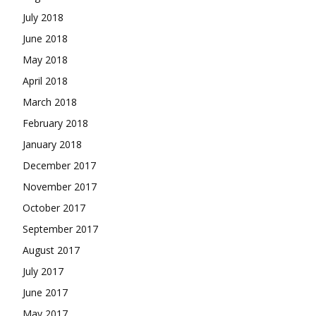
July 2018
June 2018
May 2018
April 2018
March 2018
February 2018
January 2018
December 2017
November 2017
October 2017
September 2017
August 2017
July 2017
June 2017
May 2017