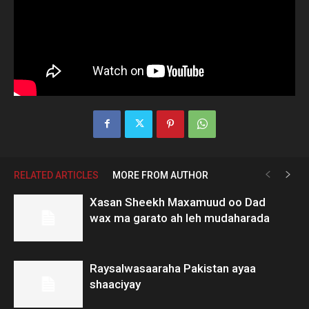
RELATED ARTICLES
MORE FROM AUTHOR
Xasan Sheekh Maxamuud oo Dad
wax ma garato ah leh mudaharada
Raysalwasaaraha Pakistan ayaa
shaaciyay