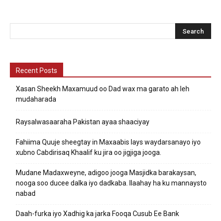
Recent Posts
Xasan Sheekh Maxamuud oo Dad wax ma garato ah leh
mudaharada
Raysalwasaaraha Pakistan ayaa shaaciyay
Fahiima Quuje sheegtay in Maxaabis lays waydarsanayo iyo
xubno Cabdirisaq Khaalif ku jira oo jigjiga jooga.
Mudane Madaxweyne, adigoo jooga Masjidka barakaysan,
nooga soo ducee dalka iyo dadkaba. Ilaahay ha ku mannaysto
nabad
Daah-furka iyo Xadhig ka jarka Fooqa Cusub Ee Bank