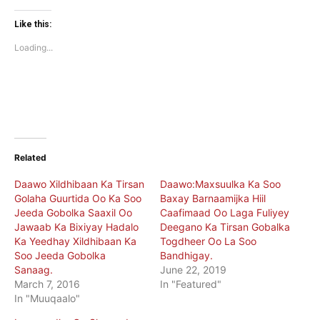
on
on
Twitter
Facebook
(Opens
(Opens
Like this:
in
in
new
new
Loading...
window)
window)
Related
Daawo Xildhibaan Ka Tirsan
Daawo:Maxsuulka Ka Soo
Golaha Guurtida Oo Ka Soo
Baxay Barnaamijka Hiil
Jeeda Gobolka Saaxil Oo
Caafimaad Oo Laga Fuliyey
Jawaab Ka Bixiyay Hadalo
Deegano Ka Tirsan Gobalka
Ka Yeedhay Xildhibaan Ka
Togdheer Oo La Soo
Soo Jeeda Gobolka
Bandhigay.
Sanaag.
June 22, 2019
March 7, 2016
In "Featured"
In "Muuqaalo"