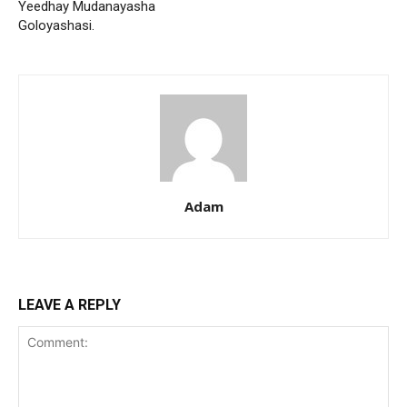
Yeedhay Mudanayasha
Goloyashasi.
Adam
LEAVE A REPLY