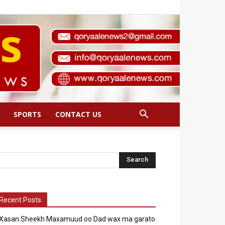
SPORTS
CONTACT US
Recent Posts
Xasan Sheekh Maxamuud oo Dad wax ma garato