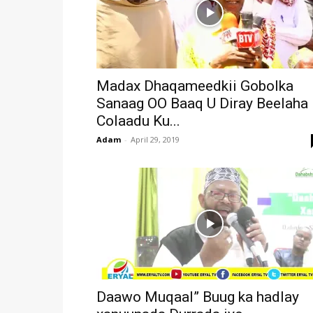
Madax Dhaqameedkii Gobolka
Sanaag OO Baaq U Diray Beelaha
Colaadu Ku...
Adam
-
April 29, 2019
Daawo Muqaal” Buug ka hadlay