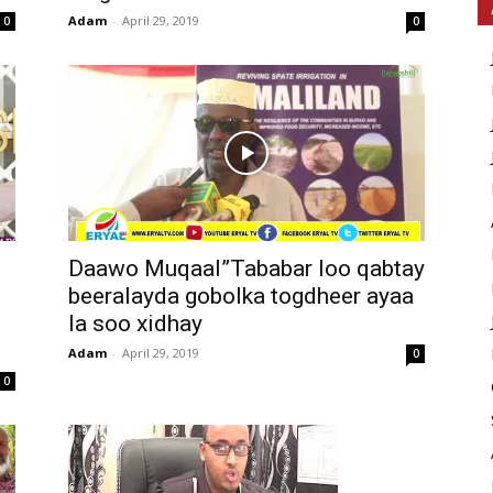
Adam
-
April 29, 2019
0
0
Daawo Muqaal”Tababar loo qabtay
beeralayda gobolka togdheer ayaa
la soo xidhay
Adam
-
April 29, 2019
0
0