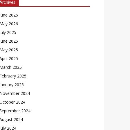
Archives
June 2026
May 2026
July 2025
June 2025
May 2025
April 2025
March 2025
February 2025
January 2025
November 2024
October 2024
September 2024
August 2024
July 2024