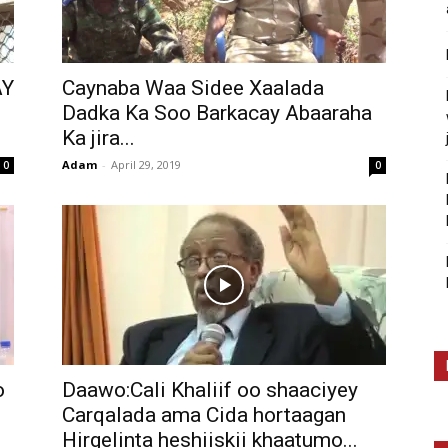
AY
Caynaba Waa Sidee Xaalada
Dadka Ka Soo Barkacay Abaaraha
Ka jira...
Adam
-
April 29, 2019
0
0
o
Daawo:Cali Khaliif oo shaaciyey
Carqalada ama Cida hortaagan
Hirgelinta heshiiskii khaatumo...