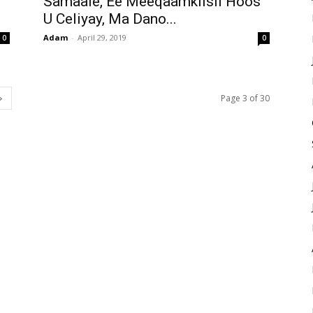
Samaale, Ee Meeqaamkiisii Hoos
U Celiyay, Ma Dano...
Adam
-
April 29, 2019
0
0
Page 3 of 30