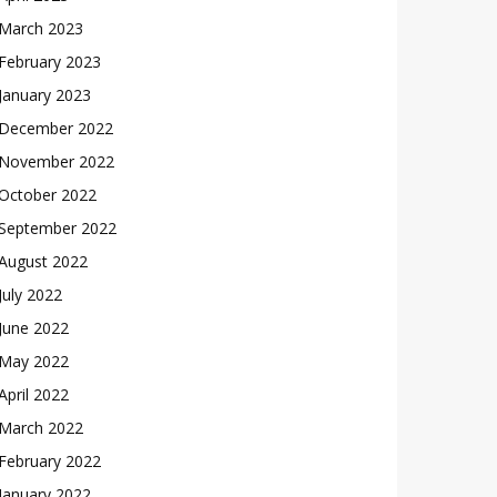
March 2023
February 2023
January 2023
December 2022
November 2022
October 2022
September 2022
August 2022
July 2022
June 2022
May 2022
April 2022
March 2022
February 2022
January 2022