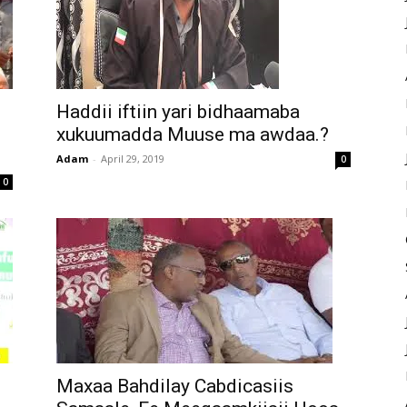
Haddii iftiin yari bidhaamaba
xukuumadda Muuse ma awdaa.?
Adam
-
April 29, 2019
0
0
Maxaa Bahdilay Cabdicasiis