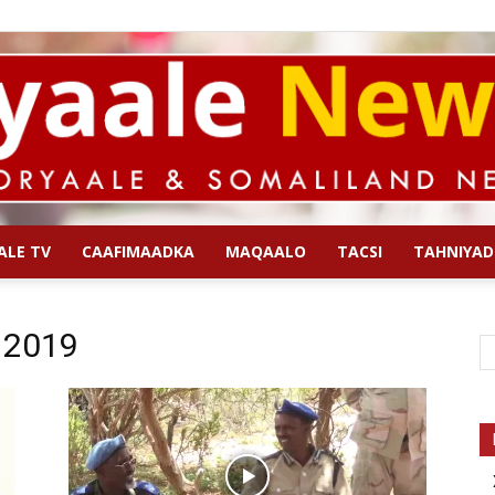
ALE TV
CAAFIMAADKA
MAQAALO
TACSI
TAHNIYAD
Qoryaale
l 2019
News