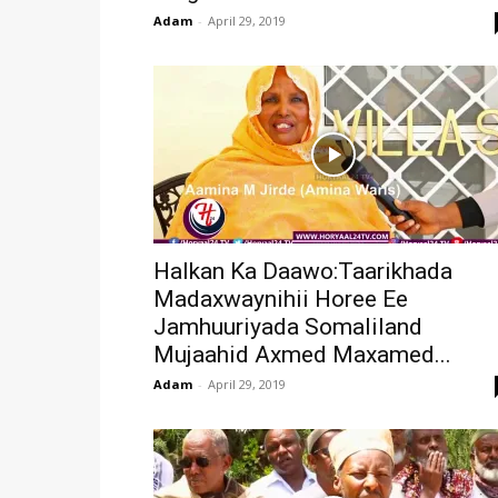
Adam
-
April 29, 2019
Halkan Ka Daawo:Taarikhada
Madaxwaynihii Horee Ee
Jamhuuriyada Somaliland
Mujaahid Axmed Maxamed...
Adam
-
April 29, 2019