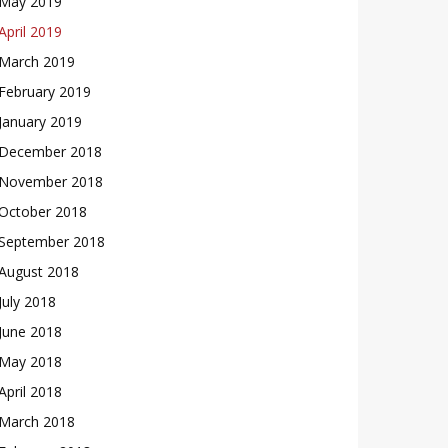
May 2019
April 2019
March 2019
February 2019
January 2019
December 2018
November 2018
October 2018
September 2018
August 2018
July 2018
June 2018
May 2018
April 2018
March 2018