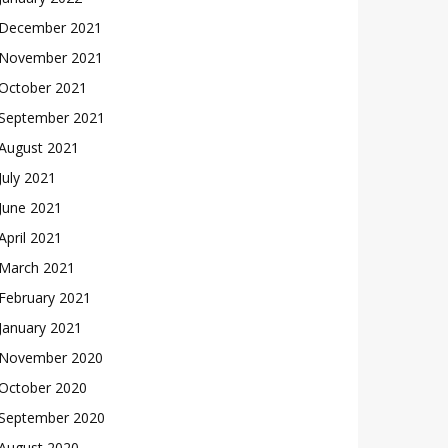
December 2021
November 2021
October 2021
September 2021
August 2021
July 2021
June 2021
April 2021
March 2021
February 2021
January 2021
November 2020
October 2020
September 2020
August 2020