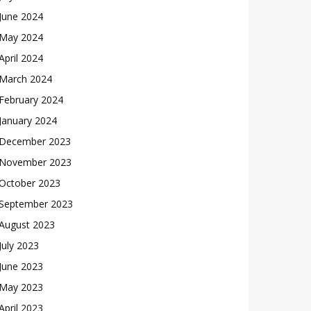
June 2024
May 2024
April 2024
March 2024
February 2024
January 2024
December 2023
November 2023
October 2023
September 2023
August 2023
July 2023
June 2023
May 2023
April 2023