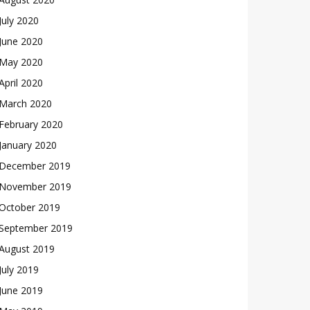
July 2020
June 2020
May 2020
April 2020
March 2020
February 2020
January 2020
December 2019
November 2019
October 2019
September 2019
August 2019
July 2019
June 2019