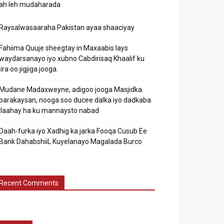
ah leh mudaharada
Raysalwasaaraha Pakistan ayaa shaaciyay
Fahiima Quuje sheegtay in Maxaabis lays
waydarsanayo iyo xubno Cabdirisaq Khaalif ku
jira oo jigjiga jooga.
Mudane Madaxweyne, adigoo jooga Masjidka
barakaysan, nooga soo ducee dalka iyo dadkaba.
Ilaahay ha ku mannaysto nabad
Daah-furka iyo Xadhig ka jarka Fooqa Cusub Ee
Bank DahabshiiL Kuyelanayo Magalada Burco
Recent Comments