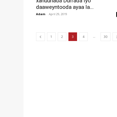
xanuunada Durrada iyo
daaweyntooda ayaa la...
Adam
-
April 29, 2019
...
1
2
3
4
30