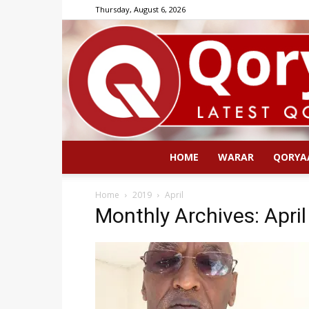
Thursday, August 6, 2026
HOME
WARAR
QORYA
Home
2019
April
Monthly Archives: Apri