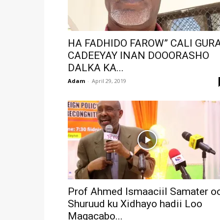
HA FADHIDO FAROW” CALI GUR
CADEEYAY INAN DOOORASHO
DALKA KA...
Adam
-
April 29, 2019
Prof Ahmed Ismaaciil Samater o
Shuruud ku Xidhayo hadii Loo
Magacabo...