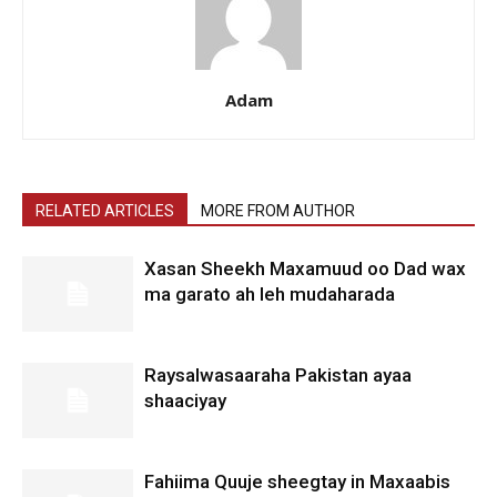
Adam
RELATED ARTICLES
MORE FROM AUTHOR
Xasan Sheekh Maxamuud oo Dad wax
ma garato ah leh mudaharada
Raysalwasaaraha Pakistan ayaa
shaaciyay
Fahiima Quuje sheegtay in Maxaabis