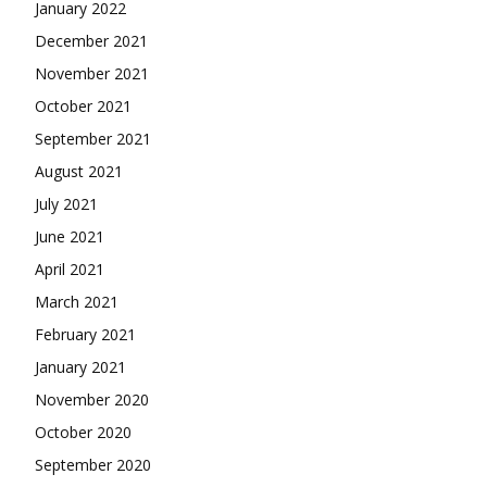
January 2022
December 2021
November 2021
October 2021
September 2021
August 2021
July 2021
June 2021
April 2021
March 2021
February 2021
January 2021
November 2020
October 2020
September 2020