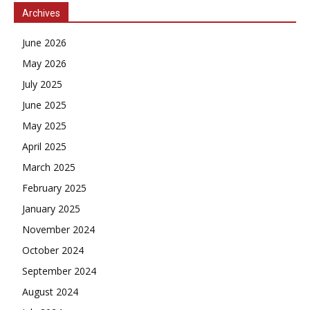
Archives
June 2026
May 2026
July 2025
June 2025
May 2025
April 2025
March 2025
February 2025
January 2025
November 2024
October 2024
September 2024
August 2024