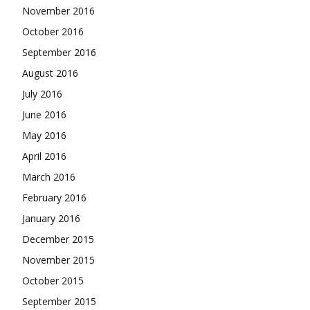
November 2016
October 2016
September 2016
August 2016
July 2016
June 2016
May 2016
April 2016
March 2016
February 2016
January 2016
December 2015
November 2015
October 2015
September 2015