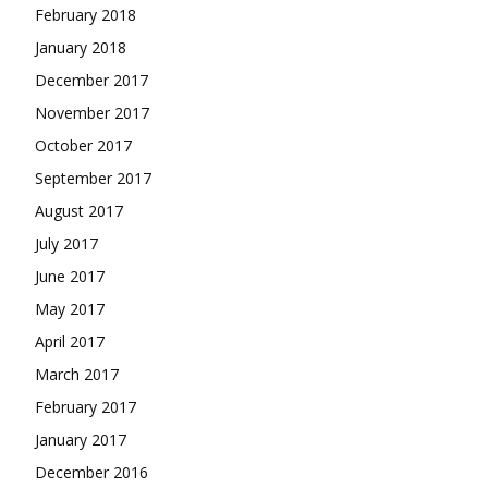
February 2018
January 2018
December 2017
November 2017
October 2017
September 2017
August 2017
July 2017
June 2017
May 2017
April 2017
March 2017
February 2017
January 2017
December 2016