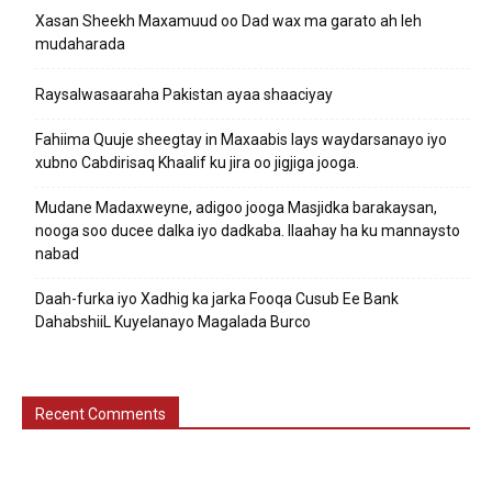
Xasan Sheekh Maxamuud oo Dad wax ma garato ah leh
mudaharada
Raysalwasaaraha Pakistan ayaa shaaciyay
Fahiima Quuje sheegtay in Maxaabis lays waydarsanayo iyo
xubno Cabdirisaq Khaalif ku jira oo jigjiga jooga.
Mudane Madaxweyne, adigoo jooga Masjidka barakaysan,
nooga soo ducee dalka iyo dadkaba. Ilaahay ha ku mannaysto
nabad
Daah-furka iyo Xadhig ka jarka Fooqa Cusub Ee Bank
DahabshiiL Kuyelanayo Magalada Burco
Recent Comments