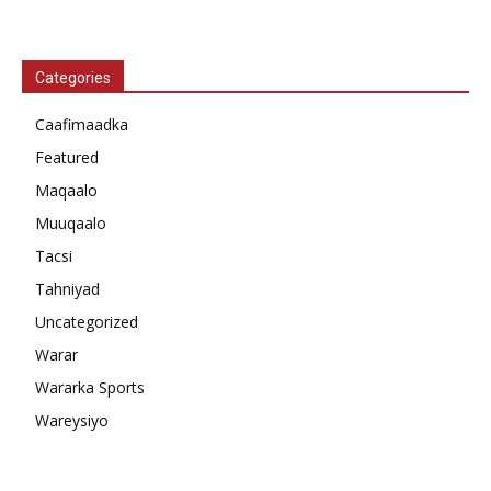
Categories
Caafimaadka
Featured
Maqaalo
Muuqaalo
Tacsi
Tahniyad
Uncategorized
Warar
Wararka Sports
Wareysiyo