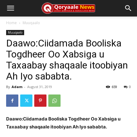
Home
Muuqaalo
Muuqaalo
Daawo:Ciidamada Booliska
Togdheer Oo Xabsiga u
Taxaabay shaqaale itoobiyan
Ah Iyo sababta.
By
Adam
-
August 31, 2019
659
0
Daawo:Ciidamada Booliska Togdheer Oo Xabsiga u
Taxaabay shaqaale itoobiyan Ah Iyo sababta.