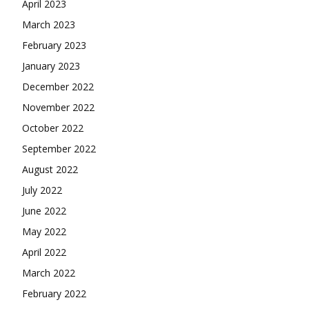
April 2023
March 2023
February 2023
January 2023
December 2022
November 2022
October 2022
September 2022
August 2022
July 2022
June 2022
May 2022
April 2022
March 2022
February 2022