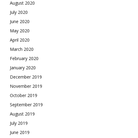
August 2020
July 2020
June 2020
May 2020
April 2020
March 2020
February 2020
January 2020
December 2019
November 2019
October 2019
September 2019
August 2019
July 2019
June 2019