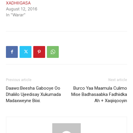
XADHIIGASA
August 12, 2016
In "Warar"
Previous article
Next article
Daawo:Beesha Gabooye Oo
Burco Yaa Maamula Culimo
Dhaliilo Ujeedisay Xukumada
Mise Badhasaabka Fadhiidka
Madaxweyne Biixi.
Ah + Xaqiiqooyin