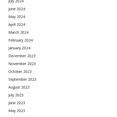
July 2024
June 2024
May 2024
April 2024
March 2024
February 2024
January 2024
December 2023
November 2023
October 2023
September 2023
August 2023
July 2023
June 2023
May 2023