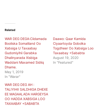
Related
WAR DEG DEGA:Ciidamada
Daawo: Qaar Kamida
Booliska Somaliland Oo
Ciyaartoyda Gobolka
Xabsiga U Taxaabay
Togdheer Oo Xabsiga Loo
Gudomiyihii Garabka
Taxaabay +Sababta
Dhalinyarada Xisbiga
August 19, 2020
Waddani Maxamed Sidiiq
In "Featured"
Dhame.
May 1, 2019
In "Warar"
WAR DEG DEG AH :
TALIYIHII SALDHIGA DHEXE
EE MAGAALADA HARGEYSA
OO HADDA XABSIGA LOO
TAXAABAY +SABABTA