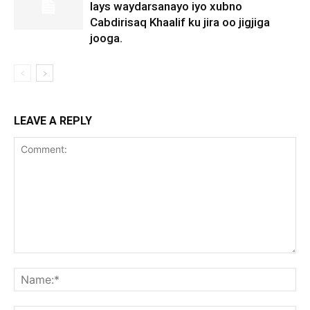
lays waydarsanayo iyo xubno
Cabdirisaq Khaalif ku jira oo jigjiga
jooga.
LEAVE A REPLY