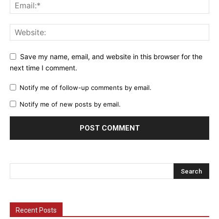
Save my name, email, and website in this browser for the
next time I comment.
Notify me of follow-up comments by email.
Notify me of new posts by email.
Recent Posts