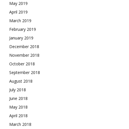
May 2019
April 2019
March 2019
February 2019
January 2019
December 2018
November 2018
October 2018
September 2018
August 2018
July 2018
June 2018
May 2018
April 2018
March 2018