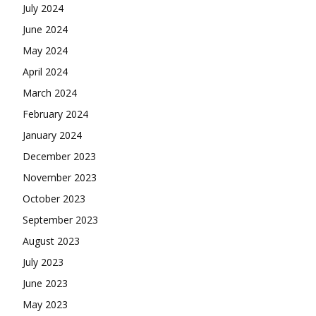
July 2024
June 2024
May 2024
April 2024
March 2024
February 2024
January 2024
December 2023
November 2023
October 2023
September 2023
August 2023
July 2023
June 2023
May 2023