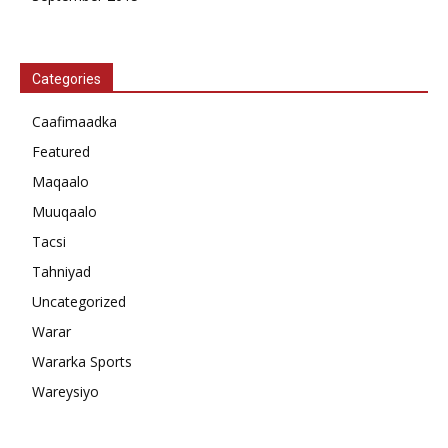
Categories
Caafimaadka
Featured
Maqaalo
Muuqaalo
Tacsi
Tahniyad
Uncategorized
Warar
Wararka Sports
Wareysiyo