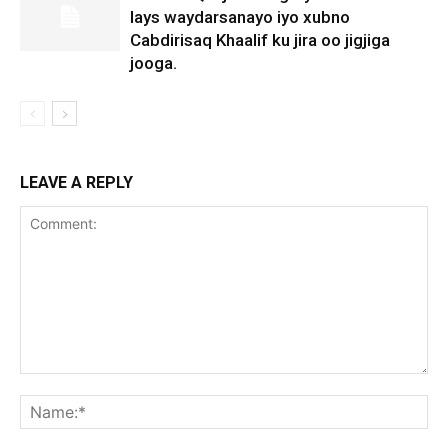
lays waydarsanayo iyo xubno
Cabdirisaq Khaalif ku jira oo jigjiga
jooga.
LEAVE A REPLY