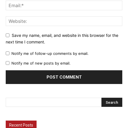
Save my name, email, and website in this browser for the
next time I comment.
Notify me of follow-up comments by email.
Notify me of new posts by email.
Recent Posts