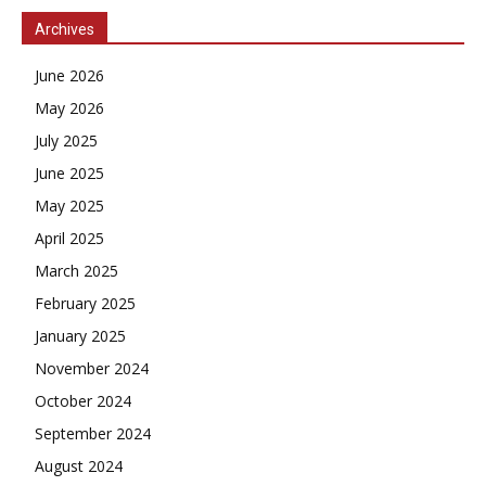
Archives
June 2026
May 2026
July 2025
June 2025
May 2025
April 2025
March 2025
February 2025
January 2025
November 2024
October 2024
September 2024
August 2024