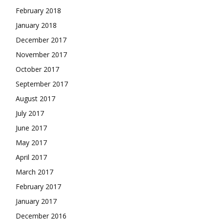
February 2018
January 2018
December 2017
November 2017
October 2017
September 2017
August 2017
July 2017
June 2017
May 2017
April 2017
March 2017
February 2017
January 2017
December 2016