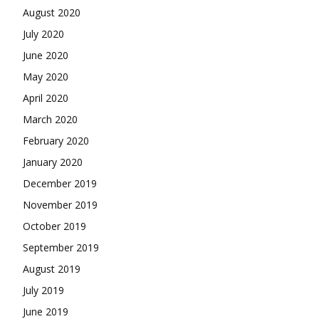
August 2020
July 2020
June 2020
May 2020
April 2020
March 2020
February 2020
January 2020
December 2019
November 2019
October 2019
September 2019
August 2019
July 2019
June 2019