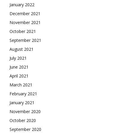
January 2022
December 2021
November 2021
October 2021
September 2021
August 2021
July 2021
June 2021
April 2021
March 2021
February 2021
January 2021
November 2020
October 2020
September 2020