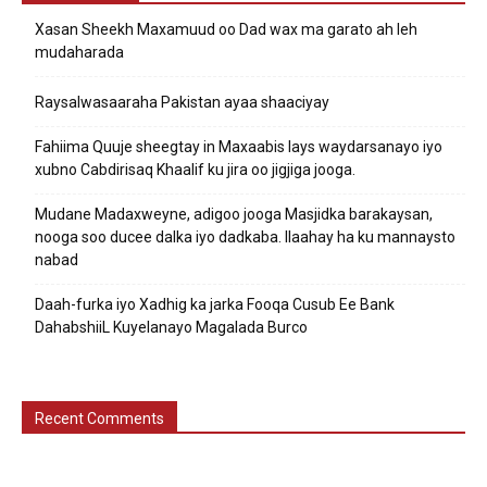
Xasan Sheekh Maxamuud oo Dad wax ma garato ah leh
mudaharada
Raysalwasaaraha Pakistan ayaa shaaciyay
Fahiima Quuje sheegtay in Maxaabis lays waydarsanayo iyo
xubno Cabdirisaq Khaalif ku jira oo jigjiga jooga.
Mudane Madaxweyne, adigoo jooga Masjidka barakaysan,
nooga soo ducee dalka iyo dadkaba. Ilaahay ha ku mannaysto
nabad
Daah-furka iyo Xadhig ka jarka Fooqa Cusub Ee Bank
DahabshiiL Kuyelanayo Magalada Burco
Recent Comments