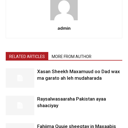
admin
RELATED ARTICLES
MORE FROM AUTHOR
Xasan Sheekh Maxamuud oo Dad wax
ma garato ah leh mudaharada
Raysalwasaaraha Pakistan ayaa
shaaciyay
Fahiima Quuje sheegtay in Maxaabis