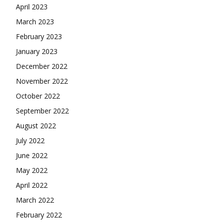
April 2023
March 2023
February 2023
January 2023
December 2022
November 2022
October 2022
September 2022
August 2022
July 2022
June 2022
May 2022
April 2022
March 2022
February 2022