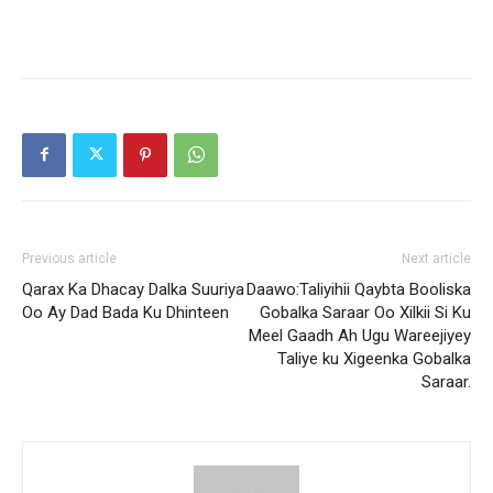
Previous article
Next article
Qarax Ka Dhacay Dalka Suuriya
Daawo:Taliyihii Qaybta Booliska
Oo Ay Dad Bada Ku Dhinteen
Gobalka Saraar Oo Xilkii Si Ku
Meel Gaadh Ah Ugu Wareejiyey
Taliye ku Xigeenka Gobalka
Saraar.