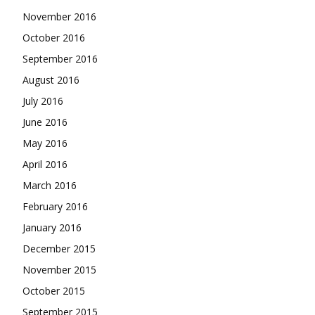
November 2016
October 2016
September 2016
August 2016
July 2016
June 2016
May 2016
April 2016
March 2016
February 2016
January 2016
December 2015
November 2015
October 2015
September 2015