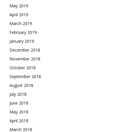
May 2019
April 2019
March 2019
February 2019
January 2019
December 2018
November 2018
October 2018
September 2018
August 2018
July 2018
June 2018
May 2018
April 2018
March 2018