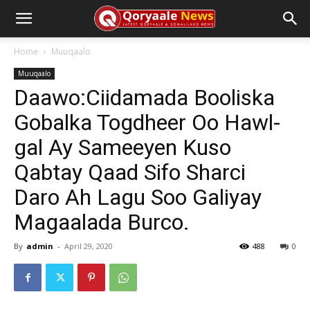
Home
Muuqaalo
Muuqaalo
Daawo:Ciidamada Booliska
Gobalka Togdheer Oo Hawl-
gal Ay Sameeyen Kuso
Qabtay Qaad Sifo Sharci
Daro Ah Lagu Soo Galiyay
Magaalada Burco.
By
admin
-
April 29, 2020
488
0