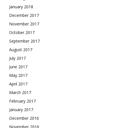
January 2018
December 2017
November 2017
October 2017
September 2017
August 2017
July 2017
June 2017
May 2017
April 2017
March 2017
February 2017
January 2017
December 2016
November 2016