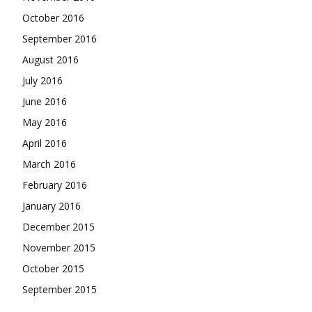
October 2016
September 2016
August 2016
July 2016
June 2016
May 2016
April 2016
March 2016
February 2016
January 2016
December 2015
November 2015
October 2015
September 2015