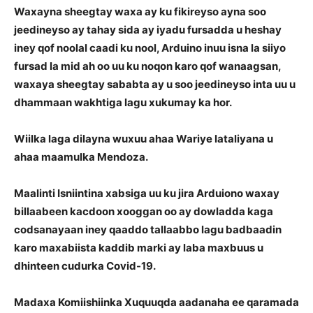
Waxayna sheegtay waxa ay ku fikireyso ayna soo
jeedineyso ay tahay sida ay iyadu fursadda u heshay
iney qof noolal caadi ku nool, Arduino inuu isna la siiyo
fursad la mid ah oo uu ku noqon karo qof wanaagsan,
waxaya sheegtay sababta ay u soo jeedineyso inta uu u
dhammaan wakhtiga lagu xukumay ka hor.
Wiilka laga dilayna wuxuu ahaa Wariye lataliyana u
ahaa maamulka Mendoza.
Maalinti Isniintina xabsiga uu ku jira Arduiono waxay
billaabeen kacdoon xooggan oo ay dowladda kaga
codsanayaan iney qaaddo tallaabbo lagu badbaadin
karo maxabiista kaddib marki ay laba maxbuus u
dhinteen cudurka Covid-19.
Madaxa Komiishiinka Xuquuqda aadanaha ee qaramada