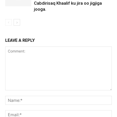
Cabdirisaq Khaalif ku jira oo jigjiga
jooga.
LEAVE A REPLY