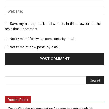
Save my name, email, and website in this browser for the
next time I comment.
Notify me of follow-up comments by email.
Notify me of new posts by email.
Recent Posts
Xasan Sheekh Maxamuud oo Dad wax ma garato ah leh