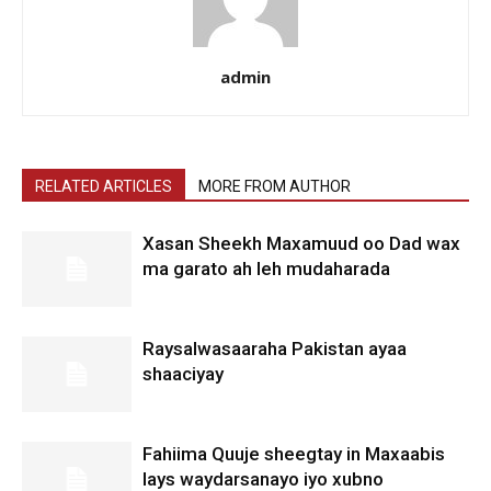
admin
RELATED ARTICLES
MORE FROM AUTHOR
Xasan Sheekh Maxamuud oo Dad wax
ma garato ah leh mudaharada
Raysalwasaaraha Pakistan ayaa
shaaciyay
Fahiima Quuje sheegtay in Maxaabis
lays waydarsanayo iyo xubno