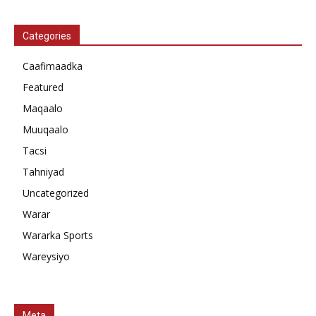
Categories
Caafimaadka
Featured
Maqaalo
Muuqaalo
Tacsi
Tahniyad
Uncategorized
Warar
Wararka Sports
Wareysiyo
Meta