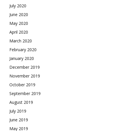
July 2020
June 2020
May 2020
April 2020
March 2020
February 2020
January 2020
December 2019
November 2019
October 2019
September 2019
August 2019
July 2019
June 2019
May 2019