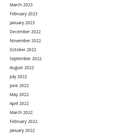
March 2023
February 2023
January 2023
December 2022
November 2022
October 2022
September 2022
August 2022
July 2022
June 2022
May 2022
April 2022
March 2022
February 2022
January 2022