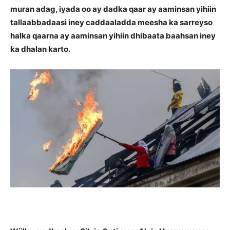
muran adag, iyada oo ay dadka qaar ay aaminsan yihiin
tallaabbadaasi iney caddaaladda meesha ka sarreyso
halka qaarna ay aaminsan yihiin dhibaata baahsan iney
ka dhalan karto.