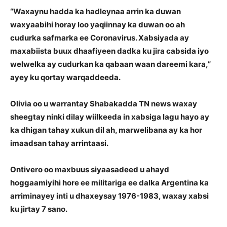
“Waxaynu hadda ka hadleynaa arrin ka duwan
waxyaabihi horay loo yaqiinnay ka duwan oo ah
cudurka safmarka ee Coronavirus. Xabsiyada ay
maxabiista buux dhaafiyeen dadka ku jira cabsida iyo
welwelka ay cudurkan ka qabaan waan dareemi kara,”
ayey ku qortay warqaddeeda.
Olivia oo u warrantay Shabakadda TN news waxay
sheegtay ninki dilay wiilkeeda in xabsiga lagu hayo ay
ka dhigan tahay xukun dil ah, marwelibana ay ka hor
imaadsan tahay arrintaasi.
Ontivero oo maxbuus siyaasadeed u ahayd
hoggaamiyihi hore ee militariga ee dalka Argentina ka
arriminayey inti u dhaxeysay 1976-1983, waxay xabsi
ku jirtay 7 sano.