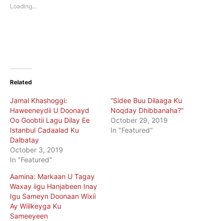
new
new
Loading...
window)
window)
Related
Jamal Khashoggi:
“Sidee Buu Dilaaga Ku
Haweeneydii U Doonayd
Noqday Dhibbanaha?”
Oo Goobtii Lagu Dilay Ee
October 29, 2019
Istanbul Cadaalad Ku
In "Featured"
Dalbatay
October 3, 2019
In "Featured"
Aamina: Markaan U Tagay
Waxay iigu Hanjabeen Inay
Igu Sameyn Doonaan Wixii
Ay Wiilkeyga Ku
Sameeyeen