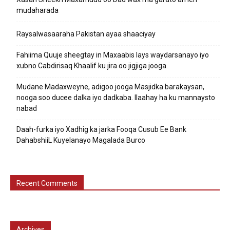
mudaharada
Raysalwasaaraha Pakistan ayaa shaaciyay
Fahiima Quuje sheegtay in Maxaabis lays waydarsanayo iyo
xubno Cabdirisaq Khaalif ku jira oo jigjiga jooga.
Mudane Madaxweyne, adigoo jooga Masjidka barakaysan,
nooga soo ducee dalka iyo dadkaba. Ilaahay ha ku mannaysto
nabad
Daah-furka iyo Xadhig ka jarka Fooqa Cusub Ee Bank
DahabshiiL Kuyelanayo Magalada Burco
Recent Comments
Archives