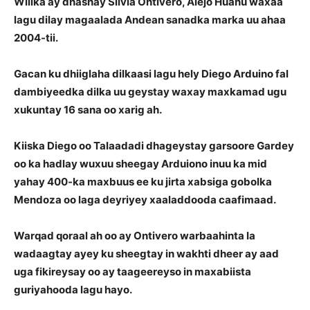
Wiilka ay dhashay Silvia Ontivero, Alejo Huanu waxaa
lagu dilay magaalada Andean sanadka marka uu ahaa
2004-tii.
Gacan ku dhiiglaha dilkaasi lagu hely Diego Arduino fal
dambiyeedka dilka uu geystay waxay maxkamad ugu
xukuntay 16 sana oo xarig ah.
Kiiska Diego oo Talaadadi dhageystay garsoore Gardey
oo ka hadlay wuxuu sheegay Arduiono inuu ka mid
yahay 400-ka maxbuus ee ku jirta xabsiga gobolka
Mendoza oo laga deyriyey xaaladdooda caafimaad.
Warqad qoraal ah oo ay Ontivero warbaahinta la
wadaagtay ayey ku sheegtay in wakhti dheer ay aad
uga fikireysay oo ay taageereyso in maxabiista
guriyahooda lagu hayo.