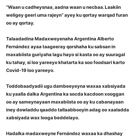
“Waan u cadheysnaa, aadna waan u necbaa. Laakiin
weligey geeri uma rajeyn” ayey ku qortay warqad furan
oo ay qortay.
Talaadadina Madaxweyenaha Argentina Alberto
Fernández ayaa taageeray qorshaha ku sabsan in
maxabiista guriyaha lagu hayo si kasta oo ay suuragal
ku tahay, si loo yareeyo khatarta ka soo foodsari karto
Covid-19 loo yareeyo.
Toddobaadyadii ugu dambeeyeyna waxaa xabsiyada
ku yaalla dalka Argentina ka socda kacdoon xooggan
oo ay sameynayaan maxabiista oo ay ku cabanayaan
iney dowladdu qaaddo tallaabbooyin adag oo xaaladda
xabsiyada wax looga beddelayo.
Hadalka madaxweyne Fernández waxaa ka dhashay