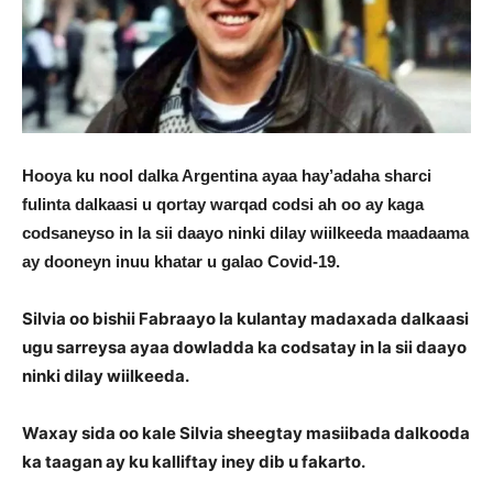
Hooya ku nool dalka Argentina ayaa hay’adaha sharci
fulinta dalkaasi u qortay warqad codsi ah oo ay kaga
codsaneyso in la sii daayo ninki dilay wiilkeeda maadaama
ay dooneyn inuu khatar u galao Covid-19.
Silvia oo bishii Fabraayo la kulantay madaxada dalkaasi
ugu sarreysa ayaa dowladda ka codsatay in la sii daayo
ninki dilay wiilkeeda.
Waxay sida oo kale Silvia sheegtay masiibada dalkooda
ka taagan ay ku kalliftay iney dib u fakarto.