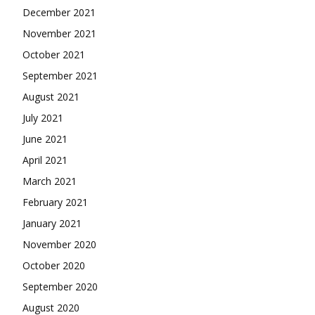
December 2021
November 2021
October 2021
September 2021
August 2021
July 2021
June 2021
April 2021
March 2021
February 2021
January 2021
November 2020
October 2020
September 2020
August 2020