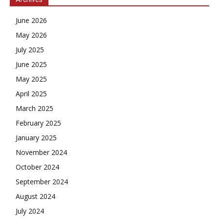
June 2026
May 2026
July 2025
June 2025
May 2025
April 2025
March 2025
February 2025
January 2025
November 2024
October 2024
September 2024
August 2024
July 2024