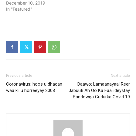
December 10, 2019
In "Featured"
Previous article
Next article
Coronavirus: hoos u dhacan
Daawo: Lamaanayaal Reer
waa kii u horreeyey 2008
Jabuuti Ah Oo Ka Faa’iideystay
Bandowga Cudurka Covid 19