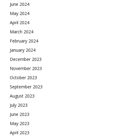
June 2024
May 2024
April 2024
March 2024
February 2024
January 2024
December 2023
November 2023
October 2023
September 2023
August 2023
July 2023
June 2023
May 2023
April 2023