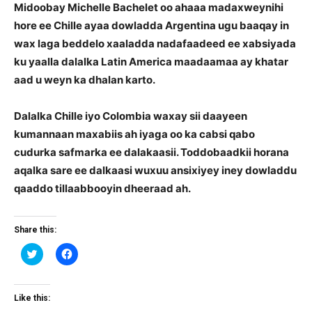
Midoobay Michelle Bachelet oo ahaaa madaxweynihi
hore ee Chille ayaa dowladda Argentina ugu baaqay in
wax laga beddelo xaaladda nadafaadeed ee xabsiyada
ku yaalla dalalka Latin America maadaamaa ay khatar
aad u weyn ka dhalan karto.
Dalalka Chille iyo Colombia waxay sii daayeen
kumannaan maxabiis ah iyaga oo ka cabsi qabo
cudurka safmarka ee dalakaasii. Toddobaadkii horana
aqalka sare ee dalkaasi wuxuu ansixiyey iney dowladdu
qaaddo tillaabbooyin dheeraad ah.
Share this:
Click
Click
to
to
share
share
on
on
Twitter
Facebook
(Opens
(Opens
Like this:
in
in