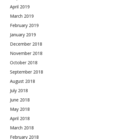
April 2019
March 2019
February 2019
January 2019
December 2018
November 2018
October 2018
September 2018
August 2018
July 2018
June 2018
May 2018
April 2018
March 2018
February 2018