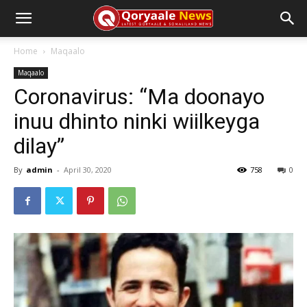
Home
Maqaalo
Maqaalo
Coronavirus: “Ma doonayo
inuu dhinto ninki wiilkeyga
dilay”
By
admin
-
April 30, 2020
758
0