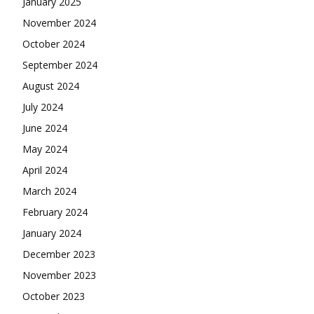
January 2025
November 2024
October 2024
September 2024
August 2024
July 2024
June 2024
May 2024
April 2024
March 2024
February 2024
January 2024
December 2023
November 2023
October 2023