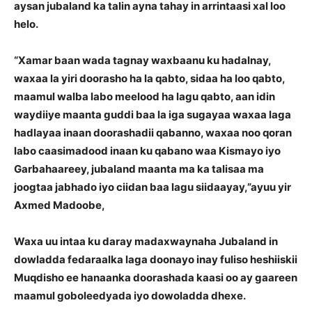
aysan jubaland ka talin ayna tahay in arrintaasi xal loo
helo.
“Xamar baan wada tagnay waxbaanu ku hadalnay,
waxaa la yiri doorasho ha la qabto, sidaa ha loo qabto,
maamul walba labo meelood ha lagu qabto, aan idin
waydiiye maanta guddi baa la iga sugayaa waxaa laga
hadlayaa inaan doorashadii qabanno, waxaa noo qoran
labo caasimadood inaan ku qabano waa Kismayo iyo
Garbahaareey, jubaland maanta ma ka talisaa ma
joogtaa jabhado iyo ciidan baa lagu siidaayay,”ayuu yir
Axmed Madoobe,
Waxa uu intaa ku daray madaxwaynaha Jubaland in
dowladda fedaraalka laga doonayo inay fuliso heshiiskii
Muqdisho ee hanaanka doorashada kaasi oo ay gaareen
maamul goboleedyada iyo dowoladda dhexe.