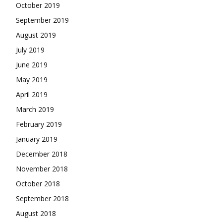
October 2019
September 2019
August 2019
July 2019
June 2019
May 2019
April 2019
March 2019
February 2019
January 2019
December 2018
November 2018
October 2018
September 2018
August 2018