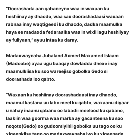
“Doorashada aan qabaneyno waa in waxaan ku
heshiinay ay dhacdo, waa sax doorashadaasi waxaan
rabnaa inay waqtigeedi ku dhacdo, dadka maamulka
haya ee madaxda fedaraalka waa in wixii lagu heshiiyay
ay fuliyaan,” ayuu intaa ku daray.
Madaxwaynaha Jubaland Axmed Maxamed Islaam
(Madoobe) ayaa ugu baaqay dowladda dhexe inay
maamulkiisa ku soo wareejiso gobolka Gedo si
doorashada loo qabto.
“Waxaan ku heshiinay doorashadaasi inay dhacdo,
maamul kastana uu labo meel ku qabto, waxaanu diyaar
u nahay inaanu qabano oo labadii meelood ku qabano,
laakiin waa goorma waa marka ay gacanteena ku soo
noqoto(Gedo) oo gudoomiyihii gobolka uu tago oo ku
xigeenkiisu tago oo madaxwaynaha iyo ku xigeenada