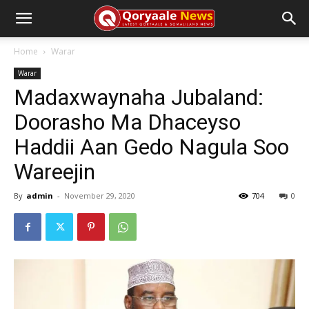
Home
Warar
Warar
Madaxwaynaha Jubaland:
Doorasho Ma Dhaceyso
Haddii Aan Gedo Nagula Soo
Wareejin
By
admin
-
November 29, 2020
704
0