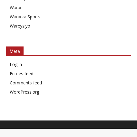
Warar
Wararka Sports
Wareysiyo
Meta
Log in
Entries feed
Comments feed
WordPress.org