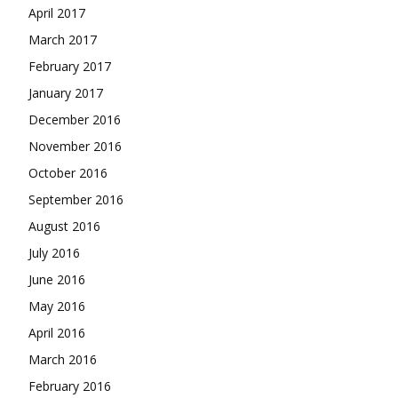
April 2017
March 2017
February 2017
January 2017
December 2016
November 2016
October 2016
September 2016
August 2016
July 2016
June 2016
May 2016
April 2016
March 2016
February 2016