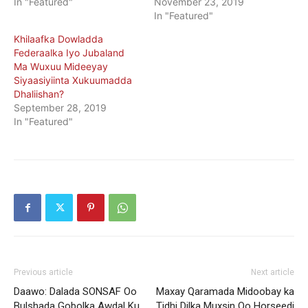
In "Featured"
November 23, 2019
In "Featured"
Khilaafka Dowladda
Federaalka Iyo Jubaland
Ma Wuxuu Mideeyay
Siyaasiyiinta Xukuumadda
Dhaliishan?
September 28, 2019
In "Featured"
Previous article
Next article
Daawo: Dalada SONSAF Oo
Maxay Qaramada Midoobay ka
Bulshada Gobolka Awdal Ku
Tidhi Dilka Muxsin Oo Horseedi