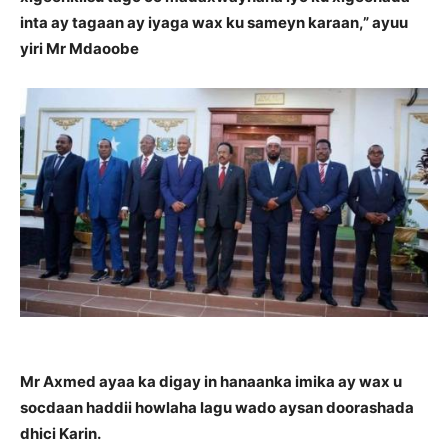
inta ay tagaan ay iyaga wax ku sameyn karaan,” ayuu
yiri Mr Mdaoobe
Mr Axmed ayaa ka digay in hanaanka imika ay wax u
socdaan haddii howlaha lagu wado aysan doorashada
dhici Karin.