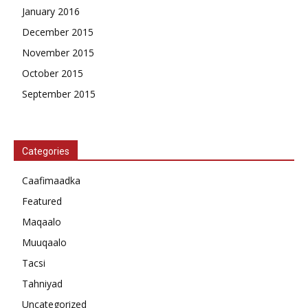
January 2016
December 2015
November 2015
October 2015
September 2015
Categories
Caafimaadka
Featured
Maqaalo
Muuqaalo
Tacsi
Tahniyad
Uncategorized