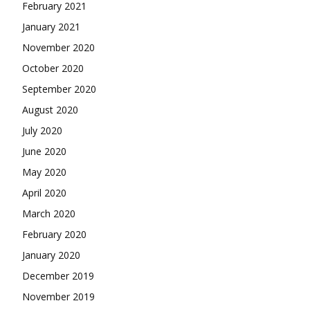
February 2021
January 2021
November 2020
October 2020
September 2020
August 2020
July 2020
June 2020
May 2020
April 2020
March 2020
February 2020
January 2020
December 2019
November 2019