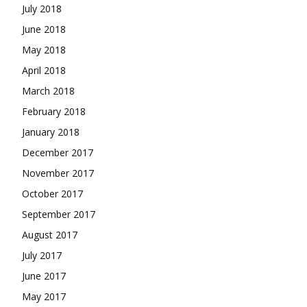
July 2018
June 2018
May 2018
April 2018
March 2018
February 2018
January 2018
December 2017
November 2017
October 2017
September 2017
August 2017
July 2017
June 2017
May 2017