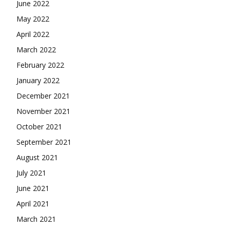
June 2022
May 2022
April 2022
March 2022
February 2022
January 2022
December 2021
November 2021
October 2021
September 2021
August 2021
July 2021
June 2021
April 2021
March 2021