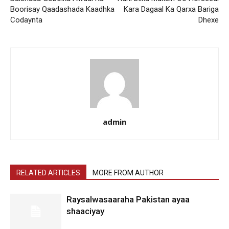
Boorisay Qaadashada Kaadhka
Kara Dagaal Ka Qarxa Bariga
Codaynta
Dhexe
admin
RELATED ARTICLES
MORE FROM AUTHOR
Raysalwasaaraha Pakistan ayaa
shaaciyay