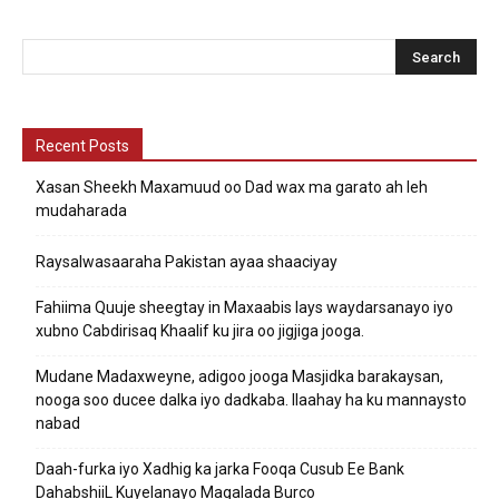
Recent Posts
Xasan Sheekh Maxamuud oo Dad wax ma garato ah leh
mudaharada
Raysalwasaaraha Pakistan ayaa shaaciyay
Fahiima Quuje sheegtay in Maxaabis lays waydarsanayo iyo
xubno Cabdirisaq Khaalif ku jira oo jigjiga jooga.
Mudane Madaxweyne, adigoo jooga Masjidka barakaysan,
nooga soo ducee dalka iyo dadkaba. Ilaahay ha ku mannaysto
nabad
Daah-furka iyo Xadhig ka jarka Fooqa Cusub Ee Bank
DahabshiiL Kuyelanayo Magalada Burco