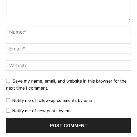
Save my name, email, and website in this browser for the
next time I comment.
Notify me of follow-up comments by email.
Notify me of new posts by email.