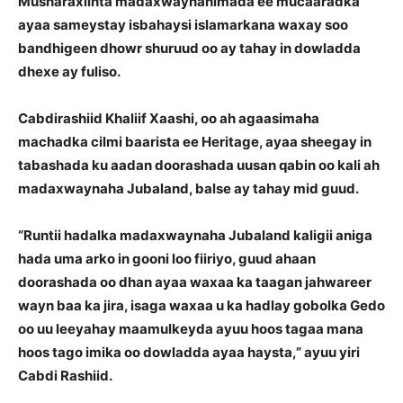
Musharaxiinta madaxwaynanimada ee mucaaradka
ayaa sameystay isbahaysi islamarkana waxay soo
bandhigeen dhowr shuruud oo ay tahay in dowladda
dhexe ay fuliso.
Cabdirashiid Khaliif Xaashi, oo ah agaasimaha
machadka cilmi baarista ee Heritage, ayaa sheegay in
tabashada ku aadan doorashada uusan qabin oo kali ah
madaxwaynaha Jubaland, balse ay tahay mid guud.
“Runtii hadalka madaxwaynaha Jubaland kaligii aniga
hada uma arko in gooni loo fiiriyo, guud ahaan
doorashada oo dhan ayaa waxaa ka taagan jahwareer
wayn baa ka jira, isaga waxaa u ka hadlay gobolka Gedo
oo uu leeyahay maamulkeyda ayuu hoos tagaa mana
hoos tago imika oo dowladda ayaa haysta,” ayuu yiri
Cabdi Rashiid.