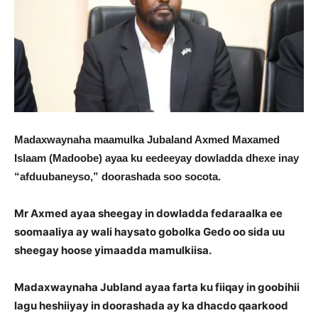
Madaxwaynaha maamulka Jubaland Axmed Maxamed
Islaam (Madoobe) ayaa ku eedeeyay dowladda dhexe inay
“afduubaneyso,” doorashada soo socota.
Mr Axmed ayaa sheegay in dowladda fedaraalka ee
soomaaliya ay wali haysato gobolka Gedo oo sida uu
sheegay hoose yimaadda mamulkiisa.
Madaxwaynaha Jubland ayaa farta ku fiiqay in goobihii
lagu heshiiyay in doorashada ay ka dhacdo qaarkood