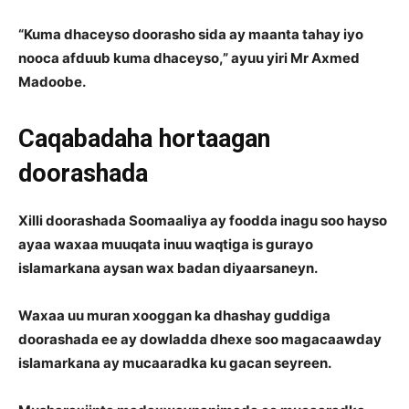
“Kuma dhaceyso doorasho sida ay maanta tahay iyo
nooca afduub kuma dhaceyso,” ayuu yiri Mr Axmed
Madoobe.
Caqabadaha hortaagan
doorashada
Xilli doorashada Soomaaliya ay foodda inagu soo hayso
ayaa waxaa muuqata inuu waqtiga is gurayo
islamarkana aysan wax badan diyaarsaneyn.
Waxaa uu muran xooggan ka dhashay guddiga
doorashada ee ay dowladda dhexe soo magacaawday
islamarkana ay mucaaradka ku gacan seyreen.