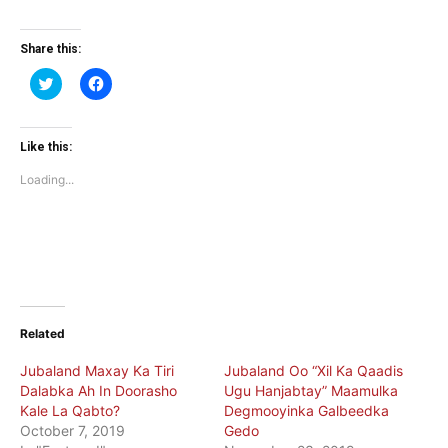
Share this:
Click
Click
to
to
share
share
on
on
Twitter
Facebook
(Opens
(Opens
Like this:
in
in
new
new
Loading...
window)
window)
Related
Jubaland Maxay Ka Tiri
Jubaland Oo “Xil Ka Qaadis
Dalabka Ah In Doorasho
Ugu Hanjabtay” Maamulka
Kale La Qabto?
Degmooyinka Galbeedka
October 7, 2019
Gedo