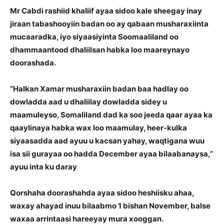
Mr Cabdi rashiid khaliif ayaa sidoo kale sheegay inay
jiraan tabashooyiin badan oo ay qabaan musharaxiinta
mucaaradka, iyo siyaasiyinta Soomaaliland oo
dhammaantood dhaliilsan habka loo maareynayo
doorashada.
“Halkan Xamar musharaxiin badan baa hadlay oo
dowladda aad u dhaliilay dowladda sidey u
maamuleyso, Somaliland dad ka soo jeeda qaar ayaa ka
qaaylinaya habka wax loo maamulay, heer-kulka
siyaasadda aad ayuu u kacsan yahay, waqtigana wuu
isa sii gurayaa oo hadda December ayaa bilaabanaysa,”
ayuu inta ku daray
Qorshaha doorashahda ayaa sidoo heshiisku ahaa,
waxay ahayad inuu bilaabmo 1 bishan November, balse
waxaa arrintaasi hareeyay mura xooggan.