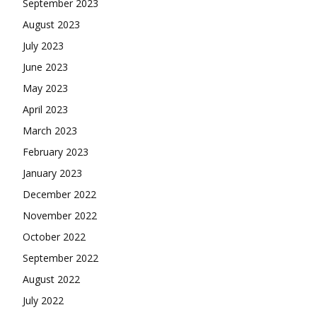
September 2023
August 2023
July 2023
June 2023
May 2023
April 2023
March 2023
February 2023
January 2023
December 2022
November 2022
October 2022
September 2022
August 2022
July 2022