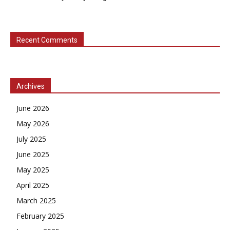
Recent Comments
Archives
June 2026
May 2026
July 2025
June 2025
May 2025
April 2025
March 2025
February 2025