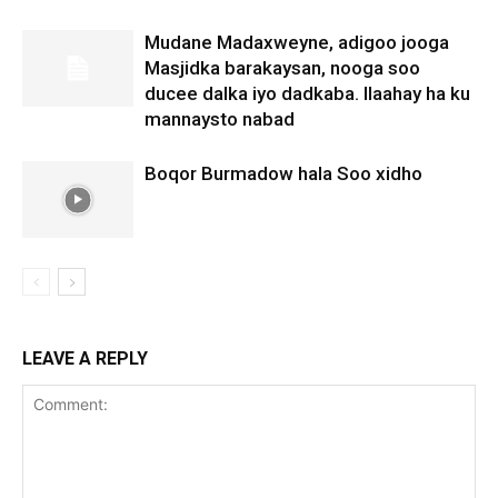
Mudane Madaxweyne, adigoo jooga
Masjidka barakaysan, nooga soo
ducee dalka iyo dadkaba. Ilaahay ha ku
mannaysto nabad
Boqor Burmadow hala Soo xidho
LEAVE A REPLY