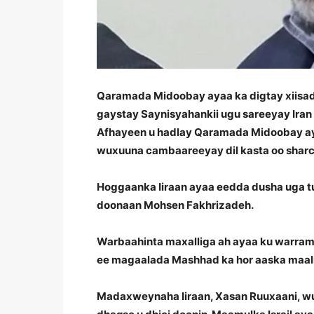
Qaramada Midoobay ayaa ka digtay xiisadah
gaystay Saynisyahankii ugu sareeyay Iran
Afhayeen u hadlay Qaramada Midoobay aya
wuxuuna cambaareeyay dil kasta oo sharci
Hoggaanka Iiraan ayaa eedda dusha uga tuu
doonaan Mohsen Fakhrizadeh.
Warbaahinta maxalliga ah ayaa ku warram
ee magaalada Mashhad ka hor aaska maalin
Madaxweynaha Iiraan, Xasan Ruuxaani, w