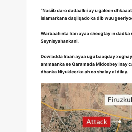
“Nasiib daro dadaalkii ay u galeen dhkaaa
islamarkana daqiiqado ka dib wuu geeriyoo
Warbaahinta Iran ayaa sheegtay in dadka 
Seynisyahankani.
Dowladda Iraan ayaa ugu baaqday xoghay
ammaanka ee Qaramada Midoobey inay cam
dhanka Niyukleerka ah oo shalay al dilay.