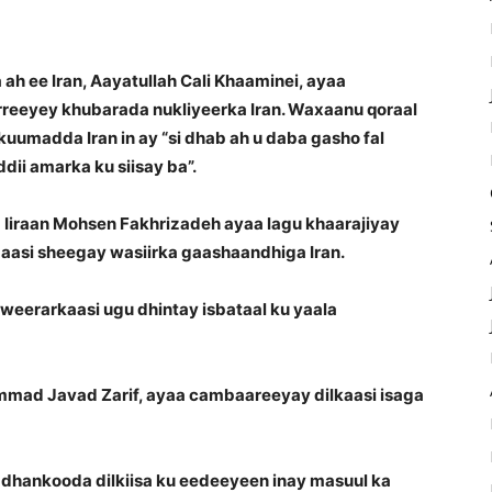
ah ee Iran, Aayatullah Cali Khaaminei, ayaa
rreeyey khubarada nukliyeerka Iran. Waxaanu qoraal
ukuumadda Iran in ay “si dhab ah u daba gasho fal
dii amarka ku siisay ba”.
Iiraan Mohsen Fakhrizadeh ayaa lagu khaarajiyay
aasi sheegay wasiirka gaashaandhiga Iran.
eerarkaasi ugu dhintay isbataal ku yaala
mmad Javad Zarif, ayaa cambaareeyay dilkaasi isaga
ay dhankooda dilkiisa ku eedeeyeen inay masuul ka