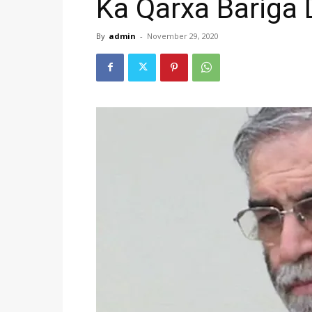
Ka Qarxa Bariga
By
admin
-
November 29, 2020