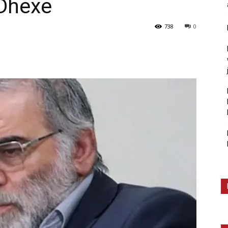
 Dhexe
738
0