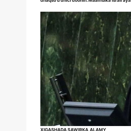
dhaqso u dhici doonin. Maamulka Israil ay
XIGASHADA SAWIRKA,
ALAMY