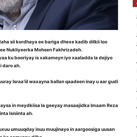
a sii kordhaya ee bariga dhexe kadib dilkii loo
 ee Nukliyeerka Mohsen Fakhrizadeh.
a ku booriyay is xakameyn iyo xaaladda la dejiyo
 daro ah.
ray Israa’iil waxayna ballan qaadeen inay u aar gudi
aysa in meydkiisa la geeyay masaajidka Imaam Reza
ta Isniinta ah.
uxuu umuuqday inuu muujinayo in aargoosiga uusan