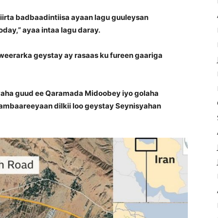
tiirta badbaadintiisa ayaan lagu guuleysan
day,” ayaa intaa lagu daray.
weerarka geystay ay rasaas ku fureen gaariga
aha guud ee Qaramada Midoobey iyo golaha
baareeyaan dilkii loo geystay Seynisyahan