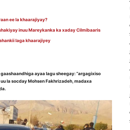
aan ee la khaarajiyay?
 shakiyay inuu Mareykanka ka xaday Cilmibaaris
yahankii laga khaarajiyey
 gaashaandhiga ayaa lagu sheegay: “argagixiso
 uu la socday Mohsen Fakhrizadeh, madaxa
da.