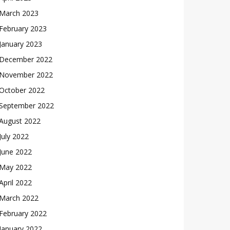
March 2023
February 2023
January 2023
December 2022
November 2022
October 2022
September 2022
August 2022
July 2022
June 2022
May 2022
April 2022
March 2022
February 2022
January 2022