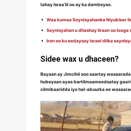
tahay Israa’iil oo ay ka dambeyso.
Waa kumaa Seynisyahanka Niyukleer Iir
Seynisyahan u dhashay Iiraan oo looga
Iran oo ku eedaysay Israel dilka saynis
Sidee wax u dhaceen?
Bayaan ay Jimcihii soo saartay wasaarada
hubeysan ayaa bartilmaameedsatay gaari
cilmibaaridda iyo hal-abuurka ee wasaara