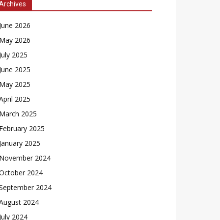
Archives
June 2026
May 2026
July 2025
June 2025
May 2025
April 2025
March 2025
February 2025
January 2025
November 2024
October 2024
September 2024
August 2024
July 2024