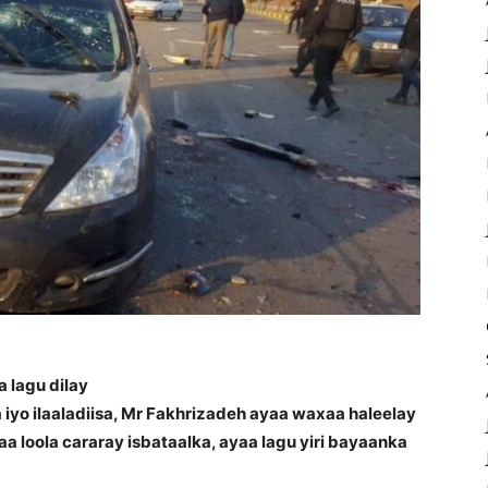
 lagu dilay
iyo ilaaladiisa, Mr Fakhrizadeh ayaa waxaa haleelay
 loola cararay isbataalka, ayaa lagu yiri bayaanka