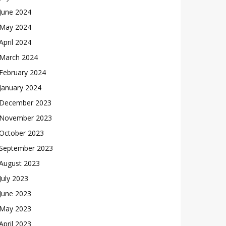
June 2024
May 2024
April 2024
March 2024
February 2024
January 2024
December 2023
November 2023
October 2023
September 2023
August 2023
July 2023
June 2023
May 2023
April 2023