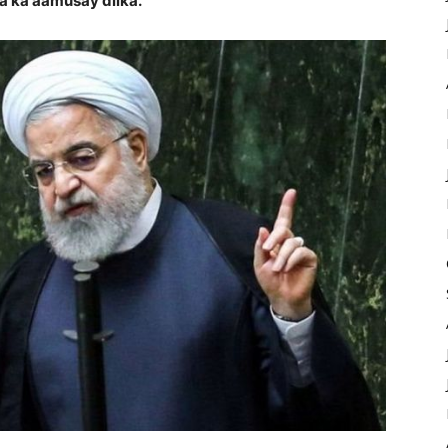
aa ka aamusay dilka.