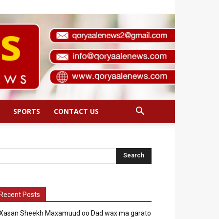
SPORTS
CONTACT US
Recent Posts
Xasan Sheekh Maxamuud oo Dad wax ma garato