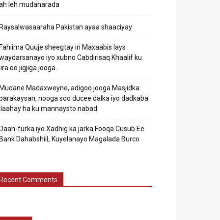
ah leh mudaharada
Raysalwasaaraha Pakistan ayaa shaaciyay
Fahiima Quuje sheegtay in Maxaabis lays
waydarsanayo iyo xubno Cabdirisaq Khaalif ku
jira oo jigjiga jooga.
Mudane Madaxweyne, adigoo jooga Masjidka
barakaysan, nooga soo ducee dalka iyo dadkaba.
Ilaahay ha ku mannaysto nabad
Daah-furka iyo Xadhig ka jarka Fooqa Cusub Ee
Bank DahabshiiL Kuyelanayo Magalada Burco
Recent Comments