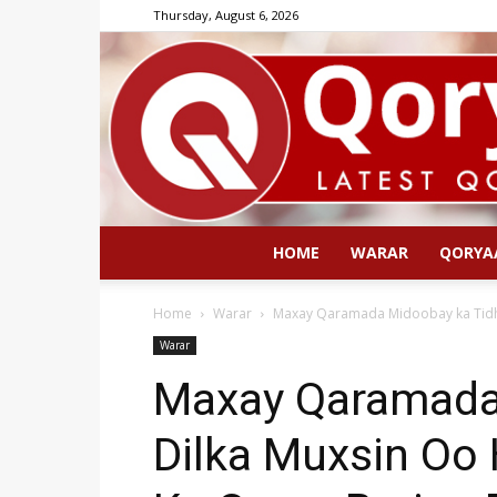
Thursday, August 6, 2026
HOME
WARAR
QORYA
Home
Warar
Maxay Qaramada Midoobay ka Tidhi 
Warar
Maxay Qaramada 
Dilka Muxsin Oo 