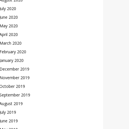
July 2020
June 2020
May 2020
April 2020
March 2020
February 2020
January 2020
December 2019
November 2019
October 2019
September 2019
August 2019
July 2019
June 2019