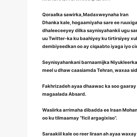
Qoraalka sawirka,
Madaxweynaha Iran
Dhanka kale, hogaamiyaha sare ee ruuxiga 
dhaleeceeyey dilka saynisyahankii ugu sa
uu Twitter-ka ku baahiyey ku tirtirsiyey x
dembiyeedkan oo ay ciqaabto iyaga iyo cid
Seynisyahankani barnaamijka Niyukleerka 
meel u dhaw caasiamda Tehran, waxaa sid
Fakhrizadeh ayaa dhaawac ka soo gaaray w
magaalada Absard.
Wasiirka arrimaha dibadda ee Iraan Moha
oo ku tilmaamay “ficil argagixiso”.
Saraakiil kale oo reer Iiraan ah ayaa wax