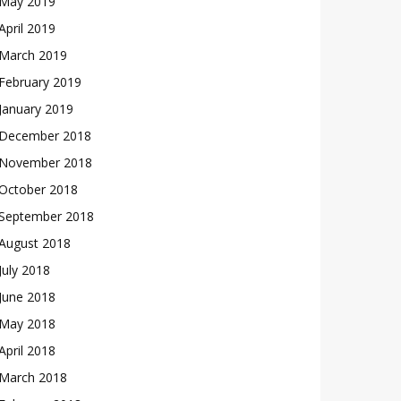
May 2019
April 2019
March 2019
February 2019
January 2019
December 2018
November 2018
October 2018
September 2018
August 2018
July 2018
June 2018
May 2018
April 2018
March 2018