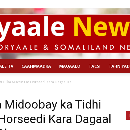
ALE TV
CAAFIMAADKA
MAQAALO
TACSI
TAHNIYAD
Qoryaale
Dilka Muxsin Oo Horseedi Kara Dagaal Ka...
Midoobay ka Tidhi
Horseedi Kara Dagaal
News