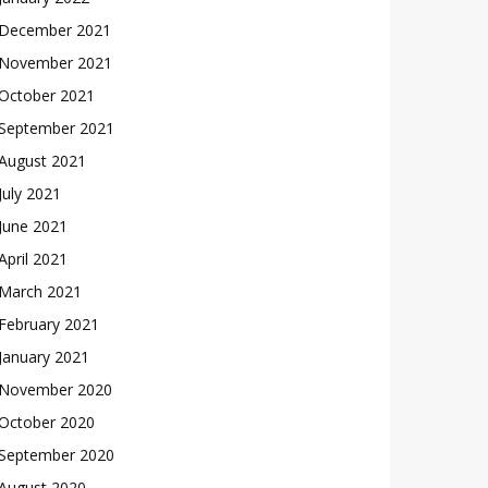
December 2021
November 2021
October 2021
September 2021
August 2021
July 2021
June 2021
April 2021
March 2021
February 2021
January 2021
November 2020
October 2020
September 2020
August 2020