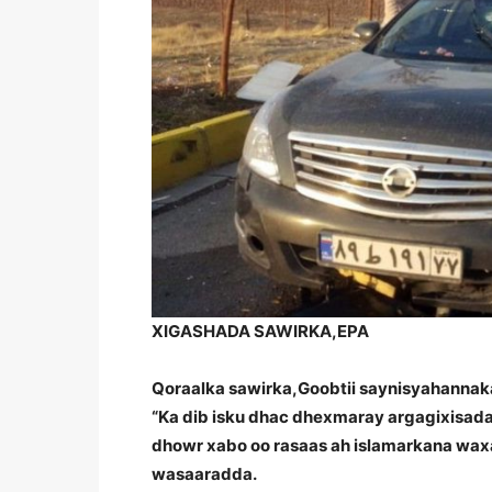
XIGASHADA SAWIRKA,
EPA
Qoraalka sawirka,
Goobtii saynisyahannaka
“Ka dib isku dhac dhexmaray argagixisada 
dhowr xabo oo rasaas ah islamarkana waxaa
wasaaradda.