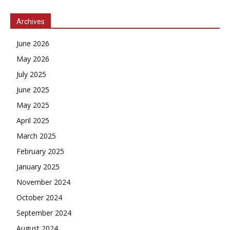
Archives
June 2026
May 2026
July 2025
June 2025
May 2025
April 2025
March 2025
February 2025
January 2025
November 2024
October 2024
September 2024
August 2024