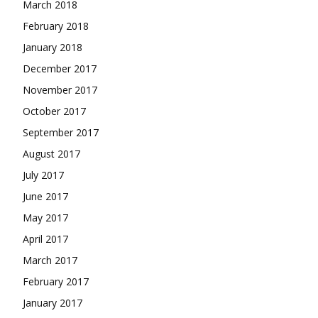
March 2018
February 2018
January 2018
December 2017
November 2017
October 2017
September 2017
August 2017
July 2017
June 2017
May 2017
April 2017
March 2017
February 2017
January 2017