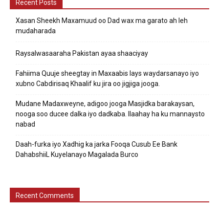
Recent Posts
Xasan Sheekh Maxamuud oo Dad wax ma garato ah leh
mudaharada
Raysalwasaaraha Pakistan ayaa shaaciyay
Fahiima Quuje sheegtay in Maxaabis lays waydarsanayo iyo
xubno Cabdirisaq Khaalif ku jira oo jigjiga jooga.
Mudane Madaxweyne, adigoo jooga Masjidka barakaysan,
nooga soo ducee dalka iyo dadkaba. Ilaahay ha ku mannaysto
nabad
Daah-furka iyo Xadhig ka jarka Fooqa Cusub Ee Bank
DahabshiiL Kuyelanayo Magalada Burco
Recent Comments