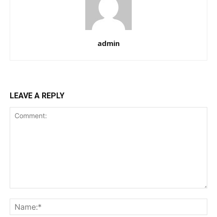
admin
LEAVE A REPLY