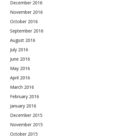
December 2016
November 2016
October 2016
September 2016
August 2016
July 2016
June 2016
May 2016
April 2016
March 2016
February 2016
January 2016
December 2015
November 2015
October 2015