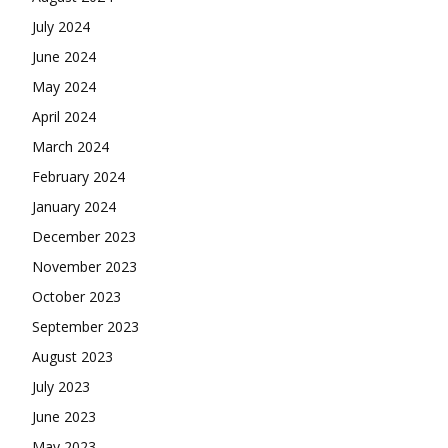
July 2024
June 2024
May 2024
April 2024
March 2024
February 2024
January 2024
December 2023
November 2023
October 2023
September 2023
August 2023
July 2023
June 2023
May 2023