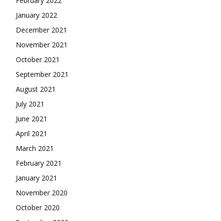
February 2022
January 2022
December 2021
November 2021
October 2021
September 2021
August 2021
July 2021
June 2021
April 2021
March 2021
February 2021
January 2021
November 2020
October 2020