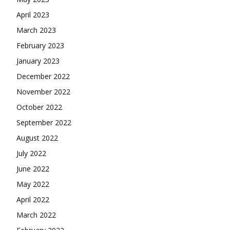
April 2023
March 2023
February 2023
January 2023
December 2022
November 2022
October 2022
September 2022
August 2022
July 2022
June 2022
May 2022
April 2022
March 2022