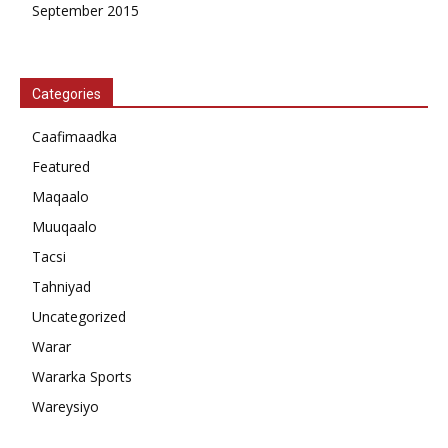
September 2015
Categories
Caafimaadka
Featured
Maqaalo
Muuqaalo
Tacsi
Tahniyad
Uncategorized
Warar
Wararka Sports
Wareysiyo