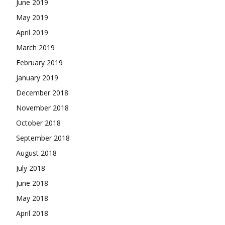
June 2019
May 2019
April 2019
March 2019
February 2019
January 2019
December 2018
November 2018
October 2018
September 2018
August 2018
July 2018
June 2018
May 2018
April 2018