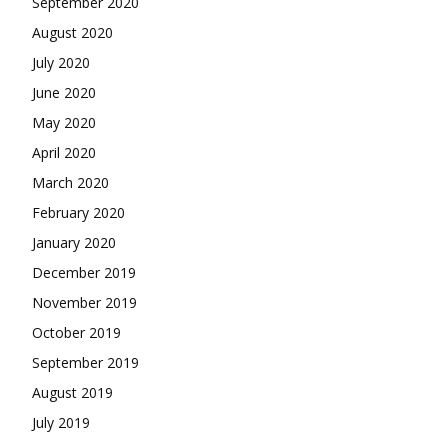
September 2020
August 2020
July 2020
June 2020
May 2020
April 2020
March 2020
February 2020
January 2020
December 2019
November 2019
October 2019
September 2019
August 2019
July 2019