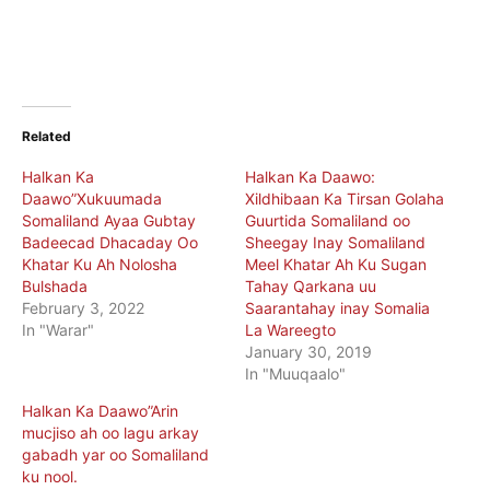
Related
Halkan Ka
Halkan Ka Daawo:
Daawo”Xukuumada
Xildhibaan Ka Tirsan Golaha
Somaliland Ayaa Gubtay
Guurtida Somaliland oo
Badeecad Dhacaday Oo
Sheegay Inay Somaliland
Khatar Ku Ah Nolosha
Meel Khatar Ah Ku Sugan
Bulshada
Tahay Qarkana uu
February 3, 2022
Saarantahay inay Somalia
In "Warar"
La Wareegto
January 30, 2019
In "Muuqaalo"
Halkan Ka Daawo”Arin
mucjiso ah oo lagu arkay
gabadh yar oo Somaliland
ku nool.