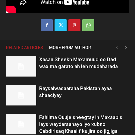
RELATED ARTICLES
MORE FROM AUTHOR
Xasan Sheekh Maxamuud oo Dad
wax ma garato ah leh mudaharada
Raysalwasaaraha Pakistan ayaa
shaaciyay
Fahiima Quuje sheegtay in Maxaabis
lays waydarsanayo iyo xubno
Cabdirisaq Khaalif ku jira oo jigjiga