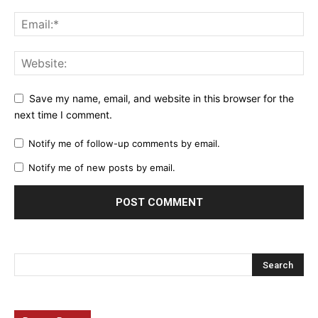
Save my name, email, and website in this browser for the
next time I comment.
Notify me of follow-up comments by email.
Notify me of new posts by email.