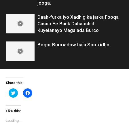
jooga.
Daah-furka iyo Xadhig ka jarka Fooqa
Cusub Ee Bank DahabshiiL
Kuyelanayo Magalada Burco
Boqor Burmadow hala Soo xidho
Share this:
Click
Click
to
to
share
share
on
on
Twitter
Facebook
(Opens
(Opens
Like this:
in
in
new
new
Loading...
window)
window)