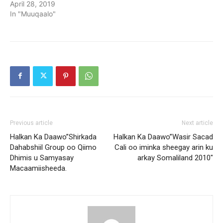
April 28, 2019
In "Muuqaalo"
Previous article
Next article
Halkan Ka Daawo”Shirkada
Halkan Ka Daawo”Wasir Sacad
Dahabshiil Group oo Qiimo
Cali oo iminka sheegay arin ku
Dhimis u Samyasay
arkay Somaliland 2010″
Macaamiisheeda.