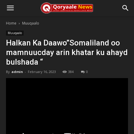
Home
Muuqaalo
Muuqaalo
Halkan Ka Daawo”Somaliland oo
mamnuucday arin khatar ku ahayd
bulshada “
By
admin
-
February 16, 2023
384
0