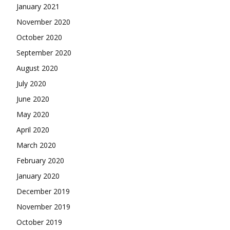
January 2021
November 2020
October 2020
September 2020
August 2020
July 2020
June 2020
May 2020
April 2020
March 2020
February 2020
January 2020
December 2019
November 2019
October 2019