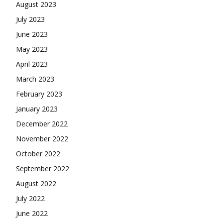
August 2023
July 2023
June 2023
May 2023
April 2023
March 2023
February 2023
January 2023
December 2022
November 2022
October 2022
September 2022
August 2022
July 2022
June 2022