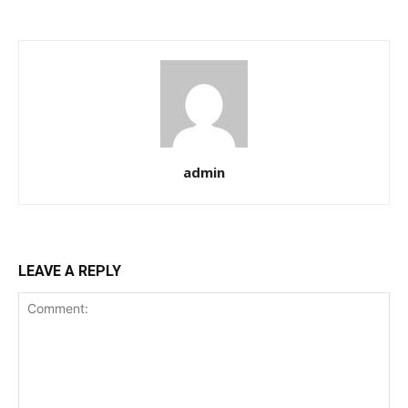
admin
LEAVE A REPLY