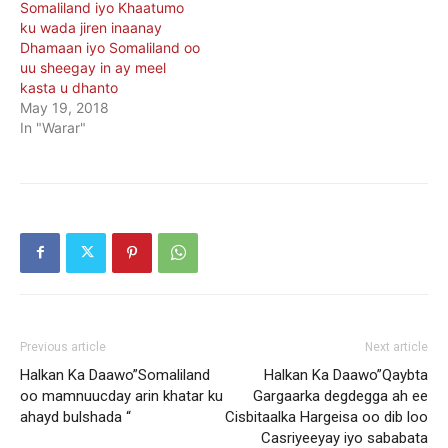
Somaliland iyo Khaatumo
ku wada jiren inaanay
Dhamaan iyo Somaliland oo
uu sheegay in ay meel
kasta u dhanto
May 19, 2018
In "Warar"
Previous article
Next article
Halkan Ka Daawo”Somaliland
Halkan Ka Daawo”Qaybta
oo mamnuucday arin khatar ku
Gargaarka degdegga ah ee
ahayd bulshada “
Cisbitaalka Hargeisa oo dib loo
Casriyeeyay iyo sababata