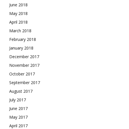
June 2018
May 2018
April 2018
March 2018
February 2018
January 2018
December 2017
November 2017
October 2017
September 2017
August 2017
July 2017
June 2017
May 2017
April 2017