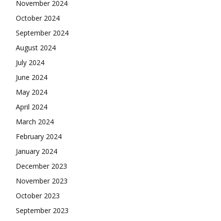
November 2024
October 2024
September 2024
August 2024
July 2024
June 2024
May 2024
April 2024
March 2024
February 2024
January 2024
December 2023
November 2023
October 2023
September 2023