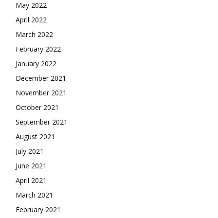
May 2022
April 2022
March 2022
February 2022
January 2022
December 2021
November 2021
October 2021
September 2021
August 2021
July 2021
June 2021
April 2021
March 2021
February 2021