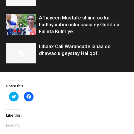
Afhayeen Mustafe shiine oo ka
hadlay xubno iska caasiley Guddida
Fulinta Kulmiye.
Libaax Cali Warancade lahaa oo
dhawac u geystay Hal qof.
Share this:
Click
Click
to
to
share
share
on
on
Twitter
Facebook
(Opens
(Opens
Like this:
in
in
new
new
Loading...
window)
window)