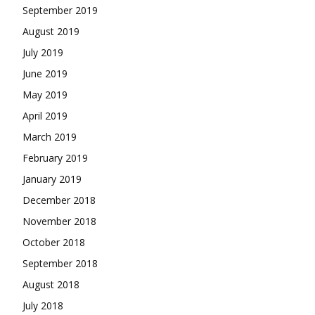
September 2019
August 2019
July 2019
June 2019
May 2019
April 2019
March 2019
February 2019
January 2019
December 2018
November 2018
October 2018
September 2018
August 2018
July 2018