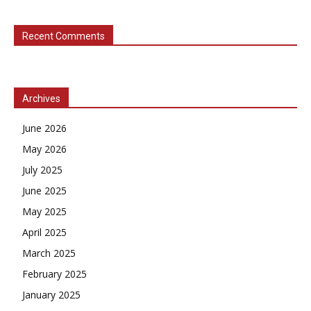
Recent Comments
Archives
June 2026
May 2026
July 2025
June 2025
May 2025
April 2025
March 2025
February 2025
January 2025