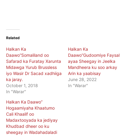
Related
Halkan Ka
Halkan Ka
Daawo”Somaliland oo
Daawo”Gudoomiye Faysal
Safarad ka Furatay Xarunta
ayaa Sheegay in Jeelka
Midawga Yurub Brussless
Mandheera ku soo arkay
iyo Wasir Dr Sacad xadhiiga
Arin ka yaabisay
ka jaray.
June 28, 2022
October 1, 2018
In "Warar"
In "Warar"
Halkan Ka Daawo”
Hogaamiyaha Khaatumo
Cali Khaalif oo
Madaxtooyada ka jediyay
Khudbad dheer oo ku
sheegay in Wadahadaladi