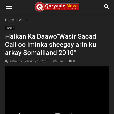
Home
Warar
Warar
Halkan Ka Daawo”Wasir Sacad
Cali oo iminka sheegay arin ku
arkay Somaliland 2010″
By
admin
-
February 16, 2023
334
0