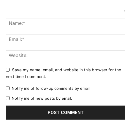
Save my name, email, and website in this browser for the
next time I comment.
Notify me of follow-up comments by email.
Notify me of new posts by email.