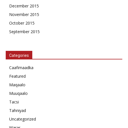
December 2015
November 2015
October 2015
September 2015
Categories
Caafimaadka
Featured
Maqaalo
Muuqaalo
Tacsi
Tahniyad
Uncategorized
Warar