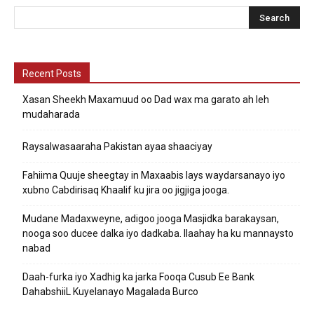
Recent Posts
Xasan Sheekh Maxamuud oo Dad wax ma garato ah leh
mudaharada
Raysalwasaaraha Pakistan ayaa shaaciyay
Fahiima Quuje sheegtay in Maxaabis lays waydarsanayo iyo
xubno Cabdirisaq Khaalif ku jira oo jigjiga jooga.
Mudane Madaxweyne, adigoo jooga Masjidka barakaysan,
nooga soo ducee dalka iyo dadkaba. Ilaahay ha ku mannaysto
nabad
Daah-furka iyo Xadhig ka jarka Fooqa Cusub Ee Bank
DahabshiiL Kuyelanayo Magalada Burco