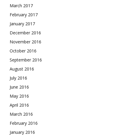
March 2017
February 2017
January 2017
December 2016
November 2016
October 2016
September 2016
August 2016
July 2016
June 2016
May 2016
April 2016
March 2016
February 2016
January 2016