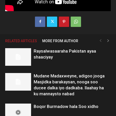
RELATED ARTICLES
MORE FROM AUTHOR
Raysalwasaaraha Pakistan ayaa
shaaciyay
Mudane Madaxweyne, adigoo jooga
Masjidka barakaysan, nooga soo
ducee dalka iyo dadkaba. Ilaahay ha
ku mannaysto nabad
Boqor Burmadow hala Soo xidho