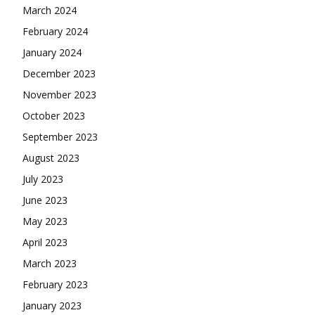
March 2024
February 2024
January 2024
December 2023
November 2023
October 2023
September 2023
August 2023
July 2023
June 2023
May 2023
April 2023
March 2023
February 2023
January 2023