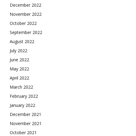
December 2022
November 2022
October 2022
September 2022
August 2022
July 2022
June 2022
May 2022
April 2022
March 2022
February 2022
January 2022
December 2021
November 2021
October 2021