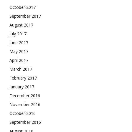
October 2017
September 2017
August 2017
July 2017
June 2017
May 2017
April 2017
March 2017
February 2017
January 2017
December 2016
November 2016
October 2016
September 2016
August 2016