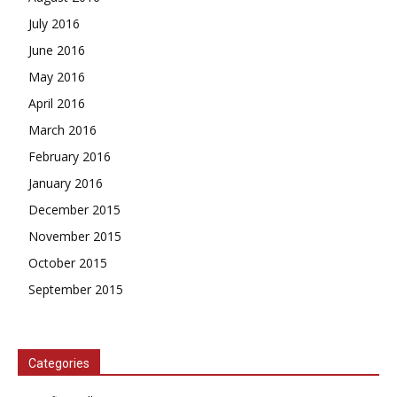
July 2016
June 2016
May 2016
April 2016
March 2016
February 2016
January 2016
December 2015
November 2015
October 2015
September 2015
Categories