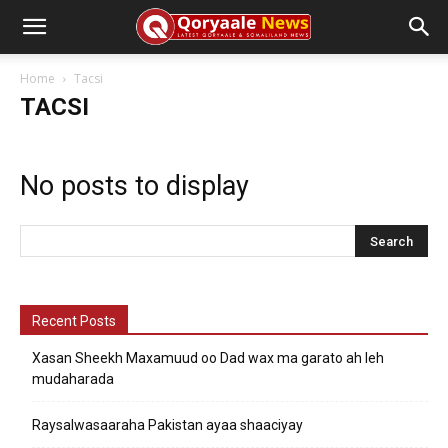
Home
Tacsi
TACSI
No posts to display
Recent Posts
Xasan Sheekh Maxamuud oo Dad wax ma garato ah leh
mudaharada
Raysalwasaaraha Pakistan ayaa shaaciyay