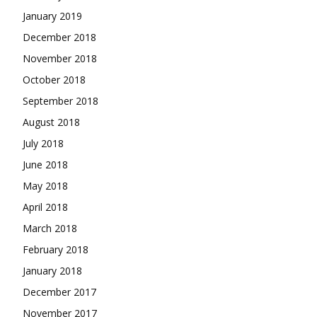
January 2019
December 2018
November 2018
October 2018
September 2018
August 2018
July 2018
June 2018
May 2018
April 2018
March 2018
February 2018
January 2018
December 2017
November 2017