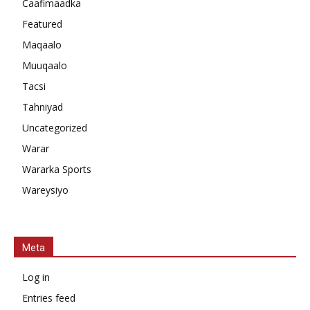
Caafimaadka
Featured
Maqaalo
Muuqaalo
Tacsi
Tahniyad
Uncategorized
Warar
Wararka Sports
Wareysiyo
Meta
Log in
Entries feed