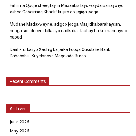
Fahiima Quuje sheegtay in Maxaabis lays waydarsanayo iyo
xubno Cabdirisaq Khaalif ku jira oo jigjiga jooga.
Mudane Madaxweyne, adigoo jooga Masjidka barakaysan,
nooga soo ducee dalka iyo dadkaba. Ilaahay ha ku mannaysto
nabad
Daah-furka iyo Xadhig ka jarka Fooqa Cusub Ee Bank
DahabshiiL Kuyelanayo Magalada Burco
Recent Comments
Archives
June 2026
May 2026