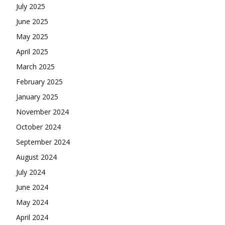
July 2025
June 2025
May 2025
April 2025
March 2025
February 2025
January 2025
November 2024
October 2024
September 2024
August 2024
July 2024
June 2024
May 2024
April 2024