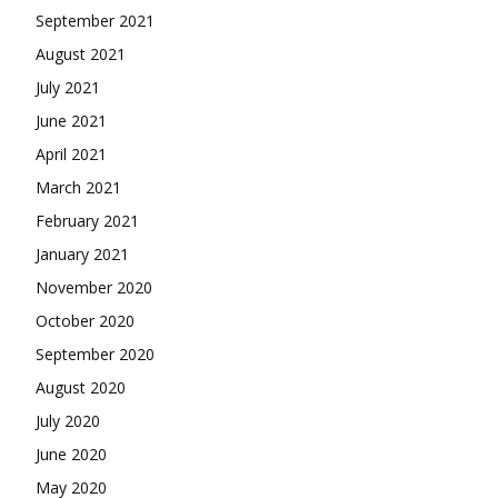
September 2021
August 2021
July 2021
June 2021
April 2021
March 2021
February 2021
January 2021
November 2020
October 2020
September 2020
August 2020
July 2020
June 2020
May 2020