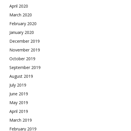
April 2020
March 2020
February 2020
January 2020
December 2019
November 2019
October 2019
September 2019
August 2019
July 2019
June 2019
May 2019
April 2019
March 2019
February 2019