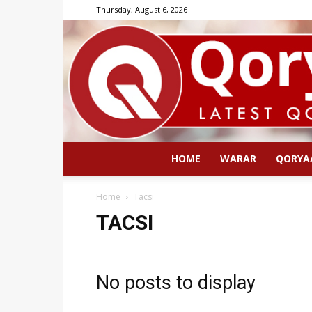
Thursday, August 6, 2026
HOME
WARAR
QORYA
Home
Tacsi
TACSI
No posts to display