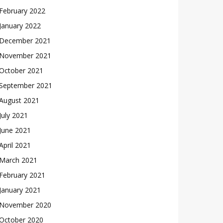
February 2022
January 2022
December 2021
November 2021
October 2021
September 2021
August 2021
July 2021
June 2021
April 2021
March 2021
February 2021
January 2021
November 2020
October 2020