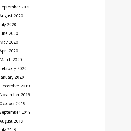
September 2020
August 2020
July 2020
June 2020
May 2020
April 2020
March 2020
February 2020
January 2020
December 2019
November 2019
October 2019
September 2019
August 2019
July 2019