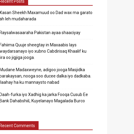
Recent Posts
Xasan Sheekh Maxamuud oo Dad wax ma garato
ah leh mudaharada
Raysalwasaaraha Pakistan ayaa shaaciyay
Fahiima Quuje sheegtay in Maxaabis lays
waydarsanayo iyo xubno Cabdirisaq Khaalif ku
jira oo jigjiga jooga.
Mudane Madaxweyne, adigoo jooga Masjidka
barakaysan, nooga soo ducee dalka iyo dadkaba.
Ilaahay ha ku mannaysto nabad
Daah-furka iyo Xadhig ka jarka Fooqa Cusub Ee
Bank DahabshiiL Kuyelanayo Magalada Burco
Recent Comments