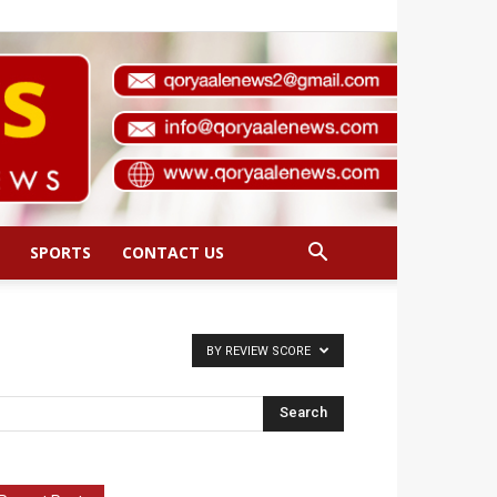
SPORTS
CONTACT US
BY REVIEW SCORE