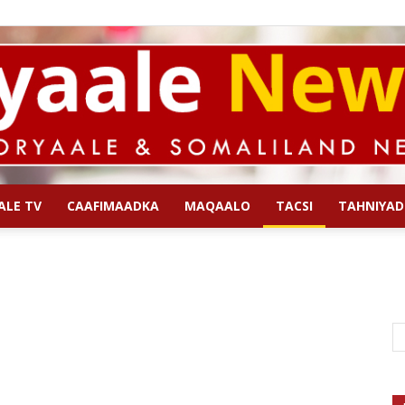
ALE TV
CAAFIMAADKA
MAQAALO
TACSI
TAHNIYAD
Qoryaale
News