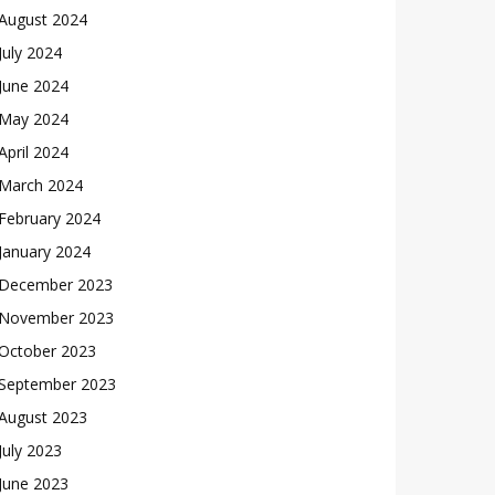
August 2024
July 2024
June 2024
May 2024
April 2024
March 2024
February 2024
January 2024
December 2023
November 2023
October 2023
September 2023
August 2023
July 2023
June 2023