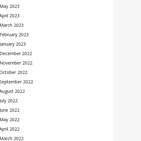
May 2023
April 2023
March 2023
February 2023
January 2023
December 2022
November 2022
October 2022
September 2022
August 2022
July 2022
June 2022
May 2022
April 2022
March 2022