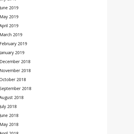
June 2019
May 2019
April 2019
March 2019
February 2019
January 2019
December 2018
November 2018
October 2018
September 2018
August 2018
July 2018
June 2018
May 2018
April 2018