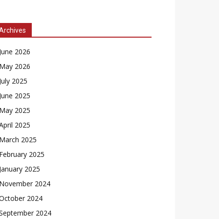
Archives
June 2026
May 2026
July 2025
June 2025
May 2025
April 2025
March 2025
February 2025
January 2025
November 2024
October 2024
September 2024